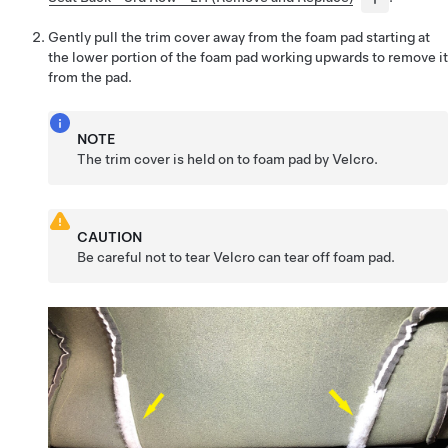
Gently pull the trim cover away from the foam pad starting at
the lower portion of the foam pad working upwards to remove it
from the pad.
NOTE
The trim cover is held on to foam pad by Velcro.
CAUTION
Be careful not to tear Velcro can tear off foam pad.