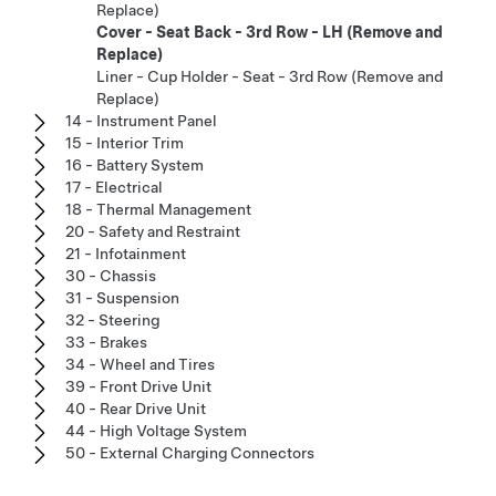
Replace)
Cover - Seat Back - 3rd Row - LH (Remove and
Replace)
Liner - Cup Holder - Seat - 3rd Row (Remove and
Replace)
14 - Instrument Panel
15 - Interior Trim
16 - Battery System
17 - Electrical
18 - Thermal Management
20 - Safety and Restraint
21 - Infotainment
30 - Chassis
31 - Suspension
32 - Steering
33 - Brakes
34 - Wheel and Tires
39 - Front Drive Unit
40 - Rear Drive Unit
44 - High Voltage System
50 - External Charging Connectors