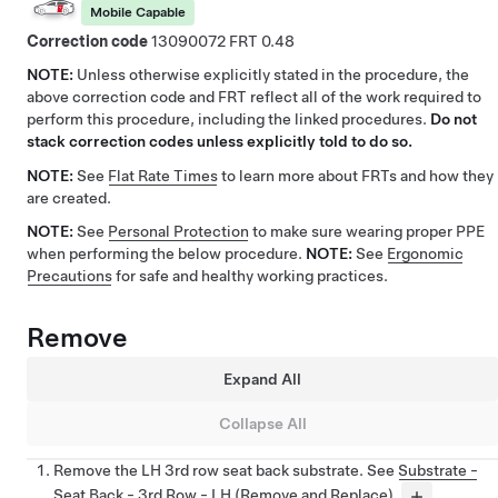
Mobile Capable
Correction code
13090072
0.48
NOTE:
Unless otherwise explicitly stated in the procedure, the
above correction code and FRT reflect all of the work required to
perform this procedure, including the linked procedures.
Do not
stack correction codes unless explicitly told to do so.
NOTE:
See
Flat Rate Times
to learn more about FRTs and how they
are created.
NOTE:
See
Personal Protection
to make sure wearing proper PPE
when performing the below procedure.
NOTE:
See
Ergonomic
Precautions
for safe and healthy working practices.
Remove
Expand All
Collapse All
Remove the LH 3rd row seat back substrate. See
Substrate -
Seat Back - 3rd Row - LH (Remove and Replace)
.