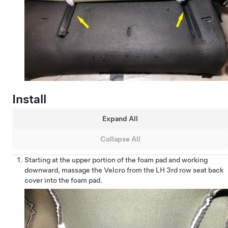
Install
Expand All
Collapse All
Starting at the upper portion of the foam pad and working
downward, massage the Velcro from the LH 3rd row seat back
cover into the foam pad.