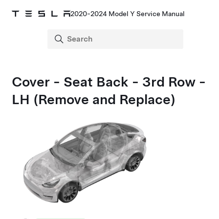
2020-2024 Model Y Service Manual
Cover - Seat Back - 3rd Row -
LH (Remove and Replace)