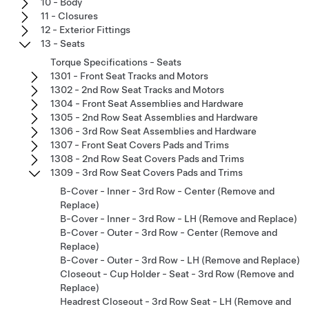
10 - Body
11 - Closures
12 - Exterior Fittings
13 - Seats
Torque Specifications - Seats
1301 - Front Seat Tracks and Motors
1302 - 2nd Row Seat Tracks and Motors
1304 - Front Seat Assemblies and Hardware
1305 - 2nd Row Seat Assemblies and Hardware
1306 - 3rd Row Seat Assemblies and Hardware
1307 - Front Seat Covers Pads and Trims
1308 - 2nd Row Seat Covers Pads and Trims
1309 - 3rd Row Seat Covers Pads and Trims
B-Cover - Inner - 3rd Row - Center (Remove and
Replace)
B-Cover - Inner - 3rd Row - LH (Remove and Replace)
B-Cover - Outer - 3rd Row - Center (Remove and
Replace)
B-Cover - Outer - 3rd Row - LH (Remove and Replace)
Closeout - Cup Holder - Seat - 3rd Row (Remove and
Replace)
Headrest Closeout - 3rd Row Seat - LH (Remove and