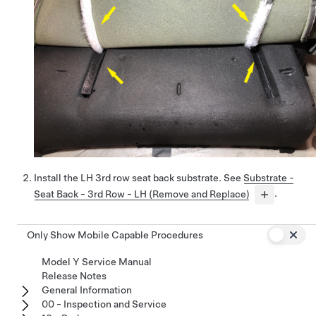
Install the LH 3rd row seat back substrate. See
Substrate -
Seat Back - 3rd Row - LH (Remove and Replace)
.
Only Show Mobile Capable Procedures
Model Y Service Manual
Release Notes
General Information
00 - Inspection and Service