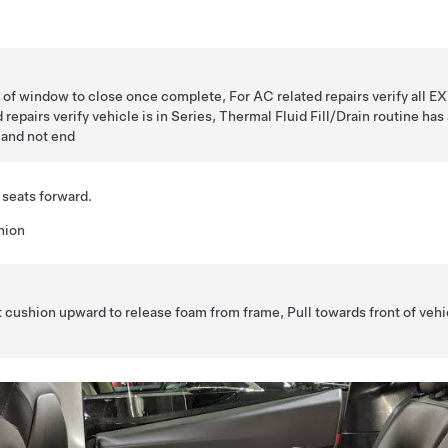
ht of window to close once complete, For AC related repairs verify all EX
d repairs verify vehicle is in Series, Thermal Fluid Fill/Drain routine ha
 and not end
 seats forward.
hion
at cushion upward to release foam from frame, Pull towards front of vehi