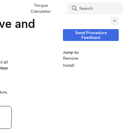
Torque
Calculator
ve and
Send Procedure
Feedback
Jump to:
Remove
t all
Install
tion
ure.