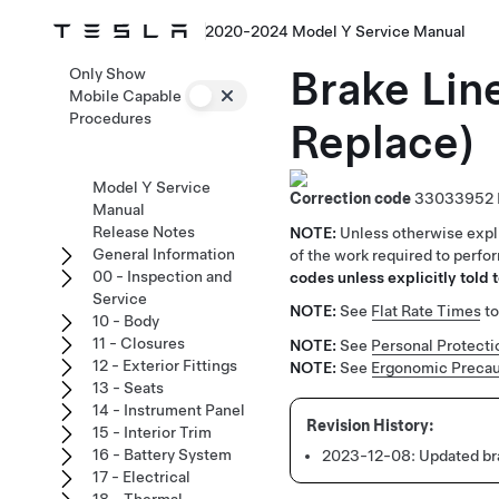
2020-2024 Model Y Service Manual
Brake Lin
Only Show
Mobile Capable
Procedures
Replace)
Model Y Service
Correction code
33033952
Manual
Release Notes
NOTE:
Unless otherwise expli
General Information
of the work required to perfo
00 - Inspection and
codes unless explicitly told t
Service
NOTE:
See
Flat Rate Times
to
10 - Body
11 - Closures
NOTE:
See
Personal Protecti
12 - Exterior Fittings
NOTE:
See
Ergonomic Precau
13 - Seats
14 - Instrument Panel
15 - Interior Trim
16 - Battery System
2023-12-08:
Updated bra
17 - Electrical