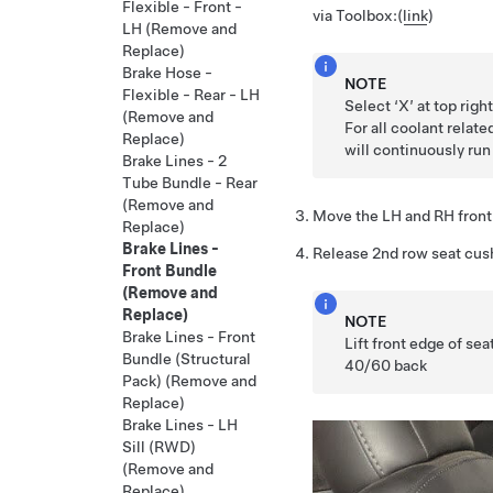
Flexible - Front -
via Toolbox:
(
link
)
LH (Remove and
Replace)
Brake Hose -
NOTE
Flexible - Rear - LH
Select ‘X’ at top rig
(Remove and
For all coolant relate
Replace)
will continuously run
Brake Lines - 2
Tube Bundle - Rear
(Remove and
Move the LH and RH front
Replace)
Brake Lines -
Release 2nd row seat cus
Front Bundle
(Remove and
Replace)
NOTE
Brake Lines - Front
Lift front edge of se
Bundle (Structural
40/60 back
Pack) (Remove and
Replace)
Brake Lines - LH
Sill (RWD)
(Remove and
Replace)