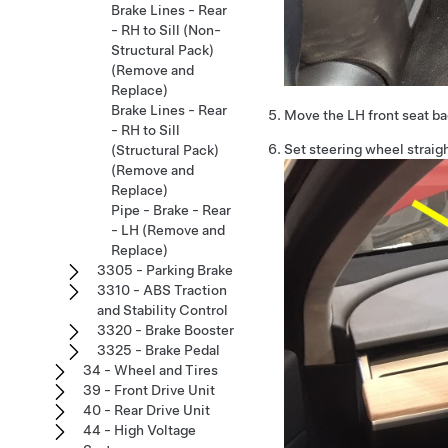
Brake Lines - Rear
- RH to Sill (Non-
Structural Pack)
(Remove and
Replace)
Brake Lines - Rear
Move the LH front seat b
- RH to Sill
Set steering wheel straig
(Structural Pack)
(Remove and
Replace)
Pipe - Brake - Rear
- LH (Remove and
Replace)
3305 - Parking Brake
3310 - ABS Traction
and Stability Control
3320 - Brake Booster
3325 - Brake Pedal
34 - Wheel and Tires
39 - Front Drive Unit
40 - Rear Drive Unit
44 - High Voltage