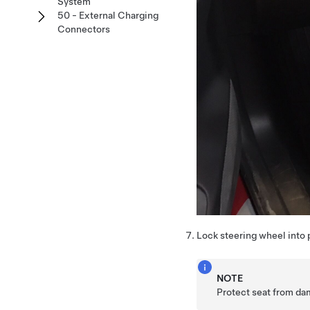
System
50 - External Charging
Connectors
Lock steering wheel into 
NOTE
Protect seat from d