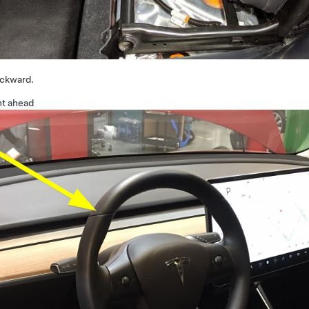
ackward.
ht ahead