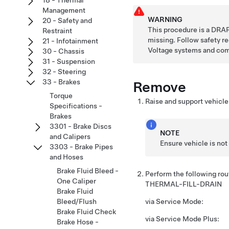
18 - Thermal
Management
WARNING
20 - Safety and
This procedure is a DRAF
Restraint
missing. Follow safety 
21 - Infotainment
Voltage systems and co
30 - Chassis
31 - Suspension
32 - Steering
33 - Brakes
Remove
Torque
Raise and support vehicle
Specifications -
Brakes
3301 - Brake Discs
NOTE
and Calipers
Ensure vehicle is not
3303 - Brake Pipes
and Hoses
Brake Fluid Bleed -
Perform the following ro
One Caliper
THERMAL-FILL-DRAIN
Brake Fluid
Bleed/Flush
via Service Mode:
Brake Fluid Check
via Service Mode Plus:
Brake Hose -