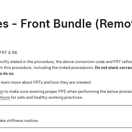
es - Front Bundle (Remo
4.98
citly stated in the procedure, the above correction code and FRT reflec
rm this procedure, including the linked procedures.
Do not stack correc
o do so.
 learn more about FRTs and how they are created.
on
to make sure wearing proper PPE when performing the below proced
tions
for safe and healthy working practices.
ke stiffness routine.