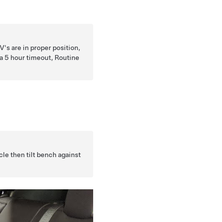
V's are in proper position,
s a 5 hour timeout, Routine
cle then tilt bench against