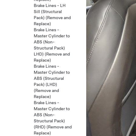
Brake Lines - LH
Sill (Structural
Pack) (Remove and
Replace)
Brake Lines -
Master Cylinder to
ABS (Non-
Structural Pack)
LHD) (Remove and
Replace)
Brake Lines -
Master Cylinder to
ABS (Structural
Pack) (LHD)
(Remove and
Replace)
Brake Lines -
Master Cylinder to
ABS (Non-
Structural Pack)
(RHD) (Remove and
Replace)