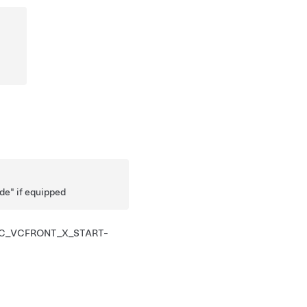
ode" if equipped
C_VCFRONT_X_START-