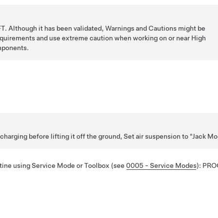
T. Although it has been validated, Warnings and Cautions might be
requirements and use extreme caution when working on or near High
mponents.
 charging before lifting it off the ground, Set air suspension to "Jack M
utine using Service Mode or Toolbox (see
0005 - Service Modes
):
PRO