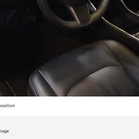
position
amage