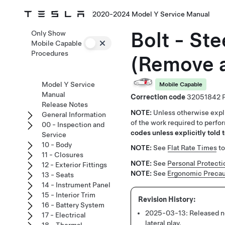
2020-2024 Model Y Service Manual
Bolt - St
Only Show
Mobile Capable
Procedures
(Remove 
Model Y Service
Mobile Capable
Manual
Correction code
32051842
Release Notes
NOTE:
Unless otherwise expli
General Information
of the work required to perfo
00 - Inspection and
codes unless explicitly told t
Service
10 - Body
NOTE:
See
Flat Rate Times
to
11 - Closures
NOTE:
See
Personal Protecti
12 - Exterior Fittings
NOTE:
See
Ergonomic Precau
13 - Seats
14 - Instrument Panel
15 - Interior Trim
16 - Battery System
2025-03-13:
Released n
17 - Electrical
lateral play.