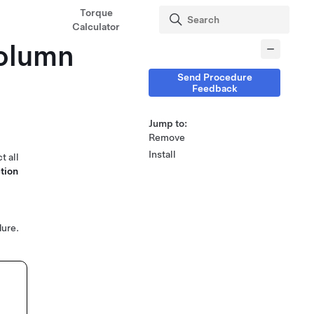
Torque
Calculator
Column
Send Procedure
Feedback
Jump to:
Remove
Install
t all
tion
ure.