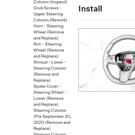
Column (Inspect)
Install
Grub Screws -
Upper Steering
Column (Rework)
Horn - Steering
Wheel (Remove
and Replace)
Rim - Steering
Wheel (Remove
and Replace)
Shroud - Lower -
Steering Column
(Remove and
Replace)
Spoke Cover -
Steering Wheel -
Lower (Remove
and Replace)
Steering Column
(Pre September 20,
2021) (Remove and
Replace)
Steering Column