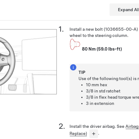
Expand Al
Install a new bolt (1036655-00-A) 
wheel to the steering column.
80 Nm (59.0 lbs-ft)
TIP
Use of the following tool(s) 
10 mm hex
3/8 in std ratchet
3/8 in flex head torque wre
3 in extension
Install the driver airbag. See
Airbag
Replace)
.