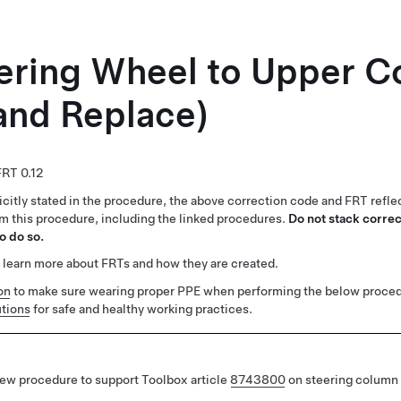
eering Wheel to Upper 
and Replace)
0.12
citly stated in the procedure, the above correction code and FRT reflec
rm this procedure, including the linked procedures.
Do not stack correc
o do so.
 learn more about FRTs and how they are created.
on
to make sure wearing proper PPE when performing the below proced
tions
for safe and healthy working practices.
ew procedure to support Toolbox article
8743800
on steering column