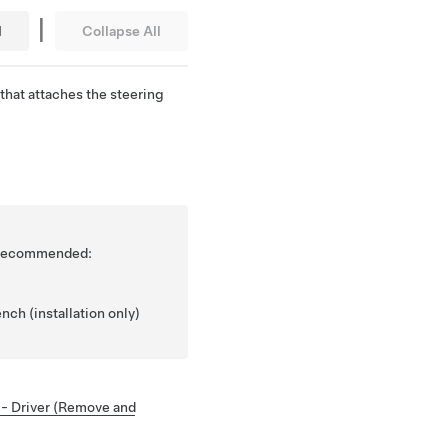
|
l
Collapse All
that attaches the steering
is recommended:
nch (installation only)
 - Driver (Remove and