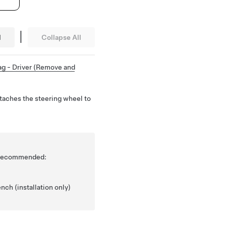
|
l
Collapse All
ag - Driver (Remove and
ttaches the steering wheel to
is recommended:
nch (installation only)