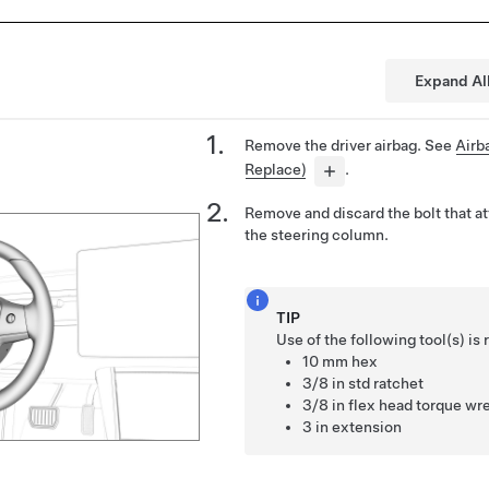
Expand Al
Remove the driver airbag. See
Airb
Replace)
.
Remove and discard the bolt that a
the steering column.
TIP
Use of the following tool(s) 
10 mm hex
3/8 in std ratchet
3/8 in flex head torque wre
3 in extension