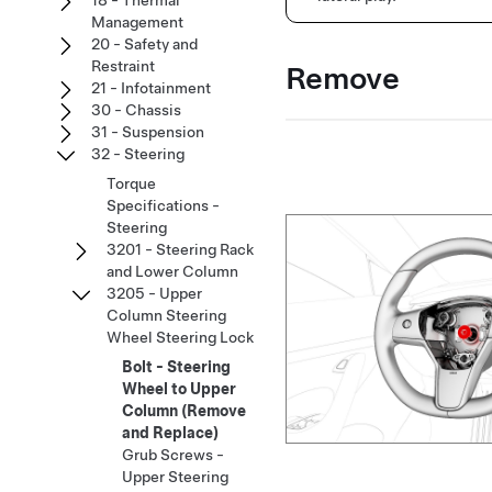
18 - Thermal
Management
20 - Safety and
Restraint
Remove
21 - Infotainment
30 - Chassis
31 - Suspension
32 - Steering
Torque
Specifications -
Steering
3201 - Steering Rack
and Lower Column
3205 - Upper
Column Steering
Wheel Steering Lock
Bolt - Steering
Wheel to Upper
Column (Remove
and Replace)
Grub Screws -
Upper Steering