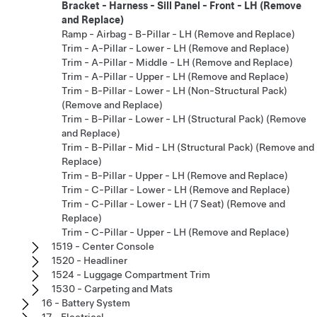
Bracket - Harness - Sill Panel - Front - LH (Remove
and Replace)
Ramp - Airbag - B-Pillar - LH (Remove and Replace)
Trim - A-Pillar - Lower - LH (Remove and Replace)
Trim - A-Pillar - Middle - LH (Remove and Replace)
Trim - A-Pillar - Upper - LH (Remove and Replace)
Trim - B-Pillar - Lower - LH (Non-Structural Pack)
(Remove and Replace)
Trim - B-Pillar - Lower - LH (Structural Pack) (Remove
and Replace)
Trim - B-Pillar - Mid - LH (Structural Pack) (Remove and
Replace)
Trim - B-Pillar - Upper - LH (Remove and Replace)
Trim - C-Pillar - Lower - LH (Remove and Replace)
Trim - C-Pillar - Lower - LH (7 Seat) (Remove and
Replace)
Trim - C-Pillar - Upper - LH (Remove and Replace)
1519 - Center Console
1520 - Headliner
1524 - Luggage Compartment Trim
1530 - Carpeting and Mats
16 - Battery System
17 - Electrical