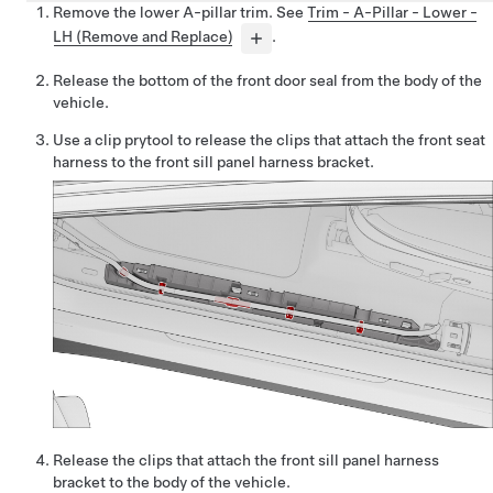
Remove the lower A-pillar trim. See
Trim - A-Pillar - Lower -
LH (Remove and Replace)
.
Release the bottom of the front door seal from the body of the
vehicle.
Use a clip prytool to release the clips that attach the front seat
harness to the front sill panel harness bracket.
Release the clips that attach the front sill panel harness
bracket to the body of the vehicle.