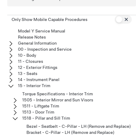
Only Show Mobile Capable Procedures
Model Y Service Manual
Release Notes
General Information
00 - Inspection and Service
10 - Body
11 - Closures
12 - Exterior Fittings
13 - Seats
14 - Instrument Panel
15 - Interior Trim
Torque Specifications - Interior Trim
1505 - Interior Mirror and Sun Visors
1511 - Liftgate Trim
1513 - Door Trim
1518 - Pillar and Sill Trim
Bezel - Seatbelt - C-Pillar - LH (Remove and Replace)
Bracket - C-Pillar - LH (Remove and Replace)