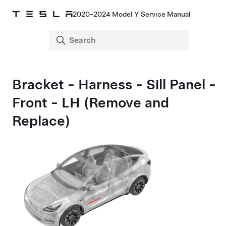
2020-2024 Model Y Service Manual
Bracket - Harness - Sill Panel -
Front - LH (Remove and
Replace)