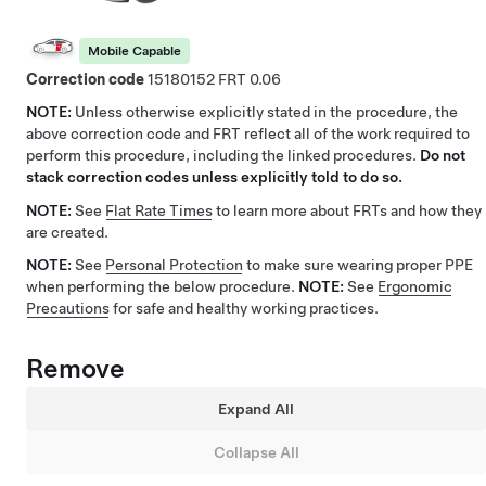
Mobile Capable
Correction code
15180152
0.06
NOTE:
Unless otherwise explicitly stated in the procedure, the
above correction code and FRT reflect all of the work required to
perform this procedure, including the linked procedures.
Do not
stack correction codes unless explicitly told to do so.
NOTE:
See
Flat Rate Times
to learn more about FRTs and how they
are created.
NOTE:
See
Personal Protection
to make sure wearing proper PPE
when performing the below procedure.
NOTE:
See
Ergonomic
Precautions
for safe and healthy working practices.
Remove
Expand All
Collapse All