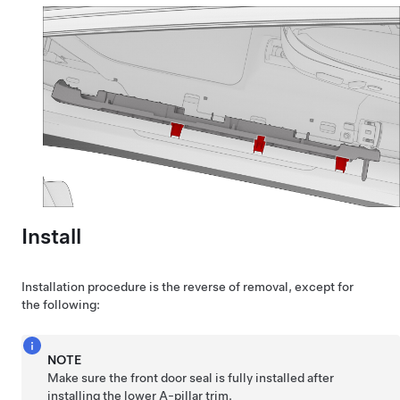
Install
Installation procedure is the reverse of removal, except for
the following:
NOTE
Make sure the front door seal is fully installed after
installing the lower A-pillar trim.