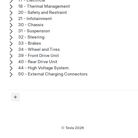
18 - Thermal Management
20 - Safety and Restraint
21 - Infotainment
30 - Chassis
31 - Suspension
32 - Steering
33 - Brakes
34 - Wheel and Tires
39 - Front Drive Unit
40 - Rear Drive Unit
44 - High Voltage System
50 - External Charging Connectors
© Tesla
2026