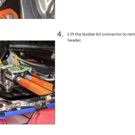
Lift the busbar kit connector to re
header.