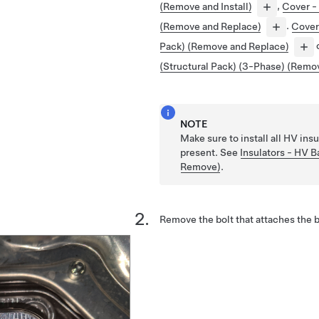
(Remove and Install)
,
Cover - 
(Remove and Replace)
.
Cover 
Pack) (Remove and Replace)
(Structural Pack) (3-Phase) (Remo
NOTE
Make sure to install all HV insu
present. See
Insulators - HV Ba
Remove)
.
Remove the bolt that attaches the 