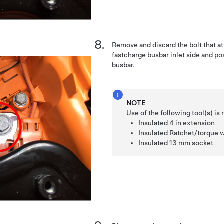
Remove and discard the bolt that at
fastcharge busbar inlet side and p
busbar.
NOTE
Use of the following tool(s) 
Insulated
4 in extension
Insulated
Ratchet/torque 
Insulated
13 mm socket