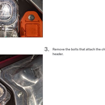
Remove the bolts that attach the ch
header.