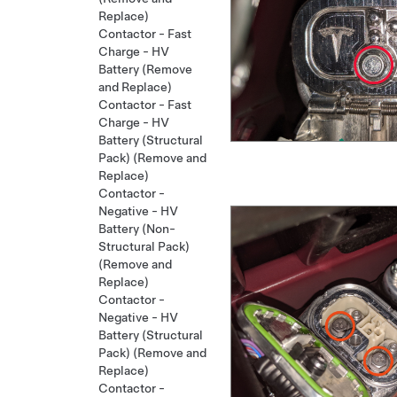
Replace)
Contactor - Fast
Charge - HV
Battery (Remove
and Replace)
Contactor - Fast
Charge - HV
Battery (Structural
Pack) (Remove and
Replace)
Contactor -
Negative - HV
Battery (Non-
Structural Pack)
(Remove and
Replace)
Contactor -
Negative - HV
Battery (Structural
Pack) (Remove and
Replace)
Contactor -