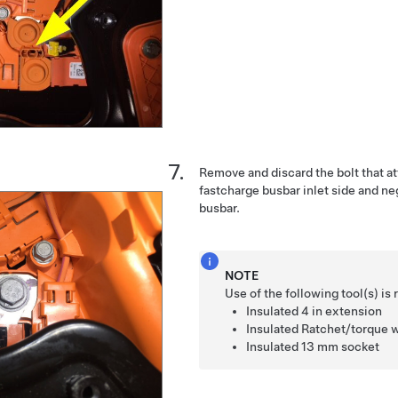
Remove and discard the bolt that a
fastcharge busbar inlet side and n
busbar.
NOTE
Use of the following tool(s) 
Insulated
4 in extension
Insulated
Ratchet/torque 
Insulated
13 mm socket