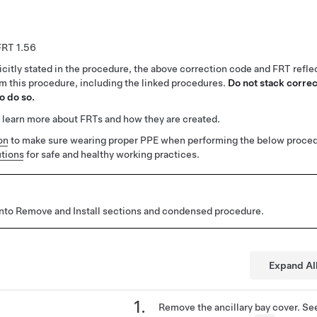
1.56
citly stated in the procedure, the above correction code and FRT reflec
rm this procedure, including the linked procedures.
Do not stack correc
o do so.
 learn more about FRTs and how they are created.
on
to make sure wearing proper PPE when performing the below proced
tions
for safe and healthy working practices.
 into Remove and Install sections and condensed procedure.
Expand Al
Remove the ancillary bay cover. S