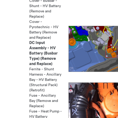
Cover - Busbar -
Shunt - HV Battery
(Remove and
Replace)
Cover -
Pyrotechnic - HV
Battery (Remove
and Replace)
DC Input
Assembly - HV
Battery (Busbar
Type) (Remove
and Replace)
Ferrite - Shunt
Harness - Ancillary
Bay - HV Battery
(Structural Pack)
(Retrofit)
Fuse - Ancillary
Bay (Remove and
Replace)
Fuse - Heat Pump -
HV Battery