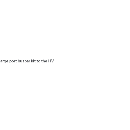
arge port busbar kit to the HV