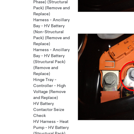
Phase) (Structural
Pack) (Remove and
Replace)
Harness - Ancillary
Bay - HV Battery
(Non-Structural
Pack) (Remove and
Replace)
Harness - Ancillary
Bay - HV Battery
(Structural Pack)
(Remove and
Replace)
Hinge Tray -
Controller - High
Voltage (Remove
and Replace)
HV Battery
Contactor Seize
Check
HV Harness - Heat
Pump - HV Battery
(Structural Pack)