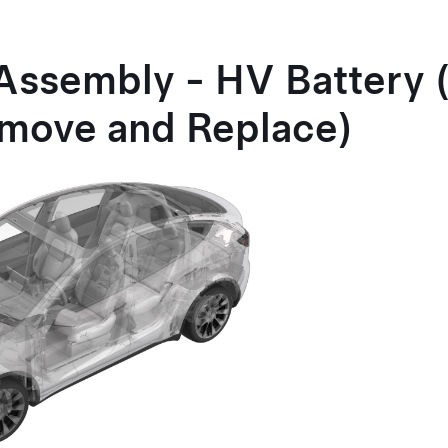
Assembly - HV Battery 
move and Replace)