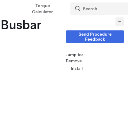
Torque
Calculator
(Busbar
Send Procedure
Feedback
Jump to:
Remove
Install