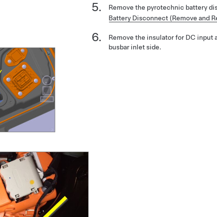
Remove the pyrotechnic battery d
Battery Disconnect (Remove and R
Remove the insulator for DC input 
busbar inlet side.