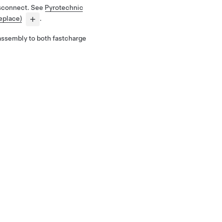
isconnect. See
Pyrotechnic
eplace)
.
assembly to both fastcharge