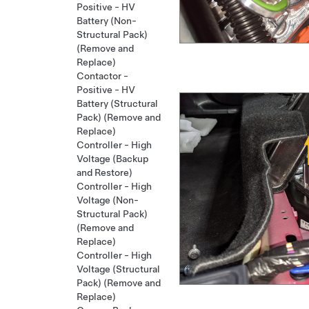
Positive - HV
Battery (Non-
Structural Pack)
(Remove and
Replace)
Contactor -
Positive - HV
Battery (Structural
Pack) (Remove and
Replace)
Controller - High
Voltage (Backup
and Restore)
Controller - High
Voltage (Non-
Structural Pack)
(Remove and
Replace)
Controller - High
Voltage (Structural
Pack) (Remove and
Replace)