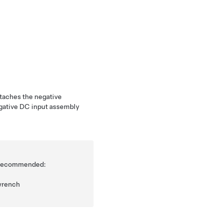
ttaches the negative
egative DC input assembly
is recommended:
wrench