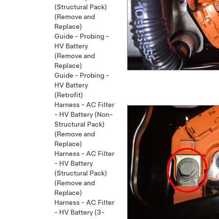
(Structural Pack)
(Remove and
Replace)
Guide - Probing -
HV Battery
(Remove and
Replace)
Guide - Probing -
HV Battery
(Retrofit)
Harness - AC Filter
- HV Battery (Non-
Structural Pack)
(Remove and
Replace)
Harness - AC Filter
- HV Battery
(Structural Pack)
(Remove and
Replace)
Harness - AC Filter
- HV Battery (3-