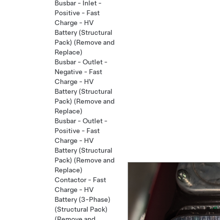
Busbar - Inlet -
Positive - Fast
Charge - HV
Battery (Structural
Pack) (Remove and
Replace)
Busbar - Outlet -
Negative - Fast
Charge - HV
Battery (Structural
Pack) (Remove and
Replace)
Busbar - Outlet -
Positive - Fast
Charge - HV
Battery (Structural
Pack) (Remove and
Replace)
Contactor - Fast
Charge - HV
Battery (3-Phase)
(Structural Pack)
(Remove and