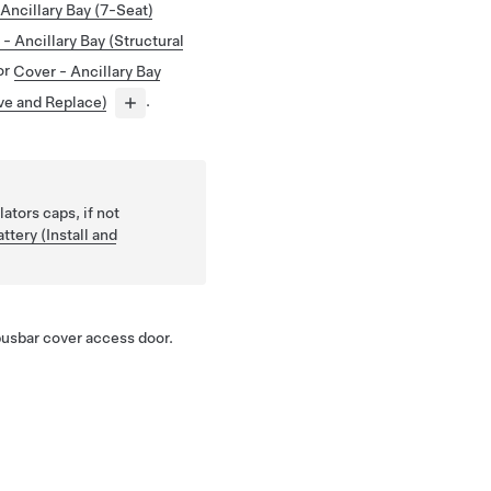
Ancillary Bay (7-Seat)
- Ancillary Bay (Structural
or
Cover - Ancillary Bay
ve and Replace)
.
lators caps, if not
ttery (Install and
busbar cover access door.