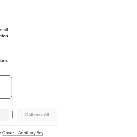
t all
tion
ure.
|
l
Collapse All
ee
Cover - Ancillary Bay