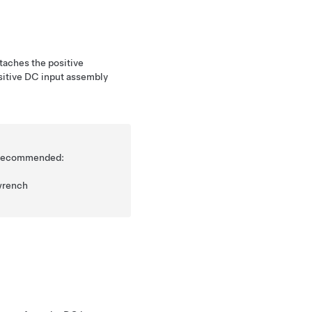
taches the positive
ositive DC input assembly
is recommended:
wrench