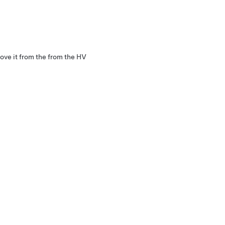
move it from the from the HV