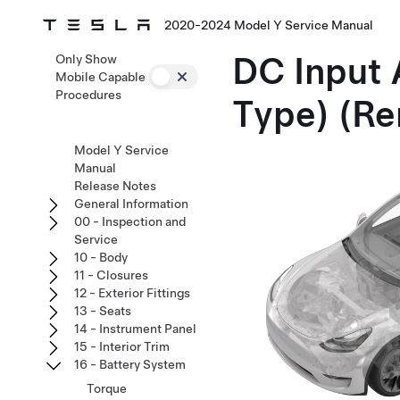
2020-2024 Model Y Service Manual
DC Input 
Only Show
Mobile Capable
Procedures
Type) (Re
Model Y Service
Manual
Release Notes
General Information
00 - Inspection and
Service
10 - Body
11 - Closures
12 - Exterior Fittings
13 - Seats
14 - Instrument Panel
15 - Interior Trim
16 - Battery System
Torque