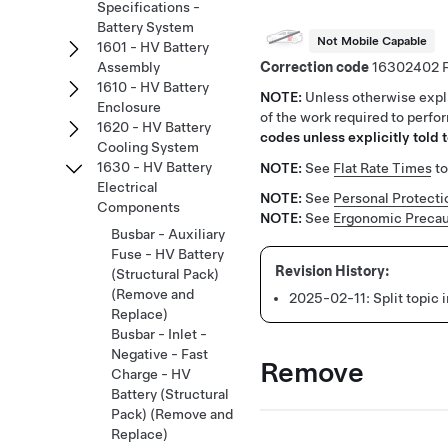
Specifications -
Battery System
Not Mobile Capable
1601 - HV Battery
Correction code
16302402
Assembly
1610 - HV Battery
NOTE:
Unless otherwise expli
Enclosure
of the work required to perfo
1620 - HV Battery
codes unless explicitly told t
Cooling System
1630 - HV Battery
NOTE:
See
Flat Rate Times
to
Electrical
NOTE:
See
Personal Protecti
Components
NOTE:
See
Ergonomic Precau
Busbar - Auxiliary
Fuse - HV Battery
(Structural Pack)
(Remove and
2025-02-11:
Split topic
Replace)
Busbar - Inlet -
Negative - Fast
Remove
Charge - HV
Battery (Structural
Pack) (Remove and
Replace)