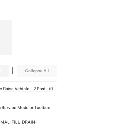
|
l
Collapse All
ee
Raise Vehicle - 2 Post Lift
ng Service Mode or Toolbox
MAL-FILL-DRAIN-