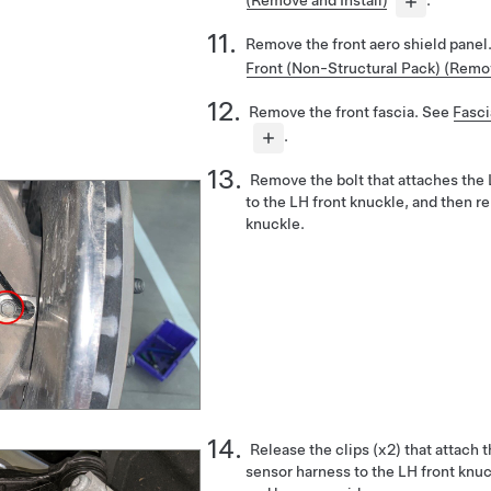
(Remove and Install)
.
Remove the front aero shield panel
Front (Non-Structural Pack) (Remo
Remove the front fascia. See
Fasci
.
Remove the bolt that attaches the
to the LH front knuckle, and then 
knuckle.
Release the clips (x2) that attach
sensor harness to the LH front knu