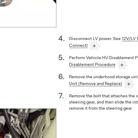
Disconnect LV power. See
12V/LV 
Connect)
.
Perform Vehicle HV Disablement 
Disablement Procedure
.
Remove the underhood storage uni
Unit (Remove and Replace)
.
Remove the bolt that attaches the i
steering gear, and then slide the i
remove it from the steering gear.