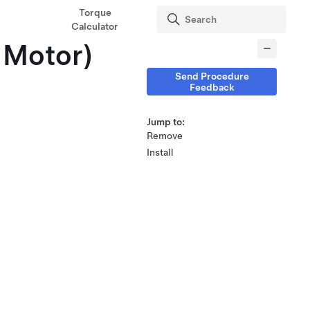
Torque
Calculator
 Motor)
Send Procedure
Feedback
Jump to:
Remove
Install