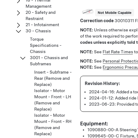
18 - Thermal
Management
20 - Safety and
Not Mobile Capable
Restraint
Correction code
30010311
21 - Infotainment
NOTE:
Unless otherwise expli
30 - Chassis
of the work required to perfo
Torque
codes unless explicitly told t
Specifications -
Chassis
NOTE:
See
Flat Rate Times
to
3001 - Chassis and
NOTE:
See
Personal Protecti
Subframes
NOTE:
See
Ergonomic Precau
Insert - Subframe -
Rear (Remove and
Replace)
Isolator - Motor
2024-04-16:
Added a too
Mount - Front - LH
2024-01-12:
Added ride
(Remove and
2023-06-23:
Provided t
Replace)
Isolator - Motor
Mount - Front - RH
Equipment:
(Remove and
1090880-00-A
Steering
Replace)
1099645-00-C
Fixture,