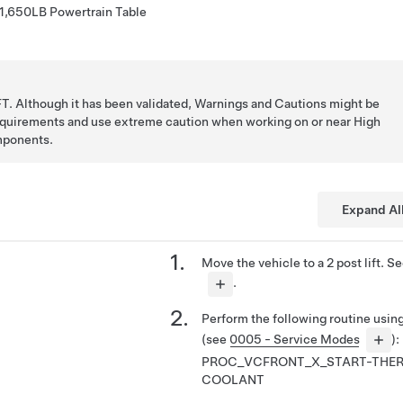
 1,650LB Powertrain Table
T. Although it has been validated, Warnings and Cautions might be
requirements and use extreme caution when working on or near High
mponents.
Expand Al
Move the vehicle to a 2 post lift. S
.
Perform the following routine usi
(see
0005 - Service Modes
):
PROC_VCFRONT_X_START-THER
COOLANT