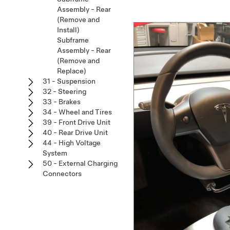
Assembly - Rear
(Remove and
Install)
Subframe
Assembly - Rear
(Remove and
Replace)
31 - Suspension
32 - Steering
33 - Brakes
34 - Wheel and Tires
39 - Front Drive Unit
40 - Rear Drive Unit
44 - High Voltage
System
50 - External Charging
Connectors