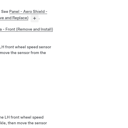
. See
Panel - Aero Shield -
ve and Replace)
.
a - Front (Remove and Install)
 LH front wheel speed sensor
remove the sensor from the
 the LH front wheel speed
ckle, then move the sensor