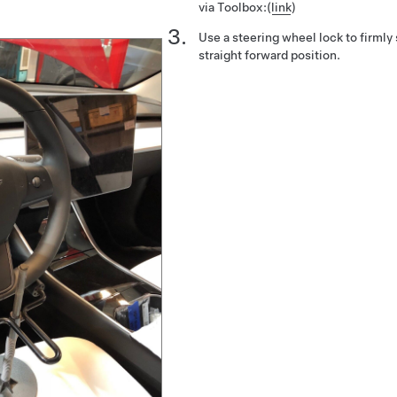
via Toolbox:
(
link
)
Use a steering wheel lock to firmly 
straight forward position.