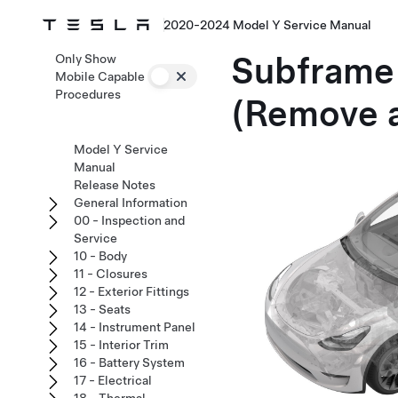
2020-2024 Model Y Service Manual
Subframe 
Only Show
Mobile Capable
Procedures
(Remove a
Model Y Service
Manual
Release Notes
General Information
00 - Inspection and
Service
10 - Body
11 - Closures
12 - Exterior Fittings
13 - Seats
14 - Instrument Panel
15 - Interior Trim
16 - Battery System
17 - Electrical