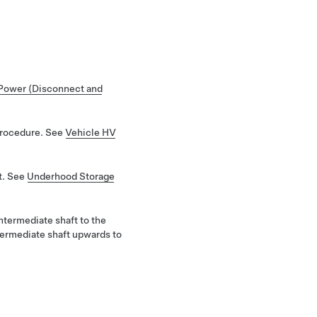
Power (Disconnect and
Procedure. See
Vehicle HV
t. See
Underhood Storage
ntermediate shaft to the
ntermediate shaft upwards to