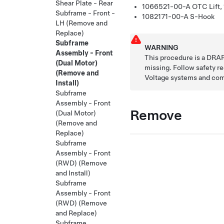
Shear Plate - Rear
1066521-00-A
OTC Lift,
Subframe - Front -
1082171-00-A
S-Hook
LH (Remove and
Replace)
Subframe
WARNING
Assembly - Front
This procedure is a DRAF
(Dual Motor)
missing. Follow safety 
(Remove and
Voltage systems and co
Install)
Subframe
Assembly - Front
Remove
(Dual Motor)
(Remove and
Replace)
Subframe
Assembly - Front
(RWD) (Remove
and Install)
Subframe
Assembly - Front
(RWD) (Remove
and Replace)
Subframe