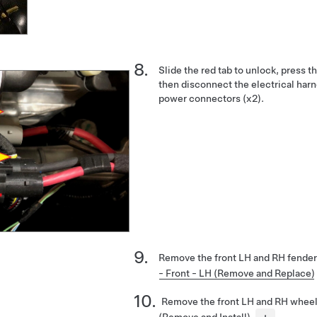
Slide the red tab to unlock, press 
then disconnect the electrical harn
power connectors (x2).
Remove the front LH and RH fender
- Front - LH (Remove and Replace)
Remove the front LH and RH whee