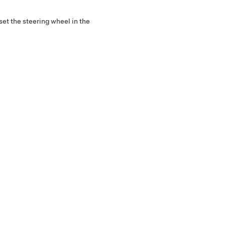
set the steering wheel in the