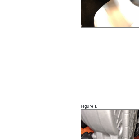
Figure 1.