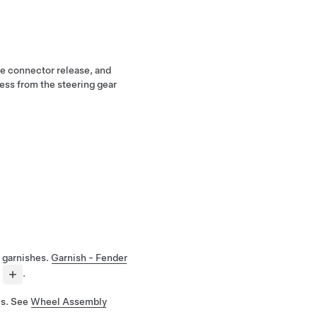
the connector release, and
ess from the steering gear
 garnishes.
Garnish - Fender
.
ls. See
Wheel Assembly