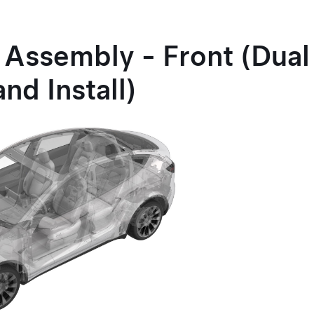
Assembly - Front (Dual
nd Install)