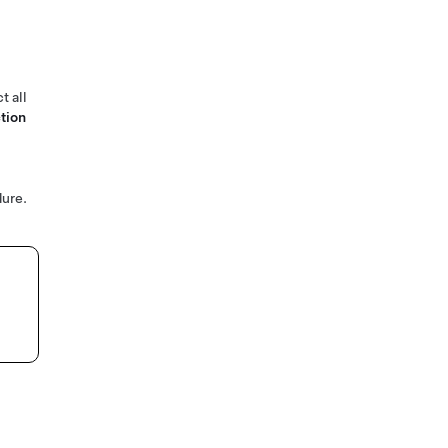
t all
tion
ure.