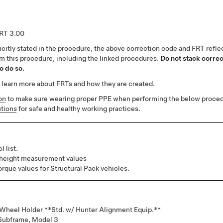
3.00
citly stated in the procedure, the above correction code and FRT reflec
rm this procedure, including the linked procedures.
Do not stack correc
o do so.
 learn more about FRTs and how they are created.
on
to make sure wearing proper PPE when performing the below proced
tions
for safe and healthy working practices.
l list.
 height measurement values
orque values for Structural Pack vehicles.
 Wheel Holder **Std. w/ Hunter Alignment Equip.**
 Subframe, Model 3