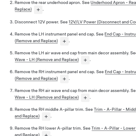
Remove the rear underhood apron. See
Underhood Apron - Rea
Replace)
.
Disconnect 12V power. See
12V/LV Power (Disconnect and Co
Remove the LH instrument panel end cap. See
End Cap - Instr
(Remove and Replace)
.
Remove the LH air wave end cap from main decor assembly. S
Wave - LH (Remove and Replace)
.
Remove the RH instrument panel end cap. See
End Cap - Instr
(Remove and Replace)
.
Remove the RH air wave end cap from main decor assembly. S
Wave - LH (Remove and Replace)
.
Remove the RH middle A-pillar trim. See
Trim - A-Pillar - Mid
and Replace)
.
Remove the RH lower A-pillar trim. See
Trim - A-Pillar - Lowe
and Replace)
.