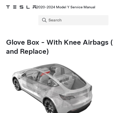
2020-2024 Model Y Service Manual
Glove Box - With Knee Airbags
and Replace)