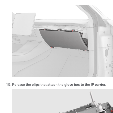
Release the clips that attach the glove box to the IP carrier.