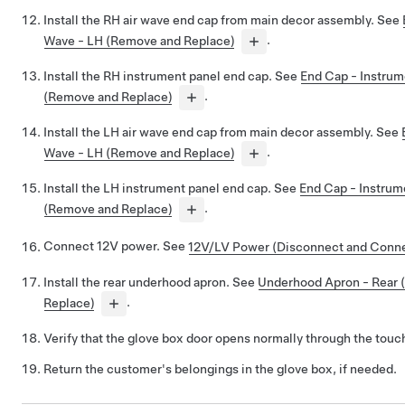
Install the RH air wave end cap from main decor assembly. See
Wave - LH (Remove and Replace)
.
Install the RH instrument panel end cap. See
End Cap - Instrum
(Remove and Replace)
.
Install the LH air wave end cap from main decor assembly. See
Wave - LH (Remove and Replace)
.
Install the LH instrument panel end cap. See
End Cap - Instrum
(Remove and Replace)
.
Connect 12V power. See
12V/LV Power (Disconnect and Conn
Install the rear underhood apron. See
Underhood Apron - Rear
Replace)
.
Verify that the glove box door opens normally through the tou
Return the customer's belongings in the glove box, if needed.