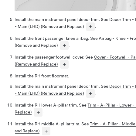
Install the main instrument panel decor trim. See
Decor Trim - 
- Main (LHD) (Remove and Replace)
.
Install the front passenger knee airbag. See
Airbag - Knee - Fr
(Remove and Replace)
.
Install the passenger footwell cover. See
Cover - Footwell - P
(Remove and Replace)
.
Install the RH front floormat.
Install the main instrument panel decor trim. See
Decor Trim - 
- Main (LHD) (Remove and Replace)
.
Install the RH lower A-pillar trim. See
Trim - A-Pillar - Lower 
Replace)
.
Install the RH middle A-pillar trim. See
Trim - A-Pillar - Middl
and Replace)
.