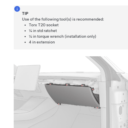
TIP
Use of the following tool(s) is recommended:
Torx T20 socket
¼ in std ratchet
¼ in torque wrench (installation only)
4 in extension