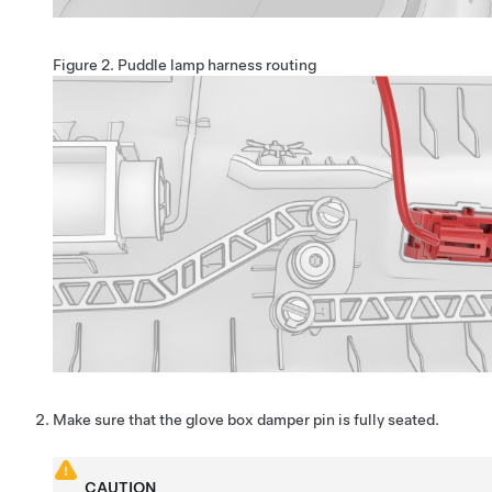
Figure 2.
Puddle lamp harness routing
Make sure that the glove box damper pin is fully seated.
CAUTION