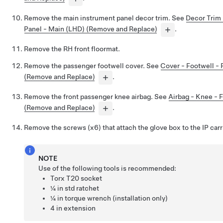
Remove the main instrument panel decor trim. See
Decor Trim 
Panel - Main (LHD) (Remove and Replace)
.
Remove the RH front floormat.
Remove the passenger footwell cover. See
Cover - Footwell -
(Remove and Replace)
.
Remove the front passenger knee airbag. See
Airbag - Knee - 
(Remove and Replace)
.
Remove the screws (x6) that attach the glove box to the IP carr
NOTE
Use of the following tools is recommended:
Torx T20 socket
¼ in std ratchet
¼ in torque wrench (installation only)
4 in extension