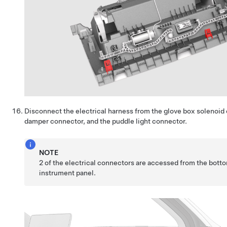
Disconnect the electrical harness from the glove box solenoid
damper connector, and the puddle light connector.
NOTE
2 of the electrical connectors are accessed from the botto
instrument panel.