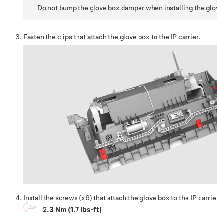
Do not bump the glove box damper when installing the glo
Fasten the clips that attach the glove box to the IP carrier.
Install the screws (x6) that attach the glove box to the IP carrie
2.3 Nm (1.7 lbs-ft)