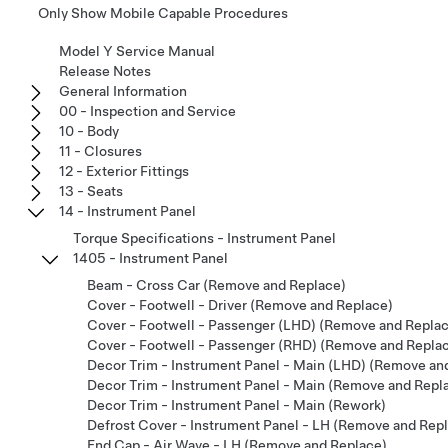
Only Show Mobile Capable Procedures
Model Y Service Manual
Release Notes
General Information
00 - Inspection and Service
10 - Body
11 - Closures
12 - Exterior Fittings
13 - Seats
14 - Instrument Panel
Torque Specifications - Instrument Panel
1405 - Instrument Panel
Beam - Cross Car (Remove and Replace)
Cover - Footwell - Driver (Remove and Replace)
Cover - Footwell - Passenger (LHD) (Remove and Repla
Cover - Footwell - Passenger (RHD) (Remove and Repla
Decor Trim - Instrument Panel - Main (LHD) (Remove an
Decor Trim - Instrument Panel - Main (Remove and Repl
Decor Trim - Instrument Panel - Main (Rework)
Defrost Cover - Instrument Panel - LH (Remove and Rep
End Cap - Air Wave - LH (Remove and Replace)