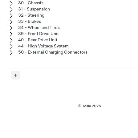
30 - Chassis
31 - Suspension
32 - Steering
33 - Brakes
34 - Wheel and Tires
39 - Front Drive Unit
40 - Rear Drive Unit
44 - High Voltage System
50 - External Charging Connectors
© Tesla
2026