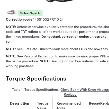
Mobile Capable
Correction code
14051002
0.24
NOTE:
Unless otherwise explicitly stated in the procedure, the ab
code and FRT reflect all of the work required to perform this proce
the linked procedures.
Do not stack correction codes unless explic
so.
NOTE:
See
Flat Rate Times
to learn more about FRTs and how they 
NOTE:
See
Personal Protection
to make sure wearing proper PPE 
the below procedure.
NOTE:
See
Ergonomic Precautions
for safe 
working practices.
Torque Specifications
Table 1.
Torque Specifications
:
Glove Box - With Knee Airbag
Replace)
Description
Torque
Recommended
Reuse/Repl
Value
Tools