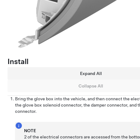
Install
Expand All
Collapse All
Bring the glove box into the vehicle, and then connect the elect
the glove box solenoid connector, the damper connector, and t
connector.
NOTE
2 of the electrical connectors are accessed from the botto