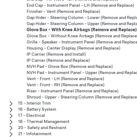
End Cap - Instrument Panel - LH (Remove and Replace)
Finisher - Vent (Remove and Replace)
Gap Hider - Steering Column - Lower (Remove and Repl
Gap Hider - Steering Column - Upper (Remove and Repl
Glove Box - With Knee Airbags (Remove and Replace)
Glove Box - Without Knee Airbags (Remove and Replace
Grille - Speaker - Instrument Panel (Remove and Replac
Housing - Center Display (Remove and Replace)
IP Carrier (Remove and Install)
IP Carrier (Remove and Replace)
NVH Pad - Glove Box (Remove and Replace)
NVH Pad - Instrument Panel - Upper (Remove and Repla
Vent - Front - LH (Remove and Replace)
Vent - Front - RH (Remove and Replace)
Riser - Instrument Panel (Remove and Replace)
Shroud - Upper - Steering Column (Remove and Replace
15 - Interior Trim
16 - Battery System
17 - Electrical
18 - Thermal Management
20 - Safety and Restraint
21 - Infotainment