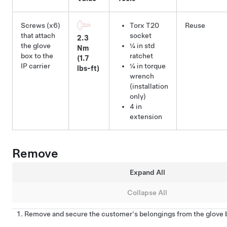
Screws (x6)
Torx T20
Reuse
that attach
socket
2.3
the glove
¼ in std
Nm
box to the
ratchet
(1.7
IP carrier
¼ in torque
lbs-ft)
wrench
(installation
only)
4 in
extension
Remove
Expand All
Collapse All
Remove and secure the customer's belongings from the glove b