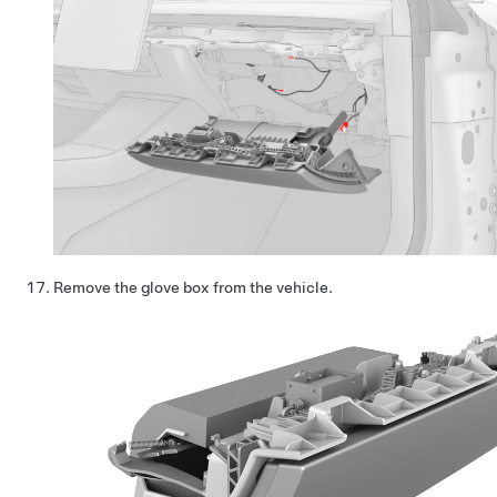
Remove the glove box from the vehicle.