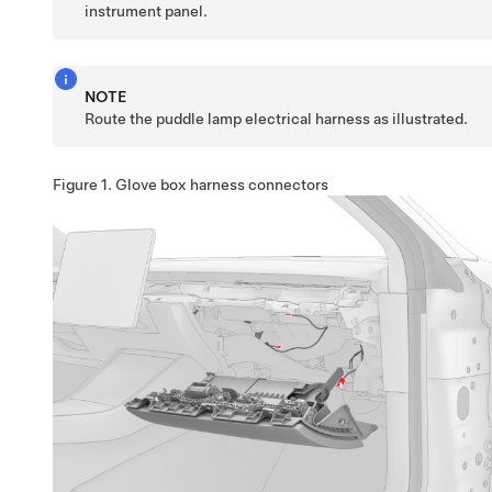
instrument panel.
NOTE
Route the puddle lamp electrical harness as illustrated.
Figure 1.
Glove box harness connectors