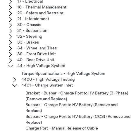
17 - Electrical
18 - Thermal Management
20 - Safety and Restraint
21 - Infotainment
30 - Chassis
31 - Suspension
32 - Steering
33 - Brakes
34 - Wheel and Tires
39 - Front Drive Unit
40 - Rear Drive Unit
44 - High Voltage System
Torque Specifications - High Voltage System
4400 - High Voltage Testing
4401 - Charge System Inlet
Bracket - Busbar - Charge Port to HV Battery (3-Phase)
(Remove and Replace)
Busbars - Charge Port to HV Battery (Remove and
Replace)
Busbars - Charge Port to HV Battery (CCS) (Remove and
Replace)
Charge Port - Manual Release of Cable