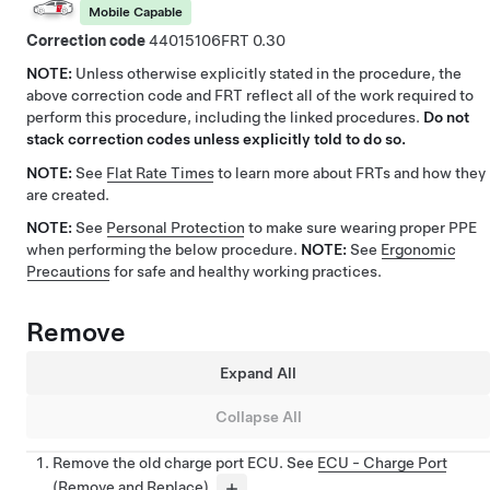
Mobile Capable
Correction code
44015106
0.30
NOTE:
Unless otherwise explicitly stated in the procedure, the
above correction code and FRT reflect all of the work required to
perform this procedure, including the linked procedures.
Do not
stack correction codes unless explicitly told to do so.
NOTE:
See
Flat Rate Times
to learn more about FRTs and how they
are created.
NOTE:
See
Personal Protection
to make sure wearing proper PPE
when performing the below procedure.
NOTE:
See
Ergonomic
Precautions
for safe and healthy working practices.
Remove
Expand All
Collapse All
Remove the old charge port ECU. See
ECU - Charge Port
(Remove and Replace)
.