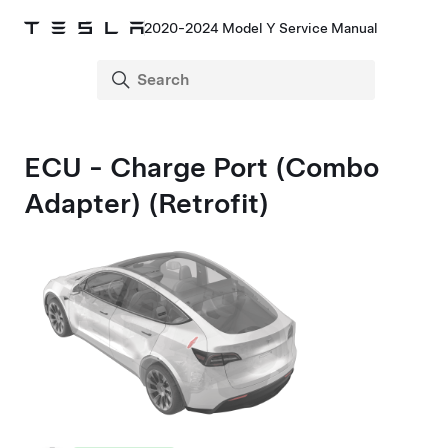
2020-2024 Model Y Service Manual
ECU - Charge Port (Combo
Adapter) (Retrofit)