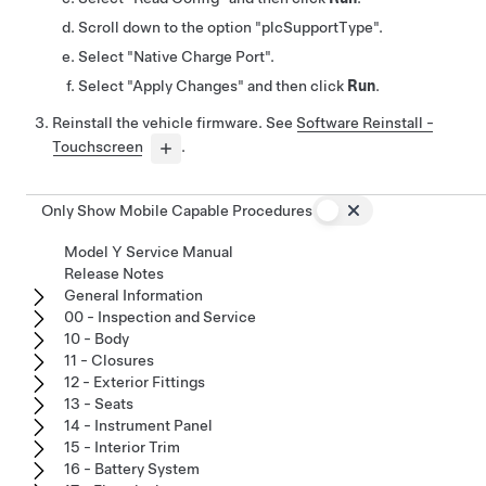
Scroll down to the option "plcSupportType".
Select "Native Charge Port".
Select "Apply Changes" and then click
Run
.
Reinstall the vehicle firmware. See
Software Reinstall -
Touchscreen
.
Only Show Mobile Capable Procedures
Model Y Service Manual
Release Notes
General Information
00 - Inspection and Service
10 - Body
11 - Closures
12 - Exterior Fittings
13 - Seats
14 - Instrument Panel
15 - Interior Trim
16 - Battery System