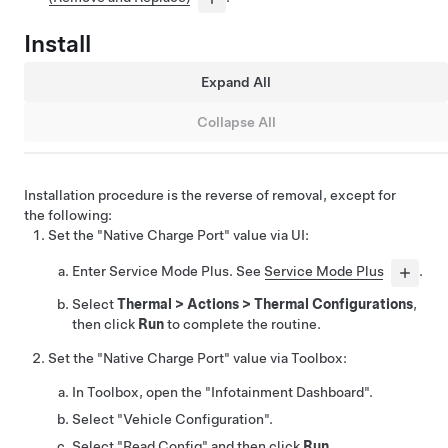
Install
Expand All
Collapse All
Installation procedure is the reverse of removal, except for
the following:
Set the "Native Charge Port" value via UI:
Enter Service Mode Plus. See
Service Mode Plus
.
Select
Thermal
>
Actions
>
Thermal Configurations
,
then click
Run
to complete the routine.
Set the "Native Charge Port" value via Toolbox:
In Toolbox, open the "Infotainment Dashboard".
Select "Vehicle Configuration".
Select "Read Config" and then click
Run
.