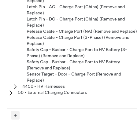
Replace)
Latch Pin - AC - Charge Port (China) (Remove and
Replace)
Latch Pin - DC - Charge Port (China) (Remove and
Replace)
Release Cable - Charge Port (NA) (Remove and Replace)
Release Cable - Charge Port (3-Phase) (Remove and
Replace)
Safety Cap - Busbar - Charge Port to HV Battery (3-
Phase) (Remove and Replace)
Safety Cap - Busbar - Charge Port to HV Battery
(Remove and Replace)
Sensor Target - Door - Charge Port (Remove and
Replace)
4450 - HV Harnesses
50 - External Charging Connectors