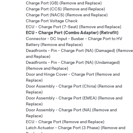
Charge Port (GB) (Remove and Replace)
Charge Port (CCS) (Remove and Replace)
Charge Port (NACS) (Remove and Replace)
Charge Port Voltage Check
ECU - Charge Port (7-Seat) (Remove and Replace)
ECU - Charge Port (Combo Adapter) (Retrofit)
Connector - DC Input - Busbar - Charge Port to HV
Battery (Remove and Replace)
Deadfronts - Pin - Charge Port (NA) (Damaged) (Remove
and Replace)
Deadfronts - Pin - Charge Port (NA) (Undamaged)
(Remove and Replace)
Door and Hinge Cover - Charge Port (Remove and
Replace)
Door Assembly - Charge Port (China) (Remove and
Replace)
Door Assembly - Charge Port (EMEA) (Remove and
Replace)
Door Assembly - Charge Port (NA) (Remove and
Replace)
ECU - Charge Port (Remove and Replace)
Latch Actuator - Charge Port (3 Phase) (Remove and