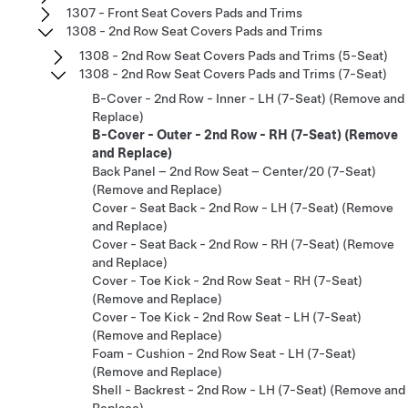
1307 - Front Seat Covers Pads and Trims
1308 - 2nd Row Seat Covers Pads and Trims
1308 - 2nd Row Seat Covers Pads and Trims (5-Seat)
1308 - 2nd Row Seat Covers Pads and Trims (7-Seat)
B-Cover - 2nd Row - Inner - LH (7-Seat) (Remove and
Replace)
B-Cover - Outer - 2nd Row - RH (7-Seat) (Remove
and Replace)
Back Panel – 2nd Row Seat – Center/20 (7-Seat)
(Remove and Replace)
Cover - Seat Back - 2nd Row - LH (7-Seat) (Remove
and Replace)
Cover - Seat Back - 2nd Row - RH (7-Seat) (Remove
and Replace)
Cover - Toe Kick - 2nd Row Seat - RH (7-Seat)
(Remove and Replace)
Cover - Toe Kick - 2nd Row Seat - LH (7-Seat)
(Remove and Replace)
Foam - Cushion - 2nd Row Seat - LH (7-Seat)
(Remove and Replace)
Shell - Backrest - 2nd Row - LH (7-Seat) (Remove and