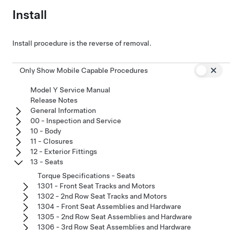
Install
Install procedure is the reverse of removal.
Only Show Mobile Capable Procedures
Model Y Service Manual
Release Notes
General Information
00 - Inspection and Service
10 - Body
11 - Closures
12 - Exterior Fittings
13 - Seats
Torque Specifications - Seats
1301 - Front Seat Tracks and Motors
1302 - 2nd Row Seat Tracks and Motors
1304 - Front Seat Assemblies and Hardware
1305 - 2nd Row Seat Assemblies and Hardware
1306 - 3rd Row Seat Assemblies and Hardware