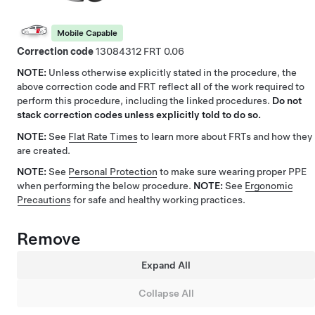
Mobile Capable
Correction code
13084312
0.06
NOTE:
Unless otherwise explicitly stated in the procedure, the
above correction code and FRT reflect all of the work required to
perform this procedure, including the linked procedures.
Do not
stack correction codes unless explicitly told to do so.
NOTE:
See
Flat Rate Times
to learn more about FRTs and how they
are created.
NOTE:
See
Personal Protection
to make sure wearing proper PPE
when performing the below procedure.
NOTE:
See
Ergonomic
Precautions
for safe and healthy working practices.
Remove
Expand All
Collapse All