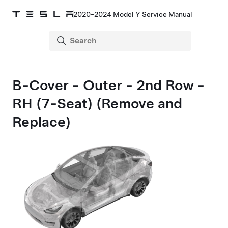
2020-2024 Model Y Service Manual
B-Cover - Outer - 2nd Row -
RH (7-Seat) (Remove and
Replace)