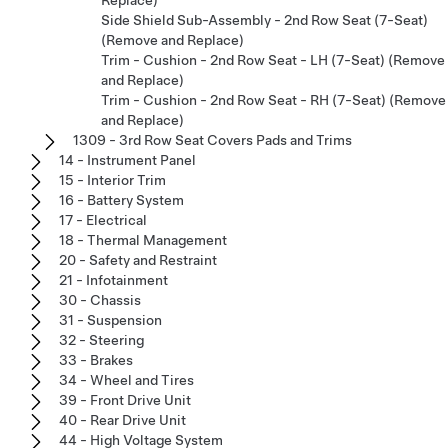
Replace)
Side Shield Sub-Assembly - 2nd Row Seat (7-Seat)
(Remove and Replace)
Trim - Cushion - 2nd Row Seat - LH (7-Seat) (Remove
and Replace)
Trim - Cushion - 2nd Row Seat - RH (7-Seat) (Remove
and Replace)
1309 - 3rd Row Seat Covers Pads and Trims
14 - Instrument Panel
15 - Interior Trim
16 - Battery System
17 - Electrical
18 - Thermal Management
20 - Safety and Restraint
21 - Infotainment
30 - Chassis
31 - Suspension
32 - Steering
33 - Brakes
34 - Wheel and Tires
39 - Front Drive Unit
40 - Rear Drive Unit
44 - High Voltage System