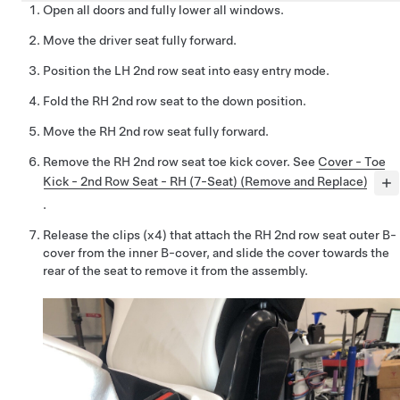
Open all doors and fully lower all windows.
Move the driver seat fully forward.
Position the LH 2nd row seat into easy entry mode.
Fold the RH 2nd row seat to the down position.
Move the RH 2nd row seat fully forward.
Remove the RH 2nd row seat toe kick cover. See
Cover - Toe
Kick - 2nd Row Seat - RH (7-Seat) (Remove and Replace)
.
Release the clips (x4) that attach the RH 2nd row seat outer B-
cover from the inner B-cover, and slide the cover towards the
rear of the seat to remove it from the assembly.