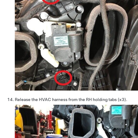
Release the HVAC harness from the RH holding tabs (x3).