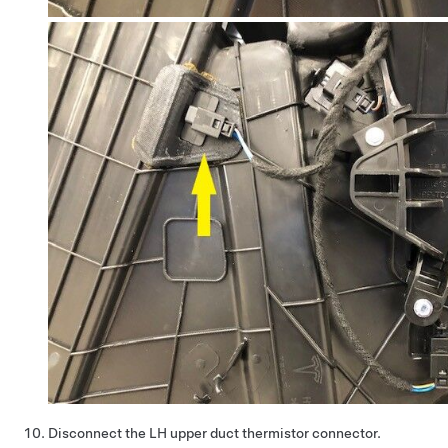
Disconnect the LH upper duct thermistor connector.