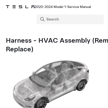
2020-2024 Model Y Service Manual
Harness - HVAC Assembly (Rem
Replace)