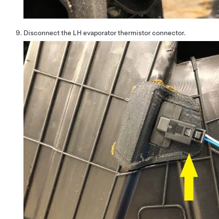
Disconnect the LH evaporator thermistor connector.