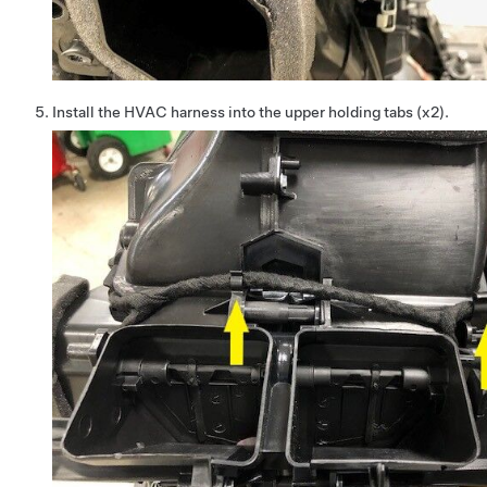
Install the HVAC harness into the upper holding tabs (x2).