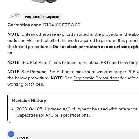
Not Mobile Capable
Correction code
17104102
3.00
NOTE:
Unless otherwise explicitly stated in the procedure, the ab
code and FRT reflect all of the work required to perform this proce
the linked procedures.
Do not stack correction codes unless explic
so.
NOTE:
See
Flat Rate Times
to learn more about FRTs and how they 
NOTE:
See
Personal Protection
to make sure wearing proper PPE 
the below procedure.
NOTE:
See
Ergonomic Precautions
for safe 
working practices.
2023-04-05:
Updated A/C oil type to be used with reference
Capacities
for A/C oil specifications.
NOTE