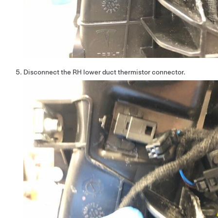
Disconnect the RH lower duct thermistor connector.