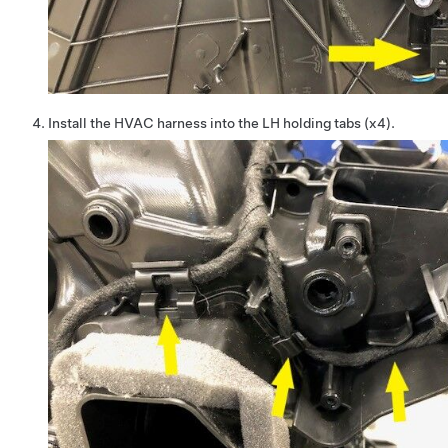
Install the HVAC harness into the LH holding tabs (x4).