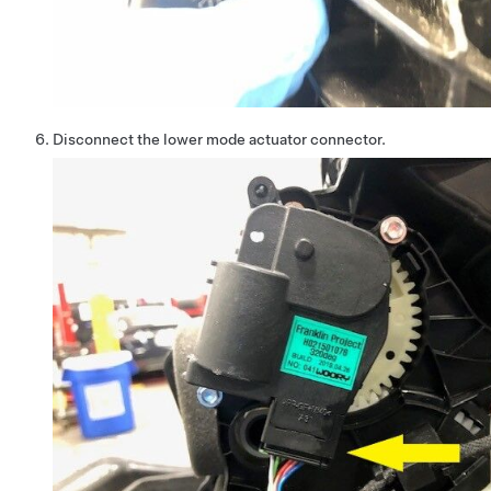
Disconnect the lower mode actuator connector.