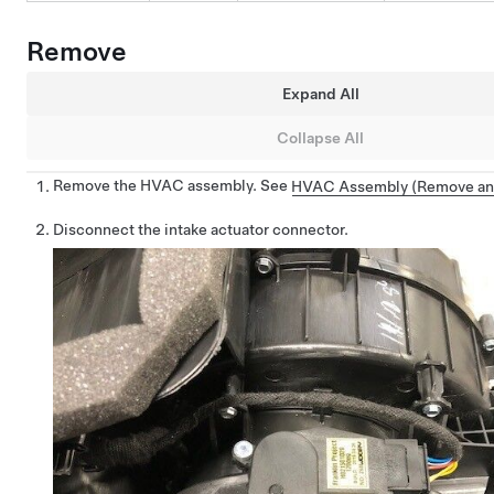
Remove
Expand All
Collapse All
Remove the HVAC assembly. See
HVAC Assembly (Remove an
Disconnect the intake actuator connector.