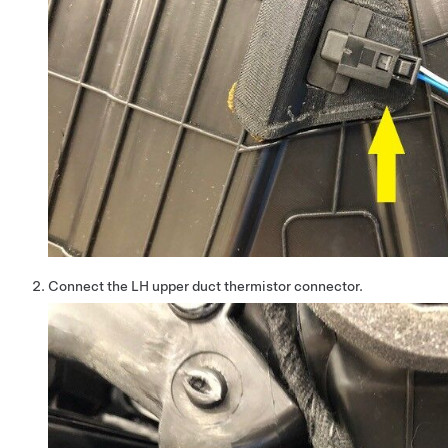
Connect the LH upper duct thermistor connector.