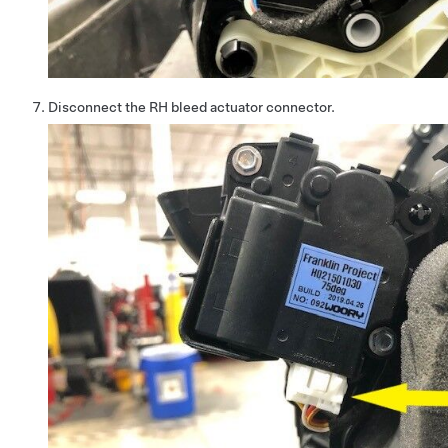
Disconnect the RH bleed actuator connector.