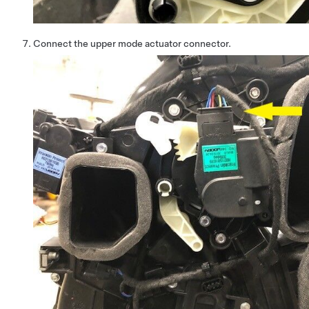
Connect the upper mode actuator connector.