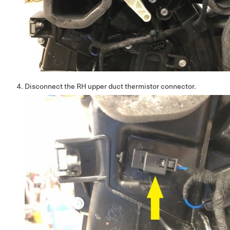
Disconnect the RH upper duct thermistor connector.