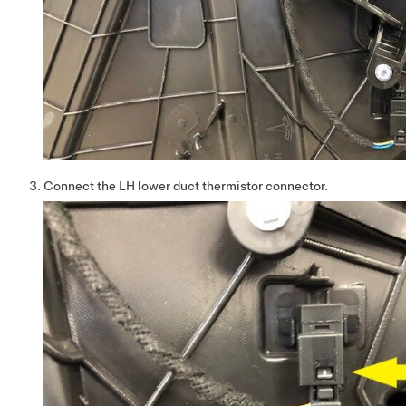
Connect the LH lower duct thermistor connector.