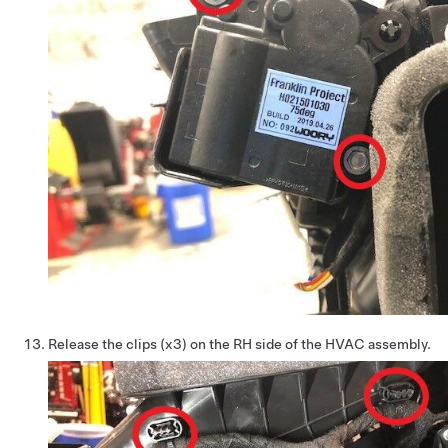
Release the clips (x3) on the RH side of the HVAC assembly.