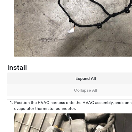
Install
Expand All
Collapse All
Position the HVAC harness onto the HVAC assembly, and conn
evaporator thermistor connector.