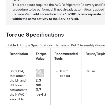
This procedure requires the A/C Refrigerant (Recovery and R
procedure to be performed. If not already automatically added 
Service Visit,
add correction code 18200102 as a separate c
within the same activity to the Service Visit.
Torque Specifications
Table 1.
Torque Specifications
:
Harness - HVAC Assembly (Remov
Description
Torque
Recommended
Reuse/Repl
Value
Tools
Bolts (x4)
6 mm
Reuse
that attach
socket
the LH and
2.3
RH bleed
Nm
actuators to
(1.7
the HVAC
lbs-ft)
assembly