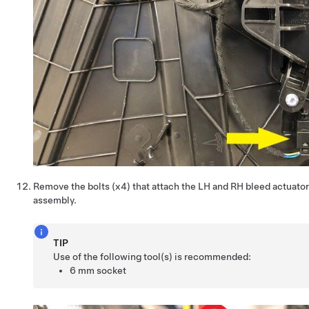
Remove the bolts (x4) that attach the LH and RH bleed actuato
assembly.
TIP
Use of the following tool(s) is recommended:
6 mm socket