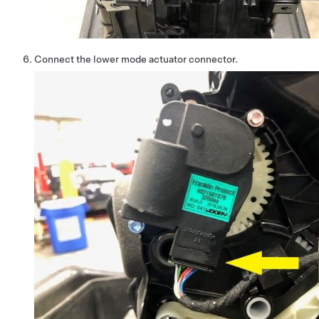
Connect the lower mode actuator connector.