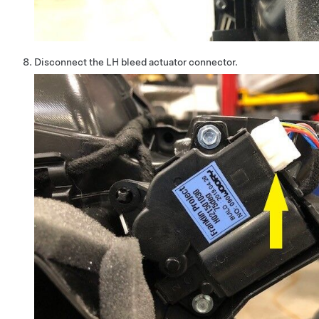
Disconnect the LH bleed actuator connector.