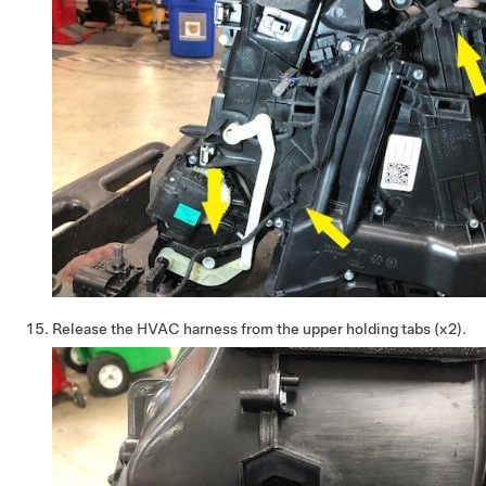
Release the HVAC harness from the upper holding tabs (x2).