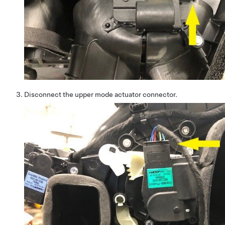
Disconnect the upper mode actuator connector.