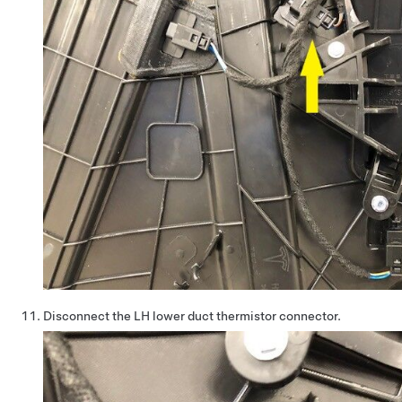
Disconnect the LH lower duct thermistor connector.