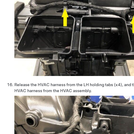
Release the HVAC harness from the LH holding tabs (x4), and 
HVAC harness from the HVAC assembly.