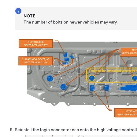
NOTE
The number of bolts on newer vehicles may vary.
Reinstall the logic connector cap onto the high voltage contro