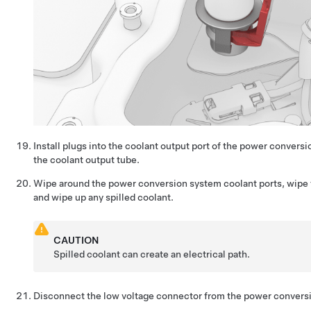
Install plugs into the coolant output port of the power convers
the coolant output tube.
Wipe around the power conversion system coolant ports, wipe t
and wipe up any spilled coolant.
CAUTION
Spilled coolant can create an electrical path.
Disconnect the low voltage connector from the power convers