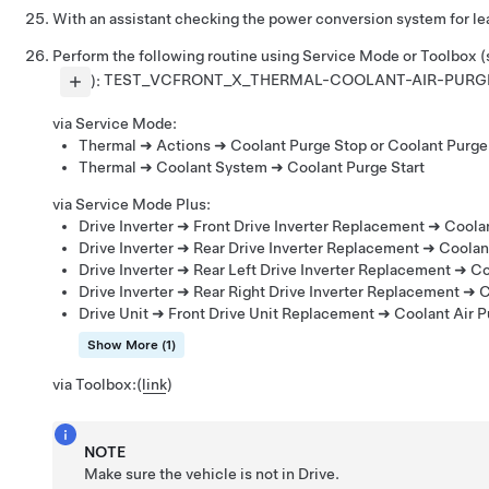
With an assistant checking the power conversion system for lea
Perform the following routine using Service Mode or Toolbox 
):
TEST_VCFRONT_X_THERMAL-COOLANT-AIR-PURG
via Service Mode:
Thermal ➜ Actions ➜ Coolant Purge Stop or Coolant Purge 
Thermal ➜ Coolant System ➜ Coolant Purge Start
via Service Mode Plus:
Drive Inverter ➜ Front Drive Inverter Replacement ➜ Coola
Drive Inverter ➜ Rear Drive Inverter Replacement ➜ Coolan
Drive Inverter ➜ Rear Left Drive Inverter Replacement ➜ Co
Drive Inverter ➜ Rear Right Drive Inverter Replacement ➜ 
Drive Unit ➜ Front Drive Unit Replacement ➜ Coolant Air 
Show More (1)
via Toolbox:
(
link
)
NOTE
Make sure the vehicle is not in Drive.