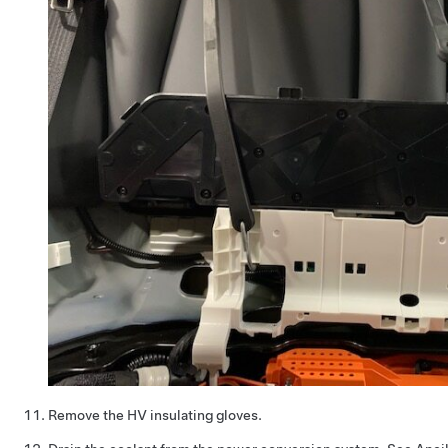
Remove the HV insulating gloves.