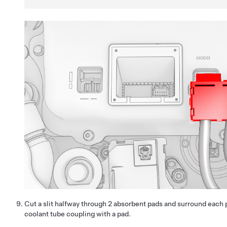
Cut a slit halfway through 2 absorbent pads and surround eac
coolant tube coupling with a pad.