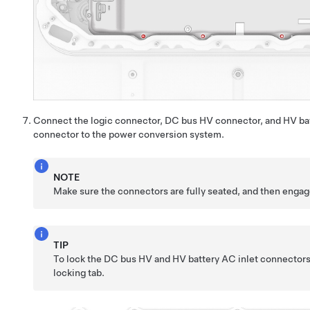
Connect the logic connector, DC bus HV connector, and HV bat
connector to the power conversion system.
NOTE
Make sure the connectors are fully seated, and then engag
TIP
To lock the DC bus HV and HV battery AC inlet connector
locking tab.