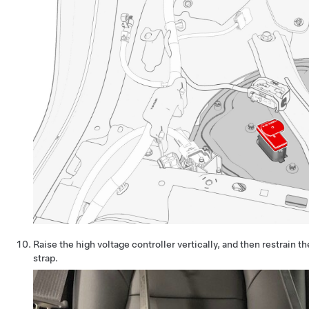
Raise the high voltage controller vertically, and then restrain t
strap.