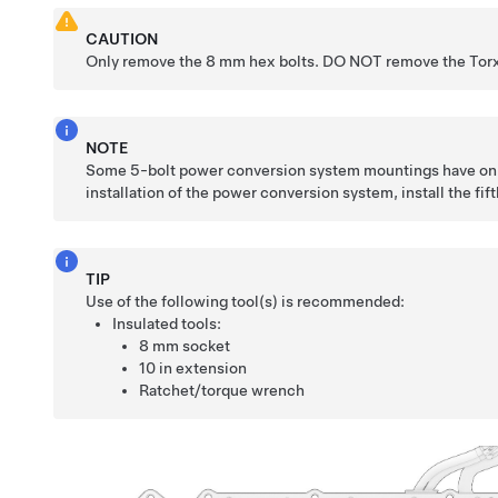
CAUTION
Only remove the 8 mm hex bolts. DO NOT remove the Torx
NOTE
Some 5-bolt power conversion system mountings have onl
installation of the power conversion system, install the fift
TIP
Use of the following tool(s) is recommended:
Insulated tools:
8 mm socket
10 in extension
Ratchet/torque wrench