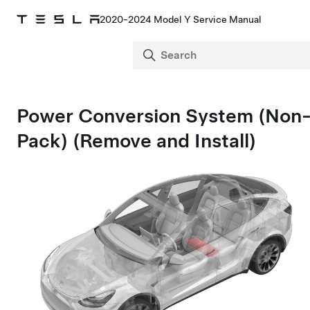
2020-2024 Model Y Service Manual
Power Conversion System
(Non-
Pack)
(Remove and Install)