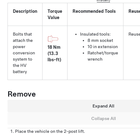
Description
Torque
Recommended Tools
Reus
Value
Bolts that
Insulated tools:
Reus
attach the
8 mm socket
power
10 in extension
18 Nm
conversion
Ratchet/torque
(13.3
system to
wrench
lbs-ft)
the HV
battery
Remove
Expand All
Collapse All
Place the vehicle on the 2-post lift.