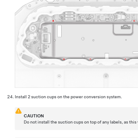
Install 2 suction cups on the power conversion system.
CAUTION
Do not install the suction cups on top of any labels, as this