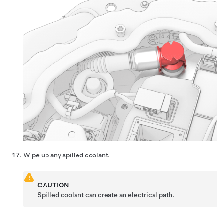
Wipe up any spilled coolant.
CAUTION
Spilled coolant can create an electrical path.