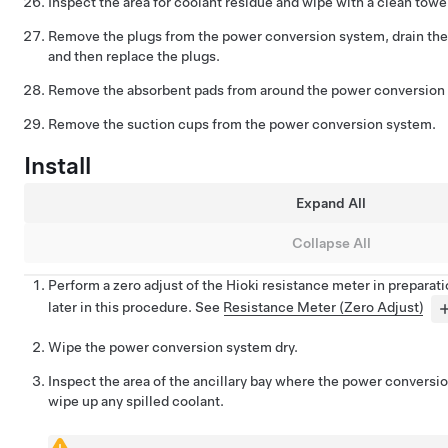
Inspect the area for coolant residue and wipe with a clean towe
Remove the plugs from the power conversion system, drain the c
and then replace the plugs.
Remove the absorbent pads from around the power conversion 
Remove the suction cups from the power conversion system.
Install
Expand All
Collapse All
Perform a zero adjust of the Hioki resistance meter in preparat
later in this procedure. See
Resistance Meter (Zero Adjust)
Wipe the power conversion system dry.
Inspect the area of the ancillary bay where the power conversio
wipe up any spilled coolant.