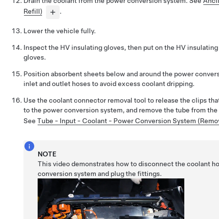
Drain the coolant from the power conversion system. See
Ancil
Refill)
.
Lower the vehicle fully.
Inspect the HV insulating gloves, then put on the HV insulating
gloves.
Position absorbent sheets below and around the power conver
inlet and outlet hoses to avoid excess coolant dripping.
Use the coolant connector removal tool to release the clips tha
to the power conversion system, and remove the tube from th
See
Tube - Input - Coolant - Power Conversion System (Remo
NOTE
This video demonstrates how to disconnect the coolant h
conversion system and plug the fittings.