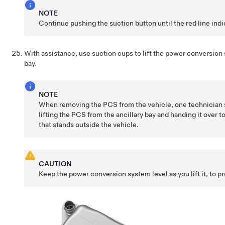
NOTE
Continue pushing the suction button until the red line indic
With assistance, use suction cups to lift the power conversion 
bay.
NOTE
When removing the PCS from the vehicle, one technician s
lifting the PCS from the ancillary bay and handing it over t
that stands outside the vehicle.
CAUTION
Keep the power conversion system level as you lift it, to pr