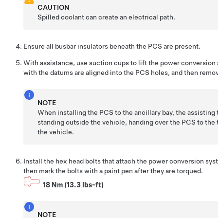
CAUTION
Spilled coolant can create an electrical path.
Ensure all busbar insulators beneath the PCS are present.
With assistance, use suction cups to lift the power conversion 
with the datums are aligned into the PCS holes, and then remo
NOTE
When installing the PCS to the ancillary bay, the assisting
standing outside the vehicle, handing over the PCS to the t
the vehicle.
Install the hex head bolts that attach the power conversion sys
then mark the bolts with a paint pen after they are torqued.
18 Nm (13.3 lbs-ft)
NOTE