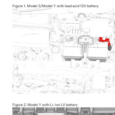
Figure 1.
Model 3/Model Y with lead acid 12V battery
Figure 2.
Model Y with Li-ion LV battery