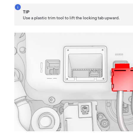
TIP
Use a plastic trim tool to lift the locking tab upward.