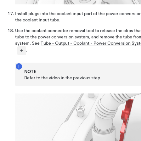
Install plugs into the coolant input port of the power conversi
the coolant input tube.
Use the coolant connector removal tool to release the clips tha
tube to the power conversion system, and remove the tube fro
system. See
Tube - Output - Coolant - Power Conversion Sys
.
NOTE
Refer to the video in the previous step.