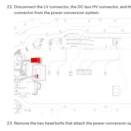
Disconnect the LV connector, the DC bus HV connector, and th
connector from the power conversion system.
Remove the hex head bolts that attach the power conversion sy