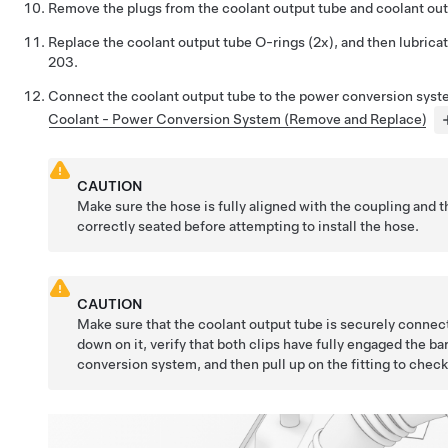
Remove the plugs from the coolant output tube and coolant out
Replace the coolant output tube O-rings (2x), and then lubrica
203.
Connect the coolant output tube to the power conversion sys
Coolant - Power Conversion System (Remove and Replace)
CAUTION
Make sure the hose is fully aligned with the coupling and t
correctly seated before attempting to install the hose.
CAUTION
Make sure that the coolant output tube is securely connec
down on it, verify that both clips have fully engaged the b
conversion system, and then pull up on the fitting to check