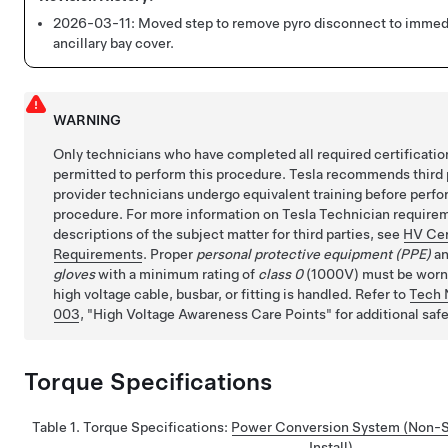
2026-03-11:
Moved step to remove pyro disconnect to immedi
ancillary bay cover.
WARNING
Only technicians who have completed all required certificatio
permitted to perform this procedure. Tesla recommends third 
provider technicians undergo equivalent training before perfo
procedure. For more information on Tesla Technician requirem
descriptions of the subject matter for third parties, see
HV Cer
Requirements
. Proper
personal protective equipment (PPE)
a
gloves
with a minimum rating of
class 0
(1000V) must be worn a
high voltage cable, busbar, or fitting is handled. Refer to
Tech 
003
,
High Voltage Awareness Care Points
for additional saf
Torque Specifications
Table 1.
Torque Specifications
:
Power Conversion System (Non-St
Install)