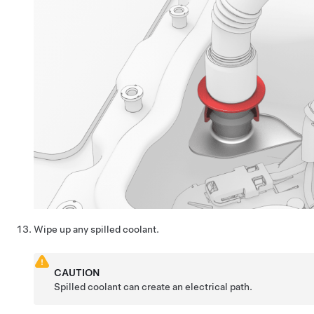
Wipe up any spilled coolant.
CAUTION
Spilled coolant can create an electrical path.