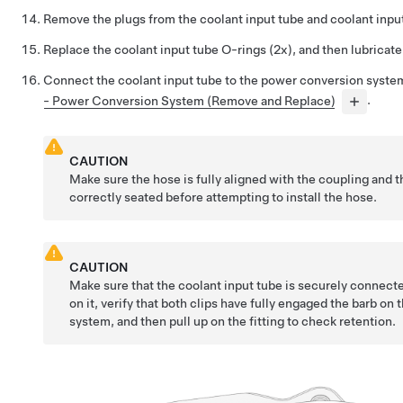
Remove the plugs from the coolant input tube and coolant inpu
Replace the coolant input tube O-rings (2x), and then lubricat
Connect the coolant input tube to the power conversion syste
- Power Conversion System (Remove and Replace)
.
CAUTION
Make sure the hose is fully aligned with the coupling and t
correctly seated before attempting to install the hose.
CAUTION
Make sure that the coolant input tube is securely connect
on it, verify that both clips have fully engaged the barb o
system, and then pull up on the fitting to check retention.