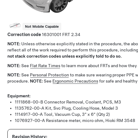
Not Mobile Capable
Correction code
16301001
2.34
NOTE:
Unless otherwise explicitly stated in the procedure, the a
reflect all of the work required to perform this procedure, includi
not stack correction codes unless explicitly told to do so.
NOTE:
See
Flat Rate Times
to learn more about FRTs and how they 
NOTE:
See
Personal Protection
to make sure wearing proper PPE 
procedure.
NOTE:
See
Ergonomic Precautions
for safe and healthy
Equipment:
1111868-00-B
Connector Removal, Coolant, PCS, M3
1135762-00-A
Kit, Svc Plug, Cooling Hose, Model 3
1114917-00-A
Tool, Vacuum Cup, 3" x 6" (Qty 2)
1076927-00-A
Resistance meter, micro ohm, Hioki RM 3548