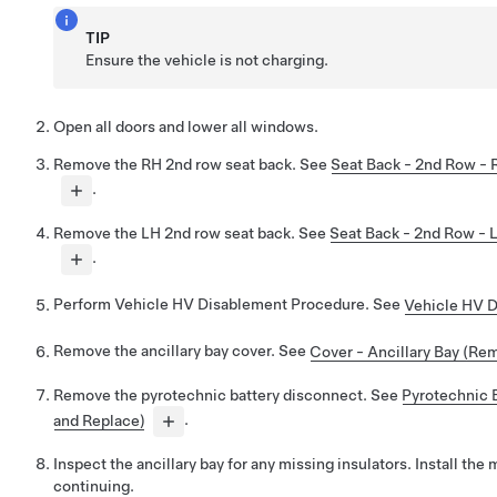
TIP
Ensure the vehicle is not charging.
Open all doors and lower all windows.
Remove the RH 2nd row seat back. See
Seat Back - 2nd Row -
.
Remove the LH 2nd row seat back. See
Seat Back - 2nd Row - 
.
Perform Vehicle HV Disablement Procedure. See
Vehicle HV 
Remove the ancillary bay cover. See
Cover - Ancillary Bay (Rem
Remove the pyrotechnic battery disconnect. See
Pyrotechnic 
and Replace)
.
Inspect the ancillary bay for any missing insulators. Install the
continuing.