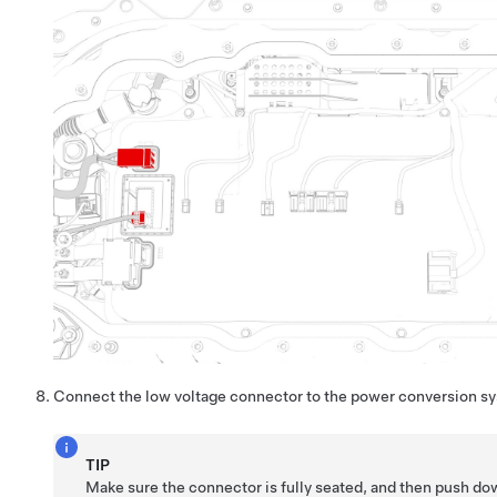
Connect the low voltage connector to the power conversion s
TIP
Make sure the connector is fully seated, and then push dow