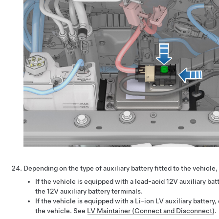
Depending on the type of auxiliary battery fitted to the vehicle
If the vehicle is equipped with a lead-acid 12V auxiliary ba
the 12V auxiliary battery terminals.
If the vehicle is equipped with a Li-ion LV auxiliary battery
the vehicle. See
LV Maintainer (Connect and Disconnect)
.