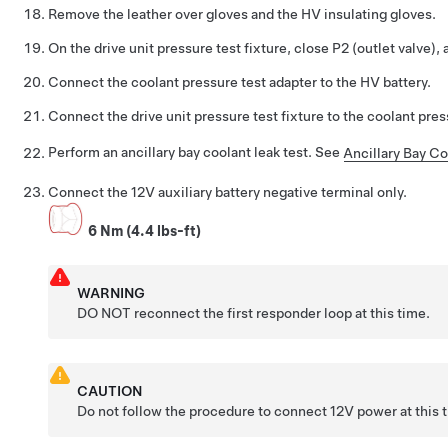
Remove the leather over gloves and the HV insulating gloves.
On the drive unit pressure test fixture, close P2 (outlet valve), 
Connect the coolant pressure test adapter to the HV battery.
Connect the drive unit pressure test fixture to the coolant pres
Perform an ancillary bay coolant leak test. See
Ancillary Bay Co
Connect the 12V auxiliary battery negative terminal only.
6 Nm (4.4 lbs-ft)
WARNING
DO NOT reconnect the first responder loop at this time.
CAUTION
Do not follow the procedure to connect 12V power at this 