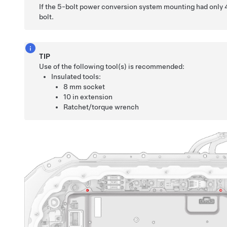
If the 5-bolt power conversion system mounting had only 4 b
bolt.
TIP
Use of the following tool(s) is recommended:
Insulated tools:
8 mm socket
10 in extension
Ratchet/torque wrench