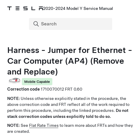
2020-2024 Model Y Service Manual
Harness - Jumper for Ethernet -
Car Computer (AP4) (Remove
and Replace)
Mobile Capable
Correction code
1710070012
0.60
NOTE:
Unless otherwise explicitly stated in the procedure, the
above correction code and FRT reflect all of the work required to
perform this procedure, including the linked procedures.
Do not
stack correction codes unless explicitly told to do so.
NOTE:
See
Flat Rate Times
to learn more about FRTs and how they
are created.