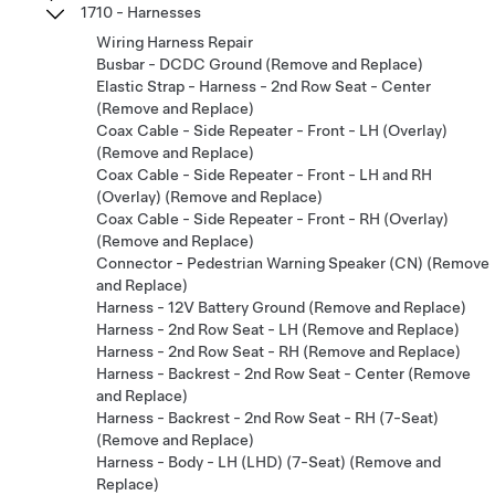
1710 - Harnesses
Wiring Harness Repair
Busbar - DCDC Ground (Remove and Replace)
Elastic Strap - Harness - 2nd Row Seat - Center
(Remove and Replace)
Coax Cable - Side Repeater - Front - LH (Overlay)
(Remove and Replace)
Coax Cable - Side Repeater - Front - LH and RH
(Overlay) (Remove and Replace)
Coax Cable - Side Repeater - Front - RH (Overlay)
(Remove and Replace)
Connector - Pedestrian Warning Speaker (CN) (Remove
and Replace)
Harness - 12V Battery Ground (Remove and Replace)
Harness - 2nd Row Seat - LH (Remove and Replace)
Harness - 2nd Row Seat - RH (Remove and Replace)
Harness - Backrest - 2nd Row Seat - Center (Remove
and Replace)
Harness - Backrest - 2nd Row Seat - RH (7-Seat)
(Remove and Replace)
Harness - Body - LH (LHD) (7-Seat) (Remove and
Replace)