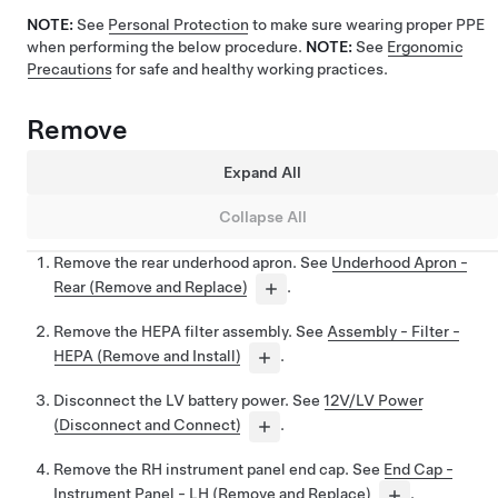
NOTE:
See
Personal Protection
to make sure wearing proper PPE
when performing the below procedure.
NOTE:
See
Ergonomic
Precautions
for safe and healthy working practices.
Remove
Expand All
Collapse All
Remove the rear underhood apron. See
Underhood Apron -
Rear (Remove and Replace)
.
Remove the HEPA filter assembly. See
Assembly - Filter -
HEPA (Remove and Install)
.
Disconnect the LV battery power. See
12V/LV Power
(Disconnect and Connect)
.
Remove the RH instrument panel end cap. See
End Cap -
Instrument Panel - LH (Remove and Replace)
.