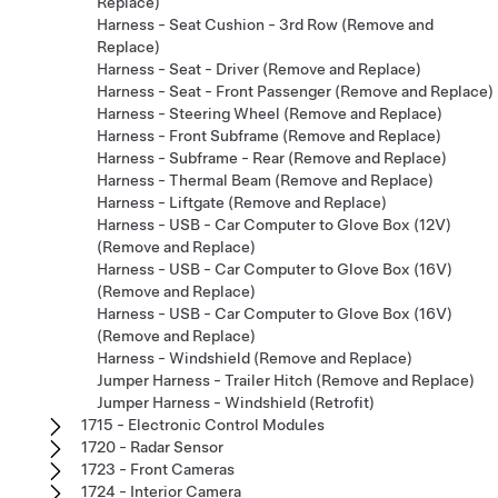
Replace)
Harness - Seat Cushion - 3rd Row (Remove and
Replace)
Harness - Seat - Driver (Remove and Replace)
Harness - Seat - Front Passenger (Remove and Replace)
Harness - Steering Wheel (Remove and Replace)
Harness - Front Subframe (Remove and Replace)
Harness - Subframe - Rear (Remove and Replace)
Harness - Thermal Beam (Remove and Replace)
Harness - Liftgate (Remove and Replace)
Harness - USB - Car Computer to Glove Box (12V)
(Remove and Replace)
Harness - USB - Car Computer to Glove Box (16V)
(Remove and Replace)
Harness - USB - Car Computer to Glove Box (16V)
(Remove and Replace)
Harness - Windshield (Remove and Replace)
Jumper Harness - Trailer Hitch (Remove and Replace)
Jumper Harness - Windshield (Retrofit)
1715 - Electronic Control Modules
1720 - Radar Sensor
1723 - Front Cameras
1724 - Interior Camera