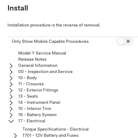
Install
Installation procedure is the reverse of removal.
Only Show Mobile Capable Procedures
Model Y Service Manual
Release Notes
General Information
00 - Inspection and Service
10 - Body
11 - Closures
12 - Exterior Fittings
13 - Seats
14 - Instrument Panel
15 - Interior Trim
16 - Battery System
17 - Electrical
Torque Specifications - Electrical
1701 - 12V Battery and Fuses