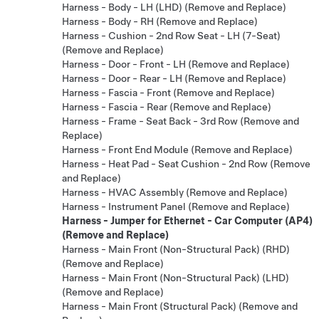
Harness - Body - LH (LHD) (Remove and Replace)
Harness - Body - RH (Remove and Replace)
Harness - Cushion - 2nd Row Seat - LH (7-Seat)
(Remove and Replace)
Harness - Door - Front - LH (Remove and Replace)
Harness - Door - Rear - LH (Remove and Replace)
Harness - Fascia - Front (Remove and Replace)
Harness - Fascia - Rear (Remove and Replace)
Harness - Frame - Seat Back - 3rd Row (Remove and
Replace)
Harness - Front End Module (Remove and Replace)
Harness - Heat Pad - Seat Cushion - 2nd Row (Remove
and Replace)
Harness - HVAC Assembly (Remove and Replace)
Harness - Instrument Panel (Remove and Replace)
Harness - Jumper for Ethernet - Car Computer (AP4)
(Remove and Replace)
Harness - Main Front (Non-Structural Pack) (RHD)
(Remove and Replace)
Harness - Main Front (Non-Structural Pack) (LHD)
(Remove and Replace)
Harness - Main Front (Structural Pack) (Remove and