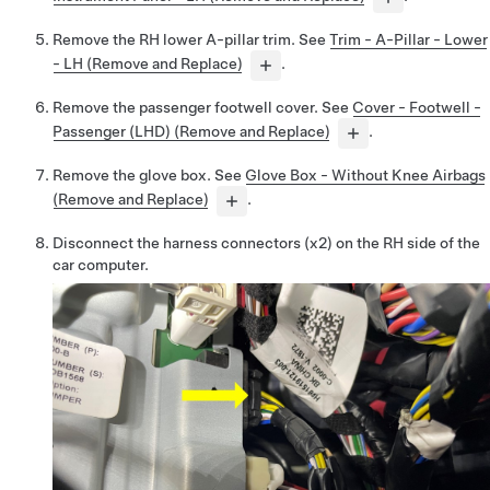
Remove the RH lower A-pillar trim. See
Trim - A-Pillar - Lower
- LH (Remove and Replace)
.
Remove the passenger footwell cover. See
Cover - Footwell -
Passenger (LHD) (Remove and Replace)
.
Remove the glove box. See
Glove Box - Without Knee Airbags
(Remove and Replace)
.
Disconnect the harness connectors (x2) on the RH side of the
car computer.