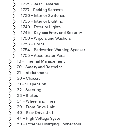
1725 - Rear Cameras
1727 - Parking Sensors
1730 - Interior Switches
1735 - Interior Lighting
1740 - Exterior Lights
1745 - Keyless Entry and Security
1750 - Wipers and Washers
1753 - Horns
1754 - Pedestrian Warning Speaker
1755 - Accelerator Pedal
18 - Thermal Management
20 - Safety and Restraint
21 - Infotainment
30 - Chassis
31 - Suspension
32 - Steering
33 - Brakes
34 - Wheel and Tires
39 - Front Drive Unit
40 - Rear Drive Unit
44 - High Voltage System
50 - External Charging Connectors