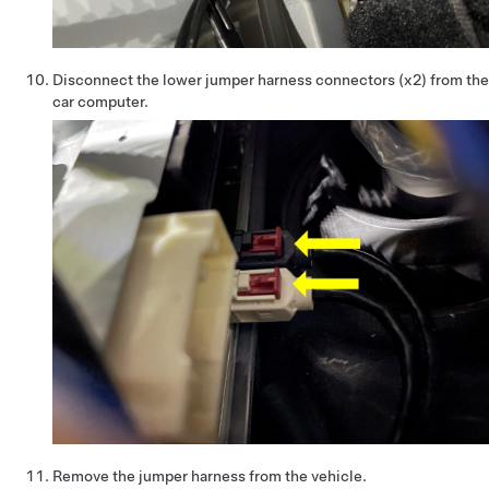
Disconnect the lower jumper harness connectors (x2) from the
car computer.
Remove the jumper harness from the vehicle.