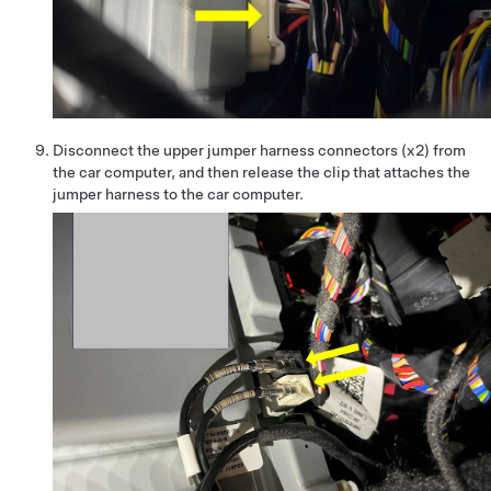
Disconnect the upper jumper harness connectors (x2) from
the car computer, and then release the clip that attaches the
jumper harness to the car computer.