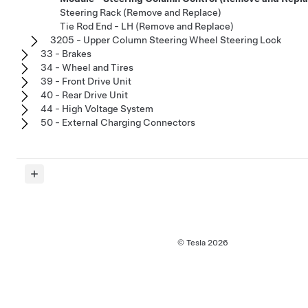
Steering Rack (Remove and Replace)
Tie Rod End - LH (Remove and Replace)
3205 - Upper Column Steering Wheel Steering Lock
33 - Brakes
34 - Wheel and Tires
39 - Front Drive Unit
40 - Rear Drive Unit
44 - High Voltage System
50 - External Charging Connectors
© Tesla
2026