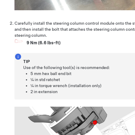
Carefully install the steering column control module onto the 
and then install the bolt that attaches the steering column cont
steering column.
9 Nm (6.6 lbs-ft)
TIP
Use of the following tool(s) is recommended:
5 mm hex ball end bit
¼ in std ratchet
¼ in torque wrench (installation only)
2 in extension