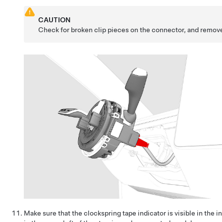
CAUTION
Check for broken clip pieces on the connector, and remove
Make sure that the clockspring tape indicator is visible in the