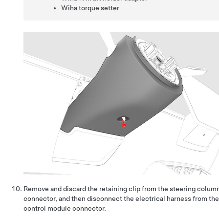
Wiha torque setter
Remove and discard the retaining clip from the steering colum
connector, and then disconnect the electrical harness from th
control module connector.