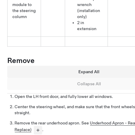
module to
wrench
the steering
(installation
column
only)
2 in
extension
Remove
Expand All
Collapse All
Open the LH front door, and fully lower all windows.
Center the steering wheel, and make sure that the front wheels
straight.
Remove the rear underhood apron. See
Underhood Apron - Rea
Replace)
.