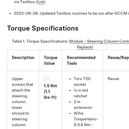
via Toolbox:
(
link
)
.
2023-08-28:
Updated Toolbox routines to be run after SCCM i
Torque Specifications
Table 1.
Torque Specifications
:
Module - Steering Column Cont
Replace)
Description
Torque
Recommended
Reuse/Rep
Value
Tools
Upper
Torx T20
Reuse
screws that
socket
1.5 Nm
attach the
¼ in std
(1.1
steering
ratchet
lbs-ft)
column
2 in
lower
extension
shroud to
Wiha
steering
TorqueVario-
column
S 0.8 Nm -