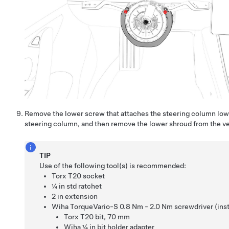
Remove the lower screw that attaches the steering column low
steering column, and then remove the lower shroud from the ve
TIP
Use of the following tool(s) is recommended:
Torx T20 socket
¼ in std ratchet
2 in extension
Wiha TorqueVario-S 0.8 Nm - 2.0 Nm screwdriver (insta
Torx T20 bit
,
70 mm
Wiha ¼ in bit holder adapter