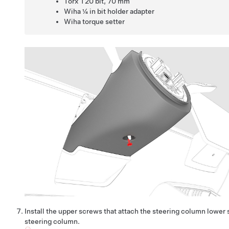
Torx T20 bit
,
70 mm
Wiha ¼ in bit holder adapter
Wiha torque setter
Install the upper screws that attach the steering column lower 
steering column.