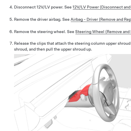
Disconnect 12V/LV power. See
12V/LV Power (Disconnect and
Remove the driver airbag. See
Airbag - Driver (Remove and Rep
Remove the steering wheel. See
Steering Wheel (Remove and I
Release the clips that attach the steering column upper shroud
shroud, and then pull the upper shroud up.