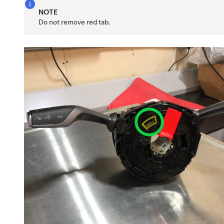
NOTE
Do not remove red tab.