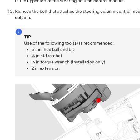
in the upper left of the steering column control module.
Remove the bolt that attaches the steering column control mod
column.
TIP
Use of the following tool(s) is recommended:
5 mm hex ball end bit
¼ in std ratchet
¼ in torque wrench (installation only)
2 in extension