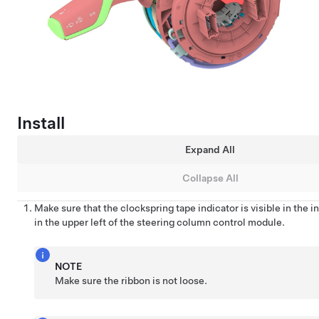
Install
Expand All
Collapse All
Make sure that the clockspring tape indicator is visible in the
in the upper left of the steering column control module.
NOTE
Make sure the ribbon is not loose.