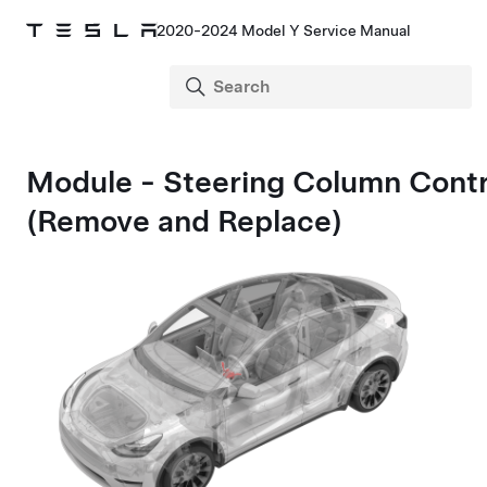
2020-2024 Model Y Service Manual
Module - Steering Column Contr
(Remove and Replace)