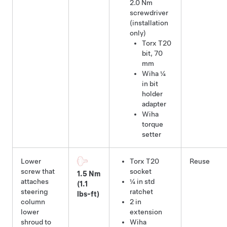
2.0 Nm
screwdriver
(installation
only)
Torx T20
bit
,
70
mm
Wiha ¼
in bit
holder
adapter
Wiha
torque
setter
Lower
Torx T20
Reuse
screw that
socket
1.5 Nm
attaches
¼ in std
(1.1
steering
ratchet
lbs-ft)
column
2 in
lower
extension
shroud to
Wiha