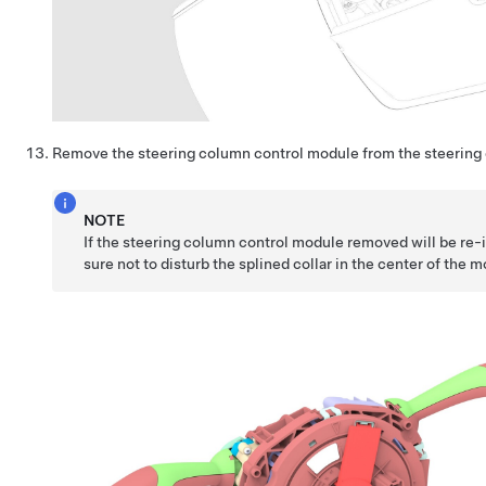
Remove the steering column control module from the steering
NOTE
If the steering column control module removed will be re-
sure not to disturb the splined collar in the center of the 