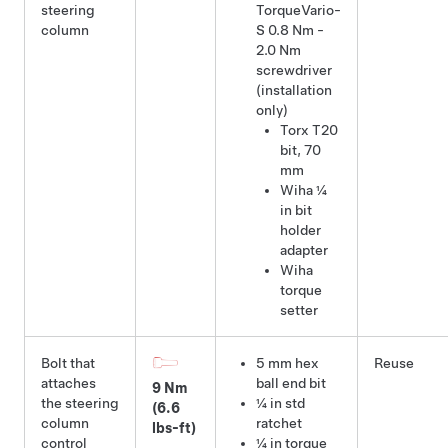
steering
TorqueVario-
column
S 0.8 Nm -
2.0 Nm
screwdriver
(installation
only)
Torx T20
bit
,
70
mm
Wiha ¼
in bit
holder
adapter
Wiha
torque
setter
Bolt that
5 mm hex
Reuse
attaches
ball end bit
9 Nm
the steering
¼ in std
(6.6
column
ratchet
lbs-ft)
control
¼ in torque