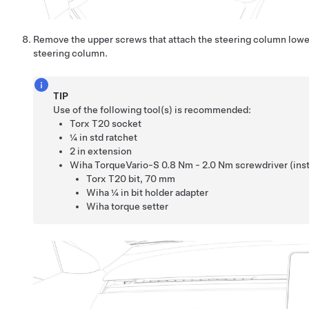
Remove the upper screws that attach the steering column lowe
steering column.
TIP
Use of the following tool(s) is recommended:
Torx T20 socket
¼ in std ratchet
2 in extension
Wiha TorqueVario-S 0.8 Nm - 2.0 Nm screwdriver (insta
Torx T20 bit
,
70 mm
Wiha ¼ in bit holder adapter
Wiha torque setter