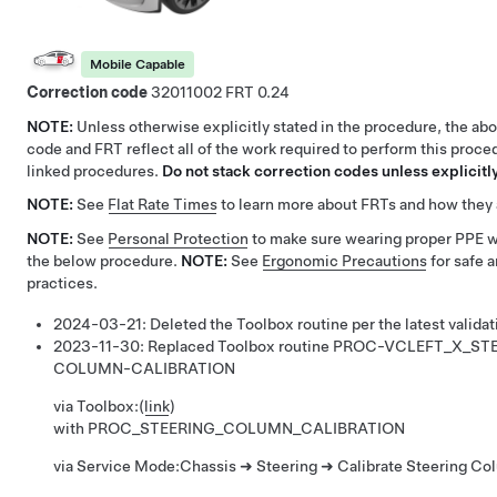
Mobile Capable
Correction code
32011002
0.24
NOTE:
Unless otherwise explicitly stated in the procedure, the ab
code and FRT reflect all of the work required to perform this proce
linked procedures.
Do not stack correction codes unless explicitly
NOTE:
See
Flat Rate Times
to learn more about FRTs and how they 
NOTE:
See
Personal Protection
to make sure wearing proper PPE 
the below procedure.
NOTE:
See
Ergonomic Precautions
for safe 
practices.
2024-03-21:
Deleted the Toolbox routine per the latest validat
2023-11-30:
Replaced Toolbox routine
PROC-VCLEFT_X_STE
COLUMN-CALIBRATION
via Toolbox:
(
link
)
with
PROC_STEERING_COLUMN_CALIBRATION
via Service Mode:
Chassis ➜ Steering ➜ Calibrate Steering Co