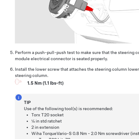
Perform a push-pull-push test to make sure that the steering 
module electrical connector is seated properly.
Install the lower screw that attaches the steering column lower
steering column.
1.5 Nm (1.1 lbs-ft)
TIP
Use of the following tool(s) is recommended:
Torx T20 socket
¼ in std ratchet
2 in extension
Wiha TorqueVario-S 0.8 Nm - 2.0 Nm screwdriver (insta