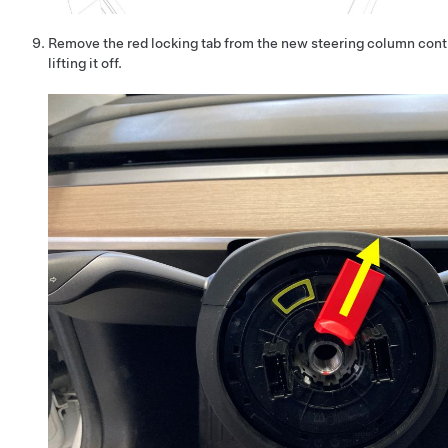
Remove the red locking tab from the new steering column cont
lifting it off.