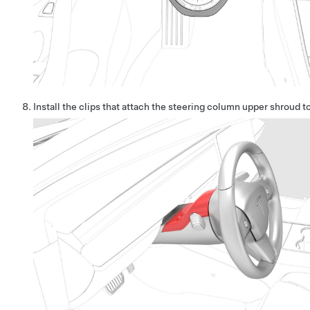
Install the clips that attach the steering column upper shroud t