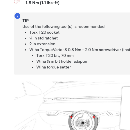
1.5 Nm (1.1 lbs-ft)
TIP
Use of the following tool(s) is recommended:
Torx T20 socket
¼ in std ratchet
2 in extension
Wiha TorqueVario-S 0.8 Nm - 2.0 Nm screwdriver (insta
Torx T20 bit
,
70 mm
Wiha ¼ in bit holder adapter
Wiha torque setter