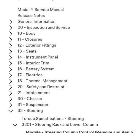
Model Y Service Manual
Release Notes
General Information
00 - Inspection and Service
10 - Body
11 - Closures
12 - Exterior Fittings
13 - Seats
14 - Instrument Panel
15 - Interior Trim
16 - Battery System
17 - Electrical
18 - Thermal Management
20 - Safety and Restraint
21 - Infotainment
30 - Chassis
31 - Suspension
32 - Steering
Torque Specifications - Steering
3201 - Steering Rack and Lower Column
Module - Steering Column Control (Remove and Repla