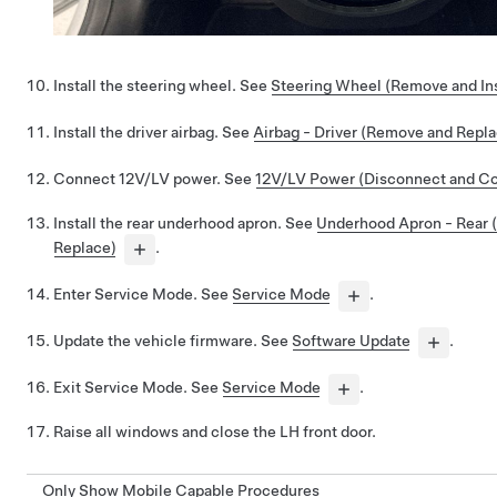
Install the steering wheel. See
Steering Wheel (Remove and Ins
Install the driver airbag. See
Airbag - Driver (Remove and Repla
Connect 12V/LV power. See
12V/LV Power (Disconnect and C
Install the rear underhood apron. See
Underhood Apron - Rear
Replace)
.
Enter Service Mode. See
Service Mode
.
Update the vehicle firmware. See
Software Update
.
Exit Service Mode. See
Service Mode
.
Raise all windows and close the LH front door.
Only Show Mobile Capable Procedures