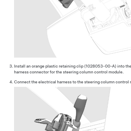
Install an orange plastic retaining clip (1028053-00-A) into the
harness connector for the steering column control module.
Connect the electrical harness to the steering column control