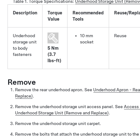
Table 1.
Torque Specifications
:
Underhood Storage Unit (Remov
Description
Torque
Recommended
Reuse/Repl
Value
Tools
Underhood
10 mm
Reuse
storage unit
socket
to body
5 Nm
fasteners
(3.7
lbs-ft)
Remove
Remove the rear underhood apron. See
Underhood Apron - Rea
Replace)
.
Remove the underhood storage unit access panel. See
Access 
Underhood Storage Unit (Remove and Replace)
.
Remove the underhood storage unit carpet.
Remove the bolts that attach the underhood storage unit to the