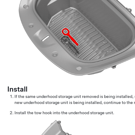
Install
If the same underhood storage unit removed is being installed, 
new underhood storage unit is being installed, continue to the 
Install the tow hook into the underhood storage unit.