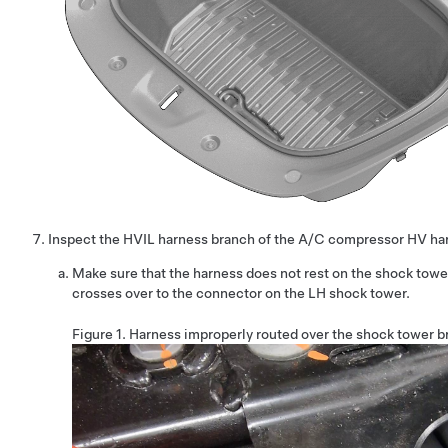
Inspect the HVIL harness branch of the A/C compressor HV ha
Make sure that the harness does not rest on the shock towe
crosses over to the connector on the LH shock tower.
Figure 1.
Harness improperly routed over the shock tower b