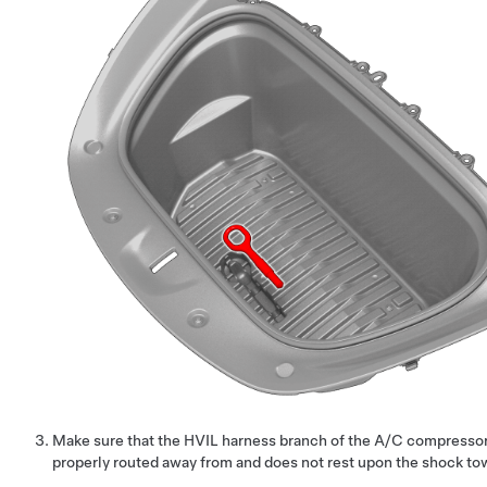
Make sure that the HVIL harness branch of the A/C compressor
properly routed away from and does not rest upon the shock to