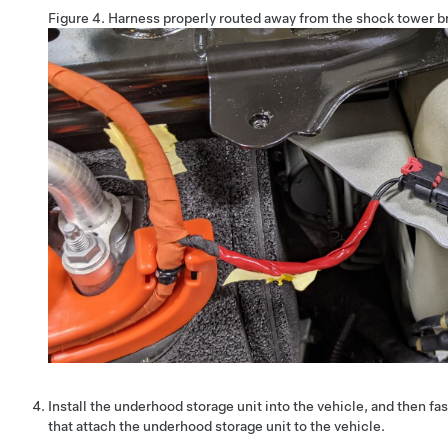
Figure 4.
Harness properly routed away from the shock tower b
Install the underhood storage unit into the vehicle, and then fa
that attach the underhood storage unit to the vehicle.