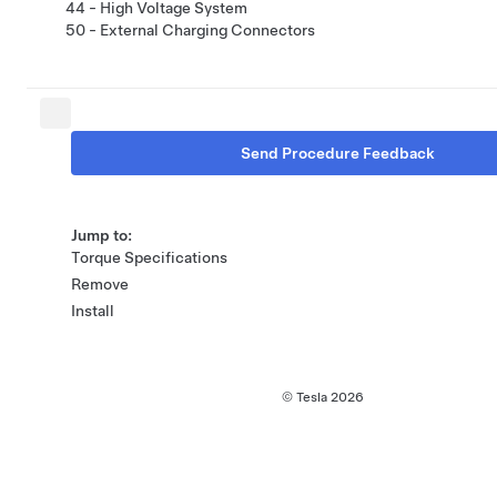
44 - High Voltage System
50 - External Charging Connectors
Send Procedure Feedback
Jump to:
Torque Specifications
Remove
Install
© Tesla
2026