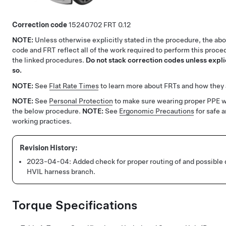
Correction code
15240702
0.12
NOTE:
Unless otherwise explicitly stated in the procedure, the ab
code and FRT reflect all of the work required to perform this proce
the linked procedures.
Do not stack correction codes unless explic
so.
NOTE:
See
Flat Rate Times
to learn more about FRTs and how they 
NOTE:
See
Personal Protection
to make sure wearing proper PPE 
the below procedure.
NOTE:
See
Ergonomic Precautions
for safe 
working practices.
2023-04-04:
Added check for proper routing of and possible
HVIL harness branch.
Torque Specifications