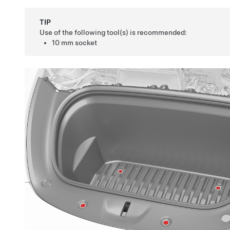
TIP
Use of the following tool(s) is recommended:
10 mm socket