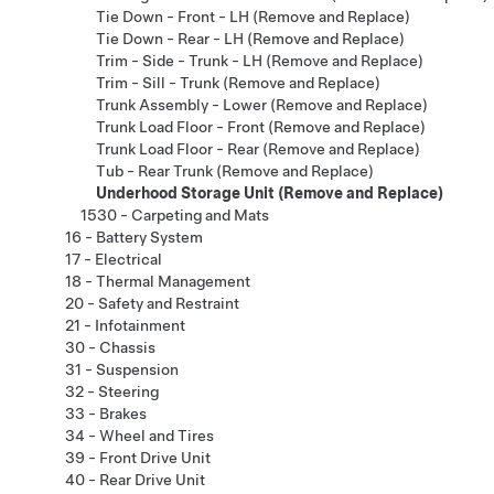
Tie Down - Front - LH (Remove and Replace)
Tie Down - Rear - LH (Remove and Replace)
Trim - Side - Trunk - LH (Remove and Replace)
Trim - Sill - Trunk (Remove and Replace)
Trunk Assembly - Lower (Remove and Replace)
Trunk Load Floor - Front (Remove and Replace)
Trunk Load Floor - Rear (Remove and Replace)
Tub - Rear Trunk (Remove and Replace)
Underhood Storage Unit (Remove and Replace)
1530 - Carpeting and Mats
16 - Battery System
17 - Electrical
18 - Thermal Management
20 - Safety and Restraint
21 - Infotainment
30 - Chassis
31 - Suspension
32 - Steering
33 - Brakes
34 - Wheel and Tires
39 - Front Drive Unit
40 - Rear Drive Unit