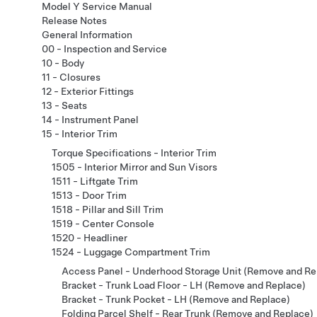
Model Y Service Manual
Release Notes
General Information
00 - Inspection and Service
10 - Body
11 - Closures
12 - Exterior Fittings
13 - Seats
14 - Instrument Panel
15 - Interior Trim
Torque Specifications - Interior Trim
1505 - Interior Mirror and Sun Visors
1511 - Liftgate Trim
1513 - Door Trim
1518 - Pillar and Sill Trim
1519 - Center Console
1520 - Headliner
1524 - Luggage Compartment Trim
Access Panel - Underhood Storage Unit (Remove and Re
Bracket - Trunk Load Floor - LH (Remove and Replace)
Bracket - Trunk Pocket - LH (Remove and Replace)
Folding Parcel Shelf - Rear Trunk (Remove and Replace)