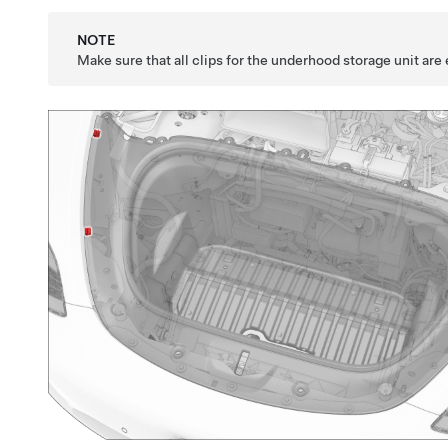
NOTE
Make sure that all clips for the underhood storage unit are