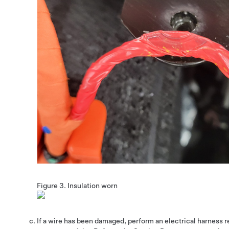
Figure 3.
Insulation worn
If a wire has been damaged, perform an electrical harness re