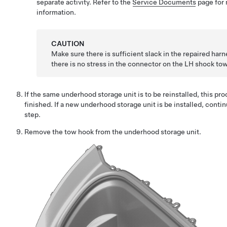
separate activity. Refer to the
Service Documents
page for
information.
CAUTION
Make sure there is sufficient slack in the repaired harn
there is no stress in the connector on the LH shock tow
If the same underhood storage unit is to be reinstalled, this pro
finished. If a new underhood storage unit is be installed, contin
step.
Remove the tow hook from the underhood storage unit.