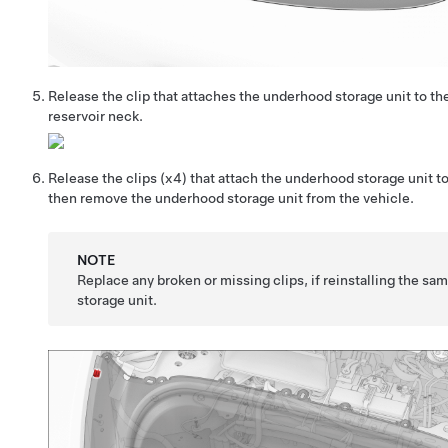
Release the clip that attaches the underhood storage unit to th
reservoir neck.
Release the clips
(x4)
that attach the underhood storage unit to
then remove the underhood storage unit from the vehicle.
NOTE
Replace any broken or missing clips, if reinstalling the s
storage unit.