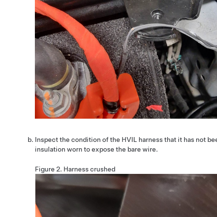
Inspect the condition of the HVIL harness that it has not b
insulation worn to expose the bare wire.
Figure 2.
Harness crushed