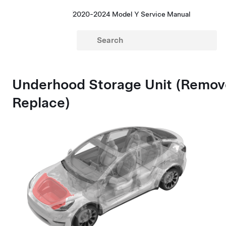
2020-2024 Model Y Service Manual
Underhood Storage Unit (Remov
Replace)