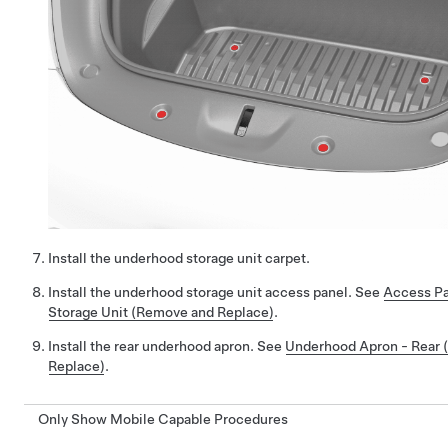
Install the underhood storage unit carpet.
Install the underhood storage unit access panel. See
Access Pa
Storage Unit (Remove and Replace)
.
Install the rear underhood apron. See
Underhood Apron - Rear
Replace)
.
Only Show Mobile Capable Procedures