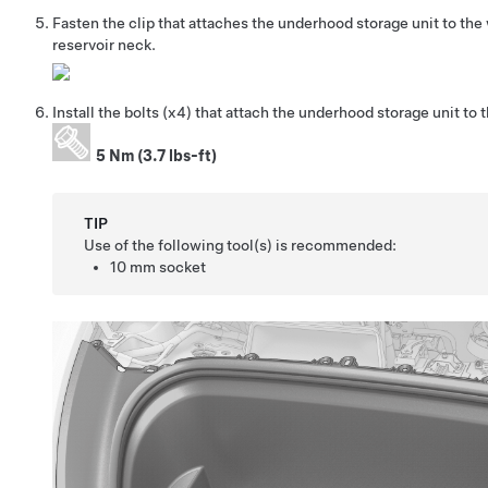
Fasten the clip that attaches the underhood storage unit to the
reservoir neck.
Install the bolts
(x4)
that attach the underhood storage unit to t
5 Nm (3.7 lbs-ft)
TIP
Use of the following tool(s) is recommended:
10 mm socket