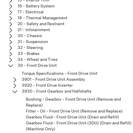
16 - Battery System
17 - Electrical
18 - Thermal Management
20 - Safety and Restraint
21 - Infotainment
30 - Chassis
31 - Suspension
32 - Steering
33 - Brakes
34 - Wheel and Tires
39 - Front Drive Unit
Torque Specifications - Front Drive Unit
3901 - Front Drive Unit Assembly
3920 - Front Drive Inverter
3930 - Front Gearbox and Halfshafts
Bushing - Gearbox - Front Drive Unit (Remove and
Replace)
Filter - Oil - Front Drive Unit (Remove and Replace)
Gearbox Fluid - Front Drive Unit (Drain and Refill)
Gearbox Fluid - Front Drive Unit (3DU) (Drain and Refill)
(Machine Only)