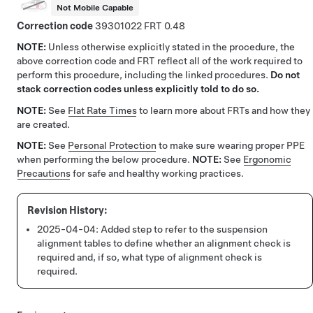
Not Mobile Capable
Correction code
39301022
0.48
NOTE:
Unless otherwise explicitly stated in the procedure, the
above correction code and FRT reflect all of the work required to
perform this procedure, including the linked procedures.
Do not
stack correction codes unless explicitly told to do so.
NOTE:
See
Flat Rate Times
to learn more about FRTs and how they
are created.
NOTE:
See
Personal Protection
to make sure wearing proper PPE
when performing the below procedure.
NOTE:
See
Ergonomic
Precautions
for safe and healthy working practices.
2025-04-04:
Added step to refer to the suspension
alignment tables to define whether an alignment check is
required and, if so, what type of alignment check is
required.