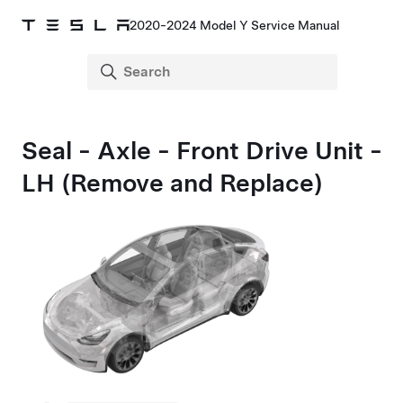
2020-2024 Model Y Service Manual
Seal - Axle - Front Drive Unit -
LH (Remove and Replace)