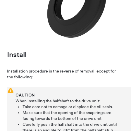
Install
Installation procedure is the reverse of removal, except for
the following:
CAUTION
When installing the halfshaft to the drive unit:
Take care not to damage or displace the oil seals.
Make sure that the opening of the snap rings are
facing towards the bottom of the drive unit.
Carefully push the halfshaft into the drive unit until
there is an audible "click" from the halfshaft stub