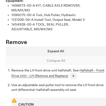
Equipment:
1498673-00-A
KIT, CABLE AXLE REMOVER,
MS/MX/M3
1096075-00-A
Tool, Hub Puller, Hydraulic
1131206-00-A
Install Tool, Output Seal, Model 3
1454928-00-A
TOOL, SEAL PULLER,
ADJUSTABLE, MS/MX/M3
Remove
Expand All
Collapse All
Remove the LH front drive unit halfshaft. See
Halfshaft - Front
Drive Unit - LH (Remove and Replace)
.
Use an adjustable seal puller tool to remove the LH front drive
unit differential-halfshaft assembly oil seal.
CAUTION