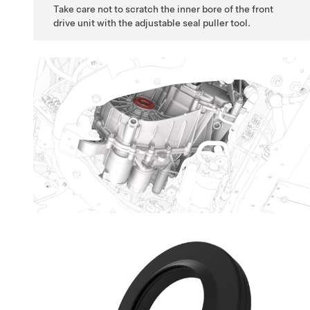
Take care not to scratch the inner bore of the front
drive unit with the adjustable seal puller tool.