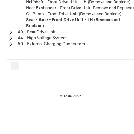
Halfshaft - Front Drive Unit - LH (Remove and Replace)
Heat Exchanger - Front Drive Unit (Remove and Replace)
Oil Pump - Front Drive Unit (Remove and Replace)
Seal - Axle - Front Drive Unit - LH (Remove and
Replace)
40 - Rear Drive Unit
44 - High Voltage System
50 - External Charging Connectors
© Tesla
2026