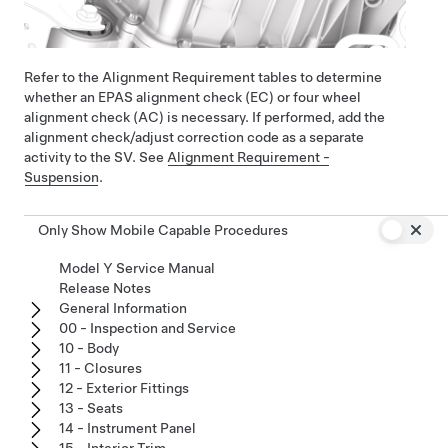
Refer to the Alignment Requirement tables to determine
whether an EPAS alignment check (EC) or four wheel
alignment check (AC) is necessary. If performed, add the
alignment check/adjust correction code as a separate
activity to the SV. See
Alignment Requirement -
Suspension
.
Only Show Mobile Capable Procedures
Model Y Service Manual
Release Notes
General Information
00 - Inspection and Service
10 - Body
11 - Closures
12 - Exterior Fittings
13 - Seats
14 - Instrument Panel
15 - Interior Trim