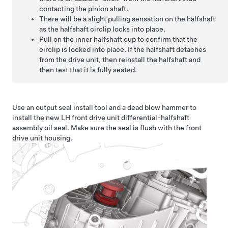
contacting the pinion shaft.
There will be a slight pulling sensation on the halfshaft
as the halfshaft circlip locks into place.
Pull on the inner halfshaft cup to confirm that the
circlip is locked into place. If the halfshaft detaches
from the drive unit, then reinstall the halfshaft and
then test that it is fully seated.
Use an output seal install tool and a dead blow hammer to
install the new LH front drive unit differential-halfshaft
assembly oil seal. Make sure the seal is flush with the front
drive unit housing.