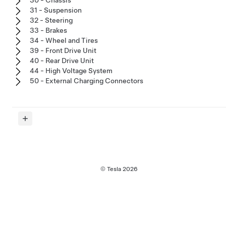
30 - Chassis
31 - Suspension
32 - Steering
33 - Brakes
34 - Wheel and Tires
39 - Front Drive Unit
40 - Rear Drive Unit
44 - High Voltage System
50 - External Charging Connectors
© Tesla
2026