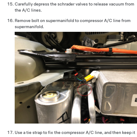
Carefully depress the schrader valves to release vacuum from
the A/C lines.
Remove bolt on supermanifold to compressor A/C line from
supermanifold.
Use a tie strap to fix the compressor A/C line, and then keep it