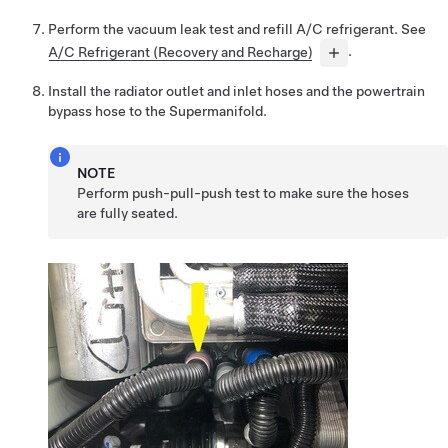
Perform the vacuum leak test and refill A/C refrigerant. See
A/C Refrigerant (Recovery and Recharge)
.
Install the radiator outlet and inlet hoses and the powertrain
bypass hose to the Supermanifold.
NOTE
Perform push-pull-push test to make sure the hoses
are fully seated.