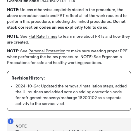
Correction code
18401602
1.14
NOTE:
Unless otherwise explicitly stated in the procedure, the
above correction code and FRT reflect all of the work required to
perform this procedure, including the linked procedures.
Do not
stack correction codes unless explicitly told to do so.
NOTE:
See
Flat Rate Times
to learn more about FRTs and how they
are created.
NOTE:
See
Personal Protection
to make sure wearing proper PPE
when performing the below procedure.
NOTE:
See
Ergonomic
Precautions
for safe and healthy working practices.
2024-10-24:
Updated the removal/installation steps, added
the UI routines and added note on adding correction code
for refrigerant recovery/recharge 18200102 as a separate
activity to the service visit.
NOTE