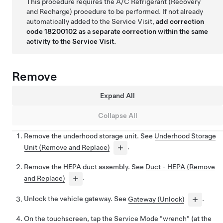
This procedure requires the A/C Refrigerant (Recovery
and Recharge) procedure to be performed. If not already
automatically added to the Service Visit,
add correction
code 18200102 as a separate correction within the same
activity to the Service Visit.
Remove
Expand All
Collapse All
Remove the underhood storage unit. See
Underhood Storage
Unit (Remove and Replace)
.
Remove the HEPA duct assembly. See
Duct - HEPA (Remove
and Replace)
.
Unlock the vehicle gateway. See
Gateway (Unlock)
.
On the touchscreen, tap the Service Mode "wrench" (at the