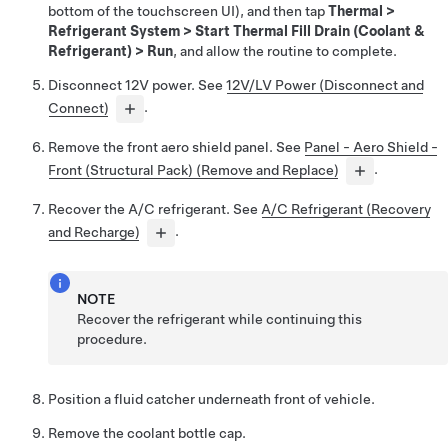
bottom of the touchscreen UI), and then tap
Thermal
>
Refrigerant System
>
Start Thermal Fill Drain (Coolant &
Refrigerant)
>
Run
, and allow the routine to complete.
Disconnect 12V power. See
12V/LV Power (Disconnect and
Connect)
.
Remove the front aero shield panel. See
Panel - Aero Shield -
Front (Structural Pack) (Remove and Replace)
.
Recover the A/C refrigerant. See
A/C Refrigerant (Recovery
and Recharge)
.
NOTE
Recover the refrigerant while continuing this
procedure.
Position a fluid catcher underneath front of vehicle.
Remove the coolant bottle cap.