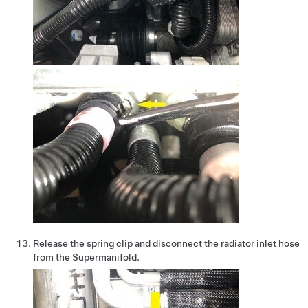
Release the spring clip and disconnect the radiator inlet hose
from the Supermanifold.