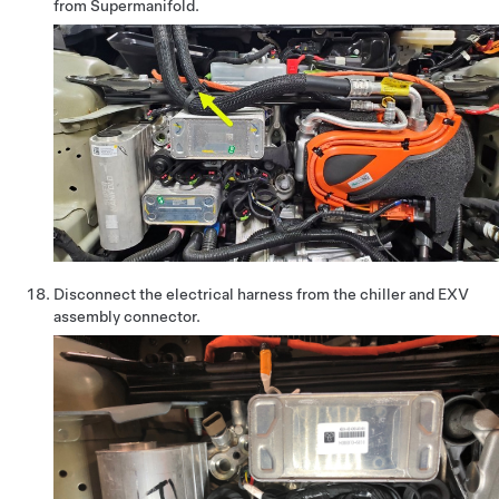
from Supermanifold.
Disconnect the electrical harness from the chiller and EXV
assembly connector.