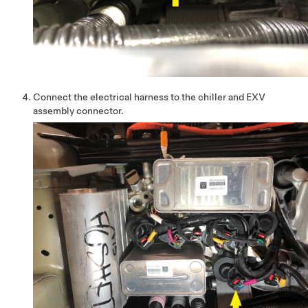
Connect the electrical harness to the chiller and EXV
assembly connector.