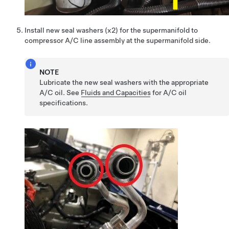
Install new seal washers (x2) for the supermanifold to
compressor A/C line assembly at the supermanifold side.
NOTE
Lubricate the new seal washers with the appropriate
A/C oil. See
Fluids and Capacities
for A/C oil
specifications.