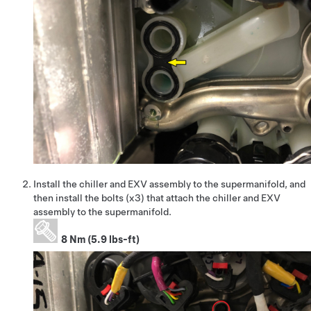
Install the chiller and EXV assembly to the supermanifold, and
then install the bolts (x3) that attach the chiller and EXV
assembly to the supermanifold.
8 Nm (5.9 lbs-ft)