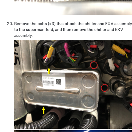
Remove the bolts (x3) that attach the chiller and EXV assembly
to the supermanifold, and then remove the chiller and EXV
assembly.