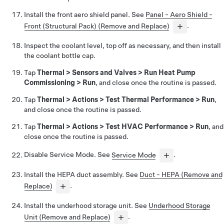
Install the front aero shield panel. See
Panel - Aero Shield -
Front (Structural Pack) (Remove and Replace)
.
Inspect the coolant level, top off as necessary, and then install
the coolant bottle cap.
Tap
Thermal
>
Sensors and Valves
>
Run Heat Pump
Commissioning
>
Run
, and close once the routine is passed.
Tap
Thermal
>
Actions
>
Test Thermal Performance
>
Run
,
and close once the routine is passed.
Tap
Thermal
>
Actions
>
Test HVAC Performance
>
Run
, and
close once the routine is passed.
Disable Service Mode. See
Service Mode
.
Install the HEPA duct assembly. See
Duct - HEPA (Remove and
Replace)
.
Install the underhood storage unit. See
Underhood Storage
Unit (Remove and Replace)
.