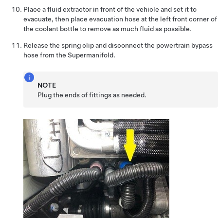
Place a fluid extractor in front of the vehicle and set it to
evacuate, then place evacuation hose at the left front corner of
the coolant bottle to remove as much fluid as possible.
Release the spring clip and disconnect the powertrain bypass
hose from the Supermanifold.
NOTE
Plug the ends of fittings as needed.