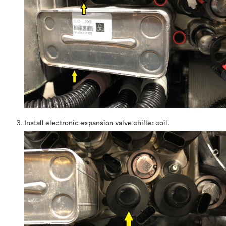
Install electronic expansion valve chiller coil.