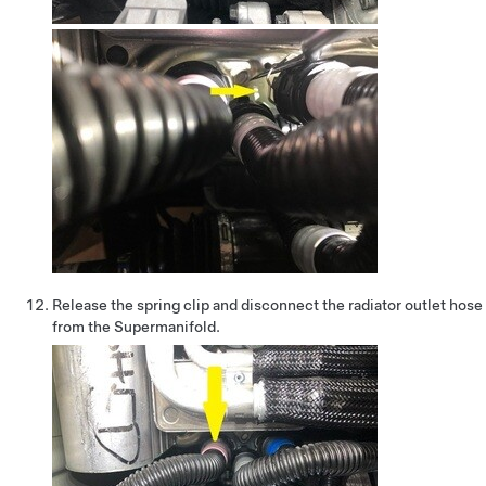
Release the spring clip and disconnect the radiator outlet hose
from the Supermanifold.