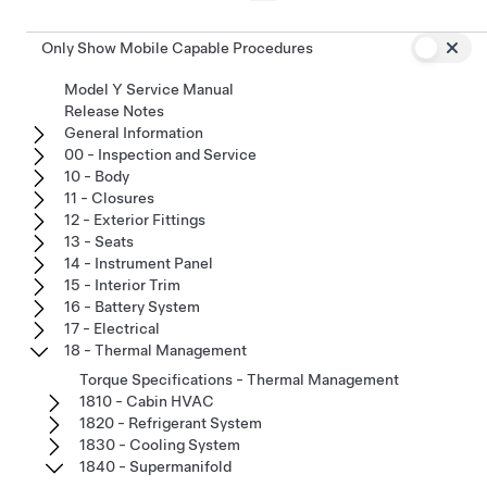
Only Show Mobile Capable Procedures
Model Y Service Manual
Release Notes
General Information
00 - Inspection and Service
10 - Body
11 - Closures
12 - Exterior Fittings
13 - Seats
14 - Instrument Panel
15 - Interior Trim
16 - Battery System
17 - Electrical
18 - Thermal Management
Torque Specifications - Thermal Management
1810 - Cabin HVAC
1820 - Refrigerant System
1830 - Cooling System
1840 - Supermanifold