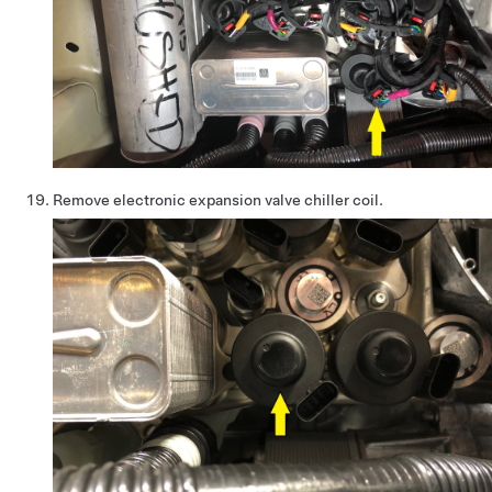
Remove electronic expansion valve chiller coil.