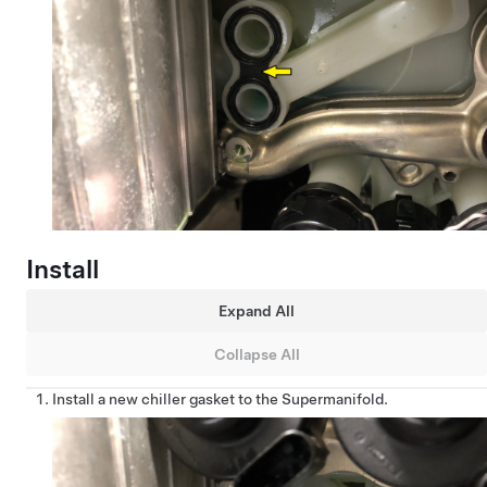
Install
Expand All
Collapse All
Install a new chiller gasket to the Supermanifold.