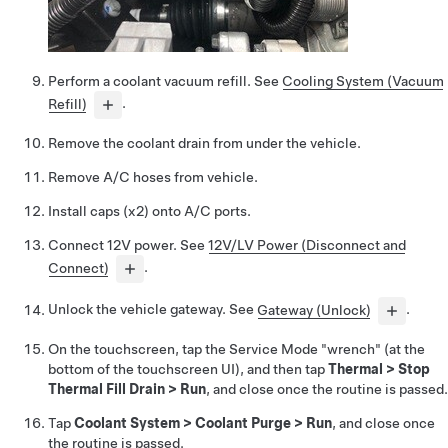
Perform a coolant vacuum refill. See
Cooling System (Vacuum
Refill)
.
Remove the coolant drain from under the vehicle.
Remove A/C hoses from vehicle.
Install caps (x2) onto A/C ports.
Connect 12V power. See
12V/LV Power (Disconnect and
Connect)
.
Unlock the vehicle gateway. See
Gateway (Unlock)
.
On the touchscreen, tap the Service Mode "wrench" (at the
bottom of the touchscreen UI), and then tap
Thermal
>
Stop
Thermal Fill Drain
>
Run
, and close once the routine is passed.
Tap
Coolant System
>
Coolant Purge
>
Run
, and close once
the routine is passed.