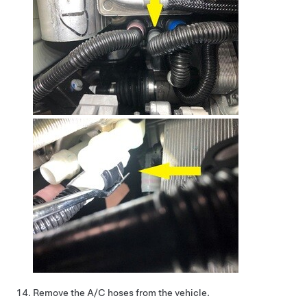
Remove the A/C hoses from the vehicle.