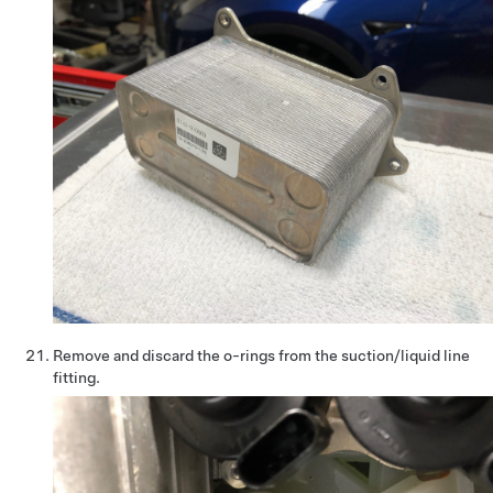
Remove and discard the o-rings from the suction/liquid line
fitting.