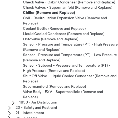
Check Valve - Cabin Condenser (Remove and Replace)
Check Valves - Supermanifold (Remove and Replace)
Chiller (Remove and Replace)
Coil - Recirculation Expansion Valve (Remove and
Replace)
Coolant Bottle (Remove and Replace)
Liquid Cooled Condenser (Remove and Replace)
Octovalve (Remove and Replace)
Sensor - Pressure and Temperature (PT) - High Pressure
(Remove and Replace)
Sensor - Pressure and Temperature (PT) - Low Pressure
(Remove and Replace)
Sensor - Subcool - Pressure and Temperature (PT) -
High Pressure (Remove and Replace)
Shut Off Valve - Liquid Cooled Condenser (Remove and
Replace)
Supermanifold (Remove and Replace)
Valve Body - EXV - Supermanifold (Remove and
Replace)
1850 - Air Distribution
20 - Safety and Restraint
21 - Infotainment