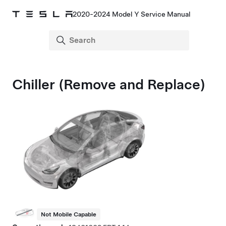
2020-2024 Model Y Service Manual
Chiller (Remove and Replace)
Not Mobile Capable