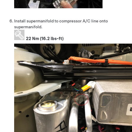
Install supermanifold to compressor A/C line onto
supermanifold.
22 Nm (16.2 lbs-ft)