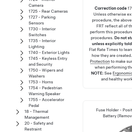
Camera
Correction code
1
1725 - Rear Cameras
Unless otherwise exp
1727 - Parking
procedure, the above
Sensors
FRT reflect all of 
1730 - Interior
perform this procedure
Switches
procedures.
Do not s
1735 - Interior
unless explicitly told
Lighting
Flat Rate Times
to lea
1740 - Exterior Lights
how they are created
1745 - Keyless Entry
Protection
to make su
and Security
when performing th
1750 - Wipers and
NOTE:
See
Ergonomic
Washers
and healthy work
1753 - Horns
1754 - Pedestrian
Warning Speaker
1755 - Accelerator
Pedal
Fuse Holder - Posi
18 - Thermal
Battery (Remov
Management
20 - Safety and
Restraint