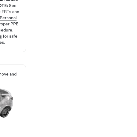
OTE:
See
t FRTs and
Personal
roper PPE
cedure.
s
for safe
es.
emove and