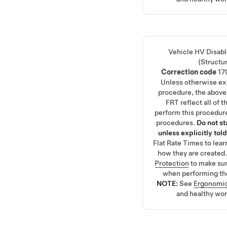
Vehicle HV Disab
(Structu
Correction code
17
Unless otherwise exp
procedure, the above
FRT reflect all of 
perform this procedure
procedures.
Do not s
unless explicitly told
Flat Rate Times
to lea
how they are created
Protection
to make su
when performing th
NOTE:
See
Ergonomic
and healthy wor