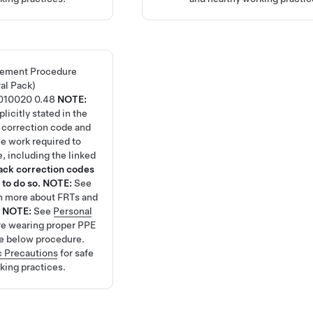
lement Procedure
ral Pack)
010020
0.48
NOTE:
licitly stated in the
 correction code and
the work required to
, including the linked
tack correction codes
 to do so.
NOTE:
See
rn more about FRTs and
.
NOTE:
See
Personal
re wearing proper PPE
e below procedure.
 Precautions
for safe
king practices.