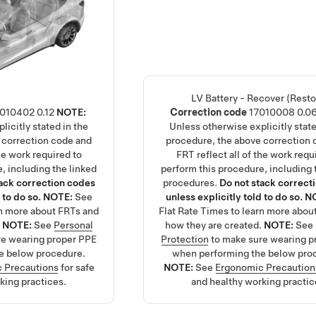
LV Battery - Recover (Resto
7010402
0.12
NOTE:
Correction code
17010008
0.0
licitly stated in the
Unless otherwise explicitly state
 correction code and
procedure, the above correction 
the work required to
FRT reflect all of the work requ
, including the linked
perform this procedure, including 
tack correction codes
procedures.
Do not stack correct
 to do so.
NOTE:
See
unless explicitly told to do so.
N
rn more about FRTs and
Flat Rate Times
to learn more abou
.
NOTE:
See
Personal
how they are created.
NOTE:
See
re wearing proper PPE
Protection
to make sure wearing p
e below procedure.
when performing the below pro
 Precautions
for safe
NOTE:
See
Ergonomic Precaution
king practices.
and healthy working practic