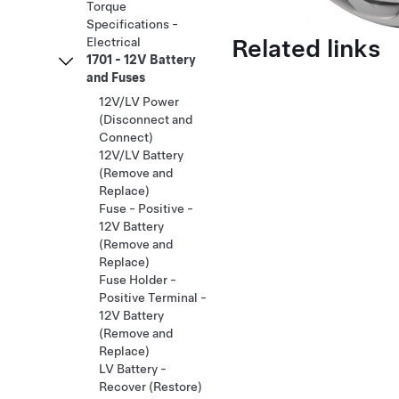
Torque
Specifications -
Related links
Electrical
1701 - 12V Battery
and Fuses
12V/LV Power
(Disconnect and
Connect)
12V/LV Battery
(Remove and
Replace)
Fuse - Positive -
12V Battery
(Remove and
Replace)
Fuse Holder -
Positive Terminal -
12V Battery
(Remove and
Replace)
LV Battery -
Recover (Restore)