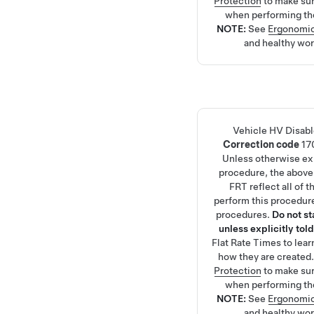
Protection
to make su
when performing th
NOTE:
See
Ergonomic
and healthy wor
Vehicle HV Disab
Correction code
17
Unless otherwise exp
procedure, the above
FRT reflect all of 
perform this procedure
procedures.
Do not s
unless explicitly told
Flat Rate Times
to lea
how they are created
Protection
to make su
when performing th
NOTE:
See
Ergonomic
and healthy wor