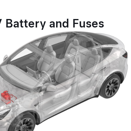
V Battery and Fuses