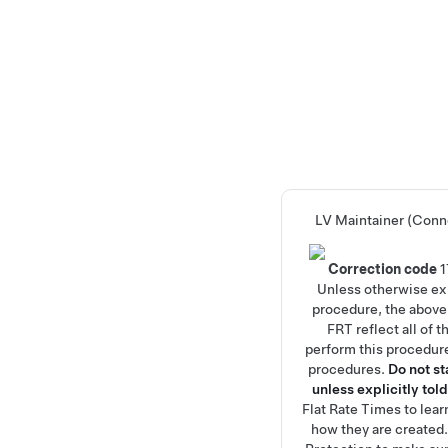
LV Maintainer (Conn
Correction code
Unless otherwise exp
procedure, the above
FRT reflect all of 
perform this procedure
procedures.
Do not s
unless explicitly told
Flat Rate Times
to lea
how they are created