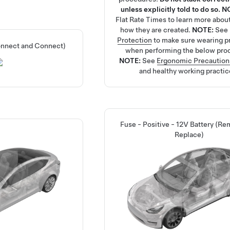
unless explicitly told to do so.
N
Flat Rate Times
to learn more abou
how they are created.
NOTE:
See
Protection
to make sure wearing p
onnect and Connect)
when performing the below pro
NOTE:
See
Ergonomic Precaution
and healthy working practic
Fuse - Positive - 12V Battery (R
Replace)