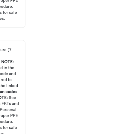
roper PPE
cedure.
s
for safe
es.
ure (7-
8
NOTE:
d in the
code and
ired to
the linked
ion codes
OTE:
See
t FRTs and
Personal
roper PPE
cedure.
s
for safe
es.