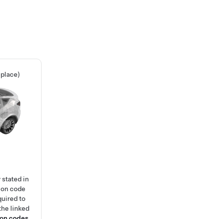
place)
 stated in
ion code
quired to
the linked
ion codes