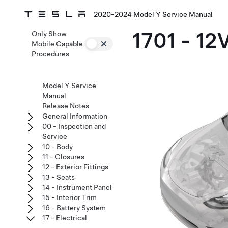
2020-2024 Model Y Service Manual
1701 - 12
Only Show
Mobile Capable
Procedures
Model Y Service
Manual
Release Notes
General Information
00 - Inspection and
Service
10 - Body
11 - Closures
12 - Exterior Fittings
13 - Seats
14 - Instrument Panel
15 - Interior Trim
16 - Battery System
17 - Electrical