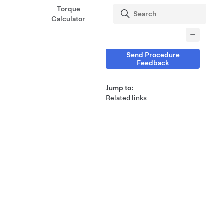
Torque
Calculator
Send Procedure
Feedback
Jump to:
Related links