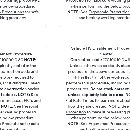
re wearing proper PPE
Protection
to make sure wearing p
e below procedure.
when performing the below pro
 Precautions
for safe
NOTE:
See
Ergonomic Precaution
king practices.
and healthy working practic
Vehicle HV Disablement Proced
lement Procedure
Seater)
010000
0.30
NOTE:
Correction code
17010010
0.4
licitly stated in the
Unless otherwise explicitly state
 correction code and
procedure, the above correction 
the work required to
FRT reflect all of the work requ
, including the linked
perform this procedure, including 
tack correction codes
procedures.
Do not stack correct
 to do so.
NOTE:
See
unless explicitly told to do so.
N
rn more about FRTs and
Flat Rate Times
to learn more abou
.
NOTE:
See
Personal
how they are created.
NOTE:
See
re wearing proper PPE
Protection
to make sure wearing p
e below procedure.
when performing the below pro
 Precautions
for safe
NOTE:
See
Ergonomic Precaution
king practices.
and healthy working practic