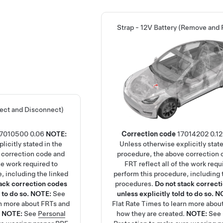
Strap - 12V Battery (Remove and 
ect and Disconnect)
17010500
0.06
NOTE:
Correction code
17014202
0.12
licitly stated in the
Unless otherwise explicitly state
 correction code and
procedure, the above correction 
the work required to
FRT reflect all of the work requ
, including the linked
perform this procedure, including 
tack correction codes
procedures.
Do not stack correct
 to do so.
NOTE:
See
unless explicitly told to do so.
N
rn more about FRTs and
Flat Rate Times
to learn more abou
.
NOTE:
See
Personal
how they are created.
NOTE:
See