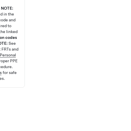
NOTE:
d in the
code and
ired to
the linked
ion codes
OTE:
See
t FRTs and
Personal
roper PPE
cedure.
s
for safe
es.