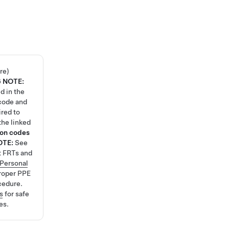
re)
6
NOTE:
d in the
code and
ired to
the linked
ion codes
OTE:
See
t FRTs and
Personal
roper PPE
cedure.
s
for safe
es.