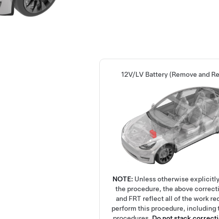
12V/LV Battery (Remove and Re
NOTE:
Unless otherwise explicitly
the procedure, the above correct
and FRT reflect all of the work re
perform this procedure, including 
procedures.
Do not stack correct