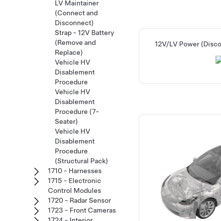
LV Maintainer
(Connect and
Disconnect)
Strap - 12V Battery
(Remove and
12V/LV Power (Disc
Replace)
Vehicle HV
Disablement
Procedure
Vehicle HV
Disablement
Procedure (7-
Seater)
Vehicle HV
Disablement
Procedure
(Structural Pack)
1710 - Harnesses
1715 - Electronic
Control Modules
1720 - Radar Sensor
1723 - Front Cameras
1724 - Interior