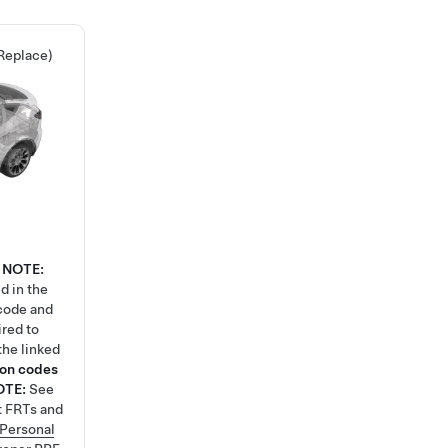
Replace)
NOTE:
d in the
code and
ired to
the linked
ion codes
OTE:
See
t FRTs and
Personal