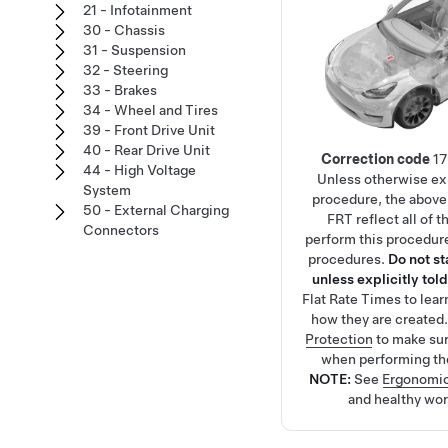
21 - Infotainment
30 - Chassis
31 - Suspension
32 - Steering
33 - Brakes
34 - Wheel and Tires
39 - Front Drive Unit
40 - Rear Drive Unit
Correction code
1
44 - High Voltage
Unless otherwise exp
System
procedure, the above
50 - External Charging
FRT reflect all of 
Connectors
perform this procedure
procedures.
Do not s
unless explicitly told
Flat Rate Times
to lea
how they are created
Protection
to make su
when performing th
NOTE:
See
Ergonomic
and healthy wor