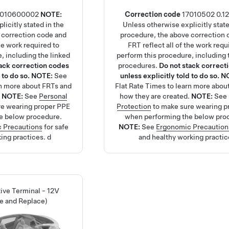
7010600002
NOTE:
Correction code
17010502
0.12
licitly stated in the
Unless otherwise explicitly state
 correction code and
procedure, the above correction 
the work required to
FRT reflect all of the work requ
, including the linked
perform this procedure, including 
tack correction codes
procedures.
Do not stack correct
 to do so.
NOTE:
See
unless explicitly told to do so.
N
rn more about FRTs and
Flat Rate Times
to learn more abou
.
NOTE:
See
Personal
how they are created.
NOTE:
See
re wearing proper PPE
Protection
to make sure wearing p
e below procedure.
when performing the below pro
 Precautions
for safe
NOTE:
See
Ergonomic Precaution
ing practices.
d
and healthy working practic
tive Terminal - 12V
e and Replace)