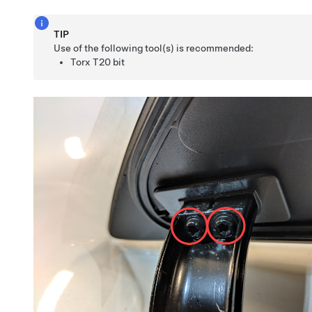
TIP
Use of the following tool(s) is recommended:
Torx T20 bit