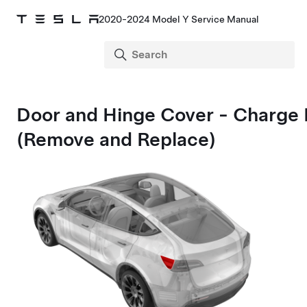
2020-2024 Model Y Service Manual
Door and Hinge Cover - Charge 
(Remove and Replace)