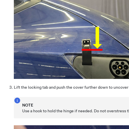
Lift the locking tab and push the cover further down to uncover 
NOTE
Use a hook to hold the hinge if needed. Do not overstress t