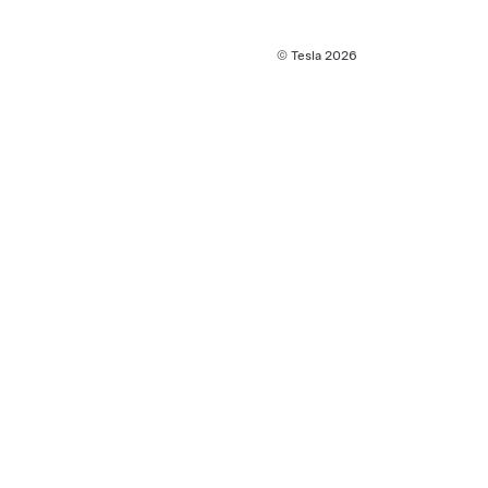
© Tesla
2026