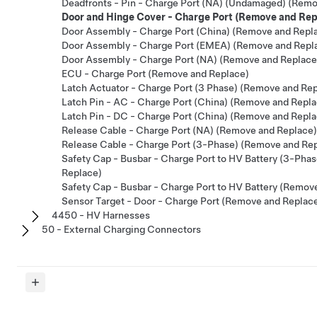
Deadfronts - Pin - Charge Port (NA) (Undamaged) (Remo
Door and Hinge Cover - Charge Port (Remove and Rep
Door Assembly - Charge Port (China) (Remove and Repl
Door Assembly - Charge Port (EMEA) (Remove and Repl
Door Assembly - Charge Port (NA) (Remove and Replace
ECU - Charge Port (Remove and Replace)
Latch Actuator - Charge Port (3 Phase) (Remove and Re
Latch Pin - AC - Charge Port (China) (Remove and Repla
Latch Pin - DC - Charge Port (China) (Remove and Repla
Release Cable - Charge Port (NA) (Remove and Replace)
Release Cable - Charge Port (3-Phase) (Remove and Re
Safety Cap - Busbar - Charge Port to HV Battery (3-Pha
Replace)
Safety Cap - Busbar - Charge Port to HV Battery (Remov
Sensor Target - Door - Charge Port (Remove and Replac
4450 - HV Harnesses
50 - External Charging Connectors