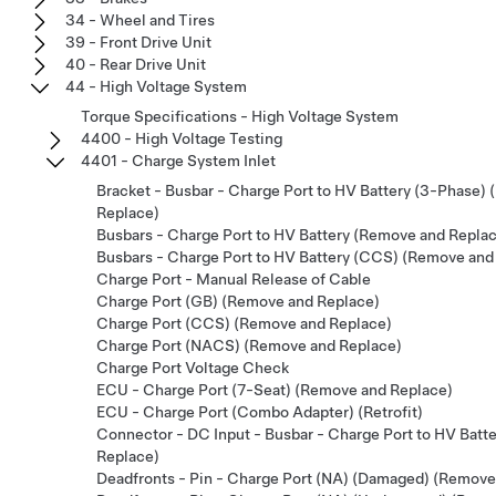
34 - Wheel and Tires
39 - Front Drive Unit
40 - Rear Drive Unit
44 - High Voltage System
Torque Specifications - High Voltage System
4400 - High Voltage Testing
4401 - Charge System Inlet
Bracket - Busbar - Charge Port to HV Battery (3-Phase)
Replace)
Busbars - Charge Port to HV Battery (Remove and Repla
Busbars - Charge Port to HV Battery (CCS) (Remove and
Charge Port - Manual Release of Cable
Charge Port (GB) (Remove and Replace)
Charge Port (CCS) (Remove and Replace)
Charge Port (NACS) (Remove and Replace)
Charge Port Voltage Check
ECU - Charge Port (7-Seat) (Remove and Replace)
ECU - Charge Port (Combo Adapter) (Retrofit)
Connector - DC Input - Busbar - Charge Port to HV Batt
Replace)
Deadfronts - Pin - Charge Port (NA) (Damaged) (Remove