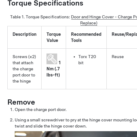
Torque Specifications
Table 1.
Torque Specifications
:
Door and Hinge Cover - Charge P
Replace)
Description
Torque
Recommended
Reuse/Repl
Value
Tools
Screws (x2)
Torx T20
Reuse
that attach
1
bit
the charge
Nm (.7
port door to
lbs-ft)
the hinge
Remove
Open the charge port door.
Using a small screwdriver to pry at the hinge cover mounting loc
twist and slide the hinge cover down.