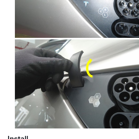
Install