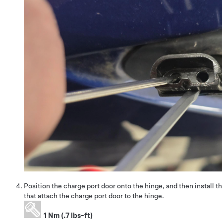
Position the charge port door onto the hinge, and then install t
that attach the charge port door to the hinge.
1 Nm (.7 lbs-ft)