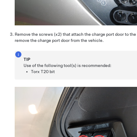
Remove the screws (x2) that attach the charge port door to the
remove the charge port door from the vehicle.
TIP
Use of the following tool(s) is recommended:
Torx T20 bit