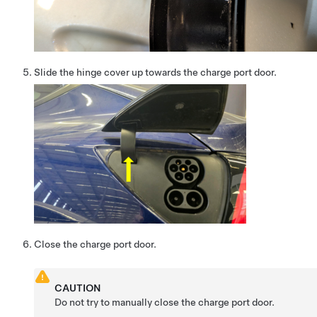
Slide the hinge cover up towards the charge port door.
Close the charge port door.
CAUTION
Do not try to manually close the charge port door.