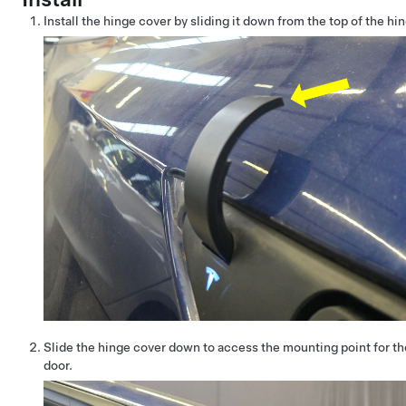
Install the hinge cover by sliding it down from the top of the hi
Slide the hinge cover down to access the mounting point for th
door.