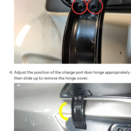
Adjust the position of the charge port door hinge appropriately
then slide up to remove the hinge cover.