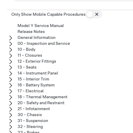
Only Show Mobile Capable Procedures
Model Y Service Manual
Release Notes
General Information
00 - Inspection and Service
10 - Body
11 - Closures
12 - Exterior Fittings
13 - Seats
14 - Instrument Panel
15 - Interior Trim
16 - Battery System
17 - Electrical
18 - Thermal Management
20 - Safety and Restraint
21 - Infotainment
30 - Chassis
31 - Suspension
32 - Steering
33 - Brakes