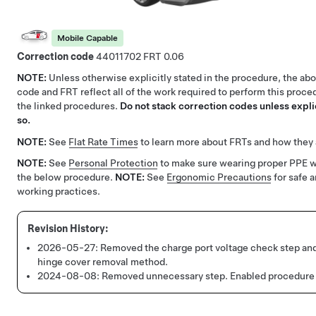
Mobile Capable
Correction code
44011702
0.06
NOTE:
Unless otherwise explicitly stated in the procedure, the ab
code and FRT reflect all of the work required to perform this proce
the linked procedures.
Do not stack correction codes unless explic
so.
NOTE:
See
Flat Rate Times
to learn more about FRTs and how they 
NOTE:
See
Personal Protection
to make sure wearing proper PPE 
the below procedure.
NOTE:
See
Ergonomic Precautions
for safe 
working practices.
2026-05-27:
Removed the charge port voltage check step an
hinge cover removal method.
2024-08-08:
Removed unnecessary step.
Enabled procedure 