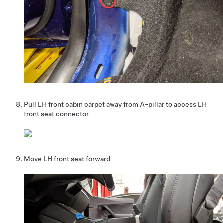
Pull LH front cabin carpet away from A-pillar to access LH
front seat connector
Move LH front seat forward