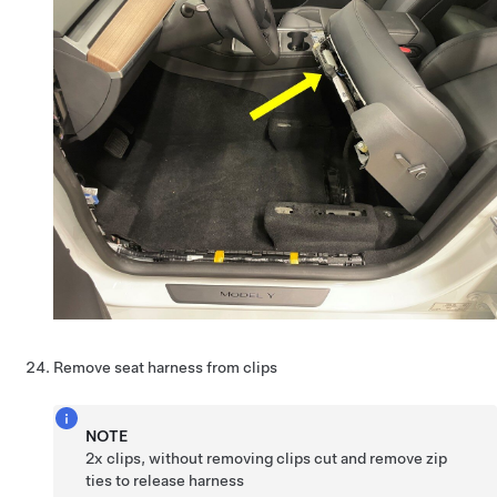
Remove seat harness from clips
NOTE
2x clips, without removing clips cut and remove zip
ties to release harness