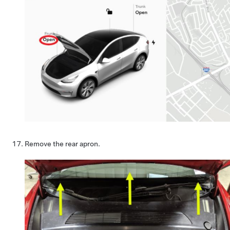
Remove the rear apron.