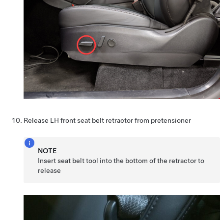
Release LH front seat belt retractor from pretensioner
NOTE
Insert seat belt tool into the bottom of the retractor to
release