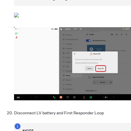
Disconnect LV battery and First Responder Loop
NOTE