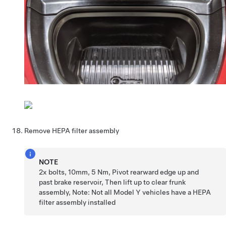
Remove HEPA filter assembly
NOTE
2x bolts, 10mm, 5 Nm, Pivot rearward edge up and
past brake reservoir, Then lift up to clear frunk
assembly, Note: Not all Model Y vehicles have a HEPA
filter assembly installed