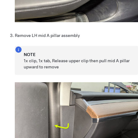
Remove LH mid A pillar assembly
NOTE
1x clip, 1x tab, Release upper clip then pull mid A pillar
upward to remove