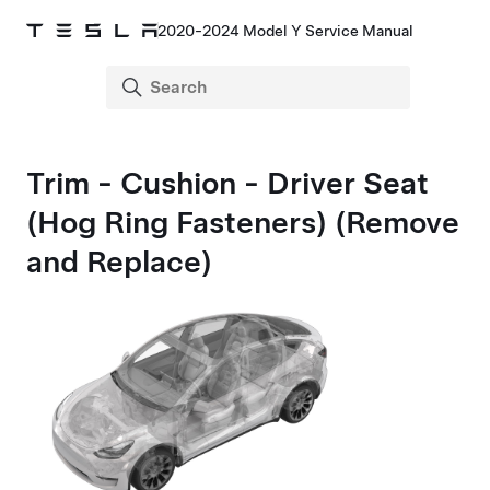
2020-2024 Model Y Service Manual
Trim - Cushion - Driver Seat
(Hog Ring Fasteners) (Remove
and Replace)