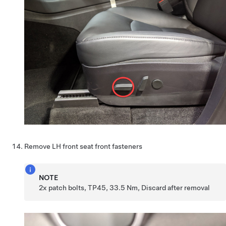
Remove LH front seat front fasteners
NOTE
2x patch bolts, TP45, 33.5 Nm, Discard after removal