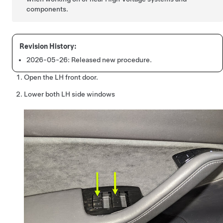
components.
2026-05-26:
Released new procedure.
Open the LH front door.
Lower both LH side windows