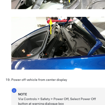
Power off vehicle from center display
NOTE
Via Controls > Safety > Power Off, Select Power Off
button at warning dialogue box