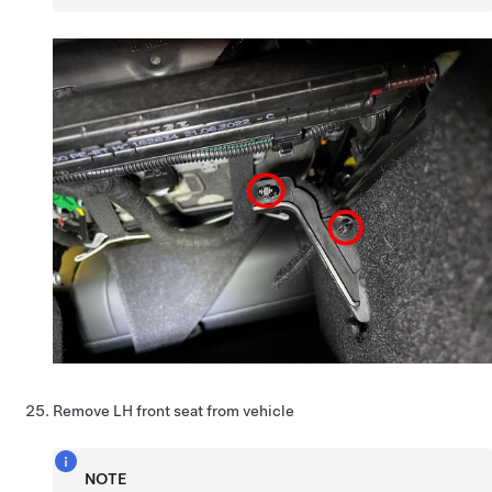
Remove LH front seat from vehicle
NOTE