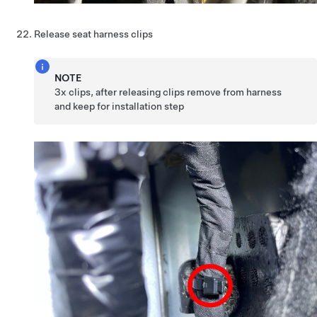
Release seat harness clips
NOTE
3x clips, after releasing clips remove from harness
and keep for installation step