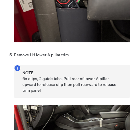
Remove LH lower A pillar trim
NOTE
6x clips, 2 guide tabs, Pull rear of lower A pillar
upward to release clip then pull rearward to release
trim panel