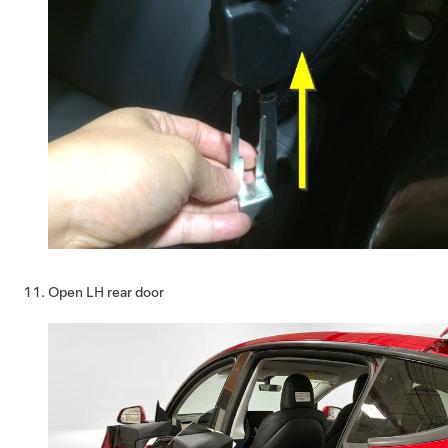
Open LH rear door