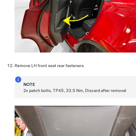
Remove LH front seat rear fasteners
NOTE
2x patch bolts, TP45, 33.5 Nm, Discard after removal