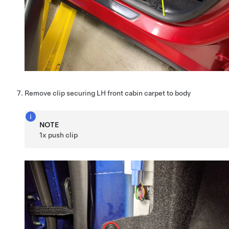
Remove clip securing LH front cabin carpet to body
NOTE
1x push clip