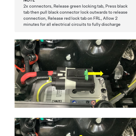
2x connectors, Release green locking tab, Press black
tab then pull black connector lock outwards to release
connection, Release red lock tab on FRL, Allow 2
minutes for all electrical circuits to fully discharge