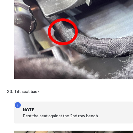
Tilt seat back
NOTE
Rest the seat against the 2nd row bench