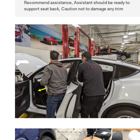
Recommend assistance, Assistant should be ready to
support seat back, Caution not to damage any trim