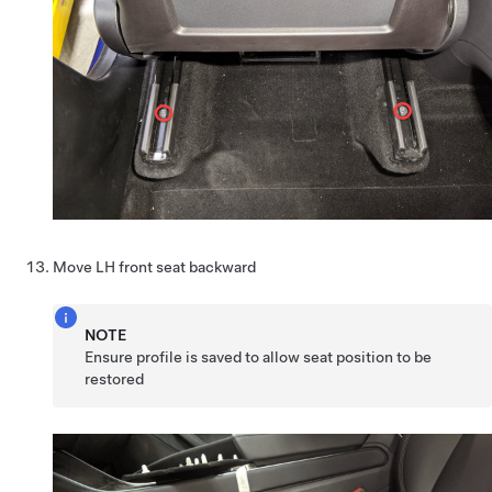
Move LH front seat backward
NOTE
Ensure profile is saved to allow seat position to be
restored