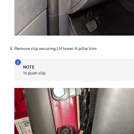
Remove clip securing LH lower A pillar trim
NOTE
1x push clip