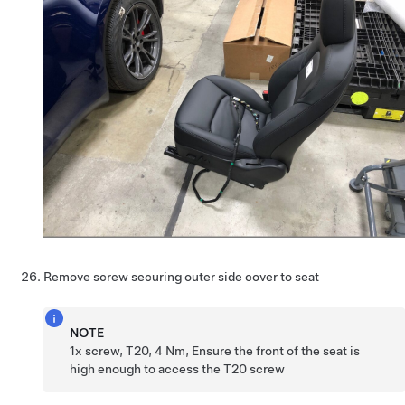
Remove screw securing outer side cover to seat
NOTE
1x screw, T20, 4 Nm, Ensure the front of the seat is
high enough to access the T20 screw