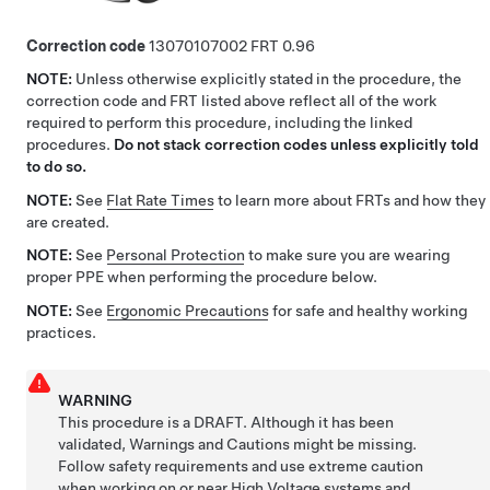
Correction code
13070107002
0.96
NOTE:
Unless otherwise explicitly stated in the procedure, the
correction code and FRT listed above reflect all of the work
required to perform this procedure, including the linked
procedures.
Do not stack correction codes unless explicitly told
to do so.
NOTE:
See
Flat Rate Times
to learn more about FRTs and how they
are created.
NOTE:
See
Personal Protection
to make sure you are wearing
proper PPE when performing the procedure below.
NOTE:
See
Ergonomic Precautions
for safe and healthy working
practices.
WARNING
This procedure is a DRAFT. Although it has been
validated, Warnings and Cautions might be missing.
Follow safety requirements and use extreme caution
when working on or near High Voltage systems and