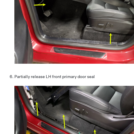
Partially release LH front primary door seal