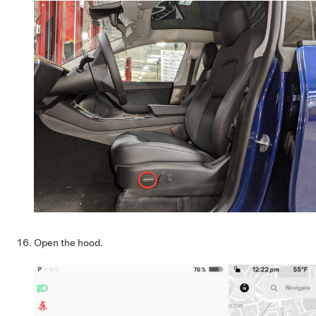
Open the hood.