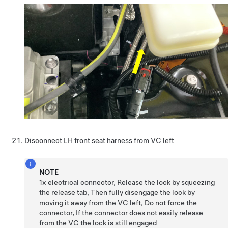
Disconnect LH front seat harness from VC left
NOTE
1x electrical connector, Release the lock by squeezing
the release tab, Then fully disengage the lock by
moving it away from the VC left, Do not force the
connector, If the connector does not easily release
from the VC the lock is still engaged