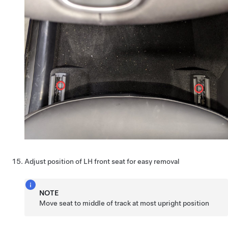
Adjust position of LH front seat for easy removal
NOTE
Move seat to middle of track at most upright position