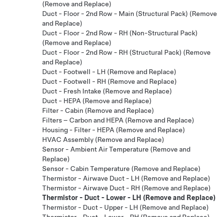
(Remove and Replace)
Duct - Floor - 2nd Row - Main (Structural Pack) (Remove
and Replace)
Duct - Floor - 2nd Row - RH (Non-Structural Pack)
(Remove and Replace)
Duct - Floor - 2nd Row - RH (Structural Pack) (Remove
and Replace)
Duct - Footwell - LH (Remove and Replace)
Duct - Footwell - RH (Remove and Replace)
Duct - Fresh Intake (Remove and Replace)
Duct - HEPA (Remove and Replace)
Filter - Cabin (Remove and Replace)
Filters – Carbon and HEPA (Remove and Replace)
Housing - Filter - HEPA (Remove and Replace)
HVAC Assembly (Remove and Replace)
Sensor - Ambient Air Temperature (Remove and
Replace)
Sensor - Cabin Temperature (Remove and Replace)
Thermistor - Airwave Duct - LH (Remove and Replace)
Thermistor - Airwave Duct - RH (Remove and Replace)
Thermistor - Duct - Lower - LH (Remove and Replace)
Thermistor - Duct - Upper - LH (Remove and Replace)
Thermistor - Duct - Lower - RH (Remove and Replace)