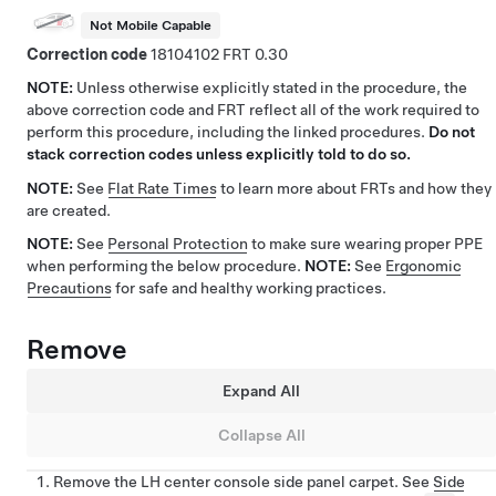
Not Mobile Capable
Correction code
18104102
0.30
NOTE:
Unless otherwise explicitly stated in the procedure, the
above correction code and FRT reflect all of the work required to
perform this procedure, including the linked procedures.
Do not
stack correction codes unless explicitly told to do so.
NOTE:
See
Flat Rate Times
to learn more about FRTs and how they
are created.
NOTE:
See
Personal Protection
to make sure wearing proper PPE
when performing the below procedure.
NOTE:
See
Ergonomic
Precautions
for safe and healthy working practices.
Remove
Expand All
Collapse All
Remove the LH center console side panel carpet. See
Side