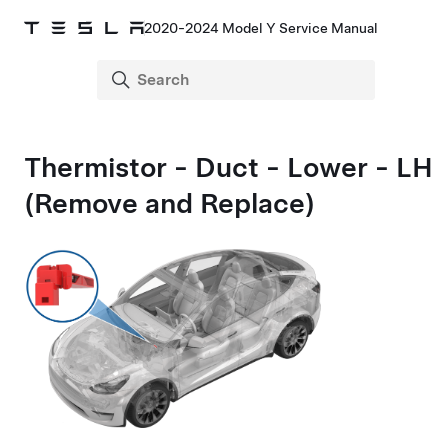
2020-2024 Model Y Service Manual
Thermistor - Duct - Lower - LH
(Remove and Replace)