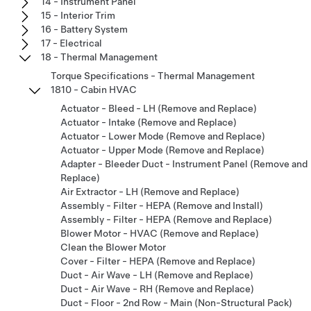
14 - Instrument Panel
15 - Interior Trim
16 - Battery System
17 - Electrical
18 - Thermal Management
Torque Specifications - Thermal Management
1810 - Cabin HVAC
Actuator - Bleed - LH (Remove and Replace)
Actuator - Intake (Remove and Replace)
Actuator - Lower Mode (Remove and Replace)
Actuator - Upper Mode (Remove and Replace)
Adapter - Bleeder Duct - Instrument Panel (Remove and
Replace)
Air Extractor - LH (Remove and Replace)
Assembly - Filter - HEPA (Remove and Install)
Assembly - Filter - HEPA (Remove and Replace)
Blower Motor - HVAC (Remove and Replace)
Clean the Blower Motor
Cover - Filter - HEPA (Remove and Replace)
Duct - Air Wave - LH (Remove and Replace)
Duct - Air Wave - RH (Remove and Replace)
Duct - Floor - 2nd Row - Main (Non-Structural Pack)