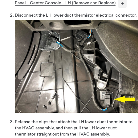
Panel - Center Console - LH (Remove and Replace)
.
Disconnect the LH lower duct thermistor electrical connector.
Release the clips that attach the LH lower duct thermistor to
the HVAC assembly, and then pull the LH lower duct
thermistor straight out from the HVAC assembly.