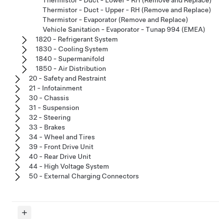
Thermistor - Duct - Upper - RH (Remove and Replace)
Thermistor - Evaporator (Remove and Replace)
Vehicle Sanitation - Evaporator - Tunap 994 (EMEA)
1820 - Refrigerant System
1830 - Cooling System
1840 - Supermanifold
1850 - Air Distribution
20 - Safety and Restraint
21 - Infotainment
30 - Chassis
31 - Suspension
32 - Steering
33 - Brakes
34 - Wheel and Tires
39 - Front Drive Unit
40 - Rear Drive Unit
44 - High Voltage System
50 - External Charging Connectors