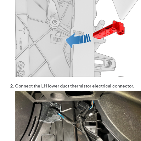
Connect the LH lower duct thermistor electrical connector.