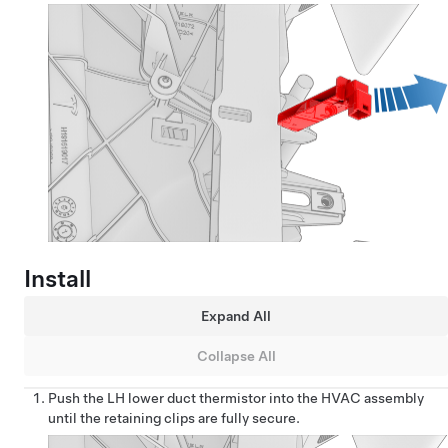
Install
Expand All
Collapse All
Push the LH lower duct thermistor into the HVAC assembly
until the retaining clips are fully secure.