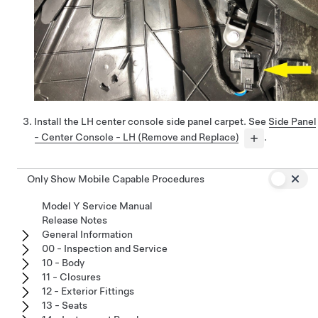
Install the LH center console side panel carpet. See
Side Panel
- Center Console - LH (Remove and Replace)
.
Only Show Mobile Capable Procedures
Model Y Service Manual
Release Notes
General Information
00 - Inspection and Service
10 - Body
11 - Closures
12 - Exterior Fittings
13 - Seats