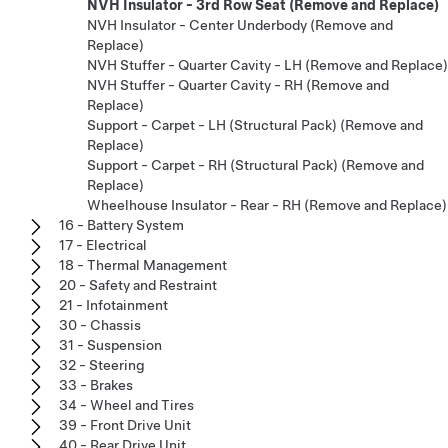
NVH Insulator - 3rd Row Seat (Remove and Replace)
NVH Insulator - Center Underbody (Remove and
Replace)
NVH Stuffer - Quarter Cavity - LH (Remove and Replace)
NVH Stuffer - Quarter Cavity - RH (Remove and
Replace)
Support - Carpet - LH (Structural Pack) (Remove and
Replace)
Support - Carpet - RH (Structural Pack) (Remove and
Replace)
Wheelhouse Insulator - Rear - RH (Remove and Replace)
16 - Battery System
17 - Electrical
18 - Thermal Management
20 - Safety and Restraint
21 - Infotainment
30 - Chassis
31 - Suspension
32 - Steering
33 - Brakes
34 - Wheel and Tires
39 - Front Drive Unit
40 - Rear Drive Unit