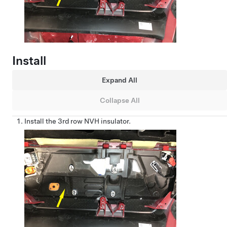
Install
Expand All
Collapse All
Install the 3rd row NVH insulator.