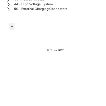
44 - High Voltage System
50 - External Charging Connectors
© Tesla
2026