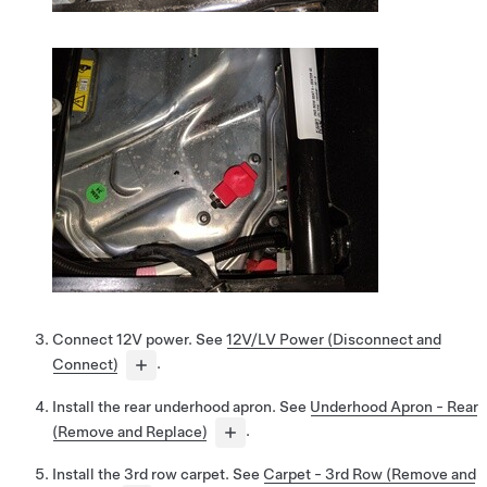
Connect 12V power. See
12V/LV Power (Disconnect and
Connect)
.
Install the rear underhood apron. See
Underhood Apron - Rear
(Remove and Replace)
.
Install the 3rd row carpet. See
Carpet - 3rd Row (Remove and