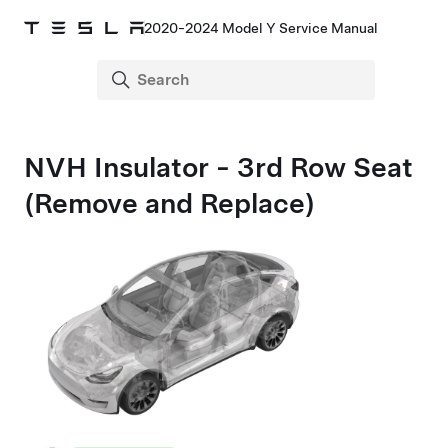
2020-2024 Model Y Service Manual
NVH Insulator - 3rd Row Seat
(Remove and Replace)