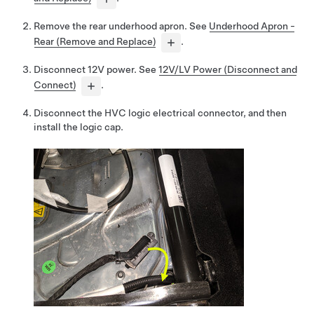
Remove the rear underhood apron. See
Underhood Apron -
Rear (Remove and Replace)
.
Disconnect 12V power. See
12V/LV Power (Disconnect and
Connect)
.
Disconnect the HVC logic electrical connector, and then
install the logic cap.