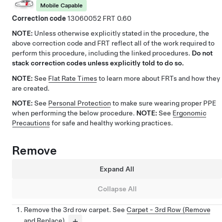
Mobile Capable
Correction code
13060052
0.60
NOTE:
Unless otherwise explicitly stated in the procedure, the
above correction code and FRT reflect all of the work required to
perform this procedure, including the linked procedures.
Do not
stack correction codes unless explicitly told to do so.
NOTE:
See
Flat Rate Times
to learn more about FRTs and how they
are created.
NOTE:
See
Personal Protection
to make sure wearing proper PPE
when performing the below procedure.
NOTE:
See
Ergonomic
Precautions
for safe and healthy working practices.
Remove
Expand All
Collapse All
Remove the 3rd row carpet. See
Carpet - 3rd Row (Remove
and Replace)
.