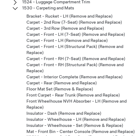
1524 - Luggage Compartment Trim
1530 - Carpeting and Mats
Bracket - Rucket - LH (Remove and Replace)
Carpet - 2nd Row (7-Seat) (Remove and Replace)
Carpet - 3rd Row (Remove and Replace)
Carpet - Front - LH (7-Seat) (Remove and Replace)
Carpet - Front - LH (Remove and Replace)
Carpet - Front - LH (Structural Pack) (Remove and
Replace)
Carpet - Front - RH (7-Seat) (Remove and Replace)
Carpet - Front - RH (Structural Pack) (Remove and
Replace)
Carpet - Interior Complete (Remove and Replace)
Carpet - Rear (Remove and Replace)
Floor Mat Set (Remove & Replace)
Front Carpet - Rear Trunk (Remove and Replace)
Front Wheelhouse NVH Absorber - LH (Remove and
Replace)
Insulator - Dash (Remove and Replace)
Insulator - Wheelhouse - LH (Remove and Replace)
Insulator - Wheelhouse - Set (Remove & Replace)
Mat - Front Bin - Center Console (Remove and Replace)