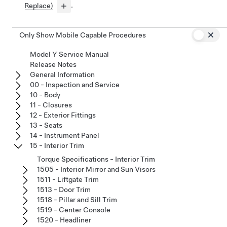
Replace)
.
Only Show Mobile Capable Procedures
Model Y Service Manual
Release Notes
General Information
00 - Inspection and Service
10 - Body
11 - Closures
12 - Exterior Fittings
13 - Seats
14 - Instrument Panel
15 - Interior Trim
Torque Specifications - Interior Trim
1505 - Interior Mirror and Sun Visors
1511 - Liftgate Trim
1513 - Door Trim
1518 - Pillar and Sill Trim
1519 - Center Console
1520 - Headliner