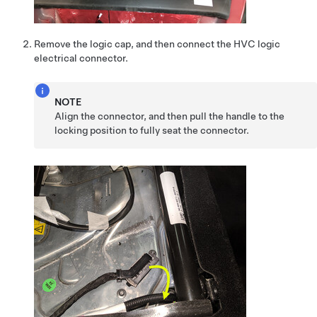
Remove the logic cap, and then connect the HVC logic
electrical connector.
NOTE
Align the connector, and then pull the handle to the
locking position to fully seat the connector.