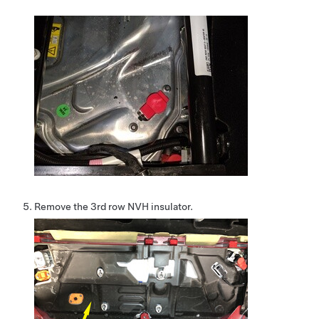
Remove the 3rd row NVH insulator.