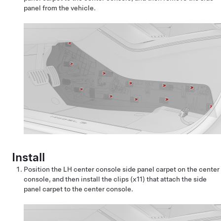
panel from the vehicle.
Install
Position the LH center console side panel carpet on the center
console, and then install the clips (x11) that attach the side
panel carpet to the center console.