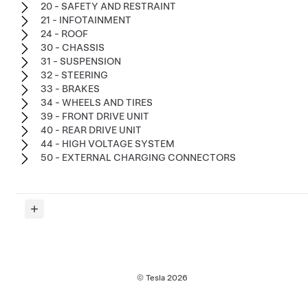
20 - SAFETY AND RESTRAINT
21 - INFOTAINMENT
24 - ROOF
30 - CHASSIS
31 - SUSPENSION
32 - STEERING
33 - BRAKES
34 - WHEELS AND TIRES
39 - FRONT DRIVE UNIT
40 - REAR DRIVE UNIT
44 - HIGH VOLTAGE SYSTEM
50 - EXTERNAL CHARGING CONNECTORS
© Tesla
2026