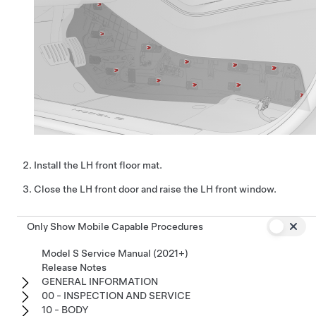
Install the LH front floor mat.
Close the LH front door and raise the LH front window.
Only Show Mobile Capable Procedures
Model S Service Manual (2021+)
Release Notes
GENERAL INFORMATION
00 - INSPECTION AND SERVICE
10 - BODY