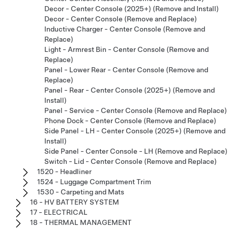
Decor - Center Console (2025+) (Remove and Install)
Decor - Center Console (Remove and Replace)
Inductive Charger - Center Console (Remove and
Replace)
Light - Armrest Bin - Center Console (Remove and
Replace)
Panel - Lower Rear - Center Console (Remove and
Replace)
Panel - Rear - Center Console (2025+) (Remove and
Install)
Panel - Service - Center Console (Remove and Replace)
Phone Dock - Center Console (Remove and Replace)
Side Panel - LH - Center Console (2025+) (Remove and
Install)
Side Panel - Center Console - LH (Remove and Replace)
Switch - Lid - Center Console (Remove and Replace)
1520 - Headliner
1524 - Luggage Compartment Trim
1530 - Carpeting and Mats
16 - HV BATTERY SYSTEM
17 - ELECTRICAL
18 - THERMAL MANAGEMENT