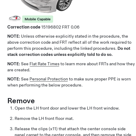
Mobile Capable
Correction code
15196802
0.06
NOTE:
Unless otherwise explicitly stated in the procedure, the
above correction code and FRT reflect all of the work required to
perform this procedure, including the linked procedures.
Do not
stack correction codes unless explicitly told to do so.
NOTE:
See
Flat Rate Times
to learn more about FRTs and how they
are created.
NOTE:
See
Personal Protection
to make sure proper PPE is worn
when performing the below procedure.
Remove
Open the LH front door and lower the LH front window.
Remove the LH front floor mat.
Release the clips (x11) that attach the center console side
panel carpet to the center console, and then remove the side