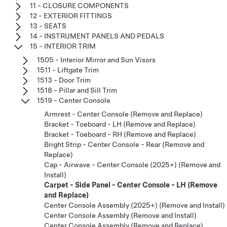
11 - CLOSURE COMPONENTS
12 - EXTERIOR FITTINGS
13 - SEATS
14 - INSTRUMENT PANELS AND PEDALS
15 - INTERIOR TRIM
1505 - Interior Mirror and Sun Visors
1511 - Liftgate Trim
1513 - Door Trim
1518 - Pillar and Sill Trim
1519 - Center Console
Armrest - Center Console (Remove and Replace)
Bracket - Toeboard - LH (Remove and Replace)
Bracket - Toeboard - RH (Remove and Replace)
Bright Strip - Center Console - Rear (Remove and
Replace)
Cap - Airwave - Center Console (2025+) (Remove and
Install)
Carpet - Side Panel - Center Console - LH (Remove
and Replace)
Center Console Assembly (2025+) (Remove and Install)
Center Console Assembly (Remove and Install)
Center Console Assembly (Remove and Replace)