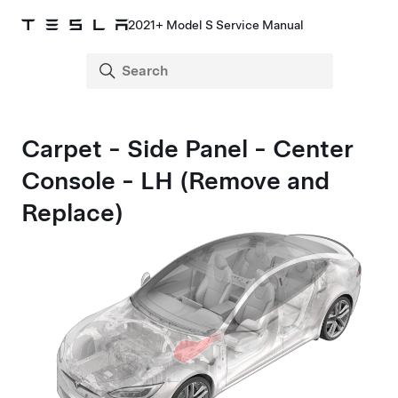
2021+ Model S Service Manual
Carpet - Side Panel - Center
Console - LH (Remove and
Replace)