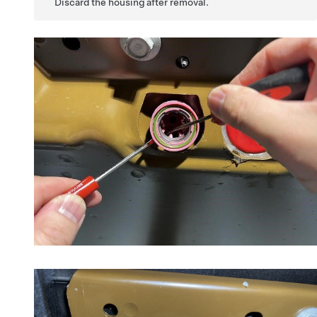
Discard the housing after removal.