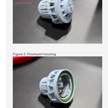
Figure 2.
Flood port housing