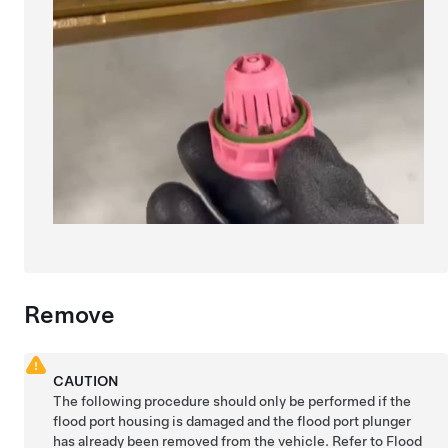
Remove
CAUTION
The following procedure should only be performed if the
flood port housing is damaged and the flood port plunger
has already been removed from the vehicle. Refer to
Flood