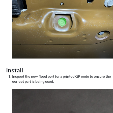
Install
Inspect the new flood port for a printed QR code to ensure the
correct part is being used.