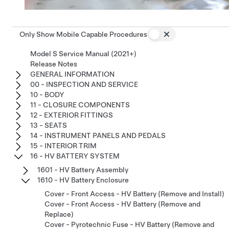
Only Show Mobile Capable Procedures
Model S Service Manual (2021+)
Release Notes
GENERAL INFORMATION
00 - INSPECTION AND SERVICE
10 - BODY
11 - CLOSURE COMPONENTS
12 - EXTERIOR FITTINGS
13 - SEATS
14 - INSTRUMENT PANELS AND PEDALS
15 - INTERIOR TRIM
16 - HV BATTERY SYSTEM
1601 - HV Battery Assembly
1610 - HV Battery Enclosure
Cover - Front Access - HV Battery (Remove and Install)
Cover - Front Access - HV Battery (Remove and
Replace)
Cover - Pyrotechnic Fuse - HV Battery (Remove and