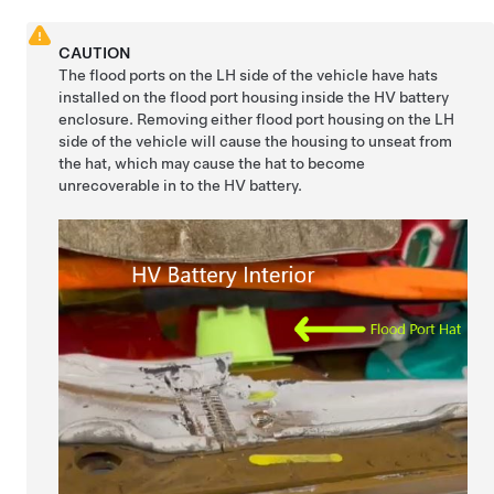
CAUTION
The flood ports on the LH side of the vehicle have hats
installed on the flood port housing inside the HV battery
enclosure. Removing either flood port housing on the LH
side of the vehicle will cause the housing to unseat from
the hat, which may cause the hat to become
unrecoverable in to the HV battery.