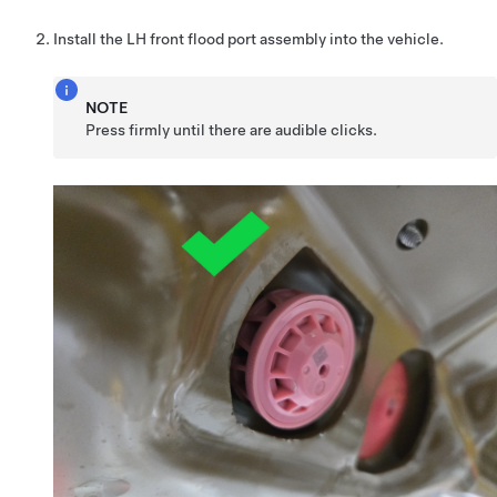
Install the LH front flood port assembly into the vehicle.
NOTE
Press firmly until there are audible clicks.