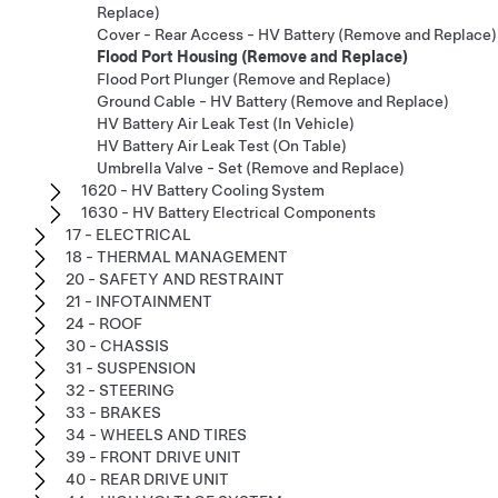
Replace)
Cover - Rear Access - HV Battery (Remove and Replace)
Flood Port Housing (Remove and Replace)
Flood Port Plunger (Remove and Replace)
Ground Cable - HV Battery (Remove and Replace)
HV Battery Air Leak Test (In Vehicle)
HV Battery Air Leak Test (On Table)
Umbrella Valve - Set (Remove and Replace)
1620 - HV Battery Cooling System
1630 - HV Battery Electrical Components
17 - ELECTRICAL
18 - THERMAL MANAGEMENT
20 - SAFETY AND RESTRAINT
21 - INFOTAINMENT
24 - ROOF
30 - CHASSIS
31 - SUSPENSION
32 - STEERING
33 - BRAKES
34 - WHEELS AND TIRES
39 - FRONT DRIVE UNIT
40 - REAR DRIVE UNIT