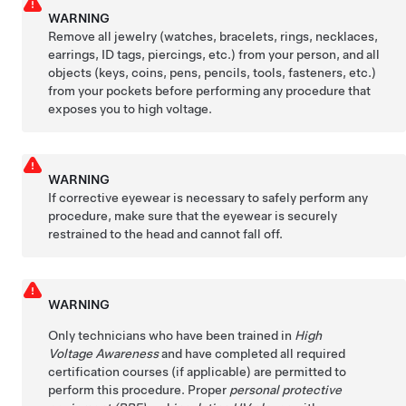
WARNING
Remove all jewelry (watches, bracelets, rings, necklaces,
earrings, ID tags, piercings, etc.) from your person, and all
objects (keys, coins, pens, pencils, tools, fasteners, etc.)
from your pockets before performing any procedure that
exposes you to high voltage.
WARNING
If corrective eyewear is necessary to safely perform any
procedure, make sure that the eyewear is securely
restrained to the head and cannot fall off.
WARNING
Only technicians who have been trained in
High
Voltage Awareness
and have completed all required
certification courses (if applicable) are permitted to
perform this procedure. Proper
personal protective