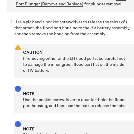
Port Plunger (Remove and Replace)
for plunger removal.
Use a pick and a pocket screwdriver to release the tabs (x8)
that attach the flood port housing to the HV battery assembly,
and then remove the housing from the assembly.
CAUTION
If removing either of the LH flood ports, be careful not
to damage the inner green flood port hat on the inside
of HV battery.
NOTE
Use the pocket screwdriver to counter-hold the flood
port housing, and then use the pick to release the tabs.
NOTE