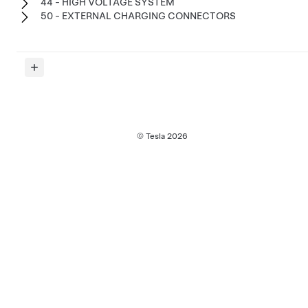
44 - HIGH VOLTAGE SYSTEM
50 - EXTERNAL CHARGING CONNECTORS
© Tesla
2026