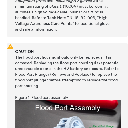
equipment (PPE)
and
insulating HV gloves
with a
minimum rating of
class 0
(1000V) must be worn at
all times a high voltage cable, busbar, or fitting is
handled. Refer to
Tech Note TN-15-92-003
,
High
Voltage Awareness Care Points
for additional glove
and safety information.
CAUTION
The flood port housing should only be replaced if it is
damaged. Replacing the flood port housing risks potential
urecoverable debris in the HV battery enclosure. Refer to
Flood Port Plunger (Remove and Replace)
to replace the
flood port plunger before attempting to replace the flood
port housing.
Figure 1.
Flood port assembly