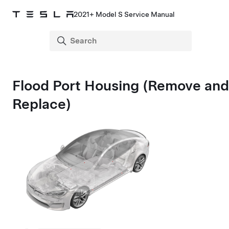
2021+ Model S Service Manual
Flood Port Housing (Remove and
Replace)