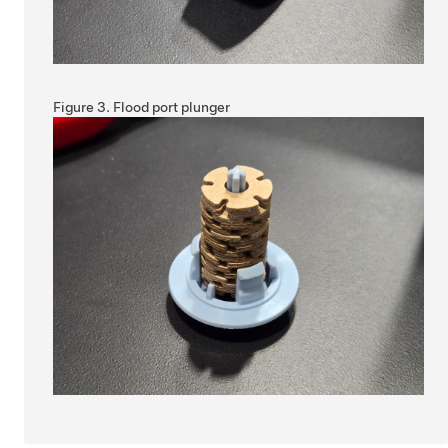
Figure 3.
Flood port plunger