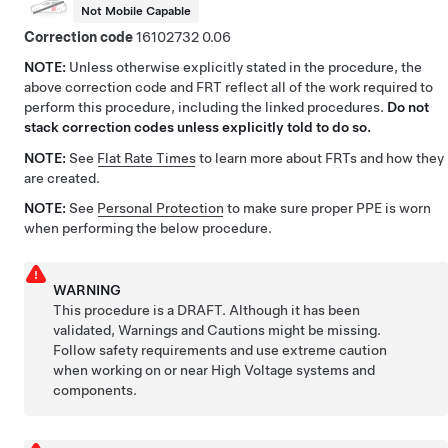
Not Mobile Capable
Correction code
16102732
0.06
NOTE:
Unless otherwise explicitly stated in the procedure, the
above correction code and FRT reflect all of the work required to
perform this procedure, including the linked procedures.
Do not
stack correction codes unless explicitly told to do so.
NOTE:
See
Flat Rate Times
to learn more about FRTs and how they
are created.
NOTE:
See
Personal Protection
to make sure proper PPE is worn
when performing the below procedure.
WARNING
This procedure is a DRAFT. Although it has been
validated, Warnings and Cautions might be missing.
Follow safety requirements and use extreme caution
when working on or near High Voltage systems and
components.