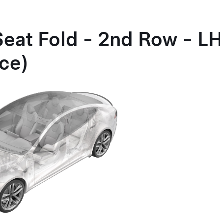
Seat Fold - 2nd Row - 
ce)