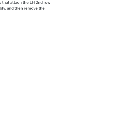
s that attach the LH 2nd row
bly, and then remove the