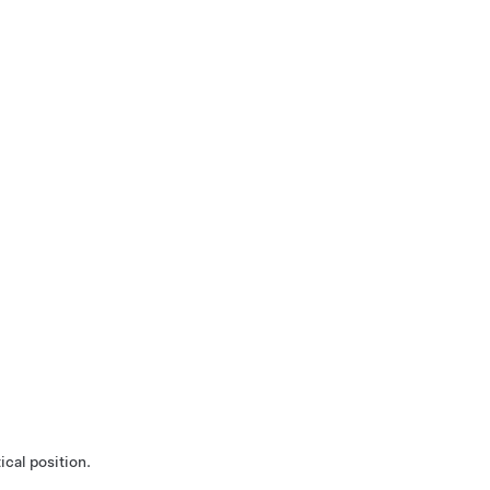
ical position.