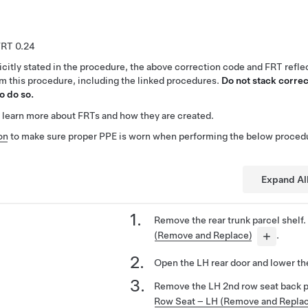
0.24
citly stated in the procedure, the above correction code and FRT reflec
rm this procedure, including the linked procedures.
Do not stack correc
o do so.
 learn more about FRTs and how they are created.
on
to make sure proper PPE is worn when performing the below proced
Expand Al
Remove the rear trunk parcel shelf
(Remove and Replace)
.
Open the LH rear door and lower th
Remove the LH 2nd row seat back 
Row Seat – LH (Remove and Repla