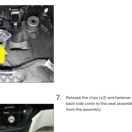
Release the clips (x2) and fastener
back side cover to the seat assemb
from the assembly.