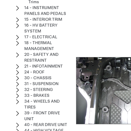
Trims
14 - INSTRUMENT
PANELS AND PEDALS
15 - INTERIOR TRIM
16 - HV BATTERY
SYSTEM
17 - ELECTRICAL
18 - THERMAL
MANAGEMENT
20 - SAFETY AND
RESTRAINT
21 - INFOTAINMENT
24 - ROOF
30 - CHASSIS
31 - SUSPENSION
32 - STEERING
33 - BRAKES
34 - WHEELS AND
TIRES
39 - FRONT DRIVE
UNIT
40 - REAR DRIVE UNIT
44 - HIGH VOLTAGE