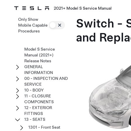
2021+ Model S Service Manual
Switch - 
Only Show
Mobile Capable
Procedures
and Repla
Model S Service
Manual (2021+)
Release Notes
GENERAL
INFORMATION
00 - INSPECTION AND
SERVICE
10 - BODY
11 - CLOSURE
COMPONENTS
12 - EXTERIOR
FITTINGS
13 - SEATS
1301 - Front Seat