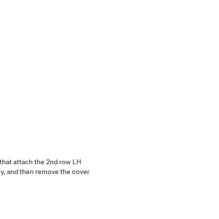
 that attach the 2nd row LH
ly, and then remove the cover