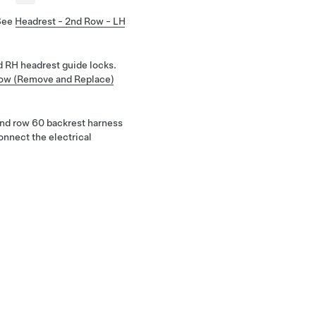
See
Headrest - 2nd Row - LH
 RH headrest guide locks.
Row (Remove and Replace)
 2nd row 60 backrest harness
onnect the electrical