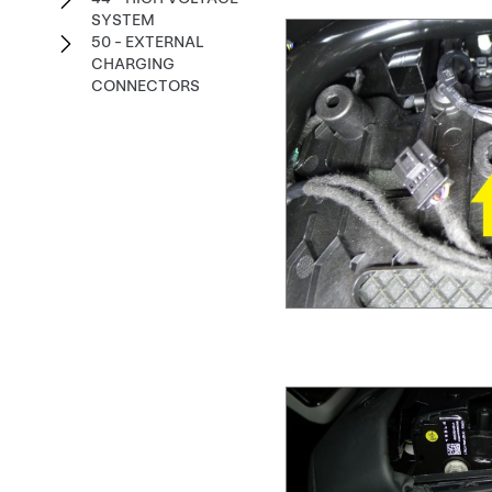
SYSTEM
50 - EXTERNAL
CHARGING
CONNECTORS