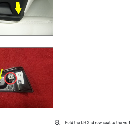
Fold the LH 2nd row seat to the vert