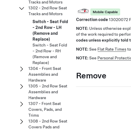
Tracks and Motors
1302 - 2nd Row Seat
Mobile Capable
Tracks and Motors
Correction code
13020072
Switch - Seat Fold
- 2nd Row - LH
NOTE:
Unless otherwise expli
(Remove and
of the work required to perfo
Replace)
codes unless explicitly told t
Switch - Seat Fold
NOTE:
See
Flat Rate Times
to
- 2nd Row - RH
(Remove and
NOTE:
See
Personal Protecti
Replace)
1304 - Front Seat
Remove
Assemblies and
Hardware
1305 - 2nd Row Seat
Assemblies and
Hardware
1307 - Front Seat
Covers, Pads, and
Trims
1308 - 2nd Row Seat
Covers Pads and