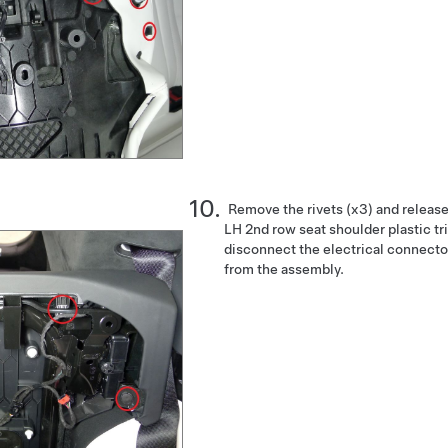
Remove the rivets (x3) and release 
LH 2nd row seat shoulder plastic tr
disconnect the electrical connecto
from the assembly.