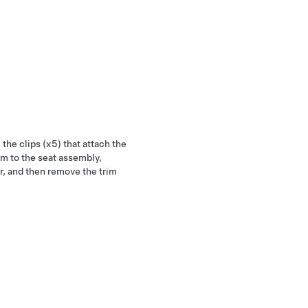
the clips (x5) that attach the
im to the seat assembly,
r, and then remove the trim