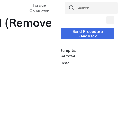
Torque
Calculator
LH (Remove
Send Procedure
Feedback
Jump to:
Remove
Install