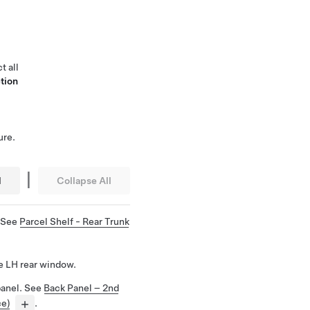
t all
tion
ure.
|
l
Collapse All
. See
Parcel Shelf - Rear Trunk
e LH rear window.
panel. See
Back Panel – 2nd
ce)
.