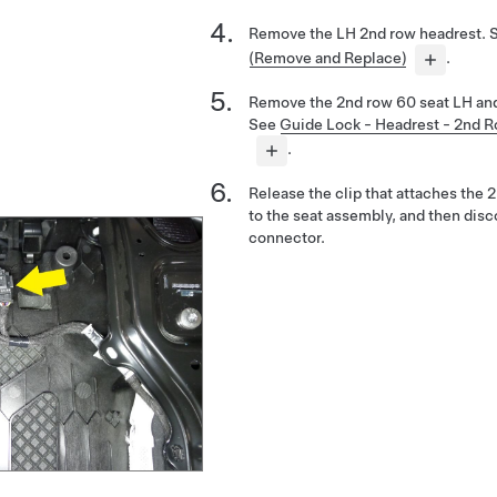
Remove the LH 2nd row headrest. 
(Remove and Replace)
.
Remove the 2nd row 60 seat LH and
See
Guide Lock - Headrest - 2nd 
.
Release the clip that attaches the
to the seat assembly, and then disc
connector.