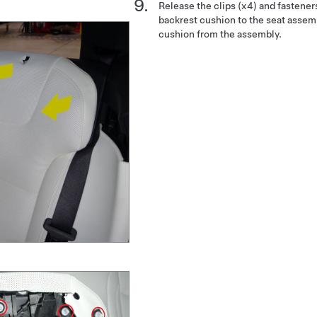
Release the clips (x4) and fastener
backrest cushion to the seat assem
cushion from the assembly.