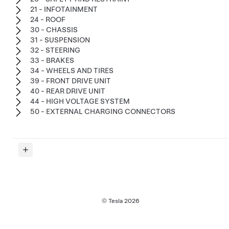
21 - INFOTAINMENT
24 - ROOF
30 - CHASSIS
31 - SUSPENSION
32 - STEERING
33 - BRAKES
34 - WHEELS AND TIRES
39 - FRONT DRIVE UNIT
40 - REAR DRIVE UNIT
44 - HIGH VOLTAGE SYSTEM
50 - EXTERNAL CHARGING CONNECTORS
© Tesla
2026