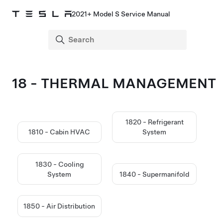
2021+ Model S Service Manual
18 - THERMAL MANAGEMENT
1820 - Refrigerant
1810 - Cabin HVAC
System
1830 - Cooling
System
1840 - Supermanifold
1850 - Air Distribution