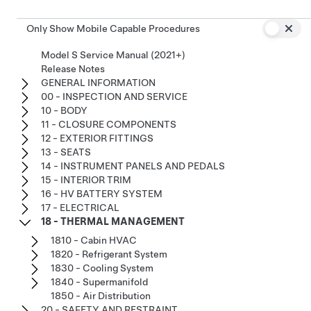
Only Show Mobile Capable Procedures
Model S Service Manual (2021+)
Release Notes
GENERAL INFORMATION
00 - INSPECTION AND SERVICE
10 - BODY
11 - CLOSURE COMPONENTS
12 - EXTERIOR FITTINGS
13 - SEATS
14 - INSTRUMENT PANELS AND PEDALS
15 - INTERIOR TRIM
16 - HV BATTERY SYSTEM
17 - ELECTRICAL
18 - THERMAL MANAGEMENT
1810 - Cabin HVAC
1820 - Refrigerant System
1830 - Cooling System
1840 - Supermanifold
1850 - Air Distribution
20 - SAFETY AND RESTRAINT