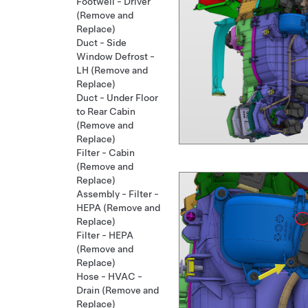
Footwell - Driver
(Remove and
Replace)
Duct - Side
Window Defrost -
LH (Remove and
Replace)
Duct - Under Floor
to Rear Cabin
(Remove and
Replace)
Filter - Cabin
(Remove and
Replace)
Assembly - Filter -
HEPA (Remove and
Replace)
Filter - HEPA
(Remove and
Replace)
Hose - HVAC -
Drain (Remove and
Replace)