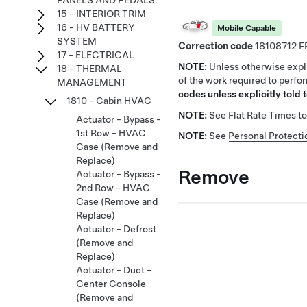
PANELS AND PEDALS
15 - INTERIOR TRIM
16 - HV BATTERY
Mobile Capable
SYSTEM
Correction code
18108712
17 - ELECTRICAL
NOTE:
Unless otherwise expli
18 - THERMAL
of the work required to perfo
MANAGEMENT
codes unless explicitly told t
1810 - Cabin HVAC
NOTE:
See
Flat Rate Times
to
Actuator - Bypass -
1st Row - HVAC
NOTE:
See
Personal Protecti
Case (Remove and
Replace)
Remove
Actuator - Bypass -
2nd Row - HVAC
Case (Remove and
Replace)
Actuator - Defrost
(Remove and
Replace)
Actuator - Duct -
Center Console
(Remove and