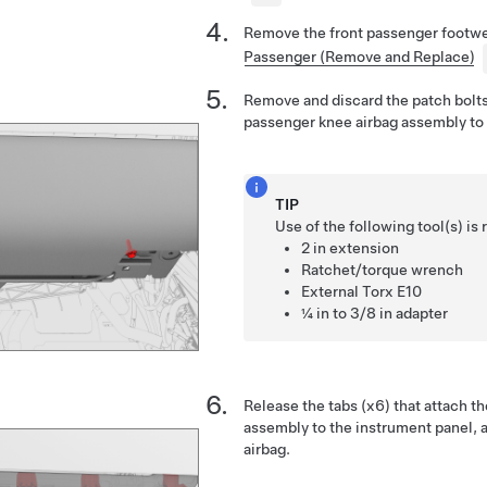
Remove the front passenger footwe
Passenger (Remove and Replace)
Remove and discard the patch bolts 
passenger knee airbag assembly to 
TIP
Use of the following tool(s) 
2 in extension
Ratchet/torque wrench
External Torx E10
¼ in to 3/8 in adapter
Release the tabs (x6) that attach t
assembly to the instrument panel, a
airbag.