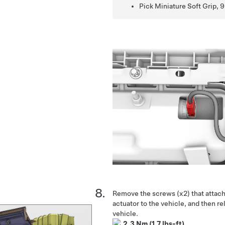
Pick Miniature Soft Grip, 9
Remove the screws (x2) that attach
actuator to the vehicle, and then re
vehicle.
2.3 Nm (1.7 lbs-ft)