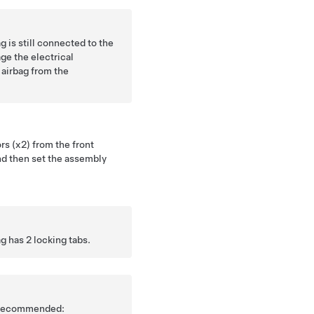
 is still connected to the
ge the electrical
airbag from the
s (x2) from the front
nd then set the assembly
g has 2 locking tabs.
is recommended: