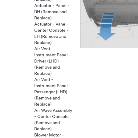
Actuator - Panel -
RH (Remove and
Replace)
Actuator - Vane -
Center Console -
LH (Remove and
Replace)
Air Vent -
Instrument Panel -
Driver (LHD)
(Remove and
Replace)
Air Vent -
Instrument Panel -
Passenger (LHD)
(Remove and
Replace)
Air Wave Assembly
- Center Console
(Remove and
Replace)
Blower Motor -