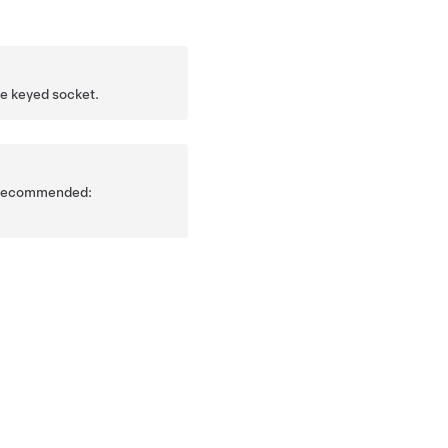
he keyed socket.
is recommended: