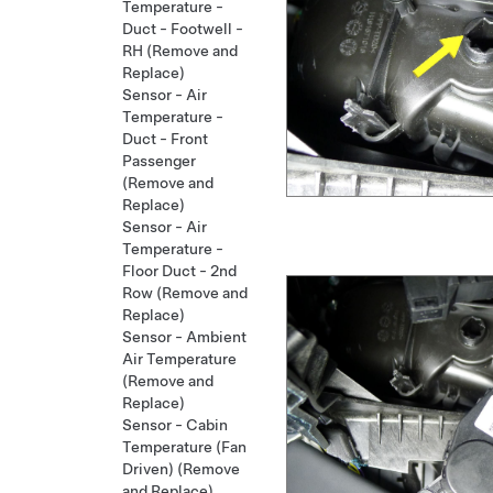
Temperature -
Duct - Footwell -
RH (Remove and
Replace)
Sensor - Air
Temperature -
Duct - Front
Passenger
(Remove and
Replace)
Sensor - Air
Temperature -
Floor Duct - 2nd
Row (Remove and
Replace)
Sensor - Ambient
Air Temperature
(Remove and
Replace)
Sensor - Cabin
Temperature (Fan
Driven) (Remove
and Replace)