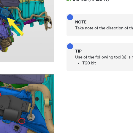
NOTE
Take note of the direction of t
TIP
Use of the following tool(s) 
T20 bit