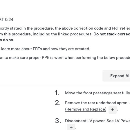
0.24
citly stated in the procedure, the above correction code and FRT reflec
rm this procedure, including the linked procedures.
Do not stack correc
o do so.
 learn more about FRTs and how they are created.
on
to make sure proper PPE is worn when performing the below proced
Expand Al
Move the front passenger seat fully
Remove the rear underhood apron.
(Remove and Replace)
.
Disconnect LV power. See
LV Powe
.