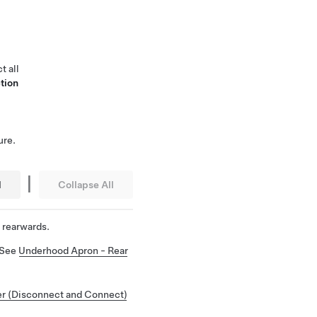
t all
tion
ure.
|
l
Collapse All
 rearwards.
 See
Underhood Apron - Rear
r (Disconnect and Connect)