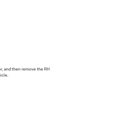
or, and then remove the RH
icle.