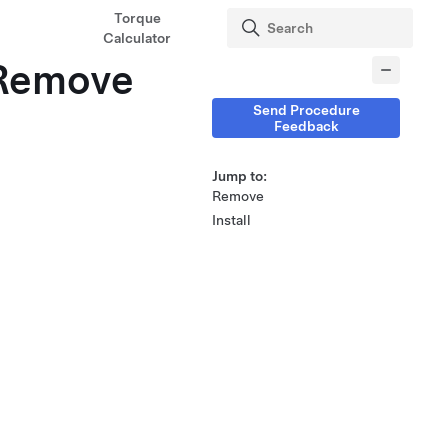
Torque
Calculator
(Remove
Send Procedure
Feedback
Jump to:
Remove
Install