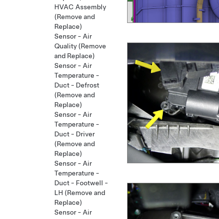
HVAC Assembly
(Remove and
Replace)
Sensor - Air
Quality (Remove
and Replace)
Sensor - Air
Temperature -
Duct - Defrost
(Remove and
Replace)
Sensor - Air
Temperature -
Duct - Driver
(Remove and
Replace)
Sensor - Air
Temperature -
Duct - Footwell -
LH (Remove and
Replace)
Sensor - Air