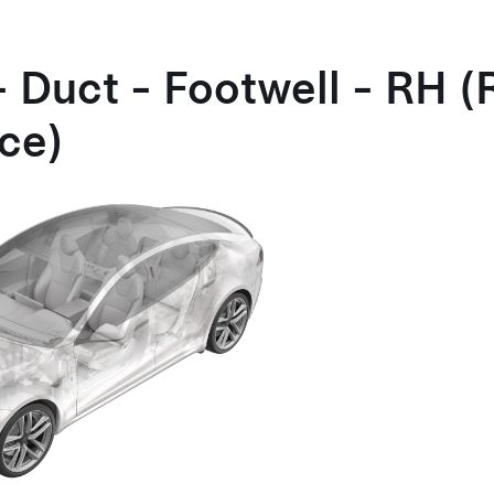
- Duct - Footwell - RH 
ce)