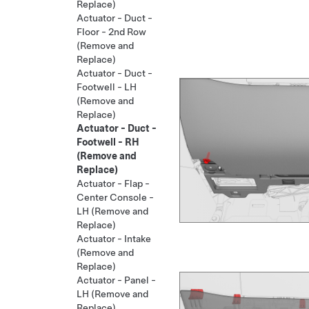
Replace)
Actuator - Duct -
Floor - 2nd Row
(Remove and
Replace)
Actuator - Duct -
Footwell - LH
(Remove and
Replace)
Actuator - Duct -
Footwell - RH
(Remove and
Replace)
Actuator - Flap -
Center Console -
LH (Remove and
Replace)
Actuator - Intake
(Remove and
Replace)
Actuator - Panel -
LH (Remove and
Replace)