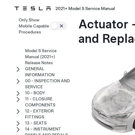
2021+ Model S Service Manual
Actuator 
Only Show
Mobile Capable
Procedures
and Repla
Model S Service
Manual (2021+)
Release Notes
GENERAL
INFORMATION
00 - INSPECTION AND
SERVICE
10 - BODY
11 - CLOSURE
COMPONENTS
12 - EXTERIOR
FITTINGS
13 - SEATS
14 - INSTRUMENT