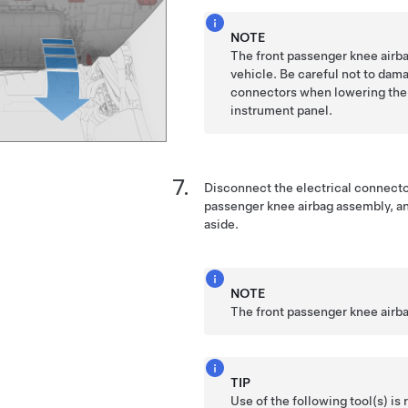
NOTE
The front passenger knee airbag
vehicle. Be careful not to dama
connectors when lowering the 
instrument panel.
Disconnect the electrical connector
passenger knee airbag assembly, a
aside.
NOTE
The front passenger knee airba
TIP
Use of the following tool(s) 