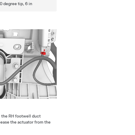
0 degree tip, 6 in
 the RH footwell duct
lease the actuator from the