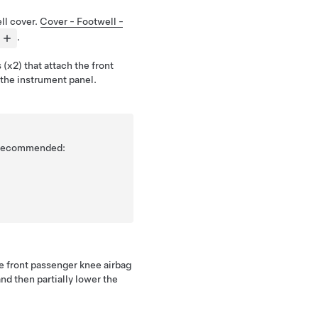
ll cover.
Cover - Footwell -
.
(x2) that attach the front
the instrument panel.
is recommended:
he front passenger knee airbag
nd then partially lower the