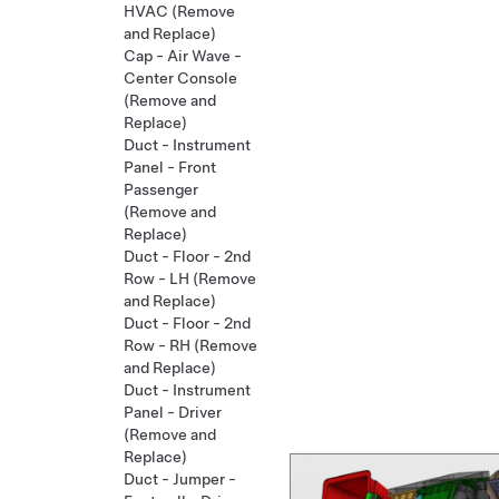
HVAC (Remove
and Replace)
Cap - Air Wave -
Center Console
(Remove and
Replace)
Duct - Instrument
Panel - Front
Passenger
(Remove and
Replace)
Duct - Floor - 2nd
Row - LH (Remove
and Replace)
Duct - Floor - 2nd
Row - RH (Remove
and Replace)
Duct - Instrument
Panel - Driver
(Remove and
Replace)
Duct - Jumper -