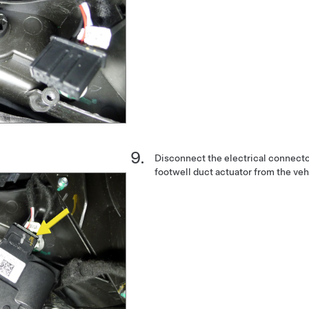
Disconnect the electrical connect
footwell duct actuator from the veh