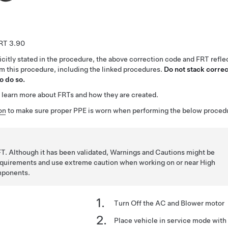
3.90
citly stated in the procedure, the above correction code and FRT reflec
rm this procedure, including the linked procedures.
Do not stack correc
o do so.
 learn more about FRTs and how they are created.
on
to make sure proper PPE is worn when performing the below proced
T. Although it has been validated, Warnings and Cautions might be
requirements and use extreme caution when working on or near High
mponents.
Turn Off the AC and Blower motor
Place vehicle in service mode wit