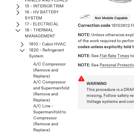
PANELS AND PEDALS
15 - INTERIOR TRIM
16 - HV BATTERY
SYSTEM
Not Mobile Capable
17 - ELECTRICAL
Correction code
18103612
18 - THERMAL
NOTE:
Unless otherwise expli
MANAGEMENT
of the work required to perfo
1810 - Cabin HVAC
codes unless explicitly told t
1820 - Refrigerant
NOTE:
See
Flat Rate Times
to
System
A/C Compressor
NOTE:
See
Personal Protecti
(Remove and
Replace)
A/C Compressor
WARNING
and Supermanifold
This procedure is a DRAF
(Remove and
missing. Follow safety 
Replace)
Voltage systems and co
A/C Line -
Supermanifold to
Compressor
(Remove and
Replace)