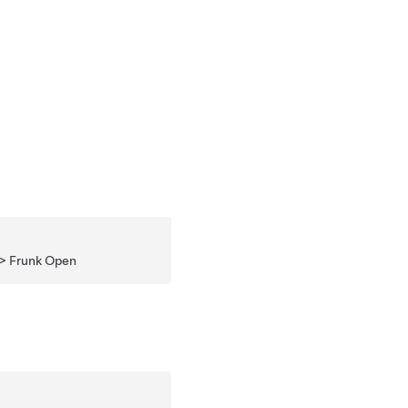
 > Frunk Open