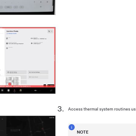
Access thermal system routines us
NOTE