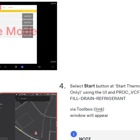
Select
Start
button at 'Start Therma
Only)' using the UI and
PROC_VCF
FILL-DRAIN-REFRIGERANT
via Toolbox:
(
link
)
window will appear
NOTE