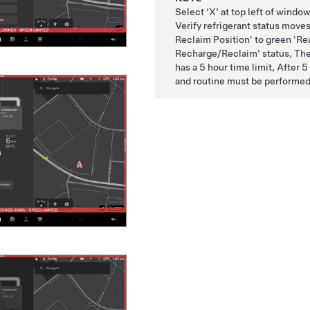
Select ‘X’ at top left of wind
Verify refrigerant status move
Reclaim Position' to green 'Re
Recharge/Reclaim' status, Ther
has a 5 hour time limit, After 
and routine must be performed