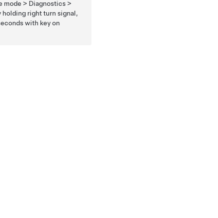
ce mode > Diagnostics >
holding right turn signal,
 seconds with key on