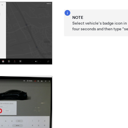
NOTE
Select vehicle's badge icon in
four seconds and then type "se