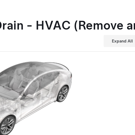
Drain - HVAC (Remove a
Expand All