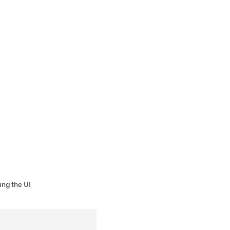
ing the UI