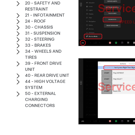
20 - SAFETY AND
RESTRAINT
21 - INFOTAINMENT
24 - ROOF
30 - CHASSIS
31 - SUSPENSION
32 - STEERING
33 - BRAKES
34 - WHEELS AND
TIRES
39 - FRONT DRIVE
UNIT
40 - REAR DRIVE UNIT
44 - HIGH VOLTAGE
SYSTEM
50 - EXTERNAL
CHARGING
CONNECTORS