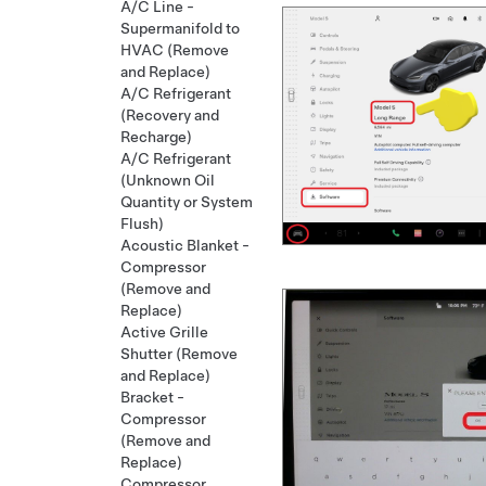
A/C Line -
Supermanifold to
HVAC (Remove
and Replace)
A/C Refrigerant
(Recovery and
Recharge)
A/C Refrigerant
(Unknown Oil
Quantity or System
Flush)
Acoustic Blanket -
Compressor
(Remove and
Replace)
Active Grille
Shutter (Remove
and Replace)
Bracket -
Compressor
(Remove and
Replace)
Compressor,