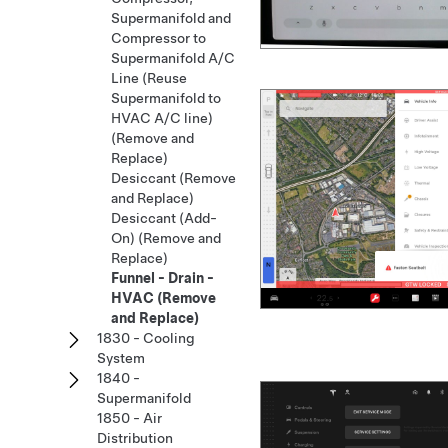
Supermanifold and
Compressor to
Supermanifold A/C
Line (Reuse
Supermanifold to
HVAC A/C line)
(Remove and
Replace)
Desiccant (Remove
and Replace)
Desiccant (Add-
On) (Remove and
Replace)
Funnel - Drain -
HVAC (Remove
and Replace)
1830 - Cooling
System
1840 -
Supermanifold
1850 - Air
Distribution