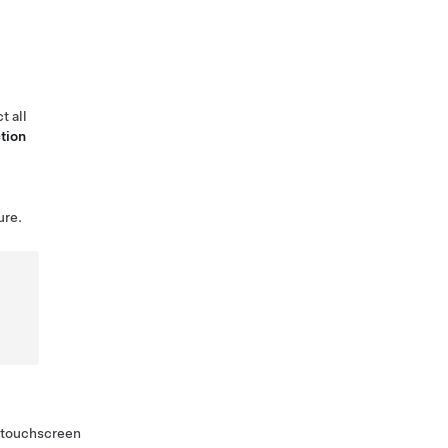
t all
tion
ure.
h touchscreen