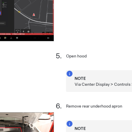
Open hood
NOTE
Via Center Display > Controls
Remove rear underhood apron
NOTE