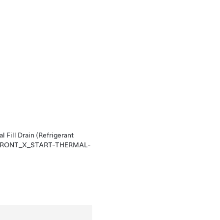
l Fill Drain (Refrigerant
RONT_X_START-THERMAL-