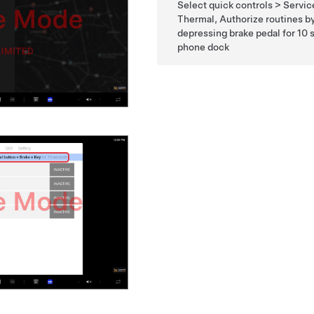
Select quick controls > Servi
Thermal, Authorize routines by 
depressing brake pedal for 10
phone dock