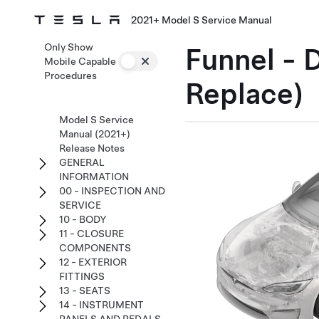
2021+ Model S Service Manual
Only Show
Funnel - 
Mobile Capable
Procedures
Replace)
Model S Service
Manual (2021+)
Release Notes
GENERAL
INFORMATION
00 - INSPECTION AND
SERVICE
10 - BODY
11 - CLOSURE
COMPONENTS
12 - EXTERIOR
FITTINGS
13 - SEATS
14 - INSTRUMENT