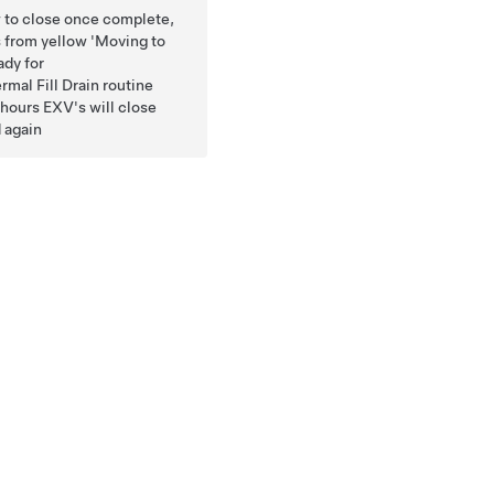
ow to close once complete,
s from yellow 'Moving to
ady for
mal Fill Drain routine
5 hours EXV's will close
 again