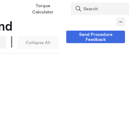
Torque
Calculator
nd
Send Procedure
|
Feedback
Collapse All