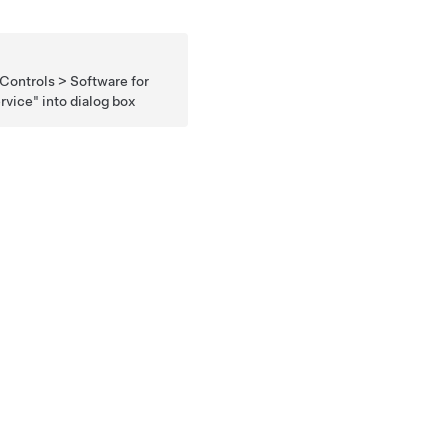
 Controls > Software for
rvice" into dialog box