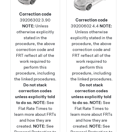
Correction code
39206302
3.90
Correction code
NOTE:
Unless
39200602
4.4
NOTE:
otherwise explicitly
Unless otherwise
stated in the
explicitly stated in the
procedure, the above
procedure, the above
correction code and
correction code and
FRT reflect all of the
FRT reflect all of the
work required to
work required to
perform this
perform this
procedure, including
procedure, including
the linked procedures.
the linked procedures.
Do not stack
Do not stack
correction codes
correction codes
unless explicitly told
unless explicitly told
to do so.
NOTE:
See
to do so.
NOTE:
See
Flat Rate Times
to
Flat Rate Times
to
learn more about FRTs
learn more about FRTs
and how they are
and how they are
created.
NOTE:
See
created.
NOTE:
See
Personal Protection
to
Personal Protection
to