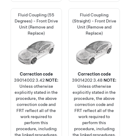
Fluid Coupling (55
Fluid Coupling
Degrees) - Front Drive
(Straight) - Front Drive
Unit (Remove and
Unit (Remove and
Replace)
Replace)
Correction code
Correction code
39014002
3.42
NOTE:
39014202
3.48
NOTE:
Unless otherwise
Unless otherwise
explicitly stated in the
explicitly stated in the
procedure, the above
procedure, the above
correction code and
correction code and
FRT reflect all of the
FRT reflect all of the
work required to
work required to
perform this
perform this
procedure, including
procedure, including
the linked procedures.
the linked procedures.