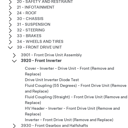
20 - SAFETY AND RESTRAINT
21 - INFOTAINMENT
24 - ROOF
30 - CHASSIS
31 - SUSPENSION
32 - STEERING
33 - BRAKES
34 - WHEELS AND TIRES
39 - FRONT DRIVE UNIT
3901 - Front Drive Unit Assembly
3920 - Front Inverter
Cover - Inverter - Drive Unit - Front (Remove and
Replace)
Drive Unit Inverter Diode Test
Fluid Coupling (55 Degrees) - Front Drive Unit (Remove
and Replace)
Fluid Coupling (Straight) - Front Drive Unit (Remove and
Replace)
HV Header - Inverter - Front Drive Unit (Remove and
Replace)
Inverter - Front Drive Unit (Remove and Replace)
3930 - Front Gearbox and Halfshafts