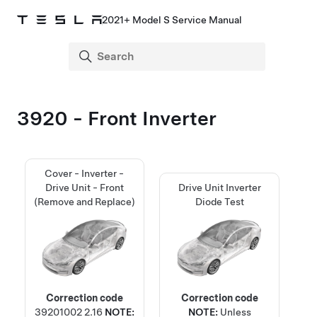
2021+ Model S Service Manual
3920 - Front Inverter
Cover - Inverter -
Drive Unit - Front
Drive Unit Inverter
(Remove and Replace)
Diode Test
Correction code
Correction code
39201002
2.16
NOTE:
NOTE:
Unless