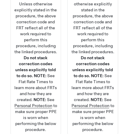
Unless otherwise
otherwise explicitly
explicitly stated in the
stated in the
procedure, the above
procedure, the above
correction code and
correction code and
FRT reflect all of the
FRT reflect all of the
work required to
work required to
perform this
perform this
procedure, including
procedure, including
the linked procedures.
the linked procedures.
Do not stack
Do not stack
correction codes
correction codes
unless explicitly told
unless explicitly told
to do so.
NOTE:
See
to do so.
NOTE:
See
Flat Rate Times
to
Flat Rate Times
to
learn more about FRTs
learn more about FRTs
and how they are
and how they are
created.
NOTE:
See
created.
NOTE:
See
Personal Protection
to
Personal Protection
to
make sure proper PPE
make sure proper PPE
is worn when
is worn when
performing the below
performing the below
procedure.
procedure.