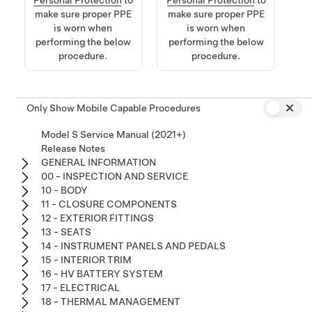
make sure proper PPE
make sure proper PPE
is worn when
is worn when
performing the below
performing the below
procedure.
procedure.
Only Show Mobile Capable Procedures
Model S Service Manual (2021+)
Release Notes
GENERAL INFORMATION
00 - INSPECTION AND SERVICE
10 - BODY
11 - CLOSURE COMPONENTS
12 - EXTERIOR FITTINGS
13 - SEATS
14 - INSTRUMENT PANELS AND PEDALS
15 - INTERIOR TRIM
16 - HV BATTERY SYSTEM
17 - ELECTRICAL
18 - THERMAL MANAGEMENT