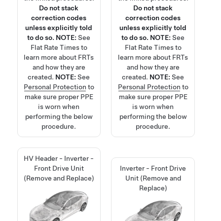
Do not stack
Do not stack
correction codes
correction codes
unless explicitly told
unless explicitly told
to do so.
NOTE:
See
to do so.
NOTE:
See
Flat Rate Times
to
Flat Rate Times
to
learn more about FRTs
learn more about FRTs
and how they are
and how they are
created.
NOTE:
See
created.
NOTE:
See
Personal Protection
to
Personal Protection
to
make sure proper PPE
make sure proper PPE
is worn when
is worn when
performing the below
performing the below
procedure.
procedure.
HV Header - Inverter -
Front Drive Unit
Inverter - Front Drive
(Remove and Replace)
Unit (Remove and
Replace)