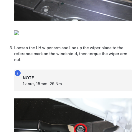
Loosen the LH wiper arm and line up the wiper blade to the
reference mark on the windshield, then torque the wiper arm
nut.
NOTE
1x nut, 15mm, 26 Nm