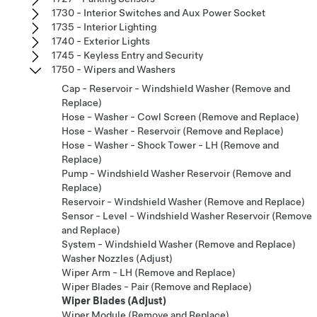
1730 - Interior Switches and Aux Power Socket
1735 - Interior Lighting
1740 - Exterior Lights
1745 - Keyless Entry and Security
1750 - Wipers and Washers
Cap - Reservoir - Windshield Washer (Remove and
Replace)
Hose - Washer - Cowl Screen (Remove and Replace)
Hose - Washer - Reservoir (Remove and Replace)
Hose - Washer - Shock Tower - LH (Remove and
Replace)
Pump - Windshield Washer Reservoir (Remove and
Replace)
Reservoir - Windshield Washer (Remove and Replace)
Sensor - Level - Windshield Washer Reservoir (Remove
and Replace)
System - Windshield Washer (Remove and Replace)
Washer Nozzles (Adjust)
Wiper Arm - LH (Remove and Replace)
Wiper Blades - Pair (Remove and Replace)
Wiper Blades (Adjust)
Wiper Module (Remove and Replace)