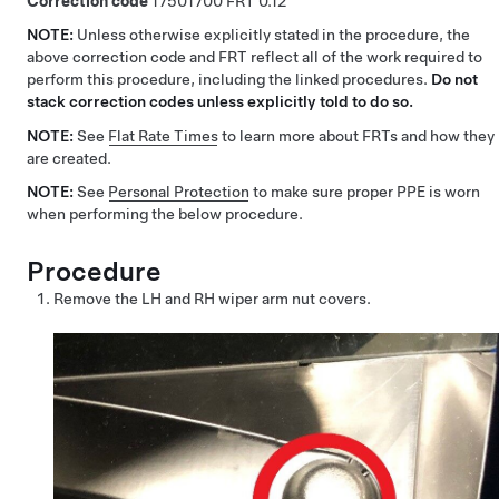
Correction code
17501700
0.12
NOTE:
Unless otherwise explicitly stated in the procedure, the
above correction code and FRT reflect all of the work required to
perform this procedure, including the linked procedures.
Do not
stack correction codes unless explicitly told to do so.
NOTE:
See
Flat Rate Times
to learn more about FRTs and how they
are created.
NOTE:
See
Personal Protection
to make sure proper PPE is worn
when performing the below procedure.
Procedure
Remove the LH and RH wiper arm nut covers.