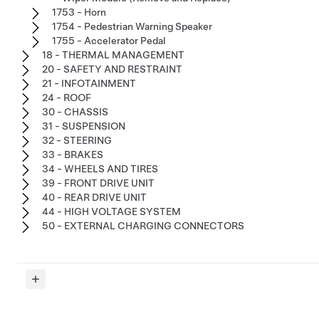
1753 - Horn
1754 - Pedestrian Warning Speaker
1755 - Accelerator Pedal
18 - THERMAL MANAGEMENT
20 - SAFETY AND RESTRAINT
21 - INFOTAINMENT
24 - ROOF
30 - CHASSIS
31 - SUSPENSION
32 - STEERING
33 - BRAKES
34 - WHEELS AND TIRES
39 - FRONT DRIVE UNIT
40 - REAR DRIVE UNIT
44 - HIGH VOLTAGE SYSTEM
50 - EXTERNAL CHARGING CONNECTORS