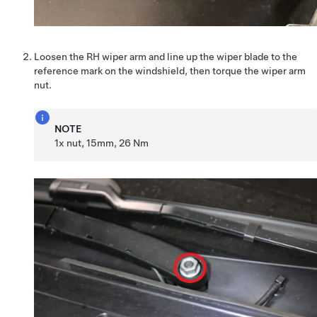
Loosen the RH wiper arm and line up the wiper blade to the
reference mark on the windshield, then torque the wiper arm
nut.
NOTE
1x nut, 15mm, 26 Nm