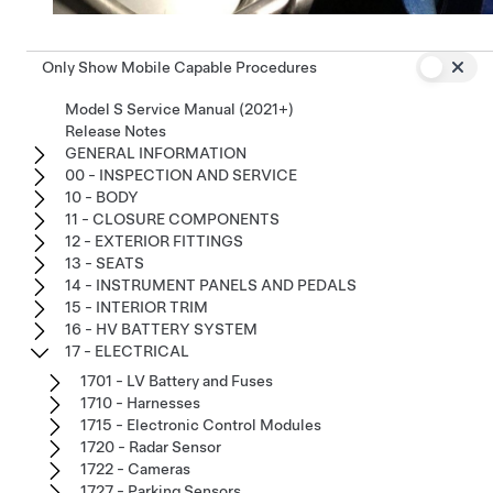
Only Show Mobile Capable Procedures
Model S Service Manual (2021+)
Release Notes
GENERAL INFORMATION
00 - INSPECTION AND SERVICE
10 - BODY
11 - CLOSURE COMPONENTS
12 - EXTERIOR FITTINGS
13 - SEATS
14 - INSTRUMENT PANELS AND PEDALS
15 - INTERIOR TRIM
16 - HV BATTERY SYSTEM
17 - ELECTRICAL
1701 - LV Battery and Fuses
1710 - Harnesses
1715 - Electronic Control Modules
1720 - Radar Sensor
1722 - Cameras
1727 - Parking Sensors