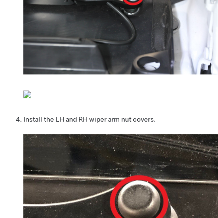
Install the LH and RH wiper arm nut covers.