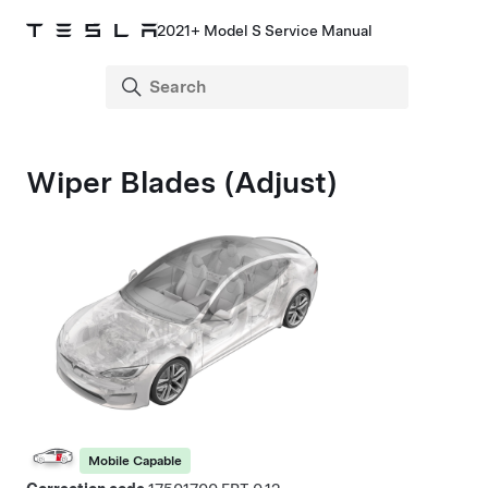
2021+ Model S Service Manual
Wiper Blades (Adjust)
Mobile Capable