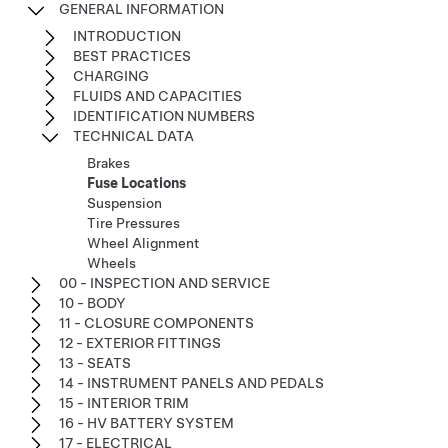
GENERAL INFORMATION
INTRODUCTION
BEST PRACTICES
CHARGING
FLUIDS AND CAPACITIES
IDENTIFICATION NUMBERS
TECHNICAL DATA
Brakes
Fuse Locations
Suspension
Tire Pressures
Wheel Alignment
Wheels
00 - INSPECTION AND SERVICE
10 - BODY
11 - CLOSURE COMPONENTS
12 - EXTERIOR FITTINGS
13 - SEATS
14 - INSTRUMENT PANELS AND PEDALS
15 - INTERIOR TRIM
16 - HV BATTERY SYSTEM
17 - ELECTRICAL