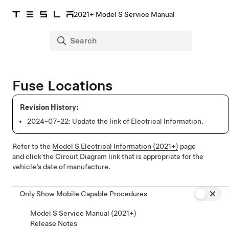
2021+ Model S Service Manual
Fuse Locations
2024-07-22:
Update the link of Electrical Information.
Refer to the
Model S Electrical Information (2021+)
page
and click the Circuit Diagram link that is appropriate for the
vehicle’s date of manufacture.
Only Show Mobile Capable Procedures
Model S Service Manual (2021+)
Release Notes