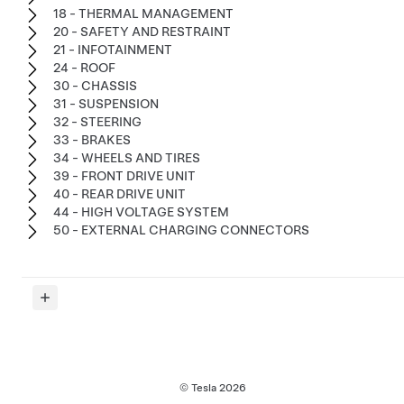
18 - THERMAL MANAGEMENT
20 - SAFETY AND RESTRAINT
21 - INFOTAINMENT
24 - ROOF
30 - CHASSIS
31 - SUSPENSION
32 - STEERING
33 - BRAKES
34 - WHEELS AND TIRES
39 - FRONT DRIVE UNIT
40 - REAR DRIVE UNIT
44 - HIGH VOLTAGE SYSTEM
50 - EXTERNAL CHARGING CONNECTORS
© Tesla
2026