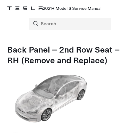
2021+ Model S Service Manual
Back Panel – 2nd Row Seat –
RH (Remove and Replace)