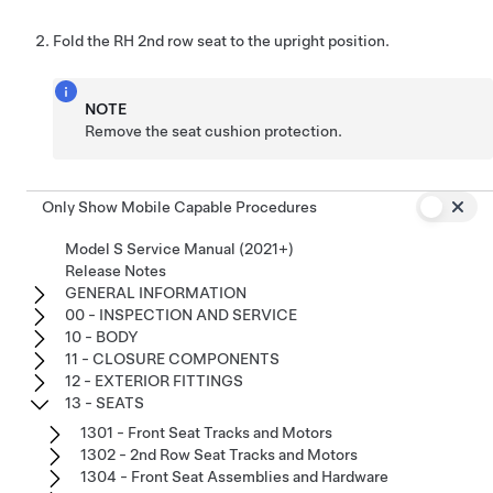
Fold the RH 2nd row seat to the upright position.
NOTE
Remove the seat cushion protection.
Only Show Mobile Capable Procedures
Model S Service Manual (2021+)
Release Notes
GENERAL INFORMATION
00 - INSPECTION AND SERVICE
10 - BODY
11 - CLOSURE COMPONENTS
12 - EXTERIOR FITTINGS
13 - SEATS
1301 - Front Seat Tracks and Motors
1302 - 2nd Row Seat Tracks and Motors
1304 - Front Seat Assemblies and Hardware