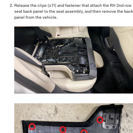
Release the clips (x11) and fastener that attach the RH 2nd row
seat back panel to the seat assembly, and then remove the back
panel from the vehicle.