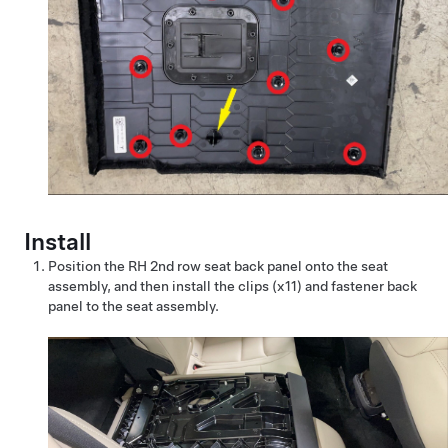
Install
Position the RH 2nd row seat back panel onto the seat
assembly, and then install the clips (x11) and fastener back
panel to the seat assembly.