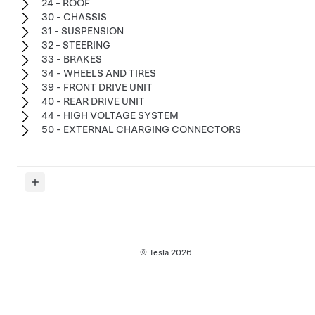
24 - ROOF
30 - CHASSIS
31 - SUSPENSION
32 - STEERING
33 - BRAKES
34 - WHEELS AND TIRES
39 - FRONT DRIVE UNIT
40 - REAR DRIVE UNIT
44 - HIGH VOLTAGE SYSTEM
50 - EXTERNAL CHARGING CONNECTORS
© Tesla
2026