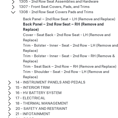
1305 - 2nd Row Seat Assemblies and Hardware
1307 - Front Seat Covers, Pads, and Trims
1308 - 2nd Row Seat Covers Pads and Trims
Back Panel – 2nd Row Seat – LH (Remove and Replace)
Back Panel – 2nd Row Seat – RH (Remove and
Replace)
Cover - Seat Back - 2nd Row Seat - LH (Remove and
Replace)
Trim - Bolster - Inner - Seat - 2nd Row - LH (Remove and
Replace)
Trim - Bolster - Inner - Seat - 2nd Row - RH (Remove &
Replace)
Trim - Seat Back – 2nd Row – RH (Remove and Replace)
Trim - Shoulder - Seat - 2nd Row - LH (Remove and
Replace)
14 - INSTRUMENT PANELS AND PEDALS
15 - INTERIOR TRIM
16 - HV BATTERY SYSTEM
17 - ELECTRICAL
18 - THERMAL MANAGEMENT
20 - SAFETY AND RESTRAINT
21 - INFOTAINMENT