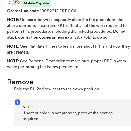
Mobile Capable
Correction code
13082312
0.06
NOTE:
Unless otherwise explicitly stated in the procedure, the
above correction code and FRT reflect all of the work required to
perform this procedure, including the linked procedures.
Do not
stack correction codes unless explicitly told to do so.
NOTE:
See
Flat Rate Times
to learn more about FRTs and how they
are created.
NOTE:
See
Personal Protection
to make sure proper PPE is worn
when performing the below procedure.
Remove
Fold the RH 2nd row seat to the down position.
NOTE
If seat cushion is not present, protect the seat as
required.