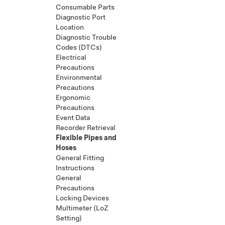
Consumable Parts
Diagnostic Port
Location
Diagnostic Trouble
Codes (DTCs)
Electrical
Precautions
Environmental
Precautions
Ergonomic
Precautions
Event Data
Recorder Retrieval
Flexible Pipes and
Hoses
General Fitting
Instructions
General
Precautions
Locking Devices
Multimeter (LoZ
Setting)