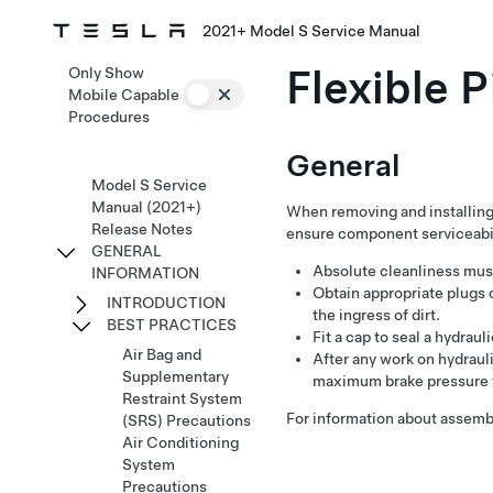
2021+ Model S Service Manual
Flexible 
Only Show
Mobile Capable
Procedures
General
Model S Service
Manual (2021+)
When removing and installing 
Release Notes
ensure component serviceabil
GENERAL
Absolute cleanliness must
INFORMATION
Obtain appropriate plugs 
INTRODUCTION
the ingress of dirt.
BEST PRACTICES
Fit a cap to seal a hydraul
Air Bag and
After any work on hydraul
Supplementary
maximum brake pressure t
Restraint System
For information about assembl
(SRS) Precautions
Air Conditioning
System
Precautions