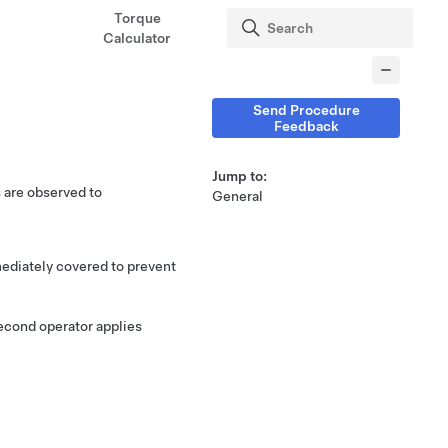
Torque
Calculator
Send Procedure
Feedback
Jump to:
s are observed to
General
mediately covered to prevent
second operator applies