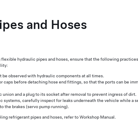
Pipes and Hoses
flexible hydraulic pipes and hoses, ensure that the following practice
ity:
 be observed with hydraulic components at all times.
or caps before detaching hose end fittings, so that the ports can be im
ic union and a plug to its socket after removal to prevent ingress of dirt.
ic systems, carefully inspect for leaks underneath the vehicle while a 
o the brakes (servo pump running).
ing refrigerant pipes and hoses, refer to Workshop Manual.