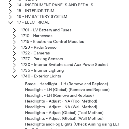
14 - INSTRUMENT PANELS AND PEDALS
15 - INTERIOR TRIM
16 - HV BATTERY SYSTEM
17 - ELECTRICAL
1701 - LV Battery and Fuses
1710 - Harnesses
1715 - Electronic Control Modules
1720 - Radar Sensor
1722 - Cameras
1727 - Parking Sensors
1730 - Interior Switches and Aux Power Socket
1735 - Interior Lighting
1740 - Exterior Lights
Brace - Headlight - LH (Remove and Replace)
Headlight - LH (Global) (Remove and Replace)
Headlight - LH (Remove and Replace)
Headlights - Adjust - NA (Tool Method)
Headlights - Adjust - NA (Wall Method)
Headlights - Adjust (Global) (Tool Method)
Headlights - Adjust (Global) (Wall Method)
Headlights and Fog Lights (Check Aiming using LET