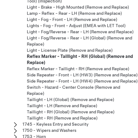
Tool) (Inspection)
Light - Brake - High Mounted (Remove and Replace)
Lamp - Reflex - Rear - LH (Remove and Replace)
Light - Fog - Front - LH (Remove and Replace)
Lights - Fog - Front - Adjust (EMEA with LET Tool)
Light - Fog/Reverse - Rear - LH (Remove and Replace)
Light - Fog/Reverse - Rear - LH (Global) (Remove and
Replace)
Light - License Plate (Remove and Replace)
Reflex Marker - Taillight - RH (Global) (Remove and
Replace)
Reflex Marker - Taillight - RH (Remove and Replace)
Side Repeater - Front - LH (HW3) (Remove and Replace)
Side Repeater - Front - LH (HW4) (Remove and Replace)
Switch - Hazard - Center Console (Remove and
Replace)
Taillight - LH (Global) (Remove and Replace)
Taillight - LH (Remove and Replace)
Taillight - RH (Global) (Remove and Replace)
Taillight - RH (Remove and Replace)
1745 - Keyless Entry and Security
1750 - Wipers and Washers
1753 - Horn