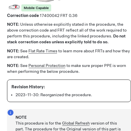
Mobile Capable
Correction code
17400042
0.36
NOTE:
Unless otherwise explicitly stated in the procedure, the
above correction code and FRT reflect all of the work required to
perform this procedure, including the linked procedures.
Do not
stack correction codes unless explicitly told to do so.
NOTE:
See
Flat Rate Times
to learn more about FRTs and how they
are created.
NOTE:
See
Personal Protection
to make sure proper PPE is worn
when performing the below procedure.
2023-11-30:
Reorganized the procedure.
NOTE
This procedure is for the
Global Refresh
version of this
part. The procedure for the Original version of this part is