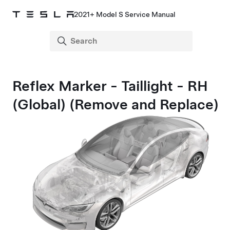
2021+ Model S Service Manual
Reflex Marker - Taillight - RH
(Global) (Remove and Replace)