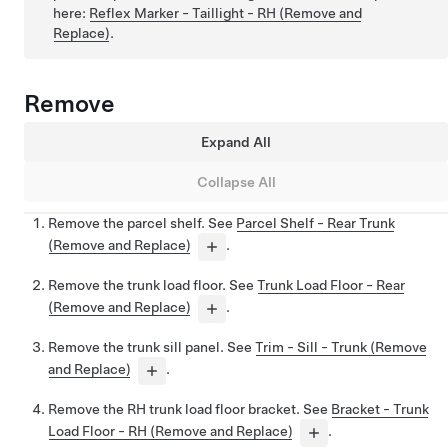
here:
Reflex Marker - Taillight - RH (Remove and
Replace)
.
Remove
Expand All
Collapse All
Remove the parcel shelf. See
Parcel Shelf - Rear Trunk
(Remove and Replace)
.
Remove the trunk load floor. See
Trunk Load Floor - Rear
(Remove and Replace)
.
Remove the trunk sill panel. See
Trim - Sill - Trunk (Remove
and Replace)
.
Remove the RH trunk load floor bracket. See
Bracket - Trunk
Load Floor - RH (Remove and Replace)
.