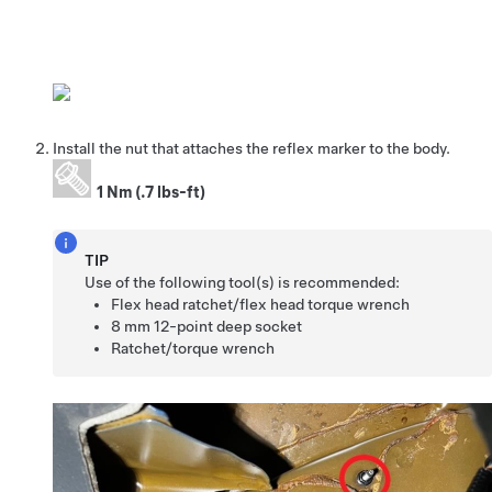
Install the nut that attaches the reflex marker to the body.
1 Nm (.7 lbs-ft)
TIP
Use of the following tool(s) is recommended:
Flex head ratchet/flex head torque wrench
8 mm 12-point deep socket
Ratchet/torque wrench