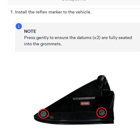
Install the reflex marker to the vehicle.
NOTE
Press gently to ensure the datums (x2) are fully seated
into the grommets.