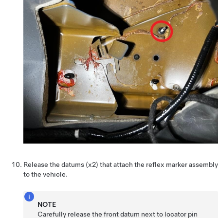
Release the datums (x2) that attach the reflex marker assembly
to the vehicle.
NOTE
Carefully release the front datum next to locator pin