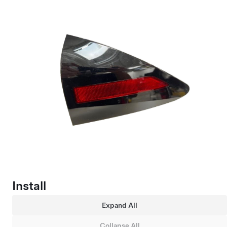
Install
Expand All
Collapse All