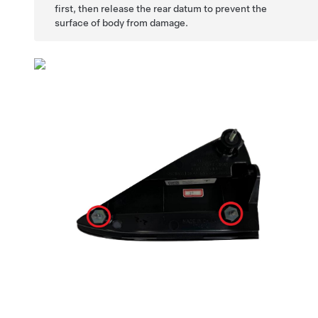
first, then release the rear datum to prevent the
surface of body from damage.