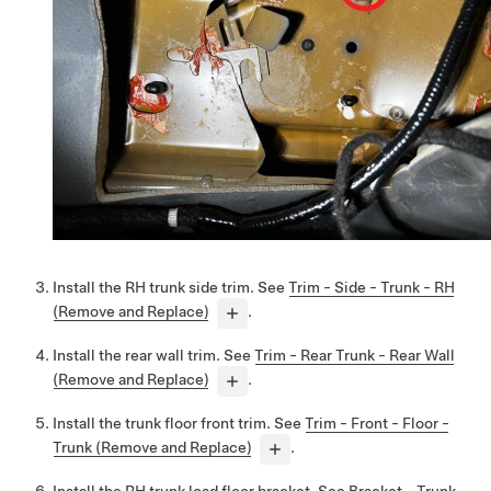
Install the RH trunk side trim. See
Trim - Side - Trunk - RH
(Remove and Replace)
.
Install the rear wall trim. See
Trim - Rear Trunk - Rear Wall
(Remove and Replace)
.
Install the trunk floor front trim. See
Trim - Front - Floor -
Trunk (Remove and Replace)
.
Install the RH trunk load floor bracket. See
Bracket - Trunk