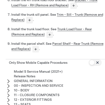
Load Floor - RH (Remove and Replace)
.
Install the trunk sill panel. See
Trim - Sill - Trunk (Remove and
Replace)
.
Install the trunk load floor. See
Trunk Load Floor - Rear
(Remove and Replace)
.
Install the parcel shelf. See
Parcel Shelf - Rear Trunk (Remove
and Replace)
.
Only Show Mobile Capable Procedures
Model S Service Manual (2021+)
Release Notes
GENERAL INFORMATION
00 - INSPECTION AND SERVICE
10 - BODY
11 - CLOSURE COMPONENTS
12 - EXTERIOR FITTINGS
13 - SEATS