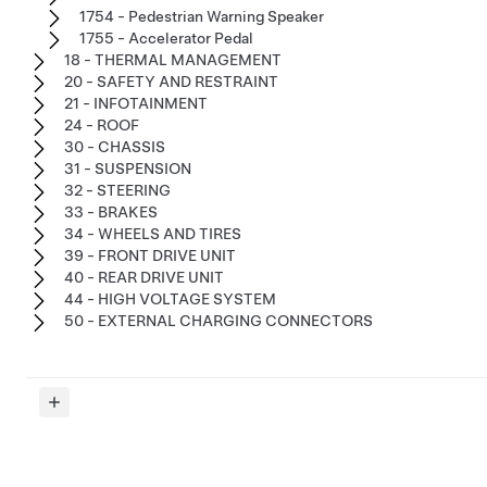
1754 - Pedestrian Warning Speaker
1755 - Accelerator Pedal
18 - THERMAL MANAGEMENT
20 - SAFETY AND RESTRAINT
21 - INFOTAINMENT
24 - ROOF
30 - CHASSIS
31 - SUSPENSION
32 - STEERING
33 - BRAKES
34 - WHEELS AND TIRES
39 - FRONT DRIVE UNIT
40 - REAR DRIVE UNIT
44 - HIGH VOLTAGE SYSTEM
50 - EXTERNAL CHARGING CONNECTORS