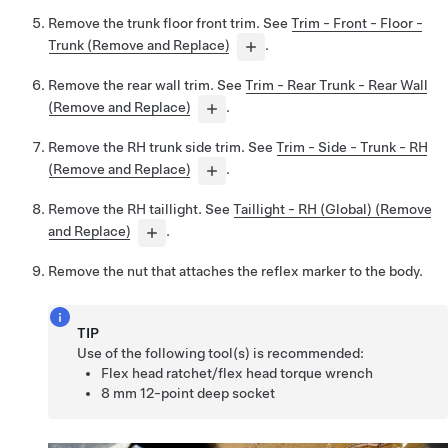
Remove the trunk floor front trim. See
Trim - Front - Floor -
Trunk (Remove and Replace)
.
Remove the rear wall trim. See
Trim - Rear Trunk - Rear Wall
(Remove and Replace)
.
Remove the RH trunk side trim. See
Trim - Side - Trunk - RH
(Remove and Replace)
.
Remove the RH taillight. See
Taillight - RH (Global) (Remove
and Replace)
.
Remove the nut that attaches the reflex marker to the body.
TIP
Use of the following tool(s) is recommended:
Flex head ratchet/flex head torque wrench
8 mm 12-point deep socket