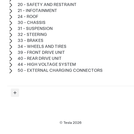
20 - SAFETY AND RESTRAINT
21 - INFOTAINMENT
24 - ROOF
30 - CHASSIS
31 - SUSPENSION
32 - STEERING
33 - BRAKES
34 - WHEELS AND TIRES
39 - FRONT DRIVE UNIT
40 - REAR DRIVE UNIT
44 - HIGH VOLTAGE SYSTEM
50 - EXTERNAL CHARGING CONNECTORS
© Tesla
2026