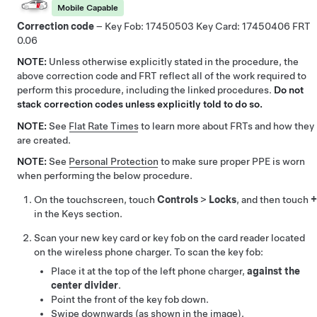
Mobile Capable
Correction code
– Key Fob:
17450503
Key Card:
17450406
0.06
NOTE:
Unless otherwise explicitly stated in the procedure, the
above correction code and FRT reflect all of the work required to
perform this procedure, including the linked procedures.
Do not
stack correction codes unless explicitly told to do so.
NOTE:
See
Flat Rate Times
to learn more about FRTs and how they
are created.
NOTE:
See
Personal Protection
to make sure proper PPE is worn
when performing the below procedure.
On the touchscreen, touch
Controls
>
Locks
, and then touch
+
in the Keys section.
Scan your new key card or key fob on the card reader located
on the wireless phone charger. To scan the key fob:
Place it at the top of the left phone charger,
against the
center divider
.
Point the front of the key fob down.
Swipe downwards (as shown in the image).