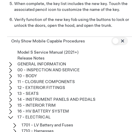
When complete, the key list includes the new key. Touch the
associated pencil icon to customize the name of the key.
Verify function of the new key fob using the buttons to lock or
unlock the doors, open the hood, and open the trunk.
Only Show Mobile Capable Procedures
Model S Service Manual (2021+)
Release Notes
GENERAL INFORMATION
00 - INSPECTION AND SERVICE
10 - BODY
11 - CLOSURE COMPONENTS
12 - EXTERIOR FITTINGS
13 - SEATS
14 - INSTRUMENT PANELS AND PEDALS
15 - INTERIOR TRIM
16 - HV BATTERY SYSTEM
17 - ELECTRICAL
1701 - LV Battery and Fuses
1710 - Harnesses