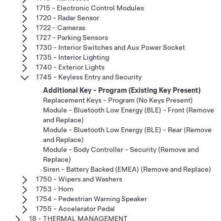
1715 - Electronic Control Modules
1720 - Radar Sensor
1722 - Cameras
1727 - Parking Sensors
1730 - Interior Switches and Aux Power Socket
1735 - Interior Lighting
1740 - Exterior Lights
1745 - Keyless Entry and Security
Additional Key - Program (Existing Key Present)
Replacement Keys - Program (No Keys Present)
Module - Bluetooth Low Energy (BLE) - Front (Remove
and Replace)
Module - Bluetooth Low Energy (BLE) - Rear (Remove
and Replace)
Module - Body Controller - Security (Remove and
Replace)
Siren - Battery Backed (EMEA) (Remove and Replace)
1750 - Wipers and Washers
1753 - Horn
1754 - Pedestrian Warning Speaker
1755 - Accelerator Pedal
18 - THERMAL MANAGEMENT