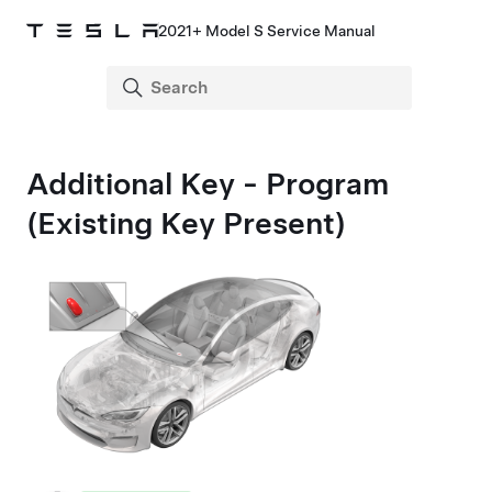
2021+ Model S Service Manual
Additional Key - Program
(Existing Key Present)