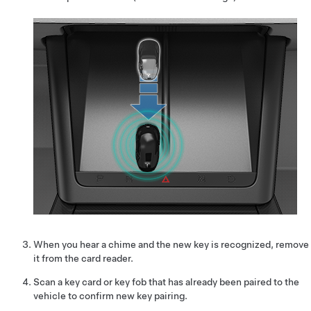
When you hear a chime and the new key is recognized, remove
it from the card reader.
Scan a key card or key fob that has already been paired to the
vehicle to confirm new key pairing.