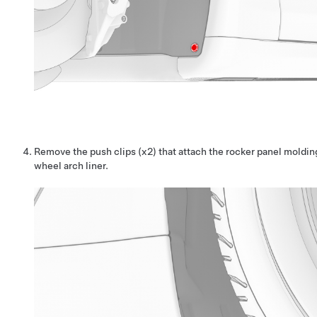
Remove the push clips (x2) that attach the rocker panel molding
wheel arch liner.