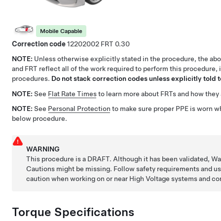
Mobile Capable
Correction code
12202002
0.30
NOTE:
Unless otherwise explicitly stated in the procedure, the ab
and FRT reflect all of the work required to perform this procedure, 
procedures.
Do not stack correction codes unless explicitly told t
NOTE:
See
Flat Rate Times
to learn more about FRTs and how they 
NOTE:
See
Personal Protection
to make sure proper PPE is worn w
below procedure.
WARNING
This procedure is a DRAFT. Although it has been validated, W
Cautions might be missing. Follow safety requirements and u
caution when working on or near High Voltage systems and c
Torque Specifications