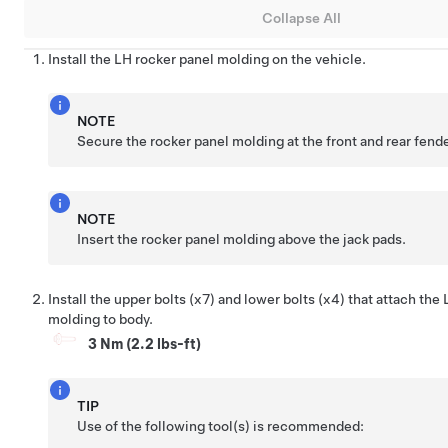
Collapse All
Install the LH rocker panel molding on the vehicle.
NOTE
Secure the rocker panel molding at the front and rear fend
NOTE
Insert the rocker panel molding above the jack pads.
Install the upper bolts (x7) and lower bolts (x4) that attach the
molding to body.
3 Nm (2.2 lbs-ft)
TIP
Use of the following tool(s) is recommended: