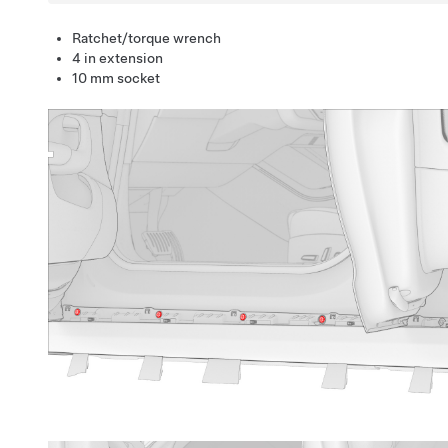
Ratchet/torque wrench
4 in extension
10 mm socket