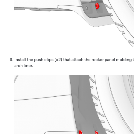
Install the push clips (x2) that attach the rocker panel molding 
arch liner.