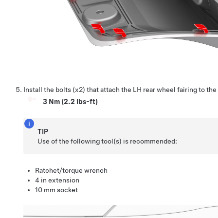
Install the bolts (x2) that attach the LH rear wheel fairing to the
3 Nm (2.2 lbs-ft)
TIP
Use of the following tool(s) is recommended:
Ratchet/torque wrench
4 in extension
10 mm socket