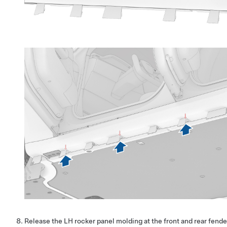
Release the LH rocker panel molding at the front and rear fender