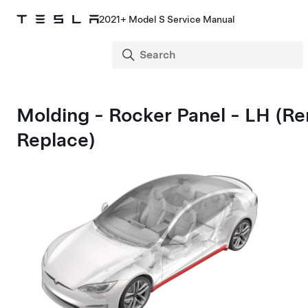
2021+ Model S Service Manual
Molding - Rocker Panel - LH (R
Replace)