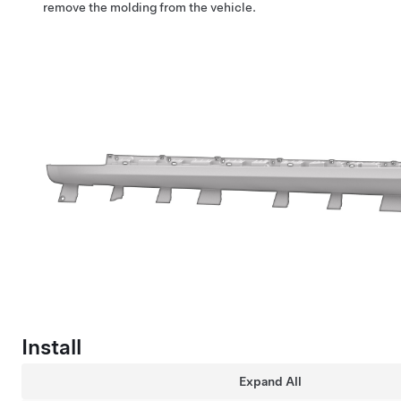
remove the molding from the vehicle.
Install
Expand All