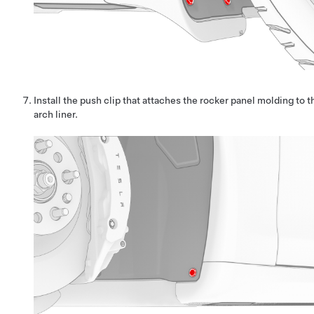
Install the push clip that attaches the rocker panel molding to 
arch liner.