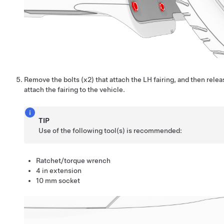
Remove the bolts (x2) that attach the LH fairing, and then relea
attach the fairing to the vehicle.
TIP
Use of the following tool(s) is recommended:
Ratchet/torque wrench
4 in extension
10 mm socket