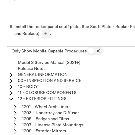
Install the rocker panel scuff plate. See
Scuff Plate - Rocker P
and Replace)
.
Only Show Mobile Capable Procedures
Model S Service Manual (2021+)
Release Notes
GENERAL INFORMATION
00 - INSPECTION AND SERVICE
10 - BODY
11 - CLOSURE COMPONENTS
12 - EXTERIOR FITTINGS
1201 - Wheel Arch Liners
1203 - Undertray and Diffuser
1205 - Badges and Films
1207 - License Plate Mountings
1209 - Exterior Mirrors