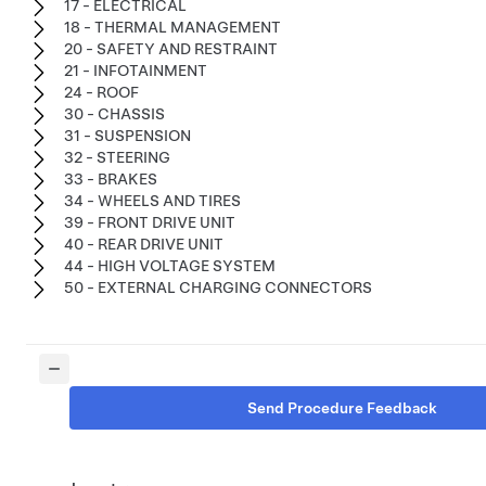
17 - ELECTRICAL
18 - THERMAL MANAGEMENT
20 - SAFETY AND RESTRAINT
21 - INFOTAINMENT
24 - ROOF
30 - CHASSIS
31 - SUSPENSION
32 - STEERING
33 - BRAKES
34 - WHEELS AND TIRES
39 - FRONT DRIVE UNIT
40 - REAR DRIVE UNIT
44 - HIGH VOLTAGE SYSTEM
50 - EXTERNAL CHARGING CONNECTORS
Send Procedure Feedback