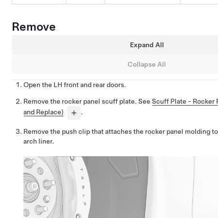
Remove
Expand All
Collapse All
Open the LH front and rear doors.
Remove the rocker panel scuff plate. See
Scuff Plate - Rocker
and Replace)
.
Remove the push clip that attaches the rocker panel molding to
arch liner.