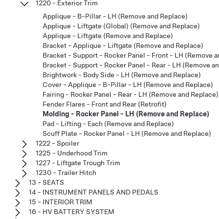
1220 - Exterior Trim
Applique - B-Pillar - LH (Remove and Replace)
Applique - Liftgate (Global) (Remove and Replace)
Applique - Liftgate (Remove and Replace)
Bracket - Applique - Liftgate (Remove and Replace)
Bracket - Support - Rocker Panel - Front - LH (Remove 
Bracket - Support - Rocker Panel - Rear - LH (Remove a
Brightwork - Body Side - LH (Remove and Replace)
Cover - Applique - B-Pillar - LH (Remove and Replace)
Fairing - Rocker Panel - Rear - LH (Remove and Replace)
Fender Flares - Front and Rear (Retrofit)
Molding - Rocker Panel - LH (Remove and Replace)
Pad - Lifting - Each (Remove and Replace)
Scuff Plate - Rocker Panel - LH (Remove and Replace)
1222 - Spoiler
1225 - Underhood Trim
1227 - Liftgate Trough Trim
1230 - Trailer Hitch
13 - SEATS
14 - INSTRUMENT PANELS AND PEDALS
15 - INTERIOR TRIM
16 - HV BATTERY SYSTEM