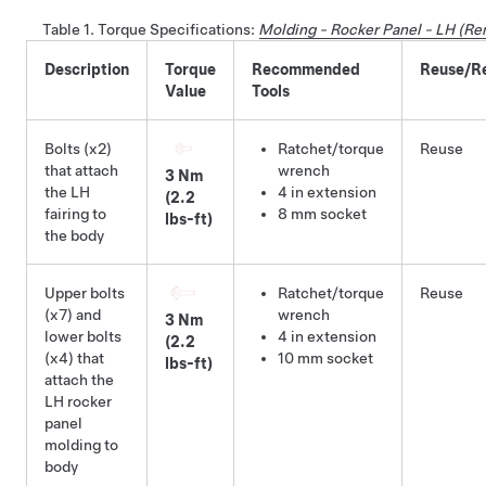
Table 1.
Torque Specifications
:
Molding - Rocker Panel - LH (R
Description
Torque
Recommended
Reuse/R
Value
Tools
Bolts (x2)
Ratchet/torque
Reuse
that attach
wrench
3 Nm
the LH
4 in extension
(2.2
fairing to
8 mm socket
lbs-ft)
the body
Upper bolts
Ratchet/torque
Reuse
(x7) and
wrench
3 Nm
lower bolts
4 in extension
(2.2
(x4) that
10 mm socket
lbs-ft)
attach the
LH rocker
panel
molding to
body