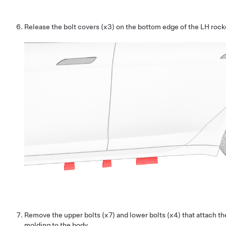
Release the bolt covers (x3) on the bottom edge of the LH rock
Remove the upper bolts (x7) and lower bolts (x4) that attach t
molding to the body.