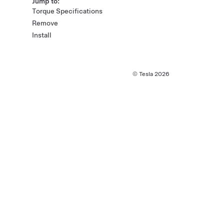
Jump to:
Torque Specifications
Remove
Install
© Tesla
2026