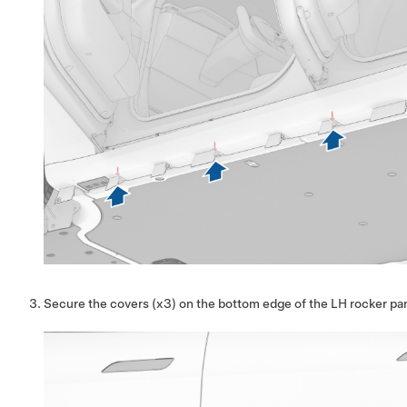
Secure the covers (x3) on the bottom edge of the LH rocker pa