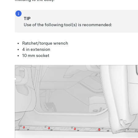
TIP
Use of the following tool(s) is recommended:
Ratchet/torque wrench
4 in extension
10 mm socket