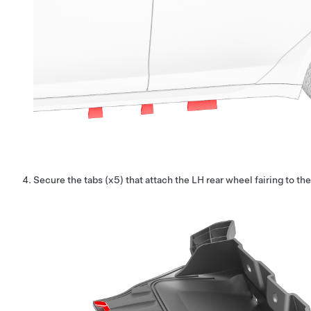
Secure the tabs (x5) that attach the LH rear wheel fairing to th