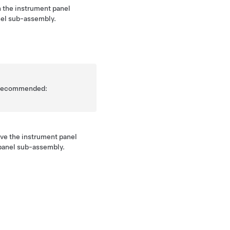
 the instrument panel
anel sub-assembly.
is recommended:
ove the instrument panel
 panel sub-assembly.