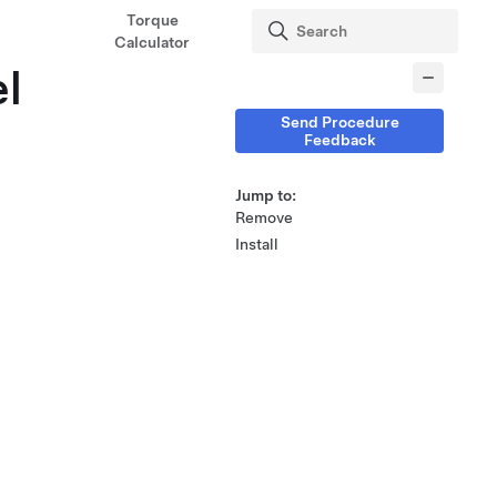
Torque
Calculator
el
Send Procedure
Feedback
Jump to:
Remove
Install