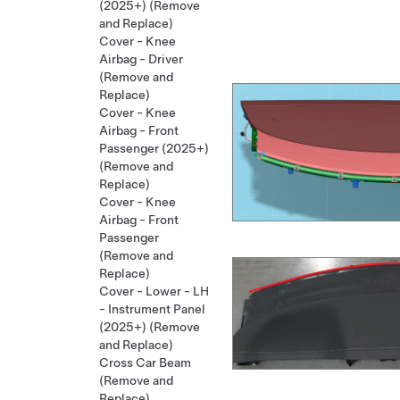
(2025+) (Remove
and Replace)
Cover - Knee
Airbag - Driver
(Remove and
Replace)
Cover - Knee
Airbag - Front
Passenger (2025+)
(Remove and
Replace)
Cover - Knee
Airbag - Front
Passenger
(Remove and
Replace)
Cover - Lower - LH
- Instrument Panel
(2025+) (Remove
and Replace)
Cross Car Beam
(Remove and
Replace)