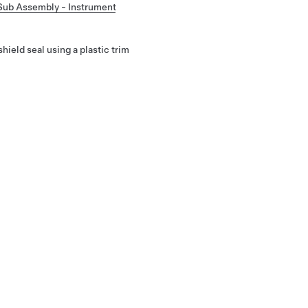
Sub Assembly - Instrument
ield seal using a plastic trim