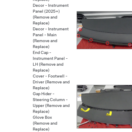
Decor - Instrument
Panel (2025+)
(Remove and
Replace)
Decor - Instrument
Panel - Main
(Remove and
Replace)
End Cap -
Instrument Panel -
LH (Remove and
Replace)
Cover - Footwell -
Driver (Remove and
Replace)
Gap Hider -
Steering Column -
Upper (Remove and
Replace)
Glove Box
(Remove and
Replace)