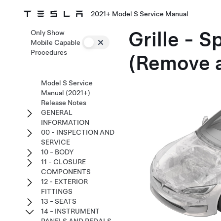
2021+ Model S Service Manual
Grille - S
Only Show
Mobile Capable
Procedures
(Remove 
Model S Service
Manual (2021+)
Release Notes
GENERAL
INFORMATION
00 - INSPECTION AND
SERVICE
10 - BODY
11 - CLOSURE
COMPONENTS
12 - EXTERIOR
FITTINGS
13 - SEATS
14 - INSTRUMENT