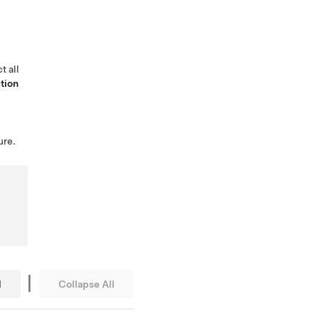
t all
tion
ure.
|
l
Collapse All