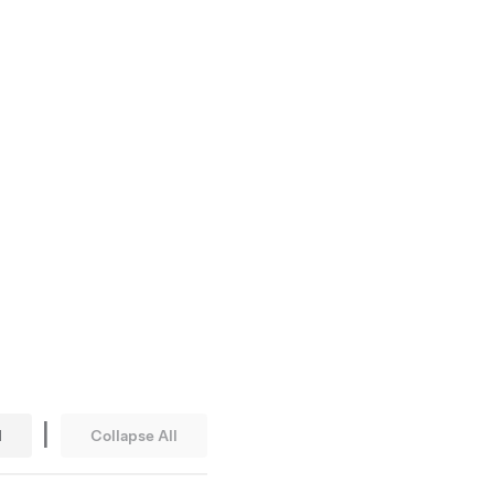
|
l
Collapse All