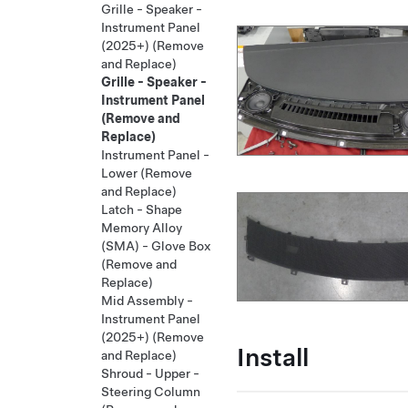
Grille - Speaker -
Instrument Panel
(2025+) (Remove
and Replace)
Grille - Speaker -
Instrument Panel
(Remove and
Replace)
Instrument Panel -
Lower (Remove
and Replace)
Latch - Shape
Memory Alloy
(SMA) - Glove Box
(Remove and
Replace)
Mid Assembly -
Instrument Panel
(2025+) (Remove
Install
and Replace)
Shroud - Upper -
Steering Column