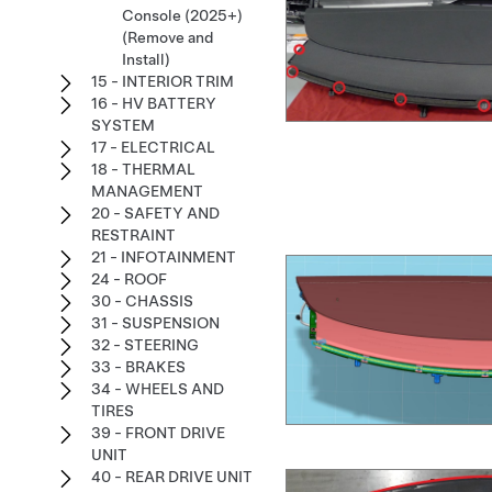
Console (2025+)
(Remove and
Install)
15 - INTERIOR TRIM
16 - HV BATTERY
SYSTEM
17 - ELECTRICAL
18 - THERMAL
MANAGEMENT
20 - SAFETY AND
RESTRAINT
21 - INFOTAINMENT
24 - ROOF
30 - CHASSIS
31 - SUSPENSION
32 - STEERING
33 - BRAKES
34 - WHEELS AND
TIRES
39 - FRONT DRIVE
UNIT
40 - REAR DRIVE UNIT