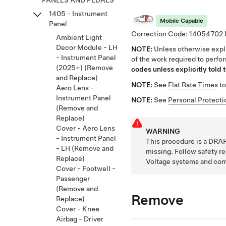
PANELS AND PEDALS
1405 - Instrument
Mobile Capable
Panel
Correction Code:
14054702
Ambient Light
Decor Module - LH
NOTE:
Unless otherwise expli
- Instrument Panel
of the work required to perfo
(2025+) (Remove
codes unless explicitly told t
and Replace)
NOTE:
See
Flat Rate Times
to
Aero Lens -
Instrument Panel
NOTE:
See
Personal Protecti
(Remove and
Replace)
Cover - Aero Lens
WARNING
- Instrument Panel
This procedure is a DRAF
- LH (Remove and
missing. Follow safety 
Replace)
Voltage systems and co
Cover - Footwell -
Passenger
(Remove and
Remove
Replace)
Cover - Knee
Airbag - Driver