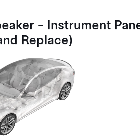
peaker - Instrument Pan
and Replace)