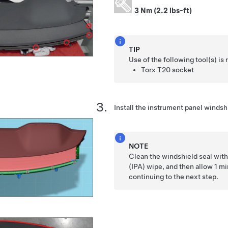
3 Nm (2.2 lbs-ft)
TIP
Use of the following tool(s) 
Torx T20 socket
Install the instrument panel windshi
NOTE
Clean the windshield seal with
(IPA) wipe, and then allow 1 mi
continuing to the next step.