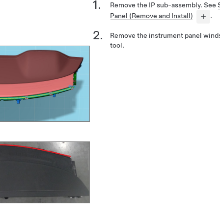
Remove the IP sub-assembly. See
Panel (Remove and Install)
.
Remove the instrument panel windsh
tool.