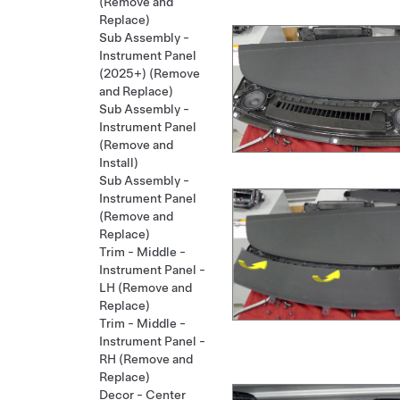
(Remove and
Replace)
Sub Assembly -
Instrument Panel
(2025+) (Remove
and Replace)
Sub Assembly -
Instrument Panel
(Remove and
Install)
Sub Assembly -
Instrument Panel
(Remove and
Replace)
Trim - Middle -
Instrument Panel -
LH (Remove and
Replace)
Trim - Middle -
Instrument Panel -
RH (Remove and
Replace)
Decor - Center