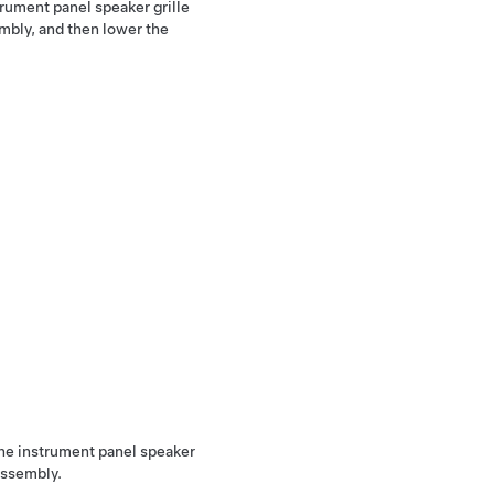
rument panel speaker grille
mbly, and then lower the
 the instrument panel speaker
assembly.