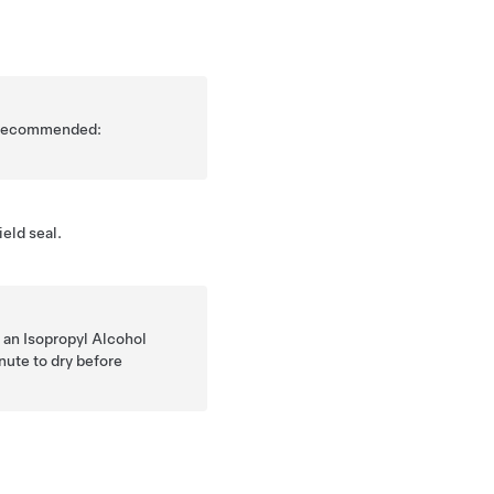
is recommended:
eld seal.
 an Isopropyl Alcohol
nute to dry before