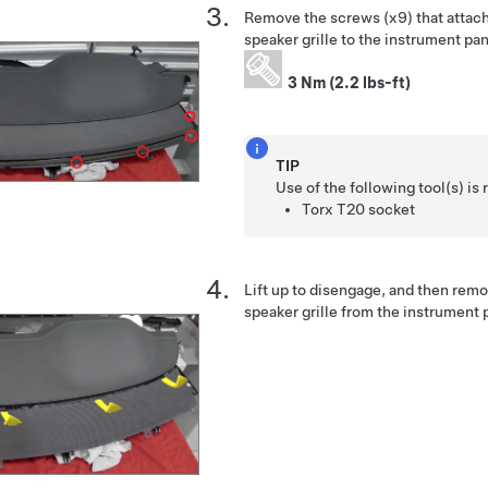
Remove the screws (x9) that attach
speaker grille to the instrument p
3 Nm (2.2 lbs-ft)
TIP
Use of the following tool(s) 
Torx T20 socket
Lift up to disengage, and then rem
speaker grille from the instrument