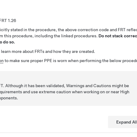
1.26
citly stated in the procedure, the above correction code and FRT reflec
rm this procedure, including the linked procedures.
Do not stack correc
o do so.
 learn more about FRTs and how they are created.
on
to make sure proper PPE is worn when performing the below proced
T. Although it has been validated, Warnings and Cautions might be
requirements and use extreme caution when working on or near High
mponents.
Expand Al