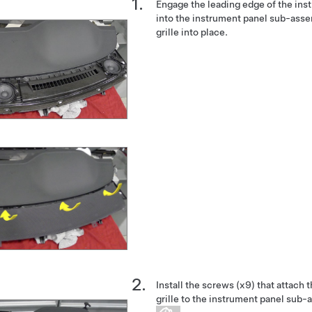
Engage the leading edge of the inst
into the instrument panel sub-asse
grille into place.
Install the screws (x9) that attach
grille to the instrument panel sub-