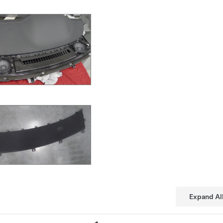
Expand Al