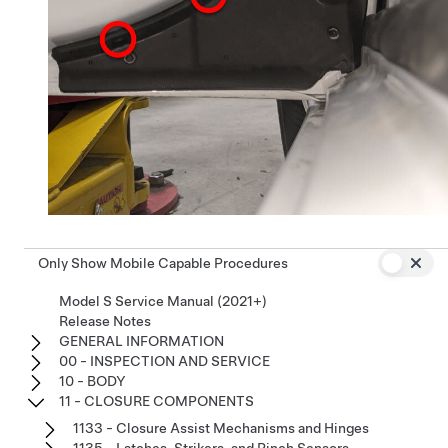
Only Show Mobile Capable Procedures
Model S Service Manual (2021+)
Release Notes
GENERAL INFORMATION
00 - INSPECTION AND SERVICE
10 - BODY
11 - CLOSURE COMPONENTS
1133 - Closure Assist Mechanisms and Hinges
1135 - Latches, Strikers, and Pinch Sensors