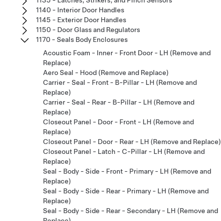
1140 - Interior Door Handles
1145 - Exterior Door Handles
1150 - Door Glass and Regulators
1170 - Seals Body Enclosures
Acoustic Foam - Inner - Front Door - LH (Remove and
Replace)
Aero Seal - Hood (Remove and Replace)
Carrier - Seal - Front - B-Pillar - LH (Remove and
Replace)
Carrier - Seal - Rear - B-Pillar - LH (Remove and
Replace)
Closeout Panel - Door - Front - LH (Remove and
Replace)
Closeout Panel - Door - Rear - LH (Remove and Replace)
Closeout Panel - Latch - C-Pillar - LH (Remove and
Replace)
Seal - Body - Side - Front - Primary - LH (Remove and
Replace)
Seal - Body - Side - Rear - Primary - LH (Remove and
Replace)
Seal - Body - Side - Rear - Secondary - LH (Remove and
Replace)