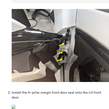
Install the A-pillar margin front door seal onto the LH front
door.