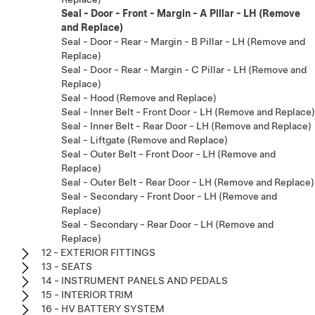
Seal - Door - Front - Margin - A Pillar - LH (Remove
and Replace)
Seal - Door - Rear - Margin - B Pillar - LH (Remove and
Replace)
Seal - Door - Rear - Margin - C Pillar - LH (Remove and
Replace)
Seal - Hood (Remove and Replace)
Seal - Inner Belt - Front Door - LH (Remove and Replace)
Seal - Inner Belt - Rear Door - LH (Remove and Replace)
Seal - Liftgate (Remove and Replace)
Seal - Outer Belt - Front Door - LH (Remove and
Replace)
Seal - Outer Belt - Rear Door - LH (Remove and Replace)
Seal - Secondary - Front Door - LH (Remove and
Replace)
Seal - Secondary - Rear Door - LH (Remove and
Replace)
12 - EXTERIOR FITTINGS
13 - SEATS
14 - INSTRUMENT PANELS AND PEDALS
15 - INTERIOR TRIM
16 - HV BATTERY SYSTEM