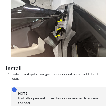
Install
Install the A-pillar margin front door seal onto the LH front
door.
NOTE
Partially open and close the door as needed to access
the seal.