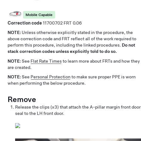
Mobile Capable
Correction code
11700702
0.06
NOTE:
Unless otherwise explicitly stated in the procedure, the
above correction code and FRT reflect all of the work required to
perform this procedure, including the linked procedures.
Do not
stack correction codes unless explicitly told to do so.
NOTE:
See
Flat Rate Times
to learn more about FRTs and how they
are created.
NOTE:
See
Personal Protection
to make sure proper PPE is worn
when performing the below procedure.
Remove
Release the clips (x3) that attach the A-pillar margin front door
seal to the LH front door.