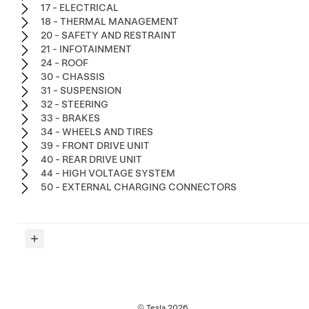
17 - ELECTRICAL
18 - THERMAL MANAGEMENT
20 - SAFETY AND RESTRAINT
21 - INFOTAINMENT
24 - ROOF
30 - CHASSIS
31 - SUSPENSION
32 - STEERING
33 - BRAKES
34 - WHEELS AND TIRES
39 - FRONT DRIVE UNIT
40 - REAR DRIVE UNIT
44 - HIGH VOLTAGE SYSTEM
50 - EXTERNAL CHARGING CONNECTORS
© Tesla
2026