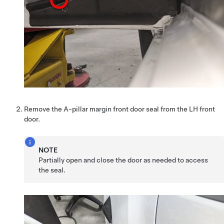
Remove the A-pillar margin front door seal from the LH front
door.
NOTE
Partially open and close the door as needed to access
the seal.