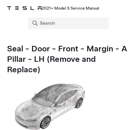
2021+ Model S Service Manual
Seal - Door - Front - Margin - A
Pillar - LH (Remove and
Replace)