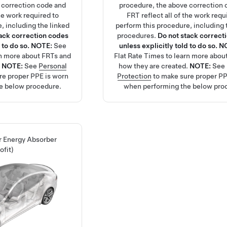
 correction code and
procedure, the above correction 
the work required to
FRT reflect all of the work requ
, including the linked
perform this procedure, including 
tack correction codes
procedures.
Do not stack correct
 to do so.
NOTE:
See
unless explicitly told to do so.
N
rn more about FRTs and
Flat Rate Times
to learn more abou
.
NOTE:
See
Personal
how they are created.
NOTE:
See
re proper PPE is worn
Protection
to make sure proper PP
e below procedure.
when performing the below pro
ar Energy Absorber
ofit)