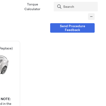
Torque
Calculator
Send Procedure
Feedback
 Replace)
NOTE:
d in the