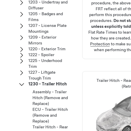
1203 - Undertray and
procedure, the above
Diffuser
FRT reflect all of 
1205 - Badges and
perform this procedure
Films
procedures.
Do not s
1207 - License Plate
unless explicitly told
Mountings
Flat Rate Times
to lea
1209 - Exterior
how they are created
Mirrors
Protection
to make su
1220 - Exterior Trim
when performing th
1222 - Spoiler
1225 - Underhood
Trim
1227 - Liftgate
Trough Trim
Trailer Hitch - Re
1230 - Trailer Hitch
(Retr
Assembly - Trailer
Hitch (Remove and
Replace)
ECU - Trailer Hitch
(Remove and
Replace)
Trailer Hitch - Rear