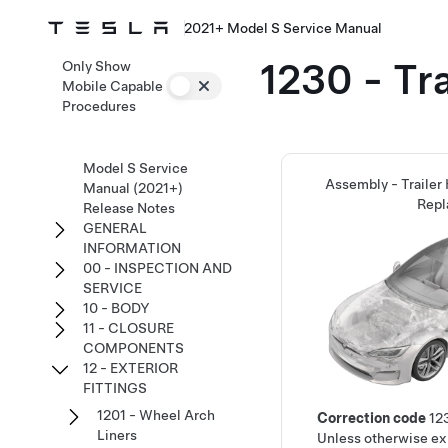
2021+ Model S Service Manual
1230 - Tra
Only Show
Mobile Capable
Procedures
Model S Service
Assembly - Trailer
Manual (2021+)
Repl
Release Notes
GENERAL
INFORMATION
00 - INSPECTION AND
SERVICE
10 - BODY
11 - CLOSURE
COMPONENTS
12 - EXTERIOR
FITTINGS
1201 - Wheel Arch
Correction code
12
Liners
Unless otherwise exp