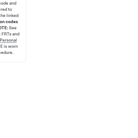
code and
ired to
the linked
ion codes
OTE:
See
t FRTs and
Personal
E is worn
cedure.