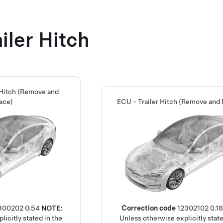
iler Hitch
 Hitch (Remove and
ace)
ECU - Trailer Hitch (Remove and
300202
0.54
NOTE:
Correction code
12302102
0.18
licitly stated in the
Unless otherwise explicitly state