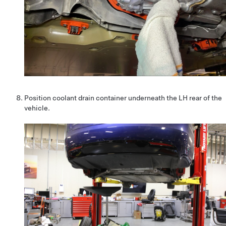
Position coolant drain container underneath the LH rear of the
vehicle.