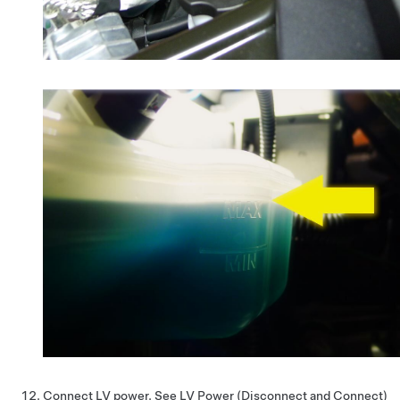
Connect LV power. See
LV Power (Disconnect and Connect)