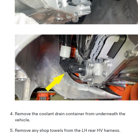
Remove the coolant drain container from underneath the
vehicle.
Remove any shop towels from the LH rear HV harness.