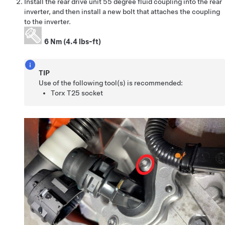
Install the rear drive unit 55 degree fluid coupling into the rear
inverter, and then install a new bolt that attaches the coupling
to the inverter.
6 Nm (4.4 lbs-ft)
TIP
Use of the following tool(s) is recommended:
Torx T25 socket