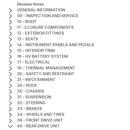
Release Notes
GENERAL INFORMATION
00 - INSPECTION AND SERVICE
10 - BODY
11 - CLOSURE COMPONENTS
12 - EXTERIOR FITTINGS
13 - SEATS
14 - INSTRUMENT PANELS AND PEDALS
15 - INTERIOR TRIM
16 - HV BATTERY SYSTEM
17 - ELECTRICAL
18 - THERMAL MANAGEMENT
20 - SAFETY AND RESTRAINT
21 - INFOTAINMENT
24 - ROOF
30 - CHASSIS
31 - SUSPENSION
32 - STEERING
33 - BRAKES
34 - WHEELS AND TIRES
39 - FRONT DRIVE UNIT
40 - REAR DRIVE UNIT