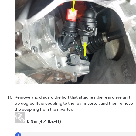
Remove and discard the bolt that attaches the rear drive unit
55 degree fluid coupling to the rear inverter, and then remove
the coupling from the inverter.
6 Nm (4.4 lbs-ft)