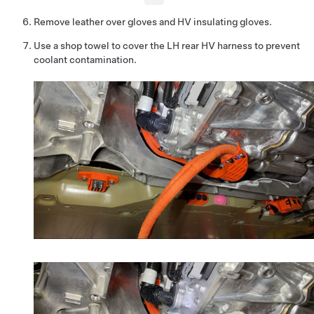
Remove leather over gloves and HV insulating gloves.
Use a shop towel to cover the LH rear HV harness to prevent
coolant contamination.