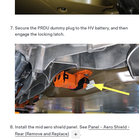
Secure the PRDU dummy plug to the HV battery, and then
engage the locking latch.
Install the mid aero shield panel. See
Panel - Aero Shield -
Rear (Remove and Replace)
.