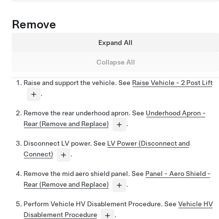
Remove
Expand All
Collapse All
Raise and support the vehicle. See
Raise Vehicle - 2 Post Lift
.
Remove the rear underhood apron. See
Underhood Apron -
Rear (Remove and Replace)
.
Disconnect LV power. See
LV Power (Disconnect and
Connect)
.
Remove the mid aero shield panel. See
Panel - Aero Shield -
Rear (Remove and Replace)
.
Perform Vehicle HV Disablement Procedure. See
Vehicle HV
Disablement Procedure
.