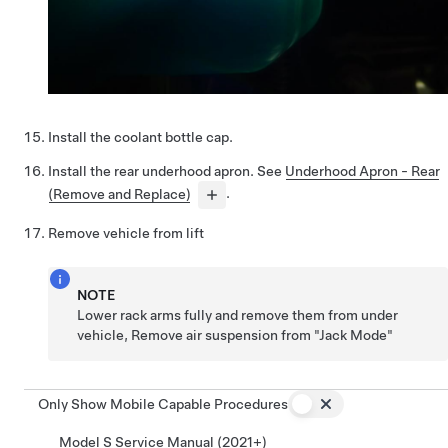
Install the coolant bottle cap.
Install the rear underhood apron. See
Underhood Apron - Rear
(Remove and Replace)
.
Remove vehicle from lift
NOTE
Lower rack arms fully and remove them from under
vehicle, Remove air suspension from "Jack Mode"
Only Show Mobile Capable Procedures
Model S Service Manual (2021+)