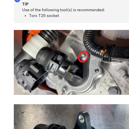
TIP
Use of the following tool(s) is recommended:
Torx T25 socket