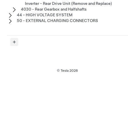
Inverter - Rear Drive Unit (Remove and Replace)
4030 - Rear Gearbox and Halfshafts
44 - HIGH VOLTAGE SYSTEM
50 - EXTERNAL CHARGING CONNECTORS
© Tesla
2026