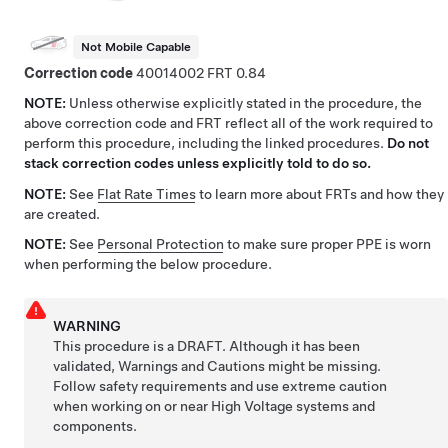
Not Mobile Capable
Correction code
40014002
0.84
NOTE:
Unless otherwise explicitly stated in the procedure, the
above correction code and FRT reflect all of the work required to
perform this procedure, including the linked procedures.
Do not
stack correction codes unless explicitly told to do so.
NOTE:
See
Flat Rate Times
to learn more about FRTs and how they
are created.
NOTE:
See
Personal Protection
to make sure proper PPE is worn
when performing the below procedure.
WARNING
This procedure is a DRAFT. Although it has been
validated, Warnings and Cautions might be missing.
Follow safety requirements and use extreme caution
when working on or near High Voltage systems and
components.