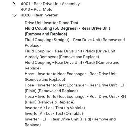
4001 - Rear Drive Unit Assembly
4010 - Rear Motor
4020 - Rear Inverter
Drive Unit Inverter Diode Test
Fluid Coupling (55 Degrees) - Rear Drive Unit
(Remove and Replace)
Fluid Coupling (Straight) - Rear Drive Unit (Remove and
Replace)
Fluid Coupling - Rear Drive Unit (Plaid) (Drive Unit
Already Removed) (Remove and Replace)
Fluid Coupling - Rear Drive Unit (Plaid) (Remove and
Replace)
Hose - Inverter to Heat Exchanger - Rear Drive Unit
(Remove and Replace)
Hose - Inverter to Heat Exchanger - Rear Drive Unit - LH
(Plaid) (Remove and Replace)
Hose - Inverter to Heat Exchanger - Rear Drive Unit - RH
(Plaid) (Remove & Replace)
Inverter Air Leak Test (In Vehicle)
Inverter Air Leak Test (On Table)
Inverter - LH - Rear Drive Unit (Plaid) (Remove and
Replace)