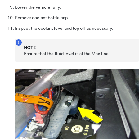
Lower the vehicle fully.
Remove coolant bottle cap.
Inspect the coolant level and top off as necessary.
NOTE
Ensure that the fluid level is at the Max line.