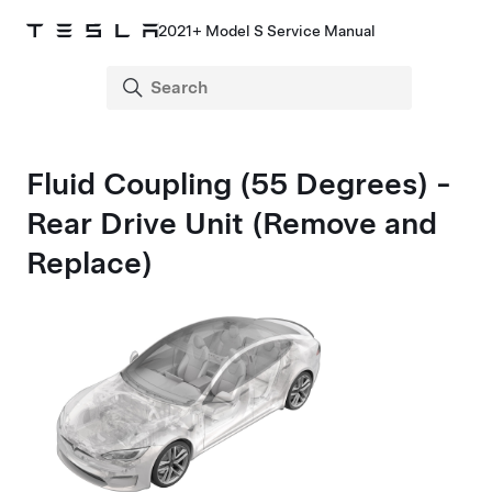
2021+ Model S Service Manual
Fluid Coupling (55 Degrees) -
Rear Drive Unit (Remove and
Replace)