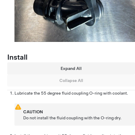
Install
Expand All
Collapse All
Lubricate the 55 degree fluid coupling O-ring with coolant.
CAUTION
Do not install the fluid coupling with the O-ring dry.