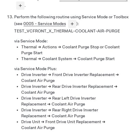
.
Perform the following routine using Service Mode or Toolbox
(see
0005 - Service Modes
):
TEST_VCFRONT_X_THERMAL-COOLANT-AIR-PURGE
via Service Mode:
Thermal ➜ Actions ➜ Coolant Purge Stop or Coolant
Purge Start
Thermal ➜ Coolant System ➜ Coolant Purge Start
via Service Mode Plus:
Drive Inverter ➜ Front Drive Inverter Replacement ➜
Coolant Air Purge
Drive Inverter ➜ Rear Drive Inverter Replacement ➜
Coolant Air Purge
Drive Inverter ➜ Rear Left Drive Inverter
Replacement ➜ Coolant Air Purge
Drive Inverter ➜ Rear Right Drive Inverter
Replacement ➜ Coolant Air Purge
Drive Unit ➜ Front Drive Unit Replacement ➜
Coolant Air Purge