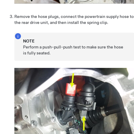
Remove the hose plugs, connect the powertrain supply hose to
the rear drive unit, and then install the spring clip.
NOTE
Perform a push-pull-push test to make sure the hose
is fully seated.