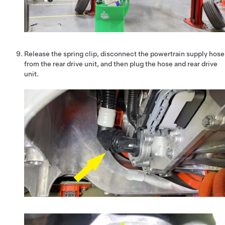
Release the spring clip, disconnect the powertrain supply hose
from the rear drive unit, and then plug the hose and rear drive
unit.