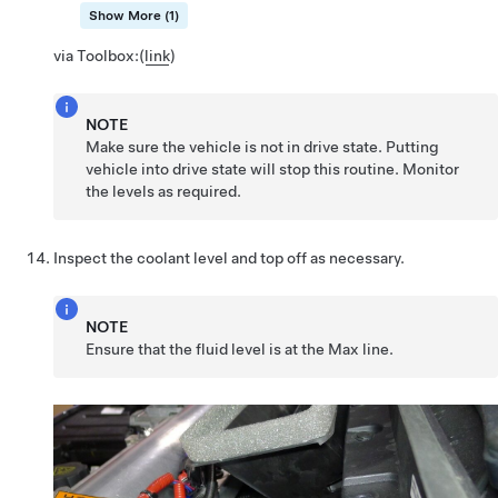
Show More (1)
via Toolbox:
(
link
)
NOTE
Make sure the vehicle is not in drive state. Putting
vehicle into drive state will stop this routine. Monitor
the levels as required.
Inspect the coolant level and top off as necessary.
NOTE
Ensure that the fluid level is at the Max line.