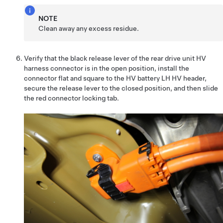
NOTE
Clean away any excess residue.
Verify that the black release lever of the rear drive unit HV
harness connector is in the open position, install the
connector flat and square to the HV battery LH HV header,
secure the release lever to the closed position, and then slide
the red connector locking tab.