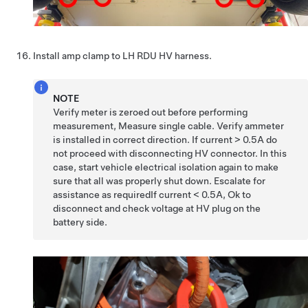
Install amp clamp to LH RDU HV harness.
NOTE
Verify meter is zeroed out before performing
measurement, Measure single cable. Verify ammeter
is installed in correct direction. If current > 0.5A do
not proceed with disconnecting HV connector. In this
case, start vehicle electrical isolation again to make
sure that all was properly shut down. Escalate for
assistance as requiredIf current < 0.5A, Ok to
disconnect and check voltage at HV plug on the
battery side.