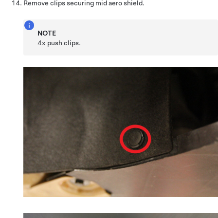
Remove clips securing mid aero shield.
NOTE
4x push clips.