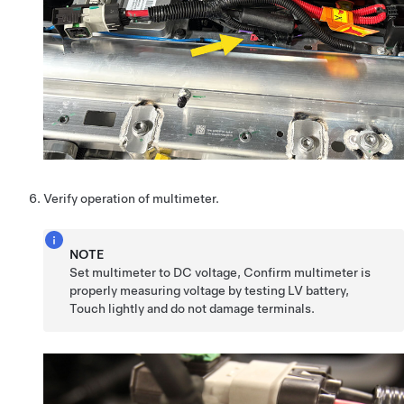
Verify operation of multimeter.
NOTE
Set multimeter to DC voltage, Confirm multimeter is
properly measuring voltage by testing LV battery,
Touch lightly and do not damage terminals.