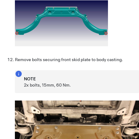
Remove bolts securing front skid plate to body casting.
NOTE
2x bolts, 15mm, 60 Nm.