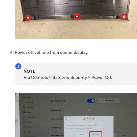
Power off vehicle from center display.
NOTE
Via Controls > Safety & Security > Power Off.