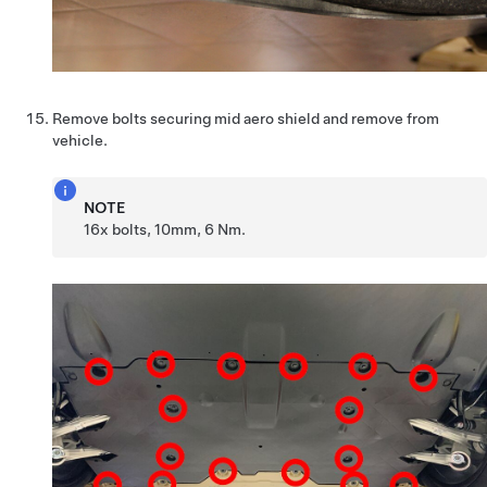
Remove bolts securing mid aero shield and remove from
vehicle.
NOTE
16x bolts, 10mm, 6 Nm.