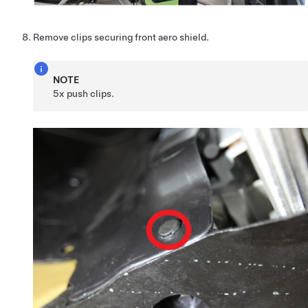
Remove clips securing front aero shield.
NOTE
5x push clips.