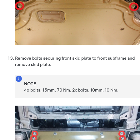
Remove bolts securing front skid plate to front subframe and
remove skid plate.
NOTE
4x bolts, 15mm, 70 Nm, 2x bolts, 10mm, 10 Nm.