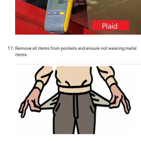
Remove all items from pockets and ensure not wearing metal
items.