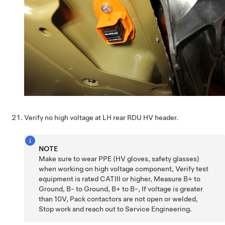
Verify no high voltage at LH rear RDU HV header.
NOTE
Make sure to wear PPE (HV gloves, safety glasses)
when working on high voltage component, Verify test
equipment is rated CATIII or higher, Measure B+ to
Ground, B- to Ground, B+ to B-, If voltage is greater
than 10V, Pack contactors are not open or welded,
Stop work and reach out to Service Engineering.