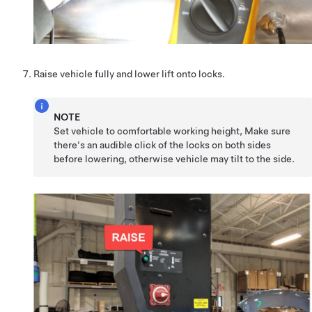
Raise vehicle fully and lower lift onto locks.
NOTE
Set vehicle to comfortable working height, Make sure
there's an audible click of the locks on both sides
before lowering, otherwise vehicle may tilt to the side.