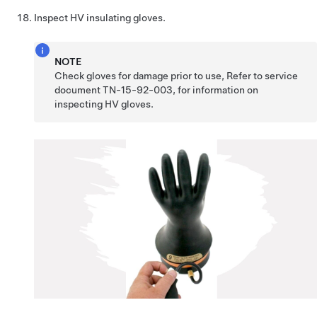
Inspect HV insulating gloves.
NOTE
Check gloves for damage prior to use, Refer to service
document TN-15-92-003, for information on
inspecting HV gloves.