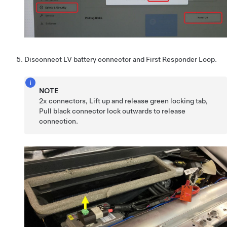
Disconnect LV battery connector and First Responder Loop.
NOTE
2x connectors, Lift up and release green locking tab,
Pull black connector lock outwards to release
connection.