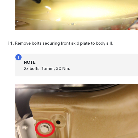
Remove bolts securing front skid plate to body sill.
NOTE
2x bolts, 15mm, 30 Nm.