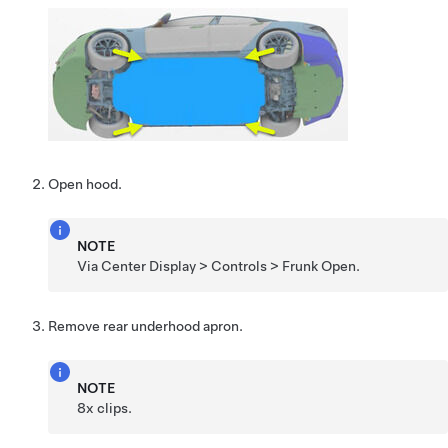
Open hood.
NOTE
Via Center Display > Controls > Frunk Open.
Remove rear underhood apron.
NOTE
8x clips.