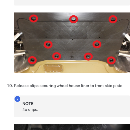
Release clips securing wheel house liner to front skid plate.
NOTE
4x clips.