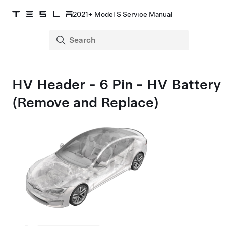
2021+ Model S Service Manual
HV Header - 6 Pin - HV Battery
(Remove and Replace)