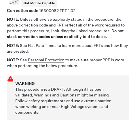
Not Mobile Capable
Correction code
16300082
1.02
NOTE:
Unless otherwise explicitly stated in the procedure, the
above correction code and FRT reflect all of the work required to
perform this procedure, including the linked procedures.
Do not
stack correction codes unless explicitly told to do so.
NOTE:
See
Flat Rate Times
to learn more about FRTs and how they
are created.
NOTE:
See
Personal Protection
to make sure proper PPE is worn
when performing the below procedure.
WARNING
This procedure is a DRAFT. Although it has been
validated, Warnings and Cautions might be missing.
Follow safety requirements and use extreme caution
when working on or near High Voltage systems and
components.