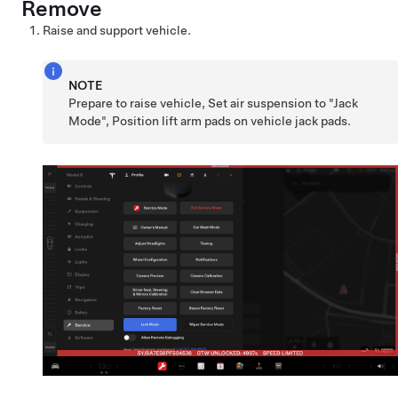
Remove
Raise and support vehicle.
NOTE
Prepare to raise vehicle, Set air suspension to "Jack
Mode", Position lift arm pads on vehicle jack pads.