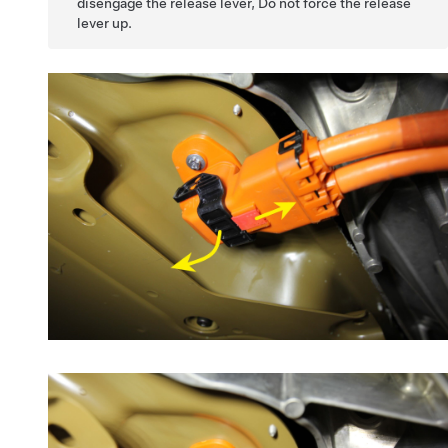
disengage the release lever, Do not force the release
lever up.