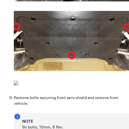
Remove bolts securing front aero shield and remove from
vehicle.
NOTE
9x bolts, 10mm, 6 Nm.