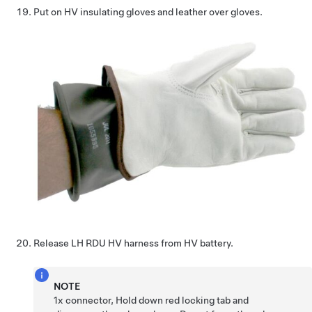
Put on HV insulating gloves and leather over gloves.
Release LH RDU HV harness from HV battery.
NOTE
1x connector, Hold down red locking tab and