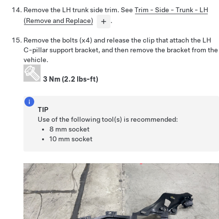
Remove the LH trunk side trim. See
Trim - Side - Trunk - LH
(Remove and Replace)
.
Remove the bolts (x4) and release the clip that attach the LH
C-pillar support bracket, and then remove the bracket from the
vehicle.
3 Nm (2.2 lbs-ft)
TIP
Use of the following tool(s) is recommended:
8 mm socket
10 mm socket