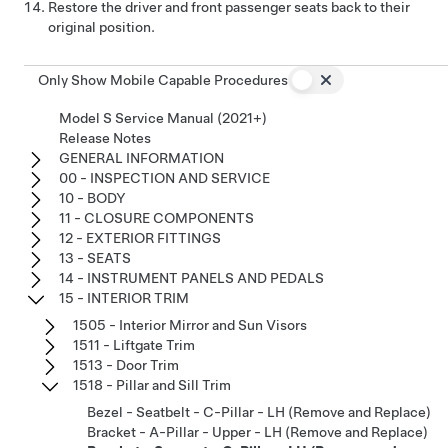
Restore the driver and front passenger seats back to their
original position.
Only Show Mobile Capable Procedures
Model S Service Manual (2021+)
Release Notes
GENERAL INFORMATION
00 - INSPECTION AND SERVICE
10 - BODY
11 - CLOSURE COMPONENTS
12 - EXTERIOR FITTINGS
13 - SEATS
14 - INSTRUMENT PANELS AND PEDALS
15 - INTERIOR TRIM
1505 - Interior Mirror and Sun Visors
1511 - Liftgate Trim
1513 - Door Trim
1518 - Pillar and Sill Trim
Bezel - Seatbelt - C-Pillar - LH (Remove and Replace)
Bracket - A-Pillar - Upper - LH (Remove and Replace)