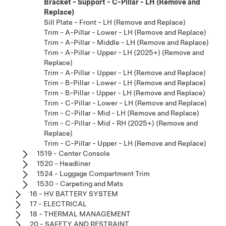
Bracket - Support - C-Pillar - LH (Remove and
Replace)
Sill Plate - Front - LH (Remove and Replace)
Trim - A-Pillar - Lower - LH (Remove and Replace)
Trim - A-Pillar - Middle - LH (Remove and Replace)
Trim - A-Pillar - Upper - LH (2025+) (Remove and
Replace)
Trim - A-Pillar - Upper - LH (Remove and Replace)
Trim - B-Pillar - Lower - LH (Remove and Replace)
Trim - B-Pillar - Upper - LH (Remove and Replace)
Trim - C-Pillar - Lower - LH (Remove and Replace)
Trim - C-Pillar - Mid - LH (Remove and Replace)
Trim - C-Pillar - Mid - RH (2025+) (Remove and
Replace)
Trim - C-Pillar - Upper - LH (Remove and Replace)
1519 - Center Console
1520 - Headliner
1524 - Luggage Compartment Trim
1530 - Carpeting and Mats
16 - HV BATTERY SYSTEM
17 - ELECTRICAL
18 - THERMAL MANAGEMENT
20 - SAFETY AND RESTRAINT