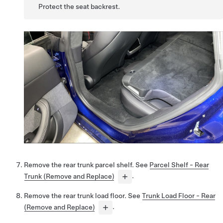
Protect the seat backrest.
Remove the rear trunk parcel shelf. See
Parcel Shelf - Rear
Trunk (Remove and Replace)
.
Remove the rear trunk load floor. See
Trunk Load Floor - Rear
(Remove and Replace)
.