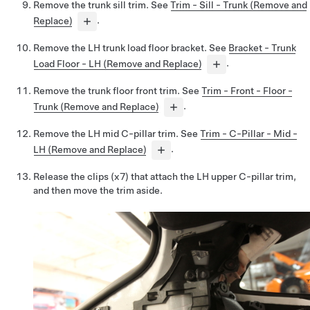
Remove the trunk sill trim. See
Trim - Sill - Trunk (Remove and
Replace)
.
Remove the LH trunk load floor bracket. See
Bracket - Trunk
Load Floor - LH (Remove and Replace)
.
Remove the trunk floor front trim. See
Trim - Front - Floor -
Trunk (Remove and Replace)
.
Remove the LH mid C-pillar trim. See
Trim - C-Pillar - Mid -
LH (Remove and Replace)
.
Release the clips (x7) that attach the LH upper C-pillar trim,
and then move the trim aside.