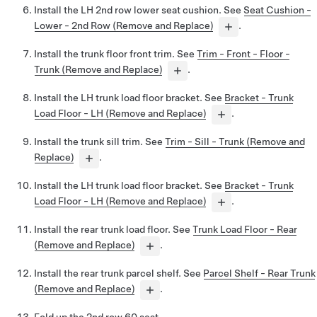
Install the LH 2nd row lower seat cushion. See
Seat Cushion -
Lower - 2nd Row (Remove and Replace)
.
Install the trunk floor front trim. See
Trim - Front - Floor -
Trunk (Remove and Replace)
.
Install the LH trunk load floor bracket. See
Bracket - Trunk
Load Floor - LH (Remove and Replace)
.
Install the trunk sill trim. See
Trim - Sill - Trunk (Remove and
Replace)
.
Install the LH trunk load floor bracket. See
Bracket - Trunk
Load Floor - LH (Remove and Replace)
.
Install the rear trunk load floor. See
Trunk Load Floor - Rear
(Remove and Replace)
.
Install the rear trunk parcel shelf. See
Parcel Shelf - Rear Trunk
(Remove and Replace)
.
Fold up the 2nd row 60 seat.