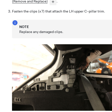
(Remove and Replace)
.
Fasten the clips (x7) that attach the LH upper C-pillar trim.
NOTE
Replace any damaged clips.