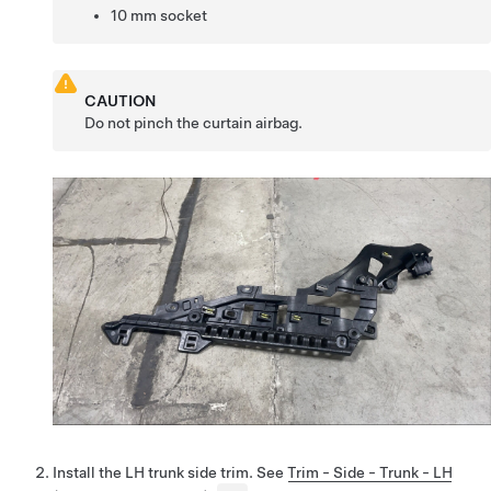
10 mm socket
CAUTION
Do not pinch the curtain airbag.
Install the LH trunk side trim. See
Trim - Side - Trunk - LH