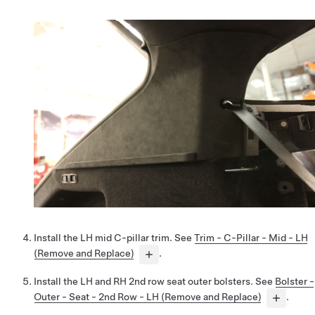
Install the LH mid C-pillar trim. See
Trim - C-Pillar - Mid - LH
(Remove and Replace)
.
Install the LH and RH 2nd row seat outer bolsters. See
Bolster -
Outer - Seat - 2nd Row - LH (Remove and Replace)
.