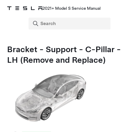
2021+ Model S Service Manual
Bracket - Support - C-Pillar -
LH (Remove and Replace)