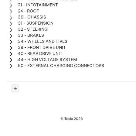
21 - INFOTAINMENT
24 - ROOF
30 - CHASSIS
31 - SUSPENSION
32 - STEERING
33 - BRAKES
34 - WHEELS AND TIRES
39 - FRONT DRIVE UNIT
40 - REAR DRIVE UNIT
44 - HIGH VOLTAGE SYSTEM
50 - EXTERNAL CHARGING CONNECTORS
© Tesla
2026