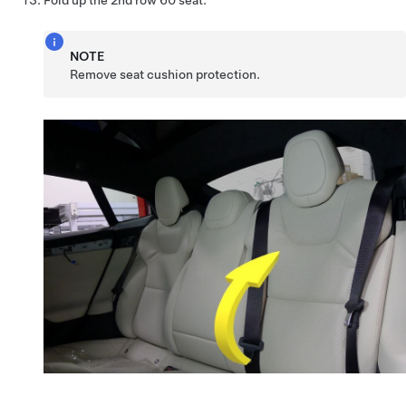
NOTE
Remove seat cushion protection.