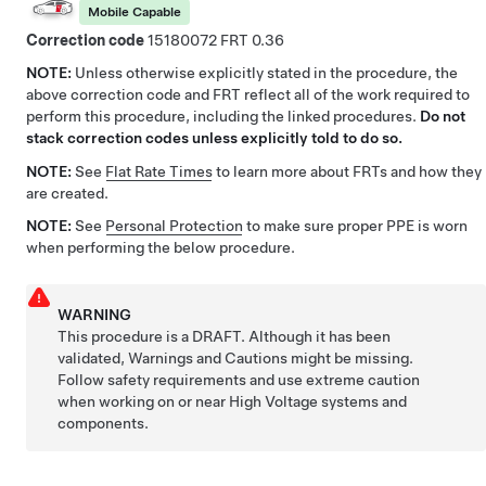
Mobile Capable
Correction code
15180072
0.36
NOTE:
Unless otherwise explicitly stated in the procedure, the
above correction code and FRT reflect all of the work required to
perform this procedure, including the linked procedures.
Do not
stack correction codes unless explicitly told to do so.
NOTE:
See
Flat Rate Times
to learn more about FRTs and how they
are created.
NOTE:
See
Personal Protection
to make sure proper PPE is worn
when performing the below procedure.
WARNING
This procedure is a DRAFT. Although it has been
validated, Warnings and Cautions might be missing.
Follow safety requirements and use extreme caution
when working on or near High Voltage systems and
components.