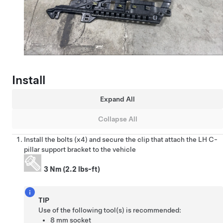
Install
Expand All
Collapse All
Install the bolts (x4) and secure the clip that attach the LH C-
pillar support bracket to the vehicle
3 Nm (2.2 lbs-ft)
TIP
Use of the following tool(s) is recommended:
8 mm socket