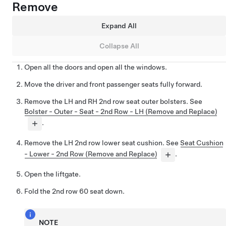
Remove
Expand All
Collapse All
Open all the doors and open all the windows.
Move the driver and front passenger seats fully forward.
Remove the LH and RH 2nd row seat outer bolsters. See
Bolster - Outer - Seat - 2nd Row - LH (Remove and Replace)
.
Remove the LH 2nd row lower seat cushion. See
Seat Cushion
- Lower - 2nd Row (Remove and Replace)
.
Open the liftgate.
Fold the 2nd row 60 seat down.
NOTE