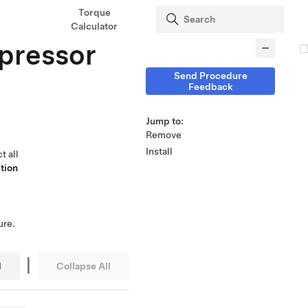
Torque
Calculator
pressor
Send Procedure
Feedback
Jump to:
Remove
Install
t all
tion
ure.
|
l
Collapse All