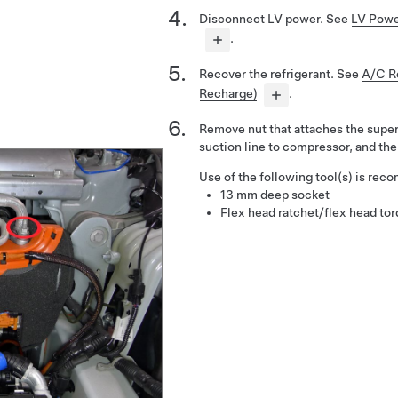
Disconnect LV power. See
LV Powe
.
Recover the refrigerant. See
A/C Re
Recharge)
.
Remove nut that attaches the supe
suction line to compressor, and the
Use of the following tool(s) is re
13 mm deep socket
Flex head ratchet/flex head to