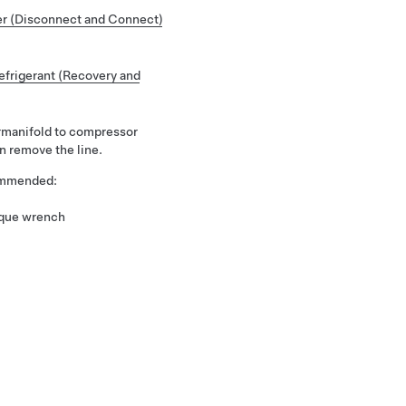
r (Disconnect and Connect)
frigerant (Recovery and
rmanifold to compressor
n remove the line.
commended:
rque wrench