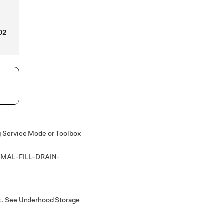
02
ng Service Mode or Toolbox
MAL-FILL-DRAIN-
t. See
Underhood Storage