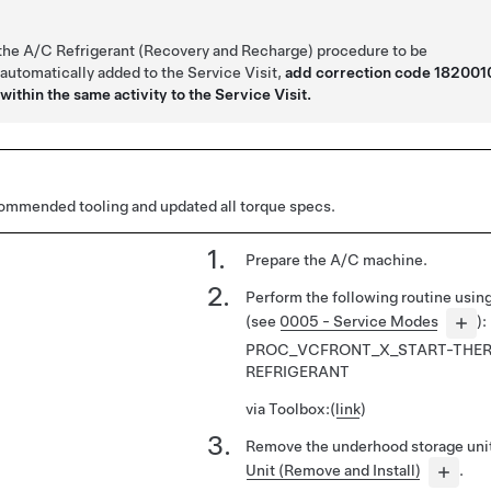
 the A/C Refrigerant (Recovery and Recharge) procedure to be
 automatically added to the Service Visit,
add correction code 182001
within the same activity to the Service Visit.
mmended tooling and updated all torque specs.
Prepare the A/C machine.
Perform the following routine usi
(see
0005 - Service Modes
):
PROC_VCFRONT_X_START-THER
REFRIGERANT
via Toolbox:
(
link
)
Remove the underhood storage uni
Unit (Remove and Install)
.