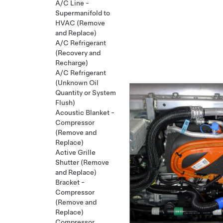
A/C Line -
Supermanifold to
HVAC (Remove
and Replace)
A/C Refrigerant
(Recovery and
Recharge)
A/C Refrigerant
(Unknown Oil
Quantity or System
Flush)
Acoustic Blanket -
Compressor
(Remove and
Replace)
Active Grille
Shutter (Remove
and Replace)
Bracket -
Compressor
(Remove and
Replace)
Compressor,