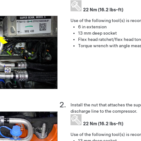
22 Nm (16.2 lbs-ft)
Use of the following tool(s) is re
6 in extension
13 mm deep socket
Flex head ratchet/flex head to
Torque wrench with angle mea
Install the nut that attaches the s
discharge line to the compressor.
22 Nm (16.2 lbs-ft)
Use of the following tool(s) is re
13 mm deep socket