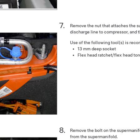
Remove the nut that attaches the 
discharge line to compressor, and t
Use of the following tool(s) is re
13 mm deep socket
Flex head ratchet/flex head to
Remove the bolt on the supermanif
from the supermanifold.