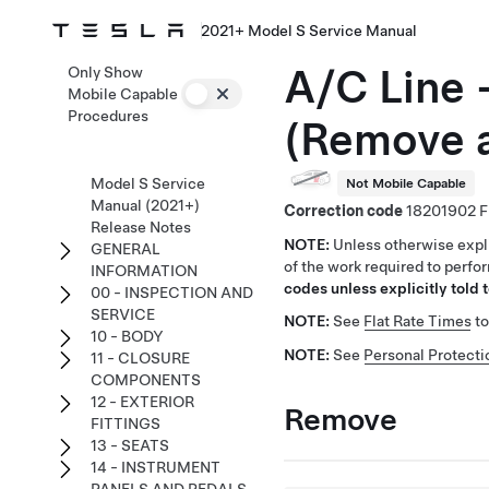
2021+ Model S Service Manual
A/C Line 
Only Show
Mobile Capable
Procedures
(Remove 
Model S Service
Not Mobile Capable
Manual (2021+)
Correction code
18201902
Release Notes
NOTE:
Unless otherwise expli
GENERAL
of the work required to perfo
INFORMATION
codes unless explicitly told t
00 - INSPECTION AND
SERVICE
NOTE:
See
Flat Rate Times
to
10 - BODY
NOTE:
See
Personal Protecti
11 - CLOSURE
COMPONENTS
12 - EXTERIOR
Remove
FITTINGS
13 - SEATS
14 - INSTRUMENT