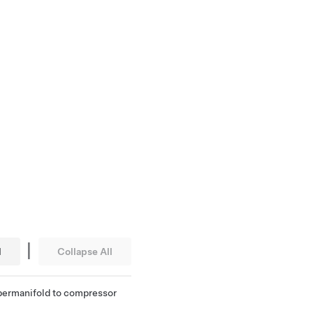
|
l
Collapse All
supermanifold to compressor