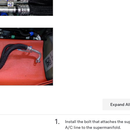
Expand Al
Install the bolt that attaches the 
A/C line to the supermanifold.