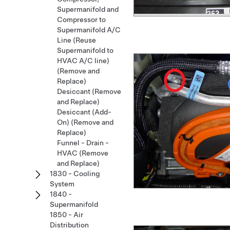
Supermanifold and
Compressor to
Supermanifold A/C
Line (Reuse
Supermanifold to
HVAC A/C line)
(Remove and
Replace)
Desiccant (Remove
and Replace)
Desiccant (Add-
On) (Remove and
Replace)
Funnel - Drain -
HVAC (Remove
and Replace)
1830 - Cooling
System
1840 -
Supermanifold
1850 - Air
Distribution