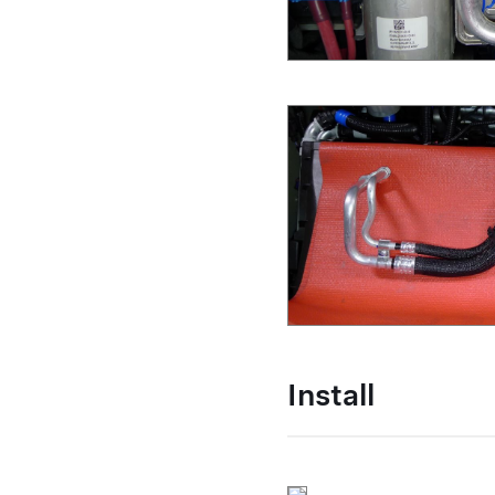
Install