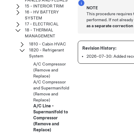
PANELS AND PEDALS
15 - INTERIOR TRIM
NOTE
16 - HV BATTERY
This procedure requires
SYSTEM
performed. If not already
17 - ELECTRICAL
as a separate correction 
18 - THERMAL
MANAGEMENT
1810 - Cabin HVAC
1820 - Refrigerant
System
2026-07-30:
Added reco
A/C Compressor
(Remove and
Replace)
A/C Compressor
and Supermanifold
(Remove and
Replace)
A/C Line -
Supermanifold to
Compressor
(Remove and
Replace)