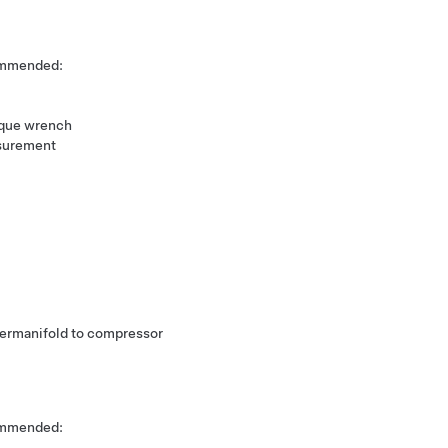
commended:
rque wrench
surement
upermanifold to compressor
commended: