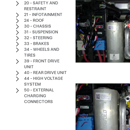
20 - SAFETY AND
RESTRAINT
21 - INFOTAINMENT
24 - ROOF
30 - CHASSIS
31 - SUSPENSION
32 - STEERING
33 - BRAKES
34 - WHEELS AND
TIRES
39 - FRONT DRIVE
UNIT
40 - REAR DRIVE UNIT
44 - HIGH VOLTAGE
SYSTEM
50 - EXTERNAL
CHARGING
CONNECTORS