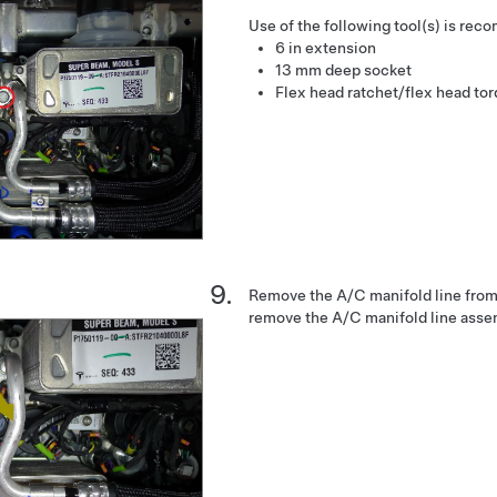
Use of the following tool(s) is re
6 in extension
13 mm deep socket
Flex head ratchet/flex head to
Remove the A/C manifold line from
remove the A/C manifold line assem