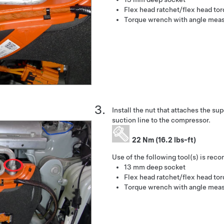
Flex head ratchet/flex head to
Torque wrench with angle mea
Install the nut that attaches the s
suction line to the compressor.
22 Nm (16.2 lbs-ft)
Use of the following tool(s) is re
13 mm deep socket
Flex head ratchet/flex head to
Torque wrench with angle mea