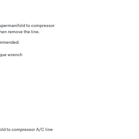
supermanifold to compressor
hen remove the line.
commended:
rque wrench
old to compressor A/C line