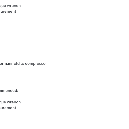
rque wrench
surement
upermanifold to compressor
commended:
rque wrench
surement