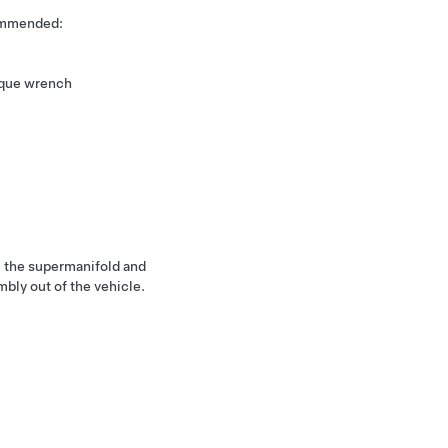
commended:
rque wrench
 the supermanifold and
bly out of the vehicle.