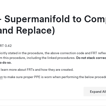
- Supermanifold to Com
and Replace)
0.42
citly stated in the procedure, the above correction code and FRT reflec
rm this procedure, including the linked procedures.
Do not stack correc
o do so.
 learn more about FRTs and how they are created.
on
to make sure proper PPE is worn when performing the below proced
Expand Al