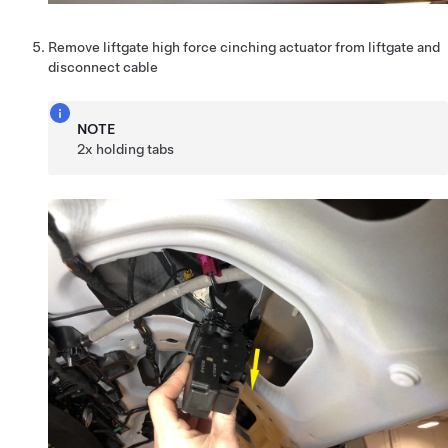
Remove liftgate high force cinching actuator from liftgate and
disconnect cable
NOTE
2x holding tabs