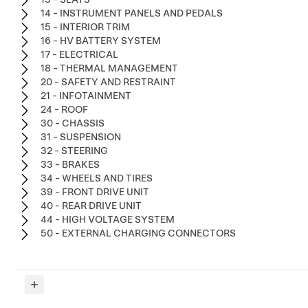
14 - INSTRUMENT PANELS AND PEDALS
15 - INTERIOR TRIM
16 - HV BATTERY SYSTEM
17 - ELECTRICAL
18 - THERMAL MANAGEMENT
20 - SAFETY AND RESTRAINT
21 - INFOTAINMENT
24 - ROOF
30 - CHASSIS
31 - SUSPENSION
32 - STEERING
33 - BRAKES
34 - WHEELS AND TIRES
39 - FRONT DRIVE UNIT
40 - REAR DRIVE UNIT
44 - HIGH VOLTAGE SYSTEM
50 - EXTERNAL CHARGING CONNECTORS