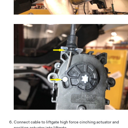
Connect cable to liftgate high force cinching actuator and
position actuator into liftgate