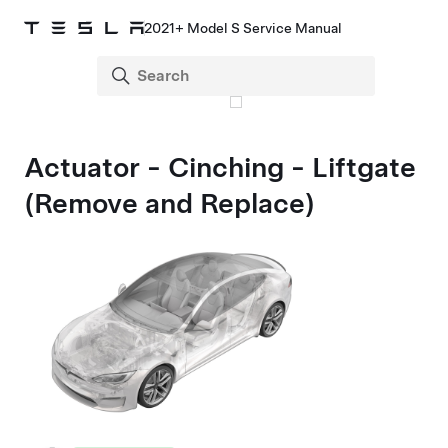
2021+ Model S Service Manual
Actuator - Cinching - Liftgate
(Remove and Replace)