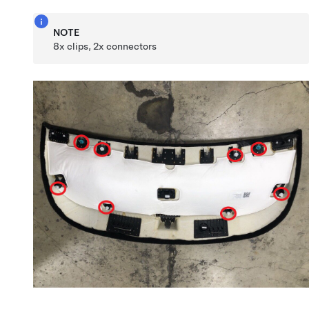
NOTE
8x clips, 2x connectors