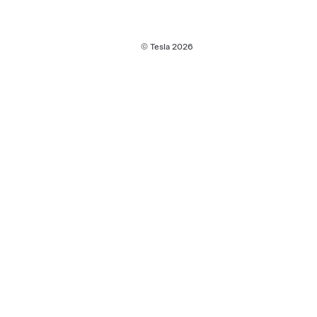
© Tesla
2026