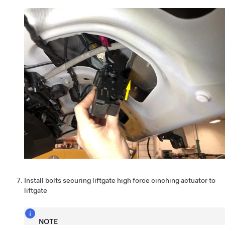
Install bolts securing liftgate high force cinching actuator to
liftgate
NOTE