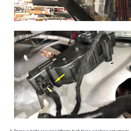
Remove bolts securing liftgate high force cinching actuator to