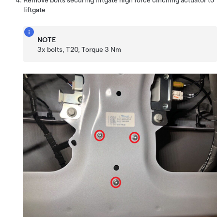
liftgate
NOTE
3x bolts, T20, Torque 3 Nm