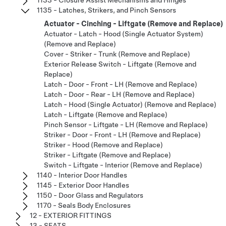
1135 - Latches, Strikers, and Pinch Sensors
Actuator - Cinching - Liftgate (Remove and Replace)
Actuator - Latch - Hood (Single Actuator System)
(Remove and Replace)
Cover - Striker - Trunk (Remove and Replace)
Exterior Release Switch - Liftgate (Remove and
Replace)
Latch - Door - Front - LH (Remove and Replace)
Latch - Door - Rear - LH (Remove and Replace)
Latch - Hood (Single Actuator) (Remove and Replace)
Latch - Liftgate (Remove and Replace)
Pinch Sensor - Liftgate - LH (Remove and Replace)
Striker - Door - Front - LH (Remove and Replace)
Striker - Hood (Remove and Replace)
Striker - Liftgate (Remove and Replace)
Switch - Liftgate - Interior (Remove and Replace)
1140 - Interior Door Handles
1145 - Exterior Door Handles
1150 - Door Glass and Regulators
1170 - Seals Body Enclosures
12 - EXTERIOR FITTINGS
13 - SEATS