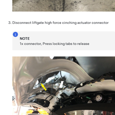
Disconnect liftgate high force cinching actuator connector
NOTE
1x connector, Press locking tabs to release