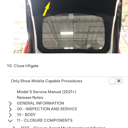
Close liftgate
Only Show Mobile Capable Procedures
Model S Service Manual (2021+)
Release Notes
GENERAL INFORMATION
00 - INSPECTION AND SERVICE
10 - BODY
11 - CLOSURE COMPONENTS
1133 - Closure Assist Mechanisms and Hinges