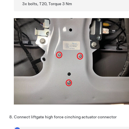
3x bolts, T20, Torque 3 Nm
Connect liftgate high force cinching actuator connector