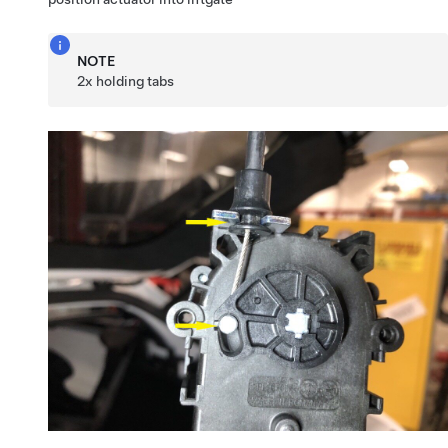
NOTE
2x holding tabs