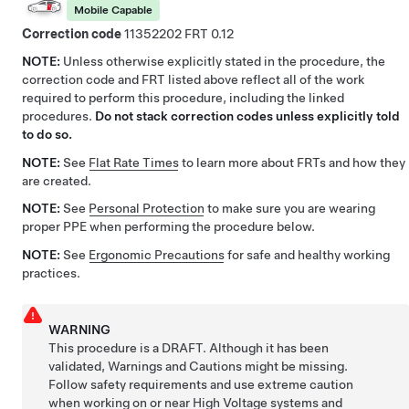
Mobile Capable
Correction code
11352202
0.12
NOTE:
Unless otherwise explicitly stated in the procedure, the
correction code and FRT listed above reflect all of the work
required to perform this procedure, including the linked
procedures.
Do not stack correction codes unless explicitly told
to do so.
NOTE:
See
Flat Rate Times
to learn more about FRTs and how they
are created.
NOTE:
See
Personal Protection
to make sure you are wearing
proper PPE when performing the procedure below.
NOTE:
See
Ergonomic Precautions
for safe and healthy working
practices.
WARNING
This procedure is a DRAFT. Although it has been
validated, Warnings and Cautions might be missing.
Follow safety requirements and use extreme caution
when working on or near High Voltage systems and