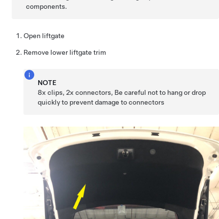
components.
Open liftgate
Remove lower liftgate trim
NOTE
8x clips, 2x connectors, Be careful not to hang or drop
quickly to prevent damage to connectors