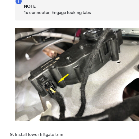
NOTE
1x connector, Engage locking tabs
Install lower liftgate trim