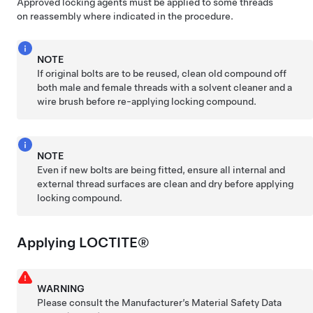
Approved locking agents must be applied to some threads
on reassembly where indicated in the procedure.
NOTE
If original bolts are to be reused, clean old compound off
both male and female threads with a solvent cleaner and a
wire brush before re-applying locking compound.
NOTE
Even if new bolts are being fitted, ensure all internal and
external thread surfaces are clean and dry before applying
locking compound.
Applying LOCTITE®
WARNING
Please consult the Manufacturer’s Material Safety Data