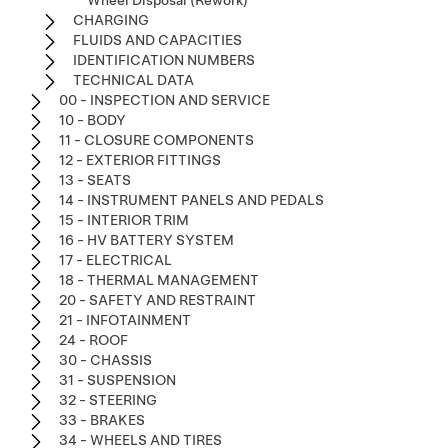
Wheel Disposal (Rework)
CHARGING
FLUIDS AND CAPACITIES
IDENTIFICATION NUMBERS
TECHNICAL DATA
00 - INSPECTION AND SERVICE
10 - BODY
11 - CLOSURE COMPONENTS
12 - EXTERIOR FITTINGS
13 - SEATS
14 - INSTRUMENT PANELS AND PEDALS
15 - INTERIOR TRIM
16 - HV BATTERY SYSTEM
17 - ELECTRICAL
18 - THERMAL MANAGEMENT
20 - SAFETY AND RESTRAINT
21 - INFOTAINMENT
24 - ROOF
30 - CHASSIS
31 - SUSPENSION
32 - STEERING
33 - BRAKES
34 - WHEELS AND TIRES