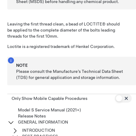
Sheet (MSDS) before handling any chemical product.
Leaving the first thread clean, a bead of LOCTITE® should
be applied to the complete diameter of the bolts leading
threads for the first 10mm.
Loctite is a registered trademark of Henkel Corporation.
NOTE
Please consult the Manufacture’s Technical Data Sheet
(TDS) for general application and storage information.
Only Show Mobile Capable Procedures
Model S Service Manual (2021+)
Release Notes
GENERAL INFORMATION
INTRODUCTION