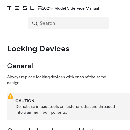
2021+ Model S Service Manual
Locking Devices
General
Always replace locking devices with ones of the same
design.
CAUTION
Do not use impact tools on fasteners that are threaded
into aluminum components.