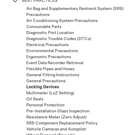
BEST PRACTICES
Air Bag and Supplementary Restraint System (SRS)
Precautions
Air Conditioning System Precautions
Consumable Parts
Diagnostic Port Location
Diagnostic Trouble Codes (DTCs)
Electrical Precautions
Environmental Precautions
Ergonomic Precautions
Event Data Recorder Retrieval
Flexible Pipes and Hoses
General Fitting Instructions
General Precautions
Locking Devices
Multimeter (LoZ Setting)
Oil Seals
Personal Protection
Pre-Installation Glass Inspection
Resistance Meter (Zero Adjust)
SRS Component Replacement Policy
Vehicle Cameras and Autopilot