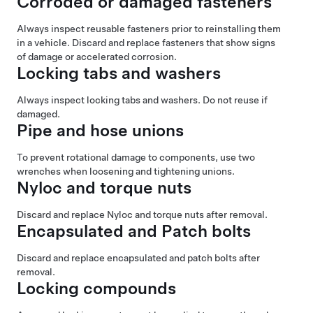
Corroded or damaged fasteners
Always inspect reusable fasteners prior to reinstalling them
in a vehicle. Discard and replace fasteners that show signs
of damage or accelerated corrosion.
Locking tabs and washers
Always inspect locking tabs and washers. Do not reuse if
damaged.
Pipe and hose unions
To prevent rotational damage to components, use two
wrenches when loosening and tightening unions.
Nyloc and torque nuts
Discard and replace Nyloc and torque nuts after removal.
Encapsulated and Patch bolts
Discard and replace encapsulated and patch bolts after
removal.
Locking compounds