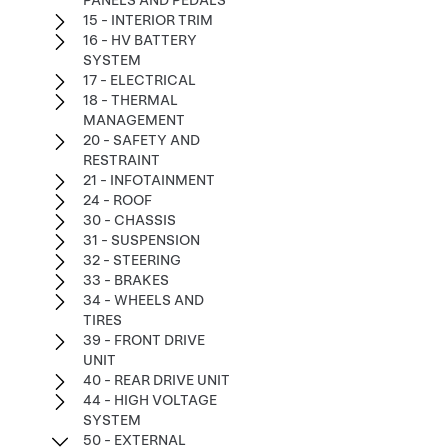
PANELS AND PEDALS
15 - INTERIOR TRIM
16 - HV BATTERY
SYSTEM
17 - ELECTRICAL
18 - THERMAL
MANAGEMENT
20 - SAFETY AND
RESTRAINT
21 - INFOTAINMENT
24 - ROOF
30 - CHASSIS
31 - SUSPENSION
32 - STEERING
33 - BRAKES
34 - WHEELS AND
TIRES
39 - FRONT DRIVE
UNIT
40 - REAR DRIVE UNIT
44 - HIGH VOLTAGE
SYSTEM
50 - EXTERNAL