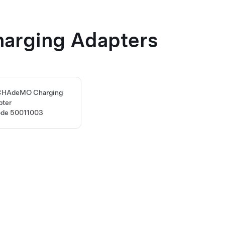
harging Adapters
 CHAdeMO Charging
pter
ode 50011003