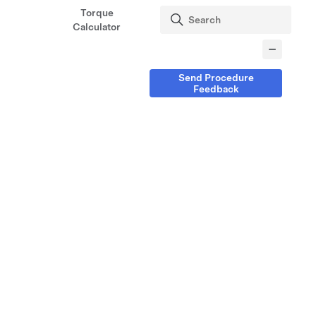
Torque
Calculator
Send Procedure
Feedback