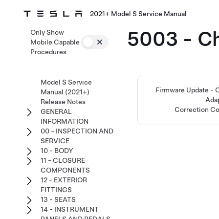
2021+ Model S Service Manual
5003 - C
Only Show
Mobile Capable
Procedures
Model S Service
Firmware Update -
Manual (2021+)
Ada
Release Notes
Correction C
GENERAL
INFORMATION
00 - INSPECTION AND
SERVICE
10 - BODY
11 - CLOSURE
COMPONENTS
12 - EXTERIOR
FITTINGS
13 - SEATS
14 - INSTRUMENT