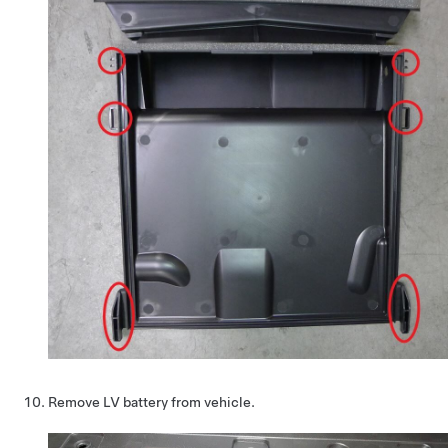
Remove LV battery from vehicle.