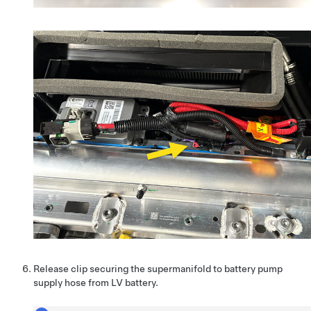
Release clip securing the supermanifold to battery pump
supply hose from LV battery.