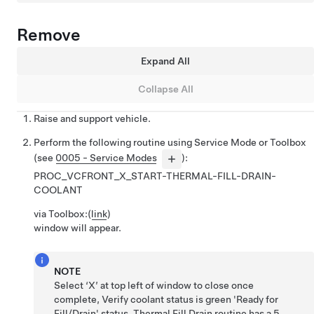
Remove
Expand All
Collapse All
Raise and support vehicle.
Perform the following routine using Service Mode or Toolbox
(see
0005 - Service Modes
):
PROC_VCFRONT_X_START-THERMAL-FILL-DRAIN-
COOLANT
via Toolbox:
(
link
)
window will appear.
NOTE
Select ‘X’ at top left of window to close once
complete, Verify coolant status is green 'Ready for
Fill/Drain' status, Thermal Fill Drain routine has a 5