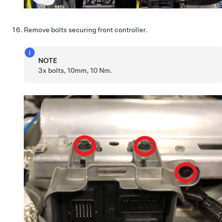
Remove bolts securing front controller.
NOTE
3x bolts, 10mm, 10 Nm.