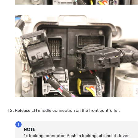
Release LH middle connection on the front controller.
NOTE
1x locking connector, Push in locking tab and lift lever