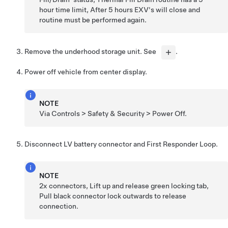
hour time limit, After 5 hours EXV's will close and
routine must be performed again.
Remove the underhood storage unit. See
.
Power off vehicle from center display.
NOTE
Via Controls > Safety & Security > Power Off.
Disconnect LV battery connector and First Responder Loop.
NOTE
2x connectors, Lift up and release green locking tab,
Pull black connector lock outwards to release
connection.