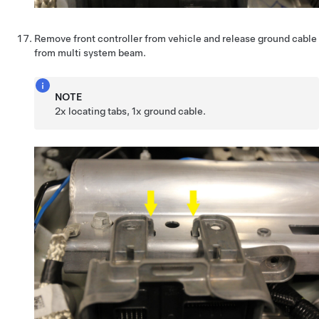
Remove front controller from vehicle and release ground cable
from multi system beam.
NOTE
2x locating tabs, 1x ground cable.