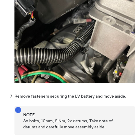
Remove fasteners securing the LV battery and move aside.
NOTE
3x bolts, 10mm, 9 Nm, 2x datums, Take note of
datums and carefully move assembly aside.