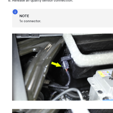
Release air quality sensor connection.
NOTE
1x connector.