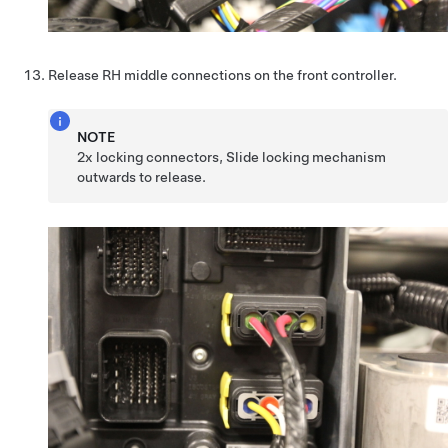
Release RH middle connections on the front controller.
NOTE
2x locking connectors, Slide locking mechanism
outwards to release.