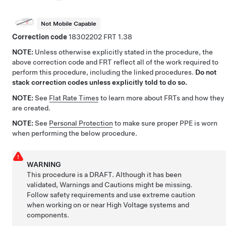
Not Mobile Capable
Correction code
18302202
1.38
NOTE:
Unless otherwise explicitly stated in the procedure, the
above correction code and FRT reflect all of the work required to
perform this procedure, including the linked procedures.
Do not
stack correction codes unless explicitly told to do so.
NOTE:
See
Flat Rate Times
to learn more about FRTs and how they
are created.
NOTE:
See
Personal Protection
to make sure proper PPE is worn
when performing the below procedure.
WARNING
This procedure is a DRAFT. Although it has been
validated, Warnings and Cautions might be missing.
Follow safety requirements and use extreme caution
when working on or near High Voltage systems and
components.