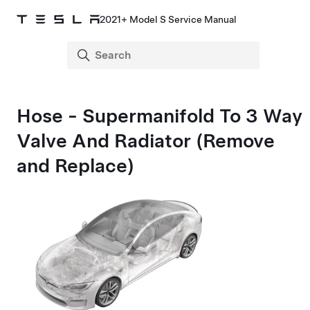
2021+ Model S Service Manual
Hose - Supermanifold To 3 Way
Valve And Radiator (Remove
and Replace)