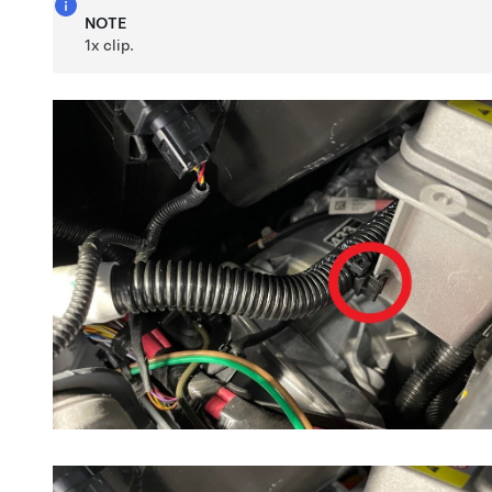
NOTE
1x clip.