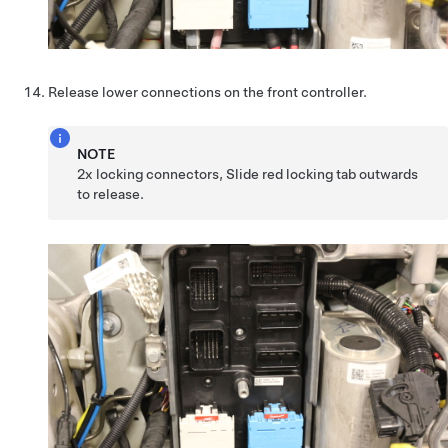
Release lower connections on the front controller.
NOTE
2x locking connectors, Slide red locking tab outwards
to release.