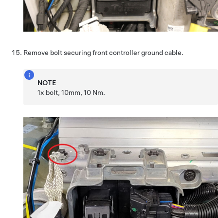
Remove bolt securing front controller ground cable.
NOTE
1x bolt, 10mm, 10 Nm.