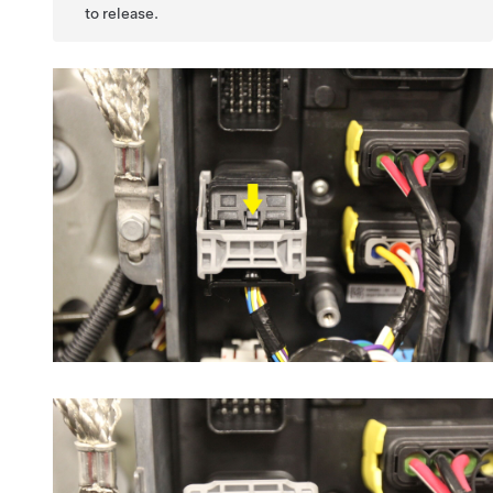
to release.