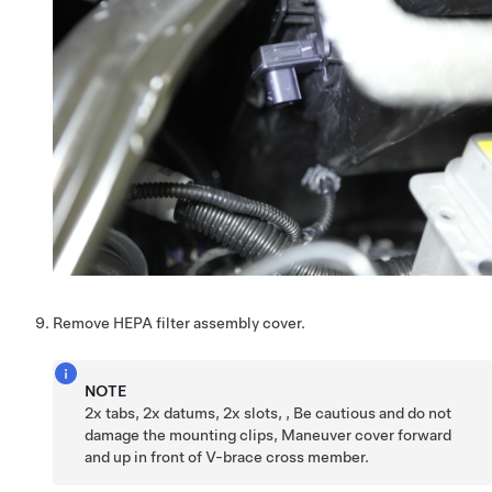
Remove HEPA filter assembly cover.
NOTE
2x tabs, 2x datums, 2x slots, , Be cautious and do not
damage the mounting clips, Maneuver cover forward
and up in front of V-brace cross member.