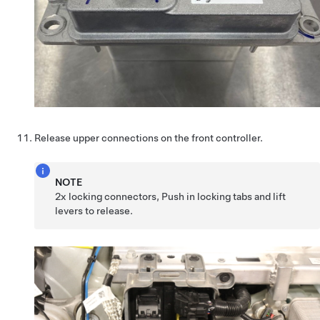
Release upper connections on the front controller.
NOTE
2x locking connectors, Push in locking tabs and lift
levers to release.