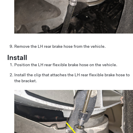
Remove the LH rear brake hose from the vehicle.
Install
Position the LH rear flexible brake hose on the vehicle.
Install the clip that attaches the LH rear flexible brake hose to
the bracket.