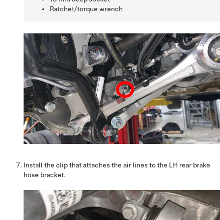
Ratchet/torque wrench
Install the clip that attaches the air lines to the LH rear brake
hose bracket.