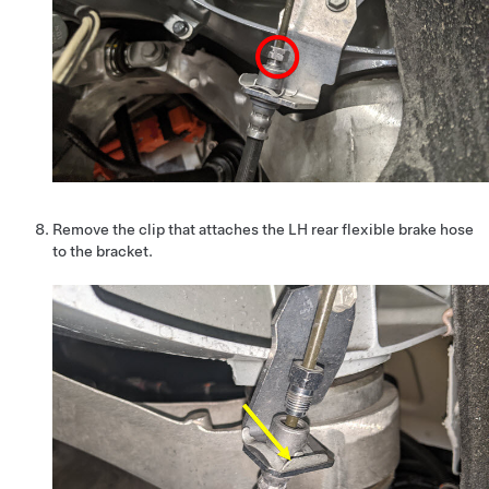
Remove the clip that attaches the LH rear flexible brake hose
to the bracket.