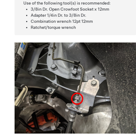
Use of the following tool(s) is recommended:
3/8in Dr. Open Crowfoot Socket x 12mm
Adapter 1/4in Dr. to 3/8in Dr.
Combination wrench 12pt 12mm
Ratchet/torque wrench