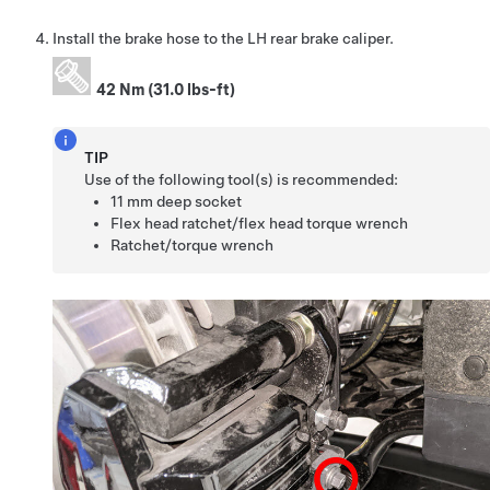
Install the brake hose to the LH rear brake caliper.
42 Nm (31.0 lbs-ft)
TIP
Use of the following tool(s) is recommended:
11 mm deep socket
Flex head ratchet/flex head torque wrench
Ratchet/torque wrench