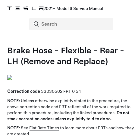
2021+ Model S Service Manual
Brake Hose - Flexible - Rear -
LH (Remove and Replace)
Correction code
33030502
0.54
NOTE:
Unless otherwise explicitly stated in the procedure, the
above correction code and FRT reflect all of the work required to
perform this procedure, including the linked procedures.
Do not
stack correction codes unless explicitly told to do so.
NOTE:
See
Flat Rate Times
to learn more about FRTs and how they
are created.