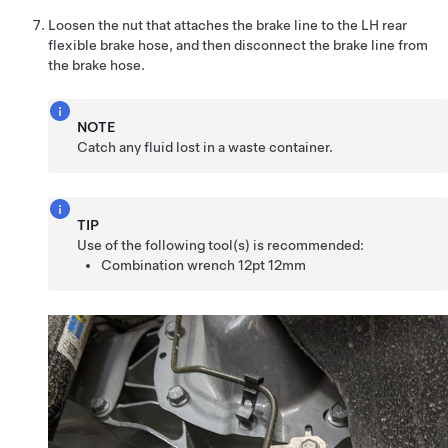
Loosen the nut that attaches the brake line to the LH rear
flexible brake hose, and then disconnect the brake line from
the brake hose.
NOTE
Catch any fluid lost in a waste container.
TIP
Use of the following tool(s) is recommended:
Combination wrench 12pt 12mm