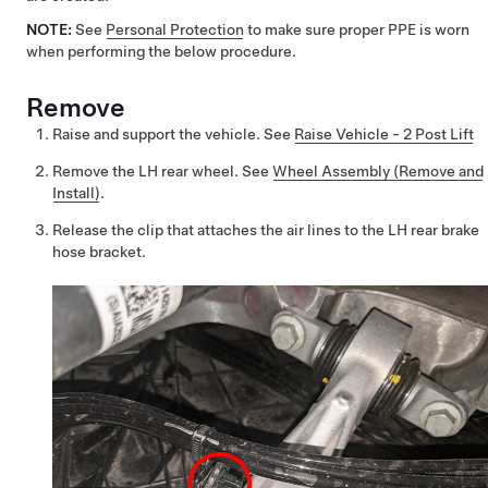
NOTE:
See
Personal Protection
to make sure proper PPE is worn
when performing the below procedure.
Remove
Raise and support the vehicle. See
Raise Vehicle - 2 Post Lift
Remove the LH rear wheel. See
Wheel Assembly (Remove and
Install)
.
Release the clip that attaches the air lines to the LH rear brake
hose bracket.