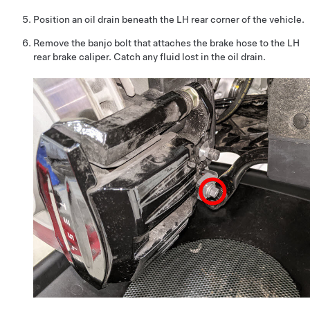
Position an oil drain beneath the LH rear corner of the vehicle.
Remove the banjo bolt that attaches the brake hose to the LH
rear brake caliper. Catch any fluid lost in the oil drain.