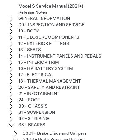
Model S Service Manual (2021+)
Release Notes
GENERAL INFORMATION
00 - INSPECTION AND SERVICE
10 - BODY
11 - CLOSURE COMPONENTS
12 - EXTERIOR FITTINGS
13 - SEATS
14 - INSTRUMENT PANELS AND PEDALS
15 - INTERIOR TRIM
16 - HV BATTERY SYSTEM
17 - ELECTRICAL
18 - THERMAL MANAGEMENT
20 - SAFETY AND RESTRAINT
21 - INFOTAINMENT
24 - ROOF
30 - CHASSIS
31 - SUSPENSION
32 - STEERING
33 - BRAKES
3301 - Brake Discs and Calipers
3303 - Brake Pipes and Hoses