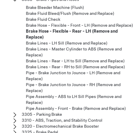
Brake Bleeder Machine (Flush)
Brake Fluid Bleed/Flush (Remove and Replace)
Brake Fluid Check
Brake Hose - Flexible - Front - LH (Remove and Replace)
Brake Hose - Flexible - Rear - LH (Remove and
Replace)
Brake Lines - LH Sill (Remove and Replace)
Brake Lines - Master Cylinder to ABS (Remove and
Replace)
Brake Lines - Rear - LH to Sill (Remove and Replace)
Brake Lines - Rear - RH to Sill (Remove and Replace)
Pipe - Brake Junction to Jounce - LH (Remove and
Replace)
Pipe - Brake Junction to Jounce - RH (Remove and
Replace)
Pipe Assembly - ABS to LH Sill Pipes (Remove and
Replace)
Pipe Assembly - Front - Brake (Remove and Replace)
3305 - Parking Brake
3310 - ABS, Traction, and Stability Control
3320 - Electromechanical Brake Booster
3325 - Brake Pedal