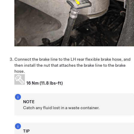
Connect the brake line to the LH rear flexible brake hose, and
then install the nut that attaches the brake line to the brake
hose.
16 Nm (11.8 lbs-ft)
NOTE
Catch any fluid lost in a waste container.
TIP