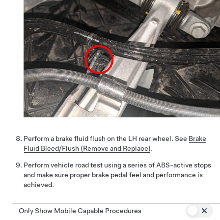
Perform a brake fluid flush on the LH rear wheel. See
Brake
Fluid Bleed/Flush (Remove and Replace)
.
Perform vehicle road test using a series of ABS-active stops
and make sure proper brake pedal feel and performance is
achieved.
Only Show Mobile Capable Procedures