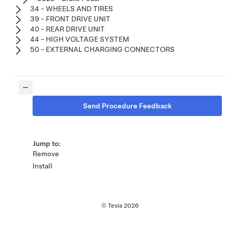
34 - WHEELS AND TIRES
39 - FRONT DRIVE UNIT
40 - REAR DRIVE UNIT
44 - HIGH VOLTAGE SYSTEM
50 - EXTERNAL CHARGING CONNECTORS
Send Procedure Feedback
Jump to:
Remove
Install
© Tesla
2026