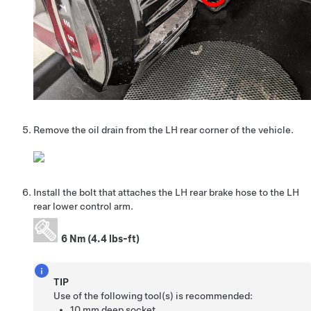
Remove the oil drain from the LH rear corner of the vehicle.
Install the bolt that attaches the LH rear brake hose to the LH
rear lower control arm.
6 Nm (4.4 lbs-ft)
TIP
Use of the following tool(s) is recommended:
10 mm deep socket