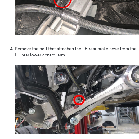
Remove the bolt that attaches the LH rear brake hose from the
LH rear lower control arm.