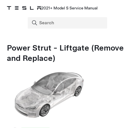
2021+ Model S Service Manual
Power Strut - Liftgate (Remove
and Replace)