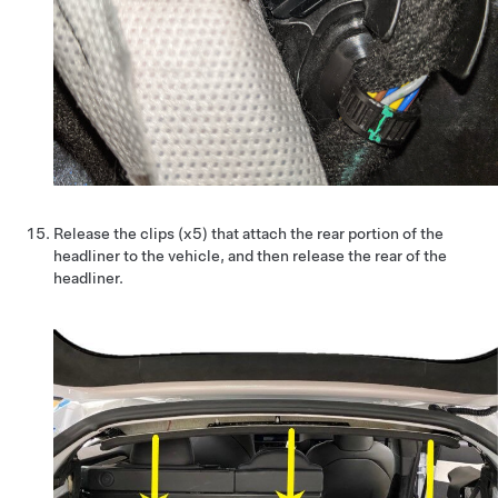
Release the clips (x5) that attach the rear portion of the
headliner to the vehicle, and then release the rear of the
headliner.