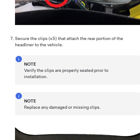
Secure the clips (x5) that attach the rear portion of the
headliner to the vehicle.
NOTE
Verify the clips are properly seated prior to
installation.
NOTE
Replace any damaged or missing clips.