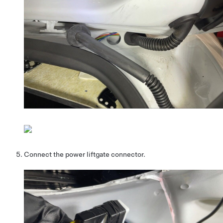
Connect the power liftgate connector.