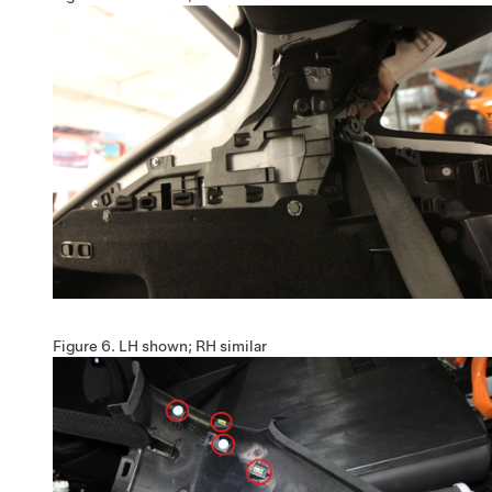
Figure 6.
LH shown; RH similar