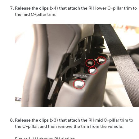
Release the clips (x4) that attach the RH lower C-pillar trim to
the mid C-pillar trim.
Release the clips (x3) that attach the RH mid C-pillar trim to
the C-pillar, and then remove the trim from the vehicle.
Figure 1.
LH shown; RH similar