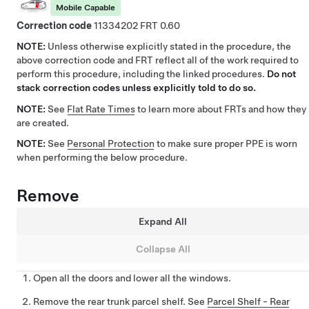
Mobile Capable
Correction code
11334202
0.60
NOTE:
Unless otherwise explicitly stated in the procedure, the
above correction code and FRT reflect all of the work required to
perform this procedure, including the linked procedures.
Do not
stack correction codes unless explicitly told to do so.
NOTE:
See
Flat Rate Times
to learn more about FRTs and how they
are created.
NOTE:
See
Personal Protection
to make sure proper PPE is worn
when performing the below procedure.
Remove
Expand All
Collapse All
Open all the doors and lower all the windows.
Remove the rear trunk parcel shelf. See
Parcel Shelf - Rear