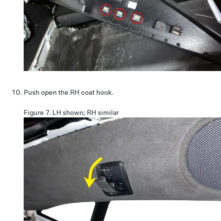
Push open the RH coat hook.
Figure 7.
LH shown; RH similar