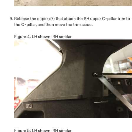
Release the clips (x7) that attach the RH upper C-pillar trim to
the C-pillar, and then move the trim aside.
Figure 4.
LH shown; RH similar
Figure 5.
LH shown; RH similar