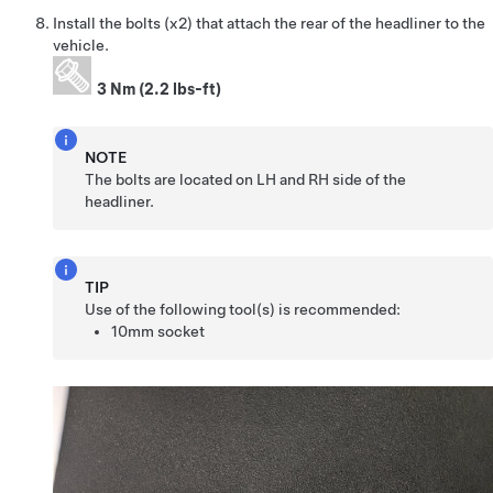
Install the bolts (x2) that attach the rear of the headliner to the
vehicle.
3 Nm (2.2 lbs-ft)
NOTE
The bolts are located on LH and RH side of the
headliner.
TIP
Use of the following tool(s) is recommended:
10mm socket