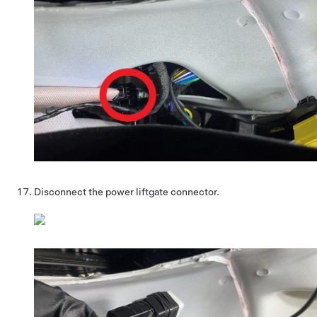
Disconnect the power liftgate connector.