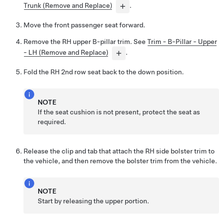
Trunk (Remove and Replace)
.
Move the front passenger seat forward.
Remove the RH upper B-pillar trim. See
Trim - B-Pillar - Upper
- LH (Remove and Replace)
.
Fold the RH 2nd row seat back to the down position.
NOTE
If the seat cushion is not present, protect the seat as
required.
Release the clip and tab that attach the RH side bolster trim to
the vehicle, and then remove the bolster trim from the vehicle.
NOTE
Start by releasing the upper portion.