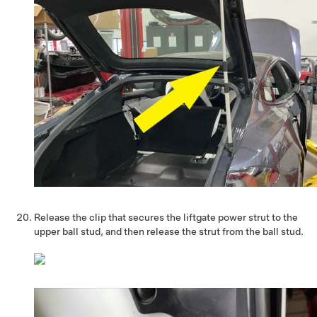
Release the clip that secures the liftgate power strut to the
upper ball stud, and then release the strut from the ball stud.