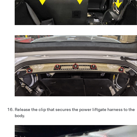
Release the clip that secures the power liftgate harness to the
body.