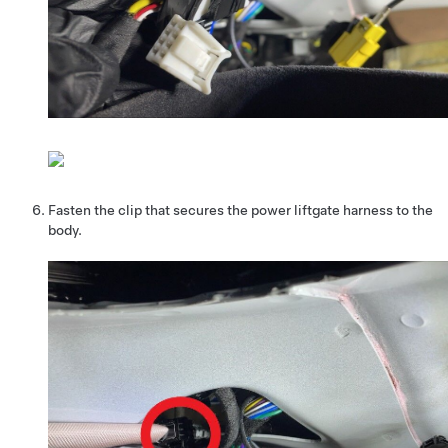
Fasten the clip that secures the power liftgate harness to the
body.