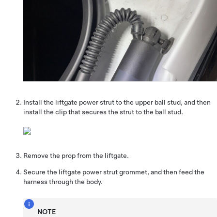
Install the liftgate power strut to the upper ball stud, and then
install the clip that secures the strut to the ball stud.
Remove the prop from the liftgate.
Secure the liftgate power strut grommet, and then feed the
harness through the body.
NOTE