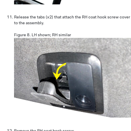
Release the tabs (x2) that attach the RH coat hook screw cover
to the assembly.
Figure 8.
LH shown; RH similar
Remove the RH coat hook screw.