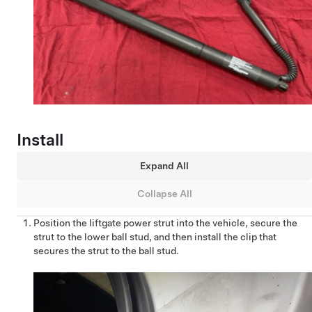
Install
Expand All
Collapse All
Position the liftgate power strut into the vehicle, secure the
strut to the lower ball stud, and then install the clip that
secures the strut to the ball stud.