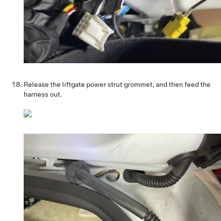
Release the liftgate power strut grommet, and then feed the
harness out.