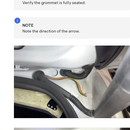
Verify the grommet is fully seated.
NOTE
Note the direction of the arrow.