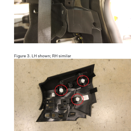
Figure 3.
LH shown; RH similar