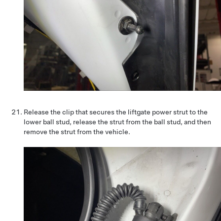
Release the clip that secures the liftgate power strut to the
lower ball stud, release the strut from the ball stud, and then
remove the strut from the vehicle.