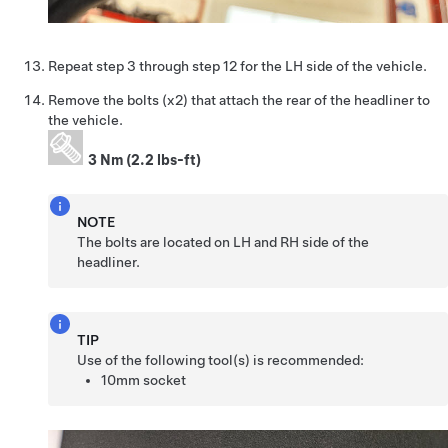
Repeat step 3 through step 12 for the LH side of the vehicle.
Remove the bolts (x2) that attach the rear of the headliner to
the vehicle.
3 Nm (2.2 lbs-ft)
NOTE
The bolts are located on LH and RH side of the
headliner.
TIP
Use of the following tool(s) is recommended:
10mm socket