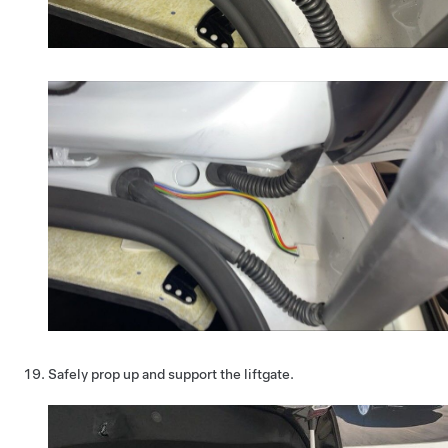
Safely prop up and support the liftgate.