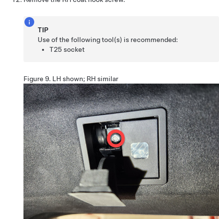
TIP
Use of the following tool(s) is recommended:
T25 socket
Figure 9.
LH shown; RH similar