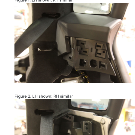
Figure 2.
LH shown; RH similar