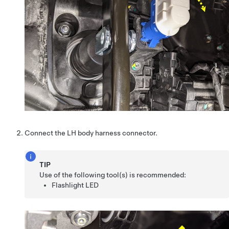
Connect the LH body harness connector.
TIP
Use of the following tool(s) is recommended:
Flashlight LED