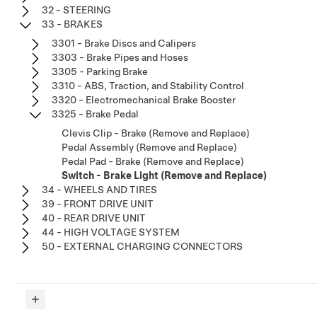
32 - STEERING
33 - BRAKES
3301 - Brake Discs and Calipers
3303 - Brake Pipes and Hoses
3305 - Parking Brake
3310 - ABS, Traction, and Stability Control
3320 - Electromechanical Brake Booster
3325 - Brake Pedal
Clevis Clip - Brake (Remove and Replace)
Pedal Assembly (Remove and Replace)
Pedal Pad - Brake (Remove and Replace)
Switch - Brake Light (Remove and Replace)
34 - WHEELS AND TIRES
39 - FRONT DRIVE UNIT
40 - REAR DRIVE UNIT
44 - HIGH VOLTAGE SYSTEM
50 - EXTERNAL CHARGING CONNECTORS