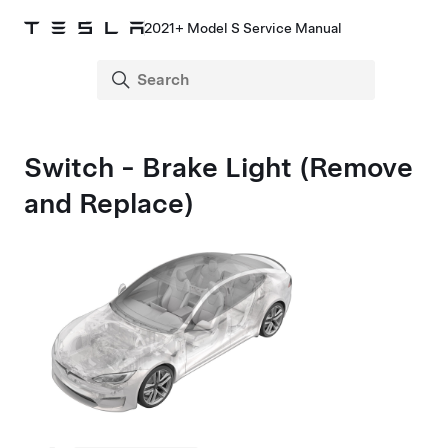
2021+ Model S Service Manual
Switch - Brake Light (Remove
and Replace)