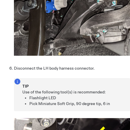
Disconnect the LH body harness connector.
TIP
Use of the following tool(s) is recommended:
Flashlight LED
Pick Miniature Soft Grip, 90 degree tip, 6 in