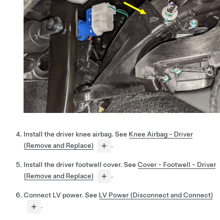
Install the driver knee airbag. See
Knee Airbag - Driver
(Remove and Replace)
.
Install the driver footwell cover. See
Cover - Footwell - Driver
(Remove and Replace)
.
Connect LV power. See
LV Power (Disconnect and Connect)
.