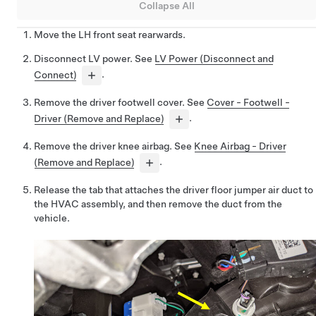
Collapse All
Move the LH front seat rearwards.
Disconnect LV power. See
LV Power (Disconnect and
Connect)
.
Remove the driver footwell cover. See
Cover - Footwell -
Driver (Remove and Replace)
.
Remove the driver knee airbag. See
Knee Airbag - Driver
(Remove and Replace)
.
Release the tab that attaches the driver floor jumper air duct to
the HVAC assembly, and then remove the duct from the
vehicle.