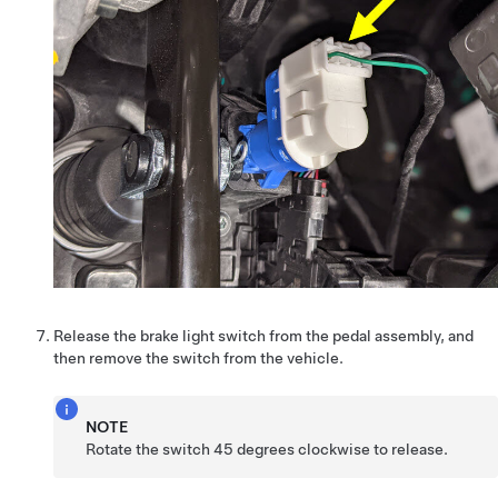
Release the brake light switch from the pedal assembly, and
then remove the switch from the vehicle.
NOTE
Rotate the switch 45 degrees clockwise to release.