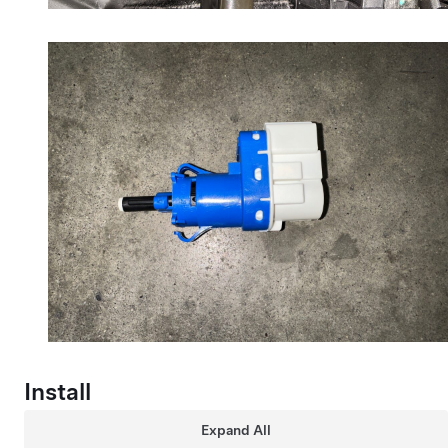
Install
Expand All