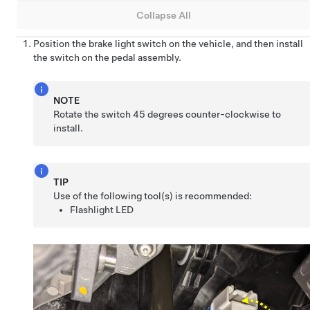
Collapse All
Position the brake light switch on the vehicle, and then install
the switch on the pedal assembly.
NOTE
Rotate the switch 45 degrees counter-clockwise to
install.
TIP
Use of the following tool(s) is recommended:
Flashlight LED