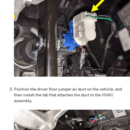
Position the driver floor jumper air duct on the vehicle, and
then install the tab that attaches the duct to the HVAC
assembly.