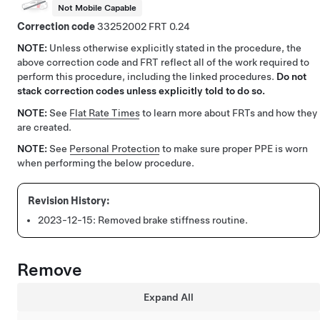
Not Mobile Capable
Correction code
33252002
0.24
NOTE:
Unless otherwise explicitly stated in the procedure, the
above correction code and FRT reflect all of the work required to
perform this procedure, including the linked procedures.
Do not
stack correction codes unless explicitly told to do so.
NOTE:
See
Flat Rate Times
to learn more about FRTs and how they
are created.
NOTE:
See
Personal Protection
to make sure proper PPE is worn
when performing the below procedure.
2023-12-15:
Removed brake stiffness routine.
Remove
Expand All