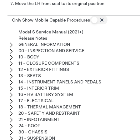
Move the LH front seat to its original position.
Only Show Mobile Capable Procedures
Model S Service Manual (2021+)
Release Notes
GENERAL INFORMATION
00 - INSPECTION AND SERVICE
10 - BODY
11 - CLOSURE COMPONENTS
12 - EXTERIOR FITTINGS
13 - SEATS
14 - INSTRUMENT PANELS AND PEDALS
15 - INTERIOR TRIM
16 - HV BATTERY SYSTEM
17 - ELECTRICAL
18 - THERMAL MANAGEMENT
20 - SAFETY AND RESTRAINT
21 - INFOTAINMENT
24 - ROOF
30 - CHASSIS
31 - SUSPENSION