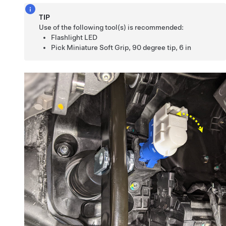
TIP
Use of the following tool(s) is recommended:
Flashlight LED
Pick Miniature Soft Grip, 90 degree tip, 6 in