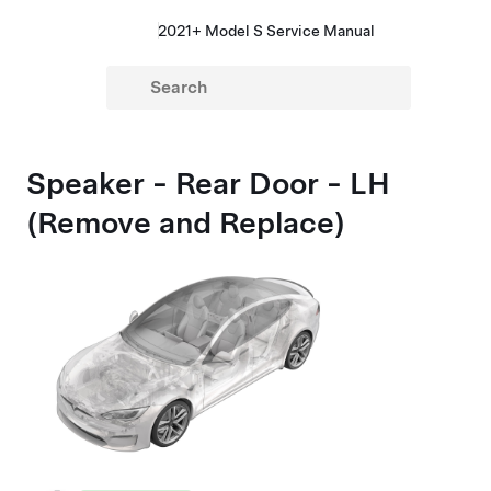
2021+ Model S Service Manual
Speaker - Rear Door - LH
(Remove and Replace)