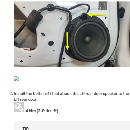
Install the bolts (x4) that attach the LH rear door speaker to the
LH rear door.
4 Nm (2.9 lbs-ft)
TIP