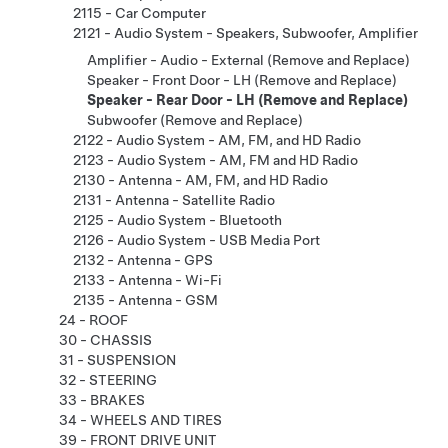
2115 - Car Computer
2121 - Audio System - Speakers, Subwoofer, Amplifier
Amplifier - Audio - External (Remove and Replace)
Speaker - Front Door - LH (Remove and Replace)
Speaker - Rear Door - LH (Remove and Replace)
Subwoofer (Remove and Replace)
2122 - Audio System - AM, FM, and HD Radio
2123 - Audio System - AM, FM and HD Radio
2130 - Antenna - AM, FM, and HD Radio
2131 - Antenna - Satellite Radio
2125 - Audio System - Bluetooth
2126 - Audio System - USB Media Port
2132 - Antenna - GPS
2133 - Antenna - Wi-Fi
2135 - Antenna - GSM
24 - ROOF
30 - CHASSIS
31 - SUSPENSION
32 - STEERING
33 - BRAKES
34 - WHEELS AND TIRES
39 - FRONT DRIVE UNIT