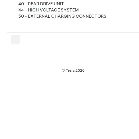
40 - REAR DRIVE UNIT
44 - HIGH VOLTAGE SYSTEM
50 - EXTERNAL CHARGING CONNECTORS
© Tesla
2026