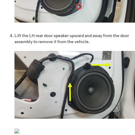
Lift the LH rear door speaker upward and away from the door
assembly to remove it from the vehicle.