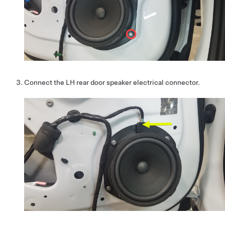
Connect the LH rear door speaker electrical connector.