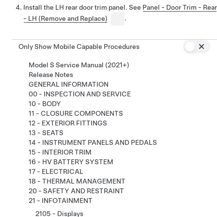
Install the LH rear door trim panel. See
Panel - Door Trim - Rear
- LH (Remove and Replace)
.
Only Show Mobile Capable Procedures
Model S Service Manual (2021+)
Release Notes
GENERAL INFORMATION
00 - INSPECTION AND SERVICE
10 - BODY
11 - CLOSURE COMPONENTS
12 - EXTERIOR FITTINGS
13 - SEATS
14 - INSTRUMENT PANELS AND PEDALS
15 - INTERIOR TRIM
16 - HV BATTERY SYSTEM
17 - ELECTRICAL
18 - THERMAL MANAGEMENT
20 - SAFETY AND RESTRAINT
21 - INFOTAINMENT
2105 - Displays