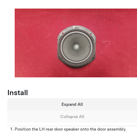
Install
Expand All
Collapse All
Position the LH rear door speaker onto the door assembly.