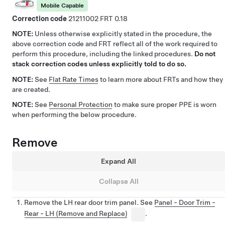
Mobile Capable
Correction code
21211002
0.18
NOTE:
Unless otherwise explicitly stated in the procedure, the
above correction code and FRT reflect all of the work required to
perform this procedure, including the linked procedures.
Do not
stack correction codes unless explicitly told to do so.
NOTE:
See
Flat Rate Times
to learn more about FRTs and how they
are created.
NOTE:
See
Personal Protection
to make sure proper PPE is worn
when performing the below procedure.
Remove
Expand All
Collapse All
Remove the LH rear door trim panel. See
Panel - Door Trim -
Rear - LH (Remove and Replace)
.