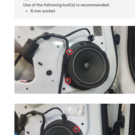
Use of the following tool(s) is recommended:
8 mm socket