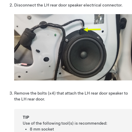
Disconnect the LH rear door speaker electrical connector.
Remove the bolts (x4) that attach the LH rear door speaker to
the LH rear door.
TIP
Use of the following tool(s) is recommended:
8 mm socket